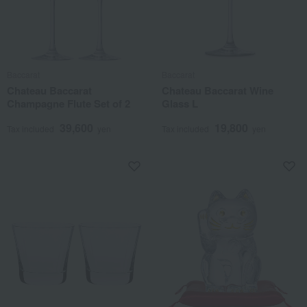
Baccarat
Baccarat
Chateau Baccarat
Chateau Baccarat Wine
Champagne Flute Set of 2
Glass L
39,600
19,800
Tax included
yen
Tax included
yen