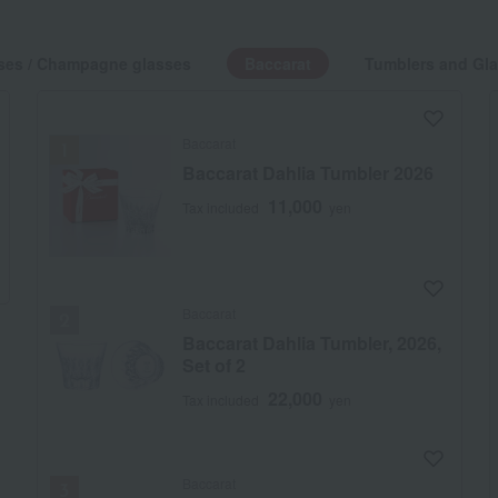
ses / Champagne glasses
Baccarat
Tumblers and Gl
Baccarat
Baccarat Dahlia Tumbler 2026
11,000
Tax included
yen
Baccarat
Baccarat Dahlia Tumbler, 2026,
Set of 2
22,000
Tax included
yen
Baccarat