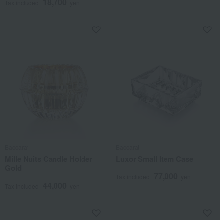
18,700
Tax included
yen
Baccarat
Baccarat
Mille Nuits Candle Holder
Luxor Small Item Case
Gold
77,000
Tax included
yen
44,000
Tax included
yen