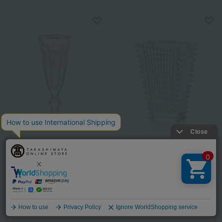
Baccarat
Baccarat
Empire Champagne Flute
Eye Base Square Clear S
88,000
121,000
Tax included
yen
Tax included
yen
Language