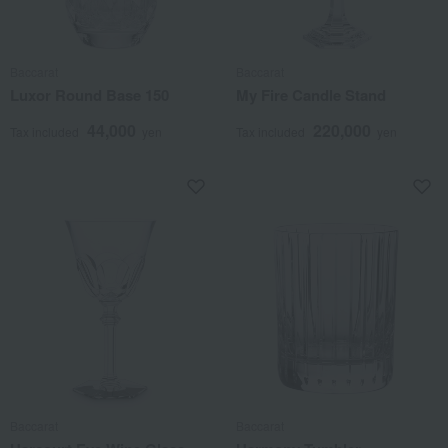
Baccarat
Baccarat
Luxor Round Base 150
My Fire Candle Stand
44,000
220,000
Tax included
yen
Tax included
yen
Baccarat
Baccarat