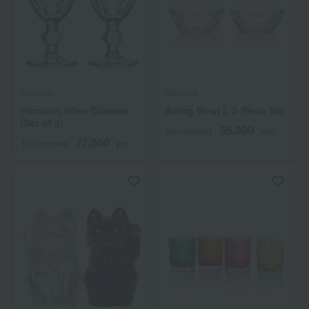
Baccarat
Baccarat
Harcourt Wine Glasses
Swing Bowl L 2-Piece Set
(Set of 2)
55,000
Tax included
yen
77,000
Tax included
yen