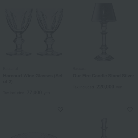
Baccarat
Baccarat
Harcourt Wine Glasses (Set
Our Fire Candle Stand Silver
of 2)
220,000
Tax included
yen
77,000
Tax included
yen