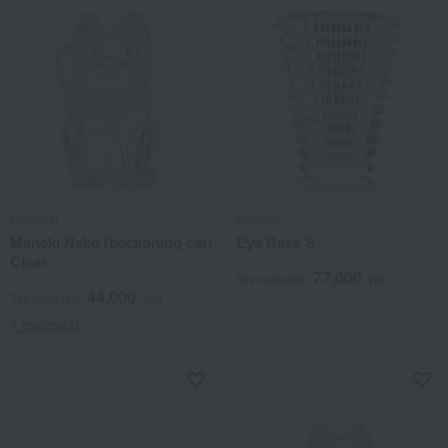
Baccarat
Baccarat
Maneki Neko (beckoning cat)
Eye Base S
Clear
77,000
Tax included
yen
44,000
Tax included
yen
1 review(s)