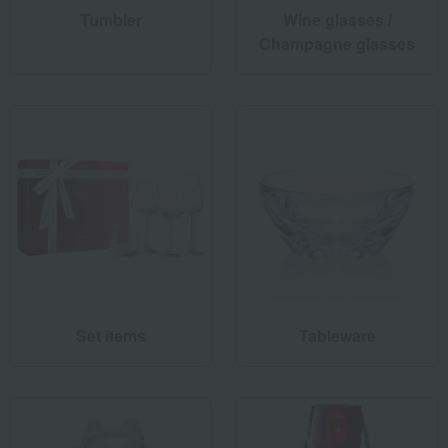
Tumbler
Wine glasses /
Champagne glasses
Set items
Tableware