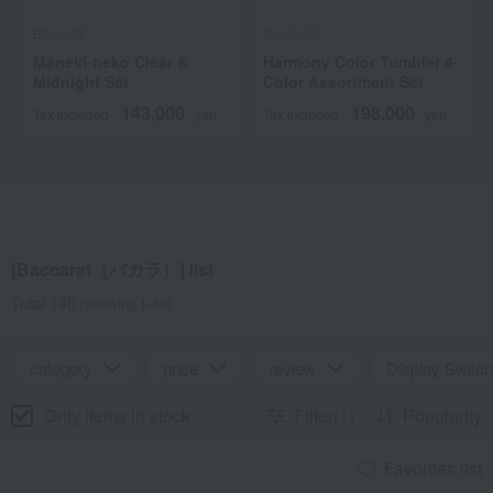
Baccarat
Baccarat
Maneki-neko Clear &
Harmony Color Tumbler 4-
Midnight Set
Color Assortment Set
143,000
198,000
Tax included
yen
Tax included
yen
[Baccarat（バカラ）] list
Total 140
(Showing 1-60)
category
price
review
Display Switch
Only items in stock
Filter(1)
Popularity
Favorites list