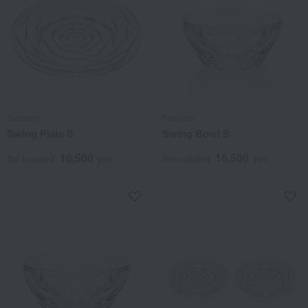
Baccarat
Baccarat
Swing Plate S
Swing Bowl S
16,500
16,500
Tax included
yen
Tax included
yen