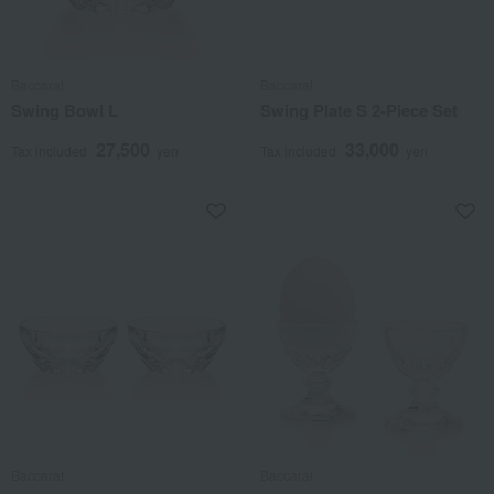
Baccarat
Baccarat
Swing Bowl L
Swing Plate S 2-Piece Set
27,500
33,000
Tax included
yen
Tax included
yen
Baccarat
Baccarat