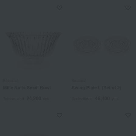
Baccarat
Baccarat
Mille Nuits Small Bowl
Swing Plate L (Set of 2)
24,200
48,400
Tax included
yen
Tax included
yen