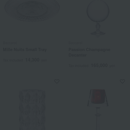
Baccarat
Baccarat
Mille Nuits Small Tray
Passion Champagne
Decanter
14,300
Tax included
yen
165,000
Tax included
yen