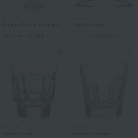
Baccarat
Baccarat
Bonjour Versailles Lamp S
Lalande Clock
275,000
60,500
Tax included
yen
Tax included
yen
Baccarat
Baccarat
Abyss Tumbler
Harcourt Tumbler