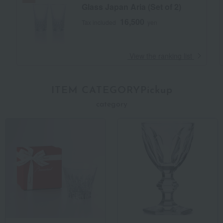
Glass Japan Aria (Set of 2)
16,500
Tax included
yen
​ ​
View the ranking list
ITEM CATEGORYPickup
category