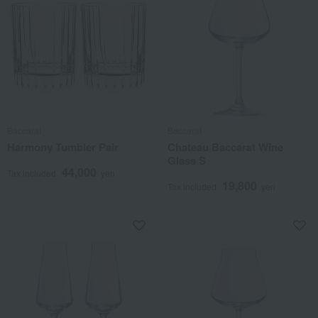
Baccarat
Baccarat
Harmony Tumbler Pair
Chateau Baccarat Wine
Glass S
44,000
Tax included
yen
19,800
Tax included
yen