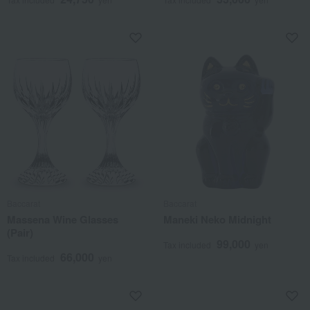
Baccarat
Baccarat
Massena Wine Glasses
Maneki Neko Midnight
(Pair)
99,000
Tax included
yen
66,000
Tax included
yen