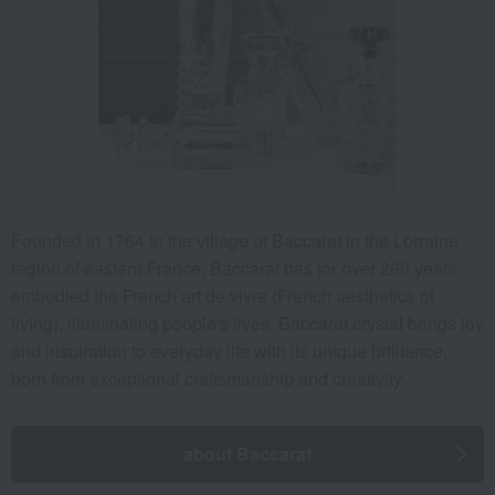
Founded in 1764 in the village of Baccarat in the Lorraine
region of eastern France, Baccarat has for over 260 years
embodied the French art de vivre (French aesthetics of
living), illuminating people's lives. Baccarat crystal brings joy
and inspiration to everyday life with its unique brilliance,
born from exceptional craftsmanship and creativity.
about Baccarat