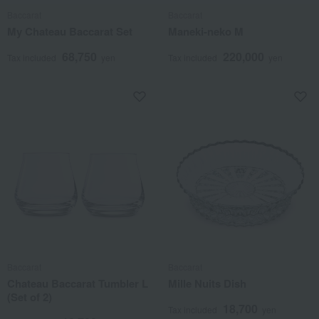
Baccarat
Baccarat
My Chateau Baccarat Set
Maneki-neko M
68,750
220,000
Tax included
yen
Tax included
yen
Baccarat
Baccarat
Chateau Baccarat Tumbler L
Mille Nuits Dish
(Set of 2)
18,700
Tax included
yen