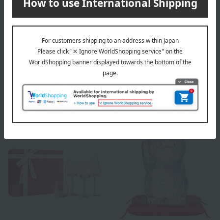
Baccarat
Baccarat
Glass Japan 5-piece
Dom Pérignon Champagne
Assorted Set
Flute Set (2 glasses)
41,250
55,000
Tax included
yen
Tax included
yen