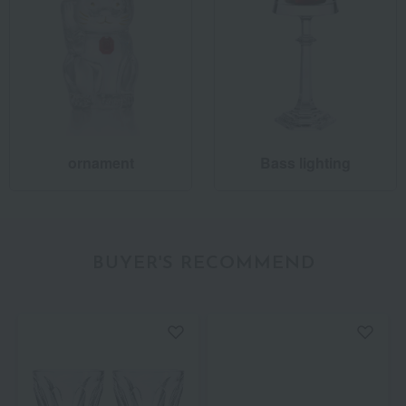
ornament
Bass lighting
BUYER'S RECOMMEND