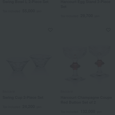
Swing Bowl L 2-Piece Set
Harcourt Egg Stand 2-Piece
Set
55,000
Tax included
yen
29,700
Tax included
yen
Baccarat
Baccarat
Swing Cup 2-Piece Set
Harcourt Champagne Coupe
Red Button Set of 2
24,200
Tax included
yen
132,000
Tax included
yen