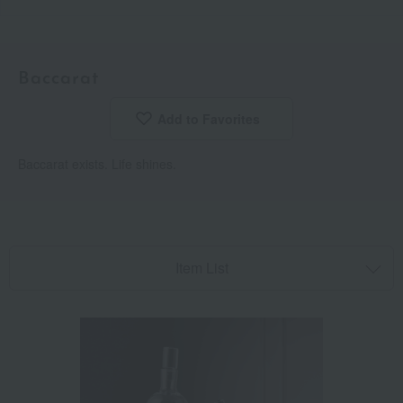
Baccarat
Add to Favorites
​ ​
Baccarat exists. Life shines.
Item List