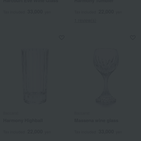
Harcourt Eve Wine Glass
Harmony Tumbler
33,000
22,000
Tax included
yen
Tax included
yen
1 review(s)
Baccarat
Baccarat
Harmony Highball
Massena wine glass
22,000
33,000
Tax included
yen
Tax included
yen