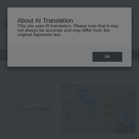
About AI Translation
This site uses AI translation. Please note that it may
Advanced Search
cart
menu
not always be accurate and may differ from the
original Japanese text.
atch
Women's
Men's
Living Sports
Baby & Kids
OK
TOP
Living, Hobbies, Sports
Baccarat