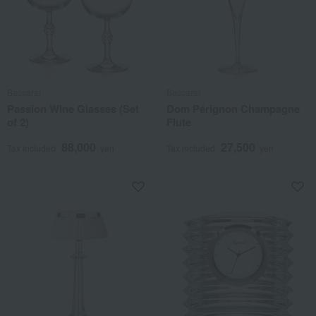
Baccarat
Baccarat
Passion Wine Glasses (Set
Dom Pérignon Champagne
of 2)
Flute
88,000
27,500
Tax included
yen
Tax included
yen