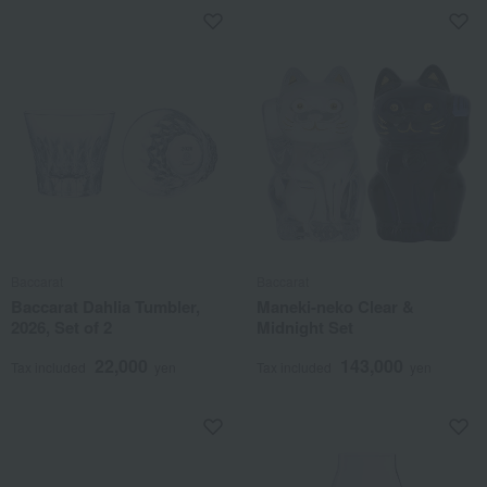
Baccarat
Baccarat
Baccarat Dahlia Tumbler,
Maneki-neko Clear &
2026, Set of 2
Midnight Set
22,000
143,000
Tax included
yen
Tax included
yen