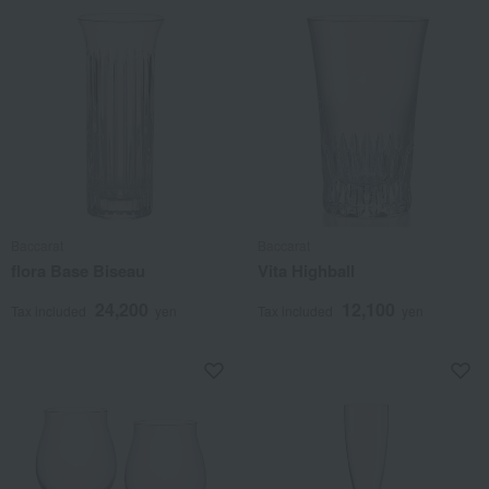
Baccarat
Baccarat
flora Base Biseau
Vita Highball
24,200
12,100
Tax included
yen
Tax included
yen