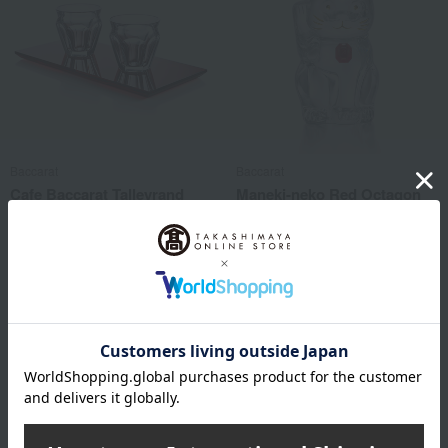
Baccarat
Baccarat
Cafe Baccarat Talleyrand
Maneki-neko Red Octagon
Coffee Set
77,000
Tax included
yen
71,500
Tax included
yen