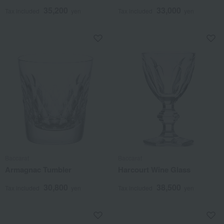
35,200
33,000
Tax included
yen
Tax included
yen
Baccarat
Baccarat
Armagnac Tumbler
Harcourt Wine Glass
30,800
38,500
Tax included
yen
Tax included
yen