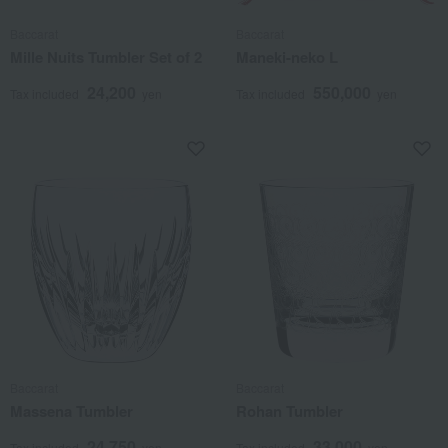
Baccarat
Baccarat
Mille Nuits Tumbler Set of 2
Maneki-neko L
24,200
550,000
Tax included
yen
Tax included
yen
Baccarat
Baccarat
Massena Tumbler
Rohan Tumbler
24,750
33,000
Tax included
yen
Tax included
yen