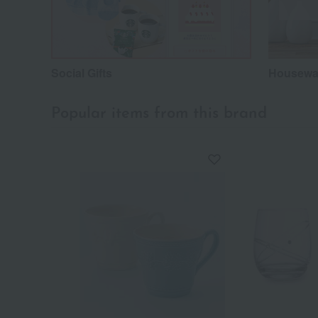
Social Gifts
Housewar
Popular items from this brand