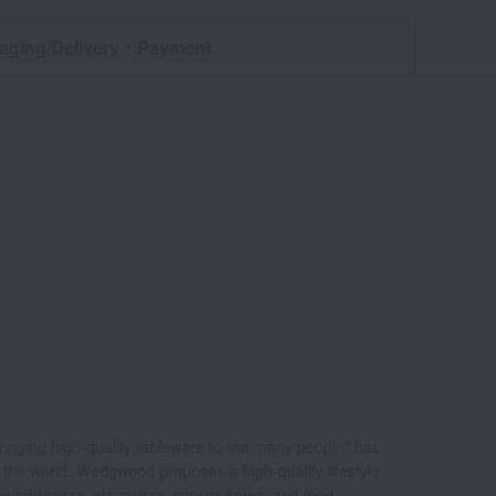
aging/Delivery
・Payment
bringing high-quality tableware to the many people" has
d the world. Wedgwood proposes a high-quality lifestyle
ing tableware, glassware, interior items, and food.