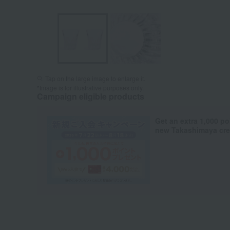
Tap on the large image to enlarge it.
*Image is for illustrative purposes only.
Campaign eligible products
Get an extra 1,000 po
new Takashimaya cred