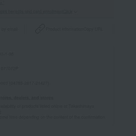
s."
point benefits and card enrollmentClick
​ ​
 by email
Product information
Copy URL
1-1-08
1077072P
0003 (04785-2817-21427)
tores, dealers, and stores
ailability of products listed online at Takashimaya
e
some time depending on the content of the confirmation.