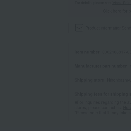
For details, please see
"About Point
Click here for 
Product information
Send
Item number
0002406817-00
Manufacturer part number
Shipping store
Nihonbashi-
Shipping fees for shipping s
■For inquiries regarding the av
stores, please contact us.
Her
*Please note that it may take 