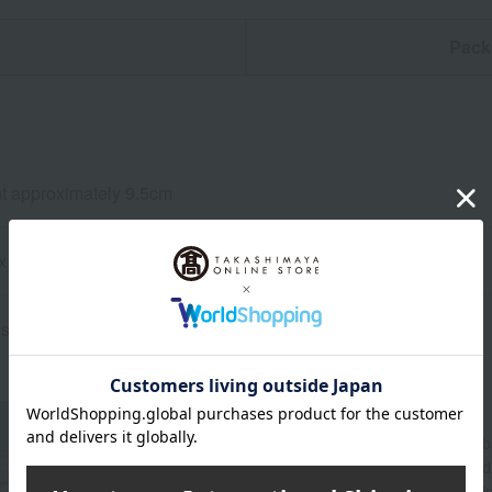
n
Pack
t approximately 9.5cm
x. 250ml
stal glass
About WEDGWOOD
Since its founding in 1759, Wedgwood's spirit of "
beautifully and richly adorned dining tables aroun
through a variety of items for everyday life, includ