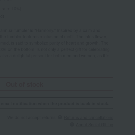
 rate: 10%)
ed)
nnual tumbler is "Harmony." Inspired by a calm and
the tumbler features a lotus petal motif. The lotus flower,
 mud, is said to symbolize purity of heart and growth. The
26 on the bottom, is not only a perfect gift for celebrating
lso a delightful present for both men and women, as it is
Out of stock
n email notification when the product is back in stock.
We do not accept returns.
Returns and cancellations
About Social Gifting