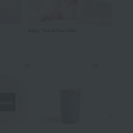
Baby Thank-You Gifts
f stock