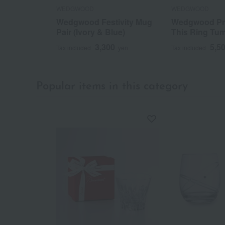
WEDGWOOD
WEDGWOOD
Wedgwood Festivity Mug
Wedgwood Pr
Pair (Ivory & Blue)
This Ring Tum
3,300
5,5
Tax included
yen
Tax included
Popular items in this category