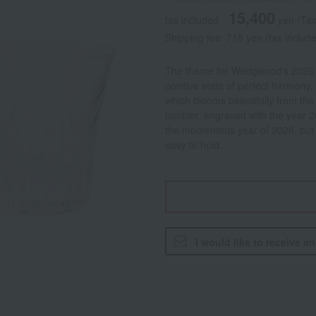
15,400
tax included
yen
(Tax
Shipping fee: 715 yen (tax includ
The theme for Wedgwood's 2026 a
positive state of perfect harmony, 
which blooms beautifully from the
tumbler, engraved with the year 20
the momentous year of 2026, but a
easy to hold.
I would like to receive a