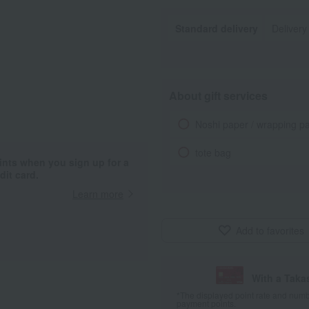
Standard delivery
Delivery
About gift services
Noshi paper / wrapping p
tote bag
ints when you sign up for a
it card.
Learn more
Add to favorites
With a Taka
*The displayed point rate and number
payment points.