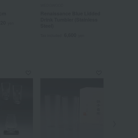
WEDGWOOD
WEDGWOOD
4cm
Renaissance Blue Lidded
GIO Oval Di
Drink Tumbler (Stainless
620
1
yen
Tax included
Steel)
6,600
Tax included
yen