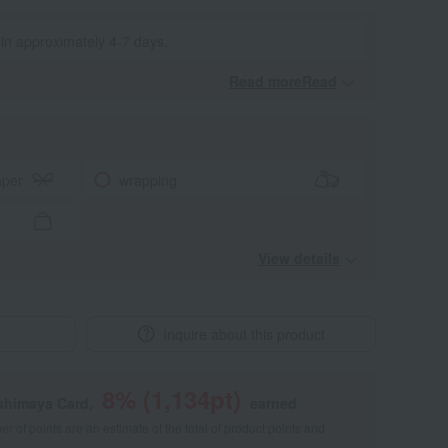
 in approximately 4-7 days.
Read moreRead
​ ​
aper
wrapping
View details
Inquire about this product
8
% (
1,134
pt)
shimaya Card,
earned
 of points are an estimate of the total of product points and