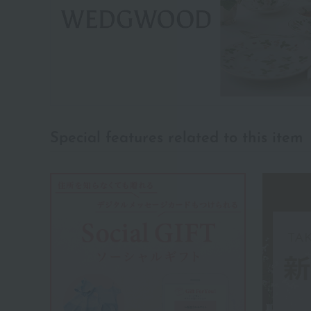
Special features related to this item