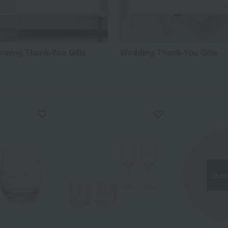
ming Thank-You Gifts
Wedding Thank-You Gifts
Out o