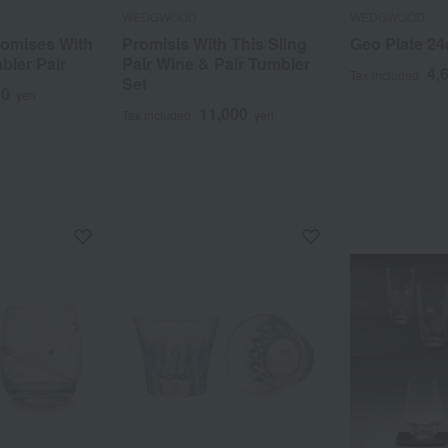
WEDGWOOD
WEDGWOOD
omises With
Promisis With This Sling
Geo Plate 2
bler Pair
Pair Wine & Pair Tumbler
4,
Tax included
Set
00
yen
11,000
Tax included
yen