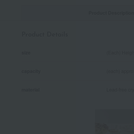
Product Descriptio
Product Details
size
(Each) Heigh
capacity
(each) appro
material
Lead-free cry