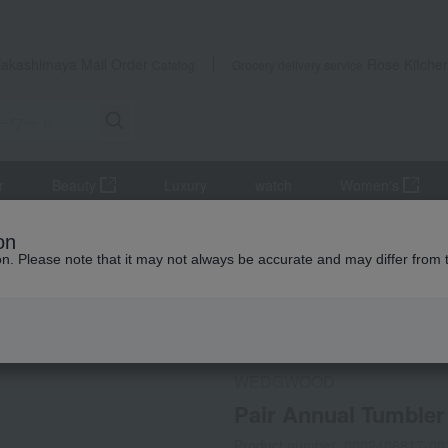
Takashimaya Mail Order
Rose Kitche
Catalog
Grocery delivery service
r
Beauty
Luxury
watch
Women's
lers and Glassware
Pair Annual Tumbler 2026 Harmony
on
ion. Please note that it may not always be accurate and may differ from 
 Kumamoto Earthquake
Social Gifts
WEDGWOOD
Pair Annual Tumble
Product number: 0002406817-00