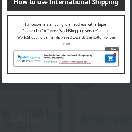
WEDGWOOD top