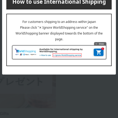
Gifts