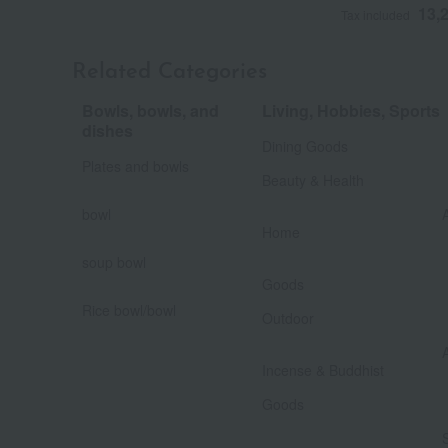
13,
Tax included
Related Categories
Bowls, bowls, and
Living, Hobbies, Sports
​ ​
dishes
Dining Goods
​ ​
Plates and bowls
Beauty & Health
​ ​
bowl
​ ​
Home
soup bowl
​ ​
​ ​
Goods
​ ​
Rice bowl/bowl
Outdoor
Incense & Buddhist
​ ​
Goods