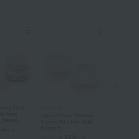
ttery Field
GINORI 1735
Tachikichi
le food
<Ginori 1735> Vecchio
Haruka Smal
5 pieces)
Ginori White Pair Dish
Paulownia 
Round S
pieces> Mi
850
yen
5,500
7
Tax included
yen
Tax included