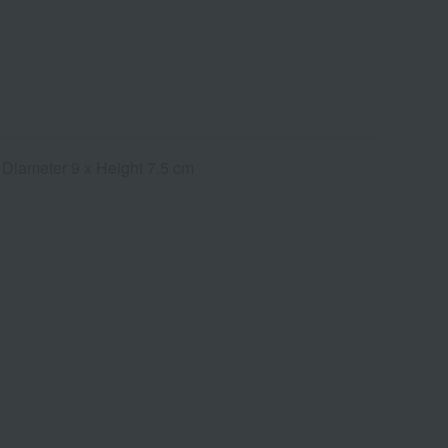
 Diameter 9 x Height 7.5 cm