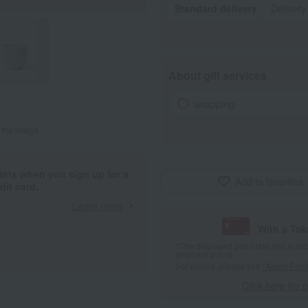
Standard delivery
Delivery
About gift services
wrapping
 the image.
ints when you sign up for a
Add to favorites
it card.
Learn more
With a Ta
*The displayed point rate and number
payment points.
For details, please see
"About Point
Click here for 