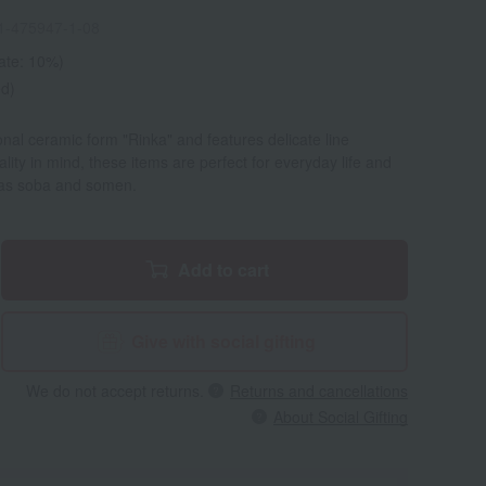
1-475947-1-08
rate: 10%)
ed)
ional ceramic form "Rinka" and features delicate line
lity in mind, these items are perfect for everyday life and
h as soba and somen.
Add to cart
Give with social gifting
We do not accept returns.
Returns and cancellations
About Social Gifting