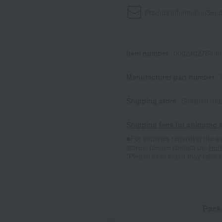
Product information
Send
Item number
0002402758-00
Manufacturer part number
Shipping store
Shinjuku -0
Shipping fees for shipping s
■For inquiries regarding the av
stores, please contact us.
Her
*Please note that it may take 
n
Pack