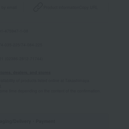
 by email
Product information
Copy URL
1-475947-1-08
74-035-225/74-084-225
021 (02386-2812-71744)
tores, dealers, and stores
ailability of products listed online at Takashimaya
e
some time depending on the content of the confirmation.
aging/Delivery
・Payment