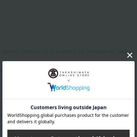
 (approx.) Diameter 21 x Height 6.5 cm, Serving bowl: (approx.)
pprox.) 180cc
s> Noodle bowl, serving bowl, 1 of each