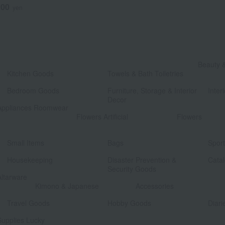
200
yen
​ ​
Beauty 
Kitchen Goods
Towels & Bath Toiletries
​ ​
​ ​
Bedroom Goods
Furniture, Storage & Interior
Interi
Decor
Appliances Roomwear
​ ​
Flowers Artificial
Flowers
​ ​
​ ​
Small Items
Bags
Spor
​ ​
​ ​
Housekeeping
Disaster Prevention &
Catal
Security Goods
Altarware
​ ​
Kimono & Japanese
Accessories
​ ​
​ ​
Travel Goods
Hobby Goods
Diari
Supplies Lucky
​ ​