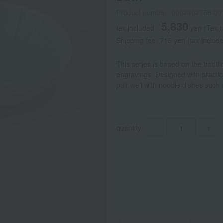
Product number: 0002402758-00
5,830
tax included
yen
(Tax 
Shipping fee: 715 yen (tax includ
This series is based on the tradit
engravings. Designed with practica
pair well with noodle dishes suc
quantity
-
+