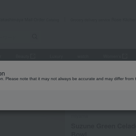
Takashimaya Mail Order
Rose Kitche
Catalog
Grocery delivery service
r
Beauty
Luxury
watch
Women's
s, bowls, and dishes
Plates and bowls
Suzune Green Celadon N
on
ion. Please note that it may not always be accurate and may differ from 
 Kumamoto Earthquake
Social Gifts
Direct shippin
miyama
Suzune Green Celad
Bowl