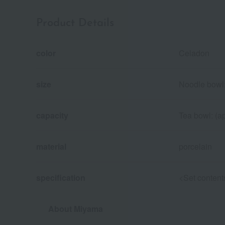
Product Details
color
Celadon
size
Noodle bowl:
capacity
Tea bowl: (a
material
porcelain
specification
<Set content
About Miyama