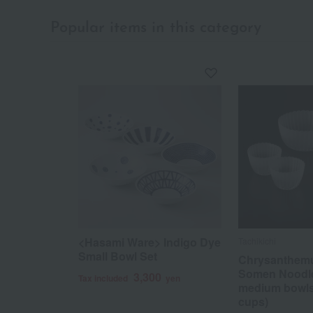
Popular items in this category
<Hasami Ware> Indigo Dye
Tachikichi
Small Bowl Set
Chrysanthem
Somen Noodle
3,300
Tax included
yen
medium bowls
cups)