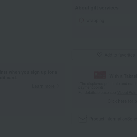
About gift services
wrapping
Add to favorites
ints when you sign up for a
With a Taka
it card.
*The displayed point rate and number
Learn more
payment points.
For details, please see
"About Point
Click here for 
Product information
Send