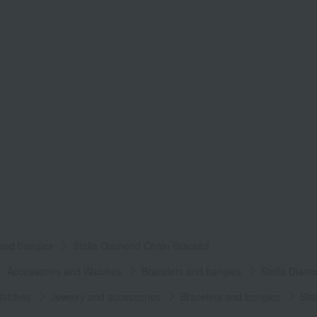
 and bangles
Stella Diamond Chain Bracelet
Accessories and Watches
Bracelets and bangles
Stella Diam
Watches
Jewelry and accessories
Bracelets and bangles
Ste