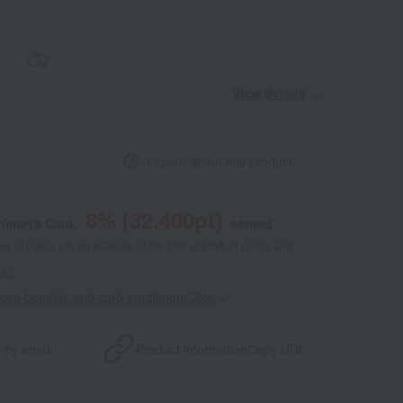
View details
Inquire about this product
8
% (
32,400
pt)
shimaya Card,
earned
 of points are an estimate of the total of product points and
s."
point benefits and card enrollmentClick
​ ​
 by email
Product information
Copy URL