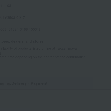
1-1-08
FJ4YG503-0D17
0003 (01824-3168-10031)
tores, dealers, and stores
ailability of products listed online at Takashimaya
e
some time depending on the content of the confirmation.
aging/Delivery
・Payment