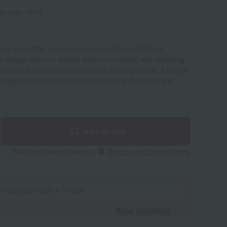
ax rate: 10%)
y line that offers a modern reinterpretation of Maison
 The design features double stars harmonizing with sparkling
liance. Inspired by historical 19th-century pieces, it blends
a special collection that enhances the individuality and
Add to cart
We do not accept returns.
Returns and cancellations
 in approximately 4-7 days.
Read moreRead
​ ​