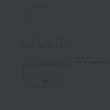
Tap on the large image to enlarge it.
*Image is for illustrative purposes only.
Campaign eligible products
Get an extra 1,000 po
new Takashimaya cred