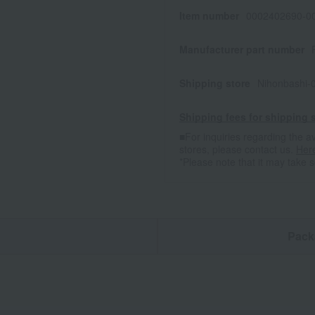
Item number
0002402690-00
Manufacturer part number
Shipping store
Nihonbashi-
Shipping fees for shipping s
■For inquiries regarding the av
stores, please contact us.
Her
*Please note that it may take 
n
Pack