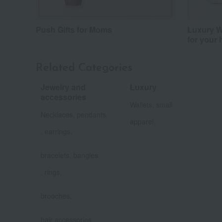
Push Gifts for Moms
Luxury Wi
for your 
Related Categories
Jewelry and
Luxury
​ ​
accessories
Wallets, small
​ ​
Necklaces, pendants
apparel,
, earrings,
​ ​
bracelets, bangles
, rings,
​ ​
brooches,
​ ​
hair accessories