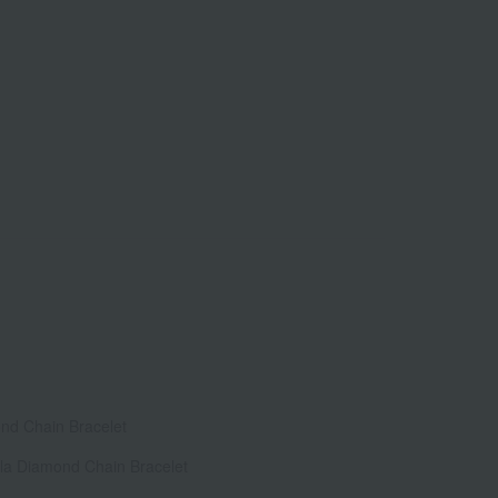
ond Chain Bracelet
lla Diamond Chain Bracelet