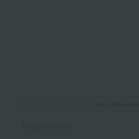
Product Descriptio
Product Details