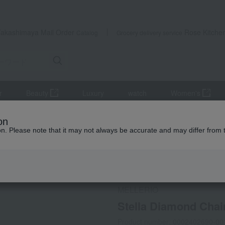
Takashimaya Mail Order
Rose Kitche
Catalog
Grocery delivery service
r
Beauty
Luxury
watch
Women's
 and bangles
Stella Diamond Chain Bracelet
on
ion. Please note that it may not always be accurate and may differ from 
 Kumamoto Earthquake
MELLERIO
Stella Diamond Chai
Product number: 0002402690-00