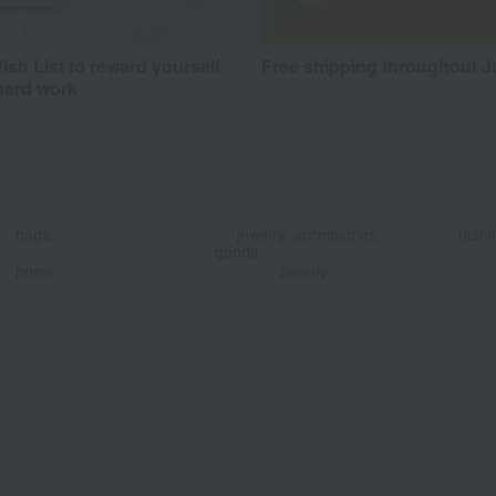
sh List to reward yourself
Free shipping throughout 
hard work
​ ​
​ ​
bags,
jewelry, accessories,
fashi
goods,
​ ​
home
beauty