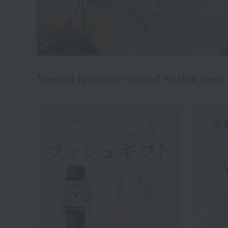
Special features related to this item