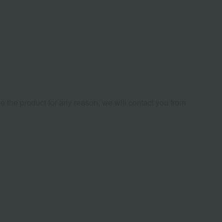
de the product for any reason, we will contact you from