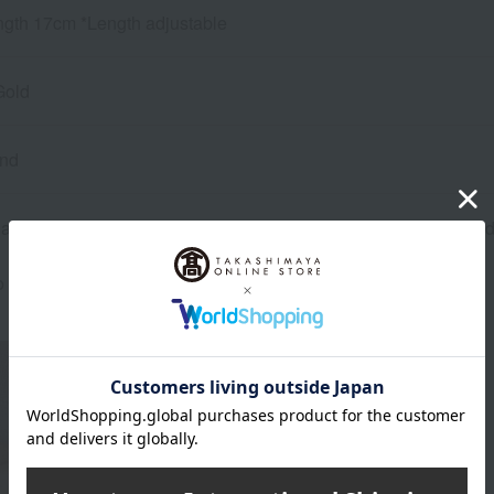
ngth 17cm *Length adjustable
Gold
ond
re inventory with our physical stores, if we are unable to provi
o confirm your order details, our sales staff may contact you.
About MELLERIO
MELLERIO Top