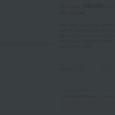
440,000
tax included
yen
(T
Free Shipping
The "Stella" collection is a jewelr
Mellerio's traditional star motif.
gemstones, creating a dazzling bril
tradition and modernity, making it 
charm of the wearer.
quantity
-
+
Standard delivery
Delivery