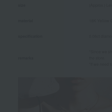
size
(Approx.) Le
material
18K Yellow 
specification
0.06ct diam
*Since we sha
remarks
the store.
*If we need t