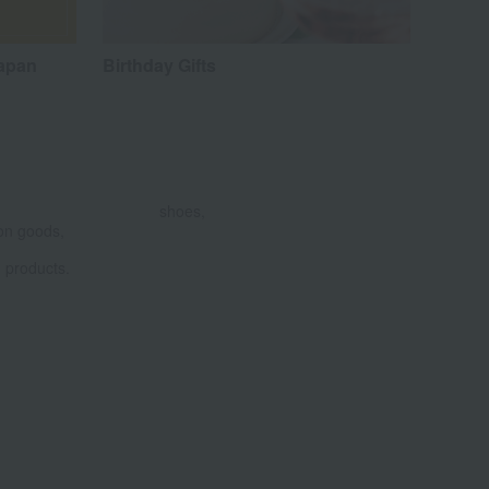
Japan
Birthday Gifts
shoes,
on goods,
products.