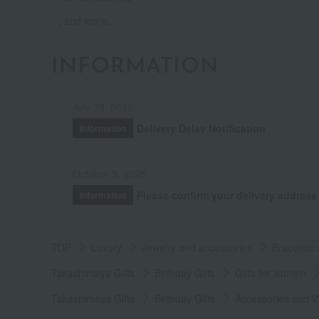
, and more.
INFORMATION
July 29, 2026
Delivery Delay Notification
Information
October 3, 2025
Please confirm your delivery address
Information
TOP
Luxury
Jewelry and accessories
Bracelets
Takashimaya Gifts
Birthday Gifts
Gifts for women
Takashimaya Gifts
Birthday Gifts
Accessories and 