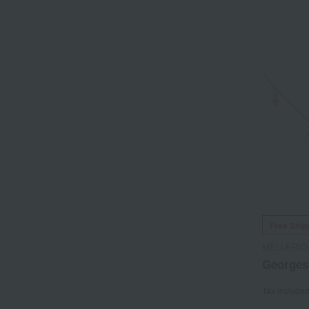
Free Ship
MELLERIO
Georges
Tax include