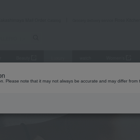
Takashimaya Mail Order
Rose Kitche
Catalog
Grocery delivery service
r
Beauty
Luxury
watch
Women's
on
ion. Please note that it may not always be accurate and may differ from 