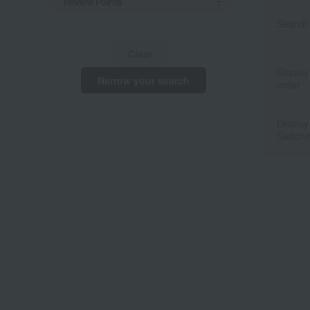
Review Points
Search 
Clear
Display
Narrow your search
order
Display
Switchi