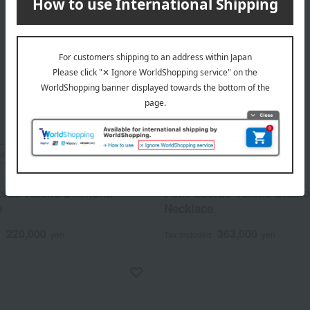
ping
Free Shipping
MELLERIO
ctus Vanilla Diamond
Petit Cactus Vanilla Diam
e
Necklace
220,000
363,000
d
yen
Tax included
yen