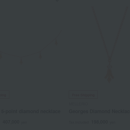
ping
Free Shipping
MELLERIO
 5-point diamond necklace
Georges Diamond Necklac
407,000
198,000
d
yen
Tax included
yen