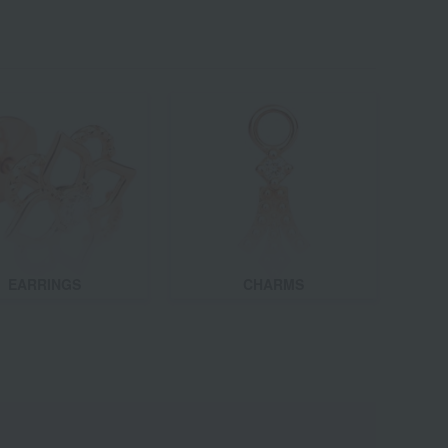
EARRINGS
CHARMS