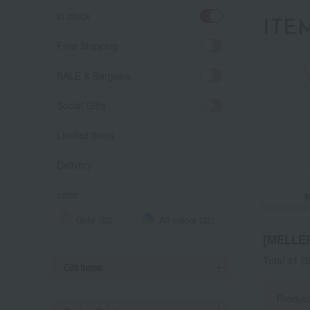
in stock
ITE
Free Shipping
SALE & Bargains
Social Gifts
Limited items
Delivery
color
Gold (32)
All colors (32)
[MELLE
Total 41
(S
Gift Items
Produc