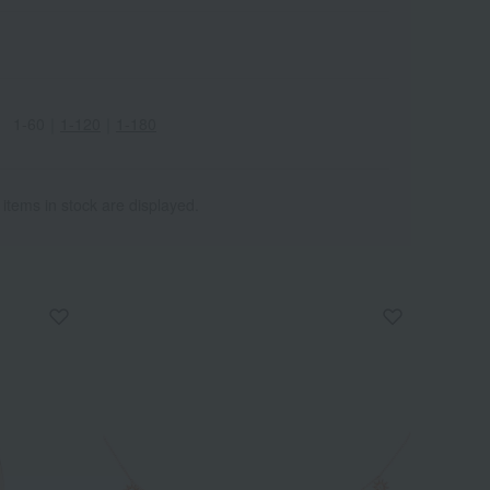
1-60
｜
1-120
｜
1-180
 items in stock are displayed.