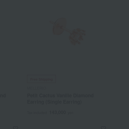
Free Shipping
MELLERIO
ond
Petit Cactus Vanille Diamond
Earring (Single Earring)
143,000
Tax included
yen