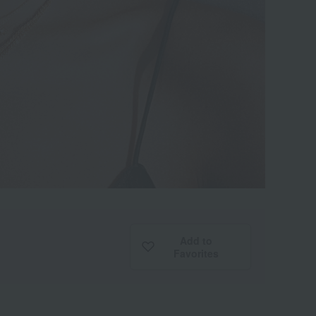
Add to
Favorites