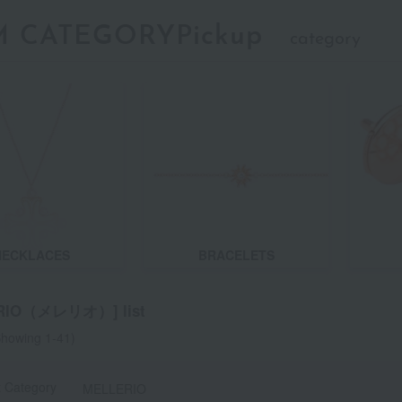
M CATEGORYPickup
category
NECKLACES
BRACELETS
RIO（メレリオ）] list
howing 1-41)
t Category
MELLERIO