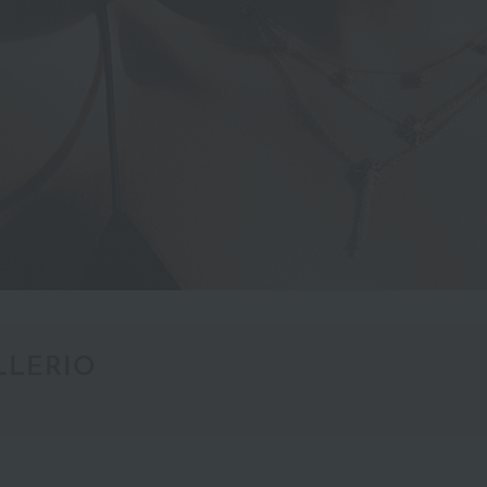
LLERIO