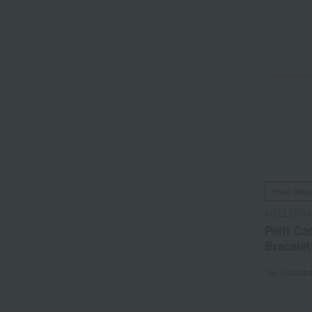
Free Ship
MELLERIO
Petit Ca
Bracelet
Tax include