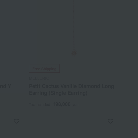
Free Shipping
MELLERIO
ond Y
Petit Cactus Vanille Diamond Long
Earring (Single Earring)
198,000
Tax included
yen