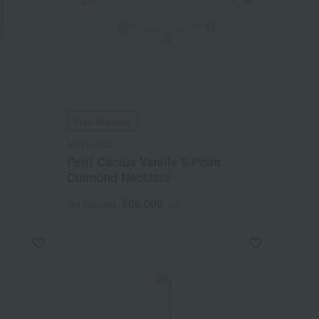
Free Shipping
MELLERIO
Petit Cactus Vanille 5-Point
Diamond Necklace
506,000
Tax included
yen