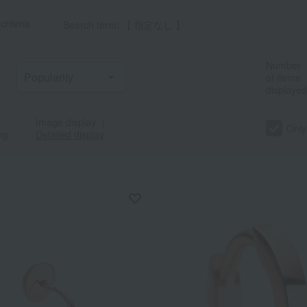
criteria
Search term: 【 指定なし 】
Number
of items
displayed
Image display
｜
Only
ng
Detailed display