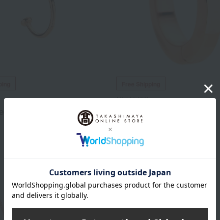
ping
Free Shipping
MELLERIO
eole
Muse Earrings 10mm
66,000
99,000
d
yen
Tax included
yen