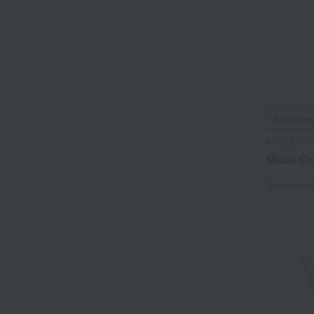
Free Ship
MELLERIO
Muse Cr
Tax include