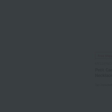
Free Ship
MELLERIO
Petit Ca
Necklac
Tax include