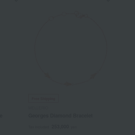
Free Shipping
MELLERIO
e
Georges Diamond Bracelet
253,000
Tax included
yen