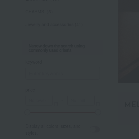
CHARMS（5）
Jewelry and accessories (41)
Narrow down the search using
commonly used criteria.
keyword
price
～
ME
Display all colors, sizes, and
styles.