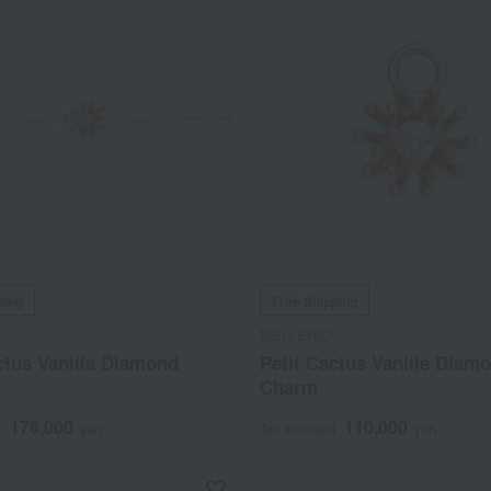
ping
Free Shipping
MELLERIO
ctus Vanilla Diamond
Petit Cactus Vanille Diam
Charm
176,000
110,000
d
yen
Tax included
yen