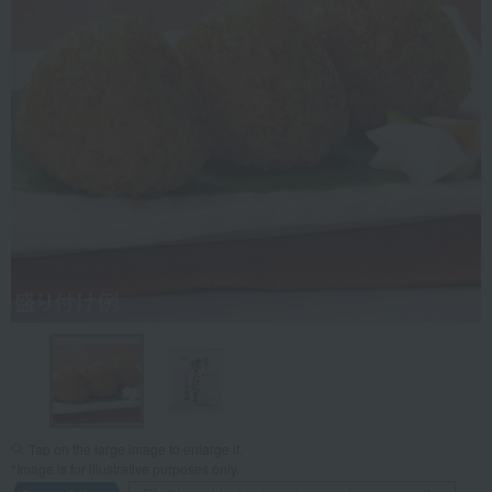
Tap on the large image to enlarge it.
*Image is for illustrative purposes only.