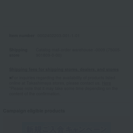
Item number
0002402203-001-1-01
Shipping
Catalog mail-order warehouse -0009 (75005-
store
901809-0-00)
Shipping fees for shipping stores, dealers, and stores
■For inquiries regarding the availability of products listed
online at Takashimaya stores, please contact us.
Here
*Please note that it may take some time depending on the
content of the confirmation.
Campaign eligible products