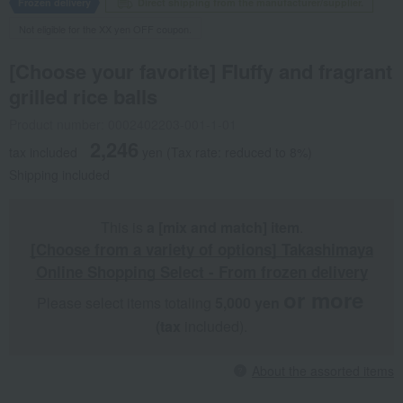
Frozen delivery
Direct shipping from the manufacturer/supplier.
Not eligible for the XX yen OFF coupon.
[Choose your favorite] Fluffy and fragrant
grilled rice balls
Product number: 0002402203-001-1-01
2,246
tax included
yen
(Tax rate: reduced to 8%)
Shipping included
This is
a [mix and match] item
.
[Choose from a variety of options] Takashimaya
Online Shopping Select - From frozen delivery
or more
Please select items totaling
5,000 yen
​ ​
​ ​
(tax
included).
About the assorted items