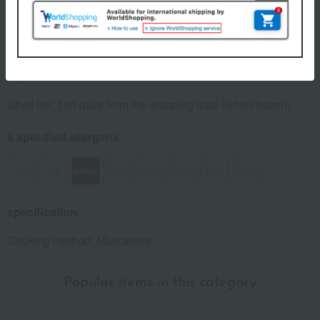
Number and content
(70g x 10 bags) x 1 pack
expiration date
Shelf life: 180 days from the shipping date (when frozen)
8 specified allergens
egg
milk
wheat
buckwheat
peanut
shrimp
crab
walnut
specification
Cooking method: Microwave
Popular items in this category