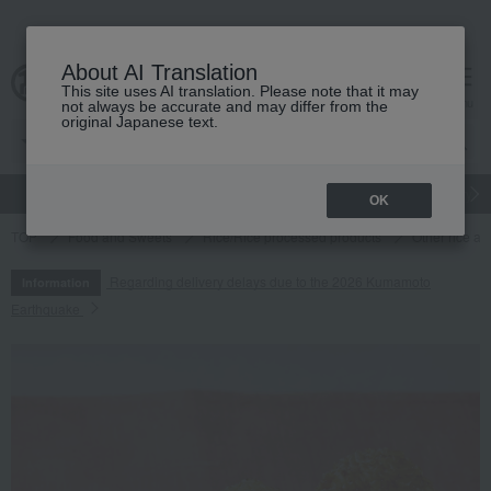
About AI Translation
This site uses AI translation. Please note that it may
cart
menu
not always be accurate and may differ from the
original Japanese text.
gift
Food
Japanese and Western liquor
Beauty
Luxury
OK
TOP
Food and Sweets
Rice/Rice processed products
Other rice an
Regarding delivery delays due to the 2026 Kumamoto
Information
Earthquake