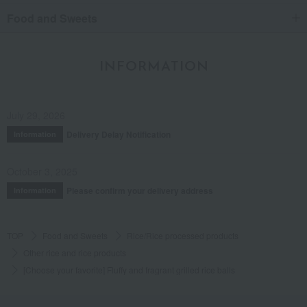
Food and Sweets
INFORMATION
July 29, 2026
Delivery Delay Notification
Information
October 3, 2025
Please confirm your delivery address
Information
TOP
Food and Sweets
Rice/Rice processed products
Other rice and rice products
[Choose your favorite] Fluffy and fragrant grilled rice balls