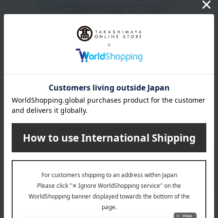
Get an extra 1,000 points when you sign up for a new
Takashimaya credit card.
Learn more
Packaging/Delivery
Product Description
・Payment
Product Details