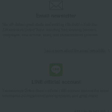
Email newsletter
We will deliver great deals and exciting information from the
Takashimaya Online Store, including free shipping coupons,
campaigns, new arrivals, sales, and recommended products.
Learn more about the email newsletter
LINE official account
Takashimaya Online Store's official LINE account delivers the latest
information on department store specialties and great deals!
Add friends on LINE