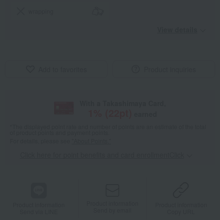
wrapping
View details
Add to favorites
Product inquiries
With a Takashimaya Card,
1
% (
22
pt)
earned
*The displayed point rate and number of points are an estimate of the total
of product points and payment points.
For details, please see
"About Points."
Click here for point benefits and card enrollmentClick
​ ​
Product information
Product information
Product information
Send by email
Send via LINE
Copy URL