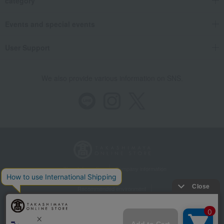
category
Events and special events
User Support
We also provide various information on SNS.
Store Information
Company information
Recommended environment
Disclosure based on the Specified Commercial Transactions Act
Privacy Policy
Regarding third-party provision of cookies, etc.
Web Accessibility Policy