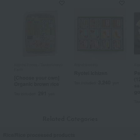
Kojima Foods / Takashimaya
Warabinosato
Kak
Farm
Ryotei Ichizen
Pe
[Choose your own]
(1
3,240
Tax included
yen
Organic brown rice
sa
go
291
Tax included
yen
Tax
Related Categories
Rice/Rice processed products