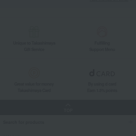
Unique to Takashimaya
Fulfilling
Gift Service
Support Menu
Great value for money
By using d card
Takashimaya Card
Earn 1.5% points
TOP
Search for products