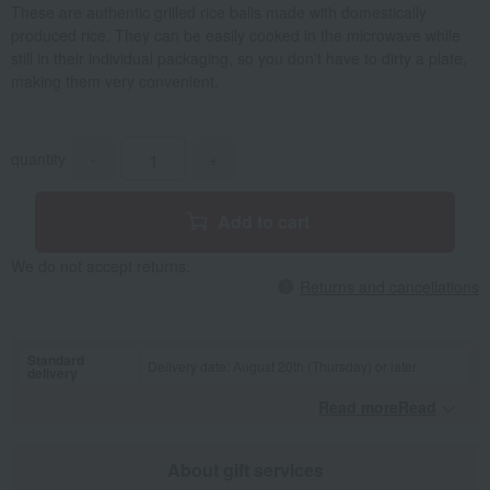
These are authentic grilled rice balls made with domestically
produced rice. They can be easily cooked in the microwave while
still in their individual packaging, so you don't have to dirty a plate,
making them very convenient.
quantity
-
+
Add to cart
We do not accept returns.
Returns and cancellations
Standard
Delivery date: August 20th (Thursday) or later
delivery
Read moreRead
​ ​
About gift services