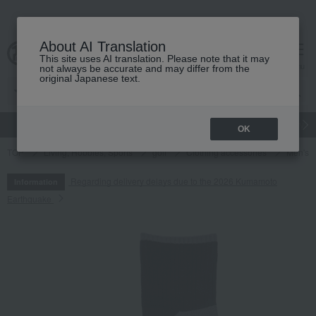
About AI Translation
This site uses AI translation. Please note that it may
cart
menu
not always be accurate and may differ from the
original Japanese text.
gift
Food
Japanese and Western liquor
Beauty
Luxury
OK
TOP
Living, Hobbies, Sports
golf
Clothing accessories
Men's
Regarding delivery delays due to the 2026 Kumamoto
Information
Earthquake