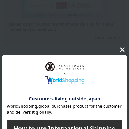
Get an extra 1,000 points when you sign up for a new
Takashimaya credit card.
Learn more
Packaging/Delivery
Product Description
・Payment
Product Details
color
Black / Red / Beige / Charcoal