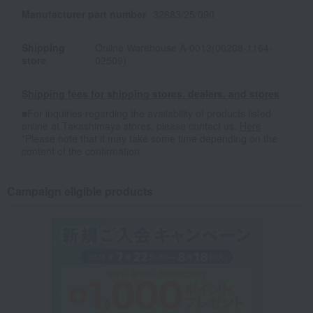
Manufacturer part number
32883/25/090
Shipping
Online Warehouse A-0013(00208-1164-
store
02509)
Shipping fees for shipping stores, dealers, and stores
■For inquiries regarding the availability of products listed
online at Takashimaya stores, please contact us.
Here
*Please note that it may take some time depending on the
content of the confirmation.
Campaign eligible products