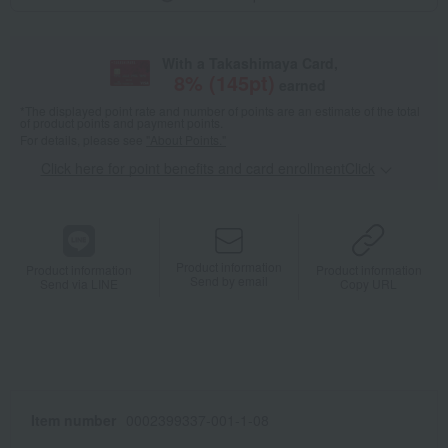
With a Takashimaya Card,
8
% (
145
pt)
earned
*The displayed point rate and number of points are an estimate of the total
of product points and payment points.
For details, please see
"About Points."
Click here for point benefits and card enrollmentClick
​ ​
Product information
Product information
Product information
Send by email
Send via LINE
Copy URL
Item number
0002399337-001-1-08