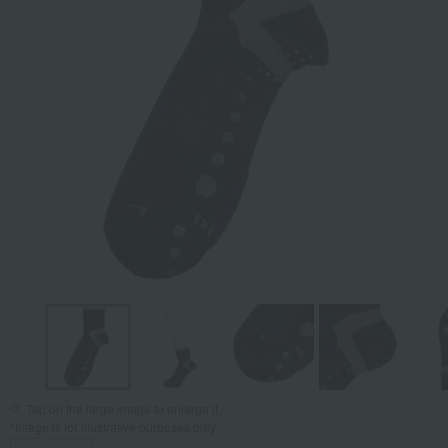
Tap on the large image to enlarge it.
*Image is for illustrative purposes only.