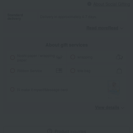
About Social Gifting
Standard
Delivery in approximately 4-7 days.
delivery
Read moreRead
​ ​
About gift services
Noshi paper / wrapping
wrapping
paper
Ribbon Service
tote bag
I'll make it myself!
Message card
View details
Product inquiries