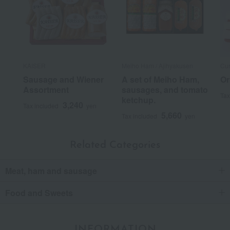
KAISER
Meiho Ham / Ajihyakusen
Cu
Sausage and Wiener
A set of Meiho Ham,
Or
Assortment
sausages, and tomato
Tax
ketchup.
3,240
Tax included
yen
5,660
Tax included
yen
Related Categories
Meat, ham and sausage
Food and Sweets
INFORMATION