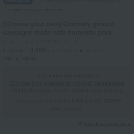
Frozen delivery
Direct shipping from the manufacturer/supplier.
Not eligible for the XX yen OFF coupon.
[Choose your own] Coarsely ground
sausages made with domestic pork
Product number: 0002398887-001-1-01
3,466
tax included
yen
(Tax rate: reduced to 8%)
Shipping included
This is
a [mix and match] item
.
[Choose from a variety of options] Takashimaya
Online Shopping Select - From frozen delivery
or more
Please select items totaling
5,000 yen
​ ​
​ ​
(tax
included).
About the assorted items