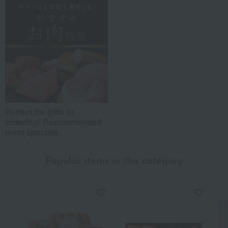
Perfect for gifts or
ordering! Recommended
meat specials
Popular items in this category