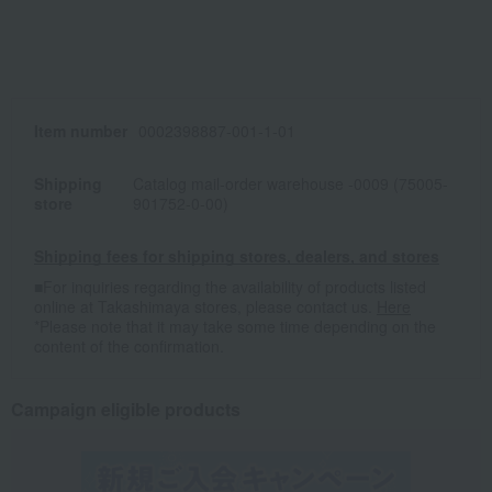
Item number
0002398887-001-1-01
Shipping
Catalog mail-order warehouse -0009 (75005-
store
901752-0-00)
Shipping fees for shipping stores, dealers, and stores
■For inquiries regarding the availability of products listed
online at Takashimaya stores, please contact us.
Here
*Please note that it may take some time depending on the
content of the confirmation.
Campaign eligible products