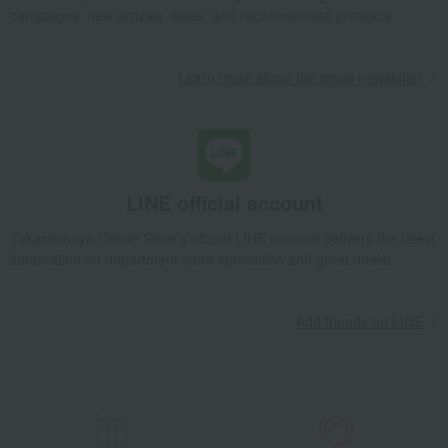
campaigns, new arrivals, sales, and recommended products.
Learn more about the email newsletter
LINE official account
Takashimaya Online Store's official LINE account delivers the latest
information on department store specialties and great deals!
Add friends on LINE