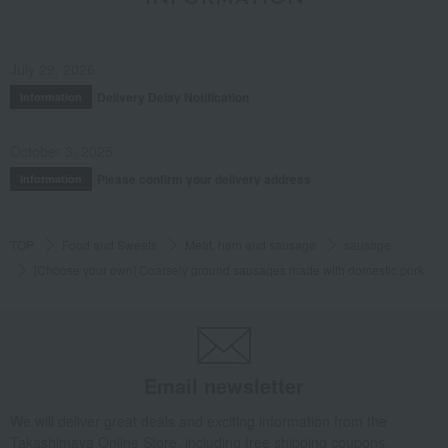
July 29, 2026
Delivery Delay Notification
Information
October 3, 2025
Please confirm your delivery address
Information
TOP
Food and Sweets
Meat, ham and sausage
sausage
[Choose your own] Coarsely ground sausages made with domestic pork
Email newsletter
We will deliver great deals and exciting information from the
Takashimaya Online Store, including free shipping coupons,