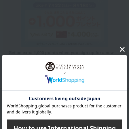
Get an extra 1,000 points when you sign up for a new
Takashimaya credit card.
Learn more
Packaging/Delivery
Product Description
・Payment
Product Details