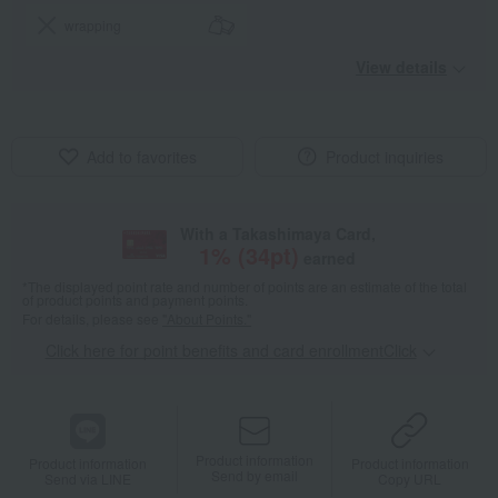
wrapping
View details
Add to favorites
Product inquiries
With a Takashimaya Card,
1
% (
34
pt)
earned
*The displayed point rate and number of points are an estimate of the total
of product points and payment points.
For details, please see
"About Points."
Click here for point benefits and card enrollmentClick
​ ​
Product information
Product information
Product information
Send by email
Send via LINE
Copy URL