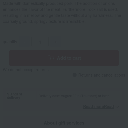
Made with domestically produced pork. The addition of onions
enhances the flavor of the meat. Furthermore, rock salt is used,
resulting in a mellow and gentle taste without any harshness. The
coarsely ground, springy texture is irresistible.
quantity
-
+
Add to cart
We do not accept returns.
Returns and cancellations
Standard
Delivery date: August 20th (Thursday) or later
delivery
Read moreRead
​ ​
About gift services