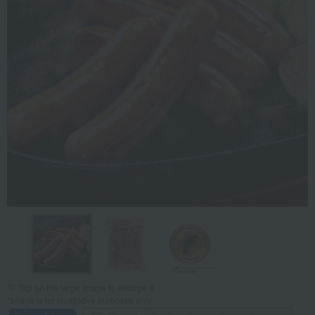
Tap on the large image to enlarge it.
*Image is for illustrative purposes only.