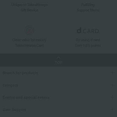
Unique to Takashimaya
Fulfilling
Gift Service
Support Menu
Great value for money
By using d card
Takashimaya Card
Earn 1.5% points
TOP
Search for products
category
Events and special events
User Support