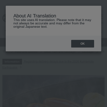
About AI Translation
This site uses AI translation. Please note that it may
cart
menu
not always be accurate and may differ from the
original Japanese text.
gift
Food
Japanese and Western liquor
Beauty
Luxury
OK
TOP
Food and Sweets
Meat, ham and sausage
sausage
[Cho
Regarding delivery delays due to the 2026 Kumamoto
Information
Earthquake