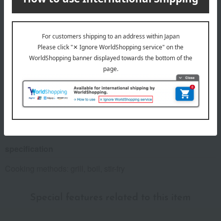
Number and content
1 kg x 1 bag
expiration date
Frozen, shelf life 90 days from the shipping date.
Country of origin of raw materials
Pork (domestic)
*The origin of raw materials may change without notice.
specification
Cooking methods: grill, boil, stir-fry
Special features related to this item