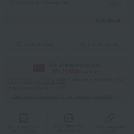
I'll make it myself!
Message card
View details
Add to favorites
Product inquiries
With a Takashimaya Card,
8
% (
145
pt)
earned
*The displayed point rate and number of points are an estimate of the total
of product points and payment points.
For details, please see
"About Points."
Click here for point benefits and card enrollmentClick
​ ​
Product information
Product information
Product information
Send by email
Send via LINE
Copy URL