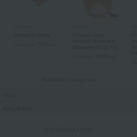
BorneLund
Monpoke
Mo
Animal Bowling
[Choose your
[C
favorite] Washable
fa
7,920
Tax included
yen
Monpoke Plush Toy
fi
Pi
2,200
Tax included
yen
Tax
Related Categories
Toys
Baby & Kids
INFORMATION