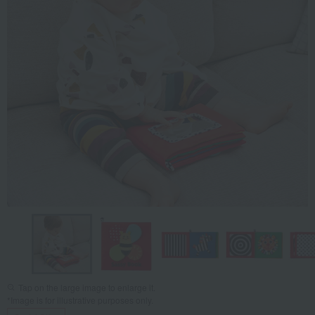
Tap on the large image to enlarge it.
*Image is for illustrative purposes only.