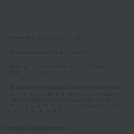
Item number
0002395194-001-1-08
Manufacturer part number
TYSA80962
Shipping
Online Warehouse A-0013(01944-1486-
store
12269)
Shipping fees for shipping stores, dealers, and stores
■For inquiries regarding the availability of products listed
online at Takashimaya stores, please contact us.
Here
*Please note that it may take some time depending on the
content of the confirmation.
Campaign eligible products