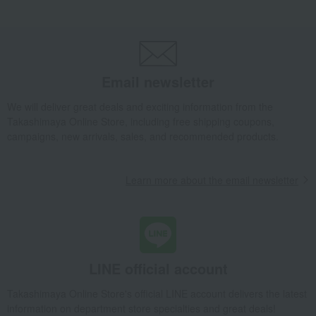
Takashimaya Gifts
Small gifts
[Search by Budget] Small gifts from ¥1,500 to ¥1,999
Toys
Cloth toys
A fluffy cloth picture book / Honeybee
Takashimaya Gifts
Small gifts
[Search by purpose] Baby shower gifts
Email newsletter
Toys
Cloth toys
A fluffy cloth picture book / Honeybee
Takashimaya Gifts
Small gifts
We will deliver great deals and exciting information from the
Takashimaya Online Store, including free shipping coupons,
Social gifting (sending via email or social media)
Toys
Cloth toys
campaigns, new arrivals, sales, and recommended products.
A fluffy cloth picture book / Honeybee
Baby & Kids
Sassy
Toys
Cloth toys
Learn more about the email newsletter
A fluffy cloth picture book / Honeybee
LINE official account
Takashimaya Online Store's official LINE account delivers the latest
information on department store specialties and great deals!