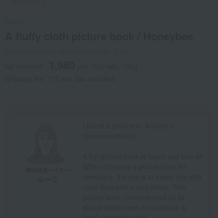
Social Gifts
Sassy
A fluffy cloth picture book / Honeybee
Product number: 0002395194-001-1-08
1,980
tax included
yen
(Tax rate: 10%)
Shipping fee: 715 yen (tax included)
I found a good one. A buyer's
recommendation.
A fun picture book to touch and look at!
When choosing a picture book for
newborns, the key is to select one with
clear illustrations and colors. This
picture book, characterized by its
simple design and composition, is
highly recommended.