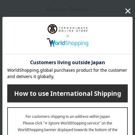
Product Details
Type
honeybee
size
W17×D3×H16.5cm
material
Polyester, PET
specification
Wipe with a dry cloth or a cloth dampened with water and
wrung out tightly, then allow to dry completely.
remarks