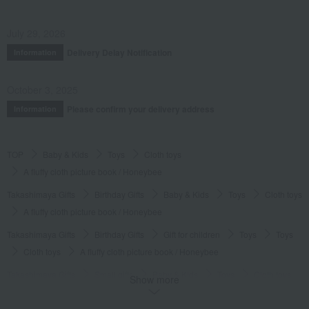
July 29, 2026
Delivery Delay Notification
Information
October 3, 2025
Please confirm your delivery address
Information
TOP
Baby & Kids
Toys
Cloth toys
A fluffy cloth picture book / Honeybee
Takashimaya Gifts
Birthday Gifts
Baby & Kids
Toys
Cloth toys
A fluffy cloth picture book / Honeybee
Takashimaya Gifts
Birthday Gifts
Gift for children
Toys
Toys
Cloth toys
A fluffy cloth picture book / Honeybee
Takashimaya Gifts
Small gifts
Baby & Kids
Toys
Cloth toys
Show more
A fluffy cloth picture book / Honeybee