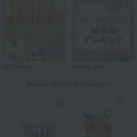
Half Birthday
Birthday Gifts
Popular items in this category