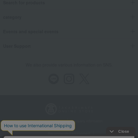
Search for products
category
Events and special events
User Support
We also provide various information on SNS.
Store Information
Company information
Recommended environment