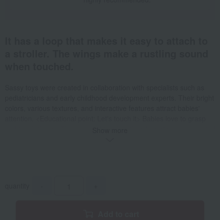
It has a loop that makes it easy to attach to
a stroller. The wings make a rustling sound
when touched.
Sassy toys were created in collaboration with specialists such as
pediatricians and early childhood development experts. Their bright
colors, various textures, and interactive features attract babies'
attention. <Educational point: Let's touch it> Babies love to grasp
and touch things. The sense of touch in their fingertips is connected
Show more
to the development of their whole body and brain. Striped patterns
Zebra Colorful ribbons dangling Swirling circles Lion Colorful mane
Touch it Dot dot dot Who is hiding behind the leaf? Let's turn the
page. At the end, peek into the mirror and play peek-a-boo. Sassy's
popular character, the bee, is on the cover of this cloth picture book
quantity
-
+
Next to the black and white swirling, dot and striped pages that are
easy for babies to recognize, there are colorful pages with lots of
fun interactive features. Enjoy playing peek-a-boo with the leaves,
Add to cart