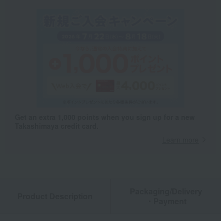
Get an extra 1,000 points when you sign up for a new
Takashimaya credit card.
Learn more
Packaging/Delivery
Product Description
・Payment