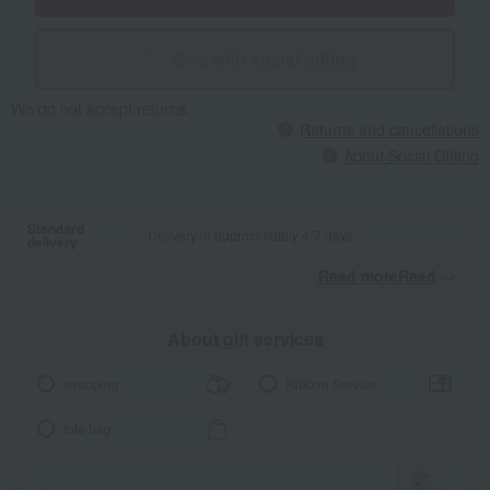
touch the lion's ribbon mane, or press the zebra to make a
squeaking sound. There are various ways to play that will help your
baby discover their curiosity. With a strap, it's safe to use when
Give with social gifting
you're out and about.
We do not accept returns.
Returns and cancellations
About Social Gifting
Standard
Delivery in approximately 4-7 days.
delivery
Read moreRead
​ ​
About gift services
wrapping
Ribbon Service
tote bag