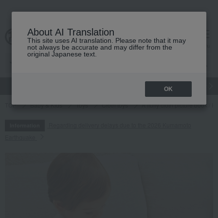
About AI Translation
This site uses AI translation. Please note that it may
cart
menu
not always be accurate and may differ from the
original Japanese text.
gift
Food
Japanese and Western liquor
Beauty
Luxury
OK
TOP
Baby & Kids
Toys
Cloth toys
A fluffy cloth picture book /
Regarding delivery delays due to the 2026 Kumamoto
Information
Earthquake