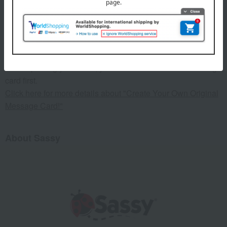
Target age: From birth
This product can be accompanied by a message card that
you create yourself.
Before placing your order, you will need to create a message
card first.
Click here for more details about "Create Your Own Original
Message Card!"
About Sassy