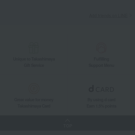
Add friends on LINE
Unique to Takashimaya
Fulfilling
Gift Service
Support Menu
Great value for money
By using d card
Takashimaya Card
Earn 1.5% points
TOP