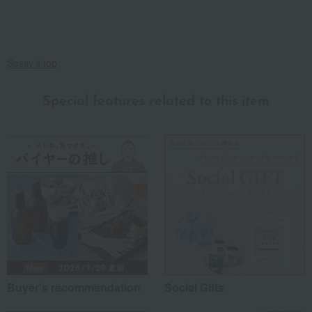
Sassy's top
Special features related to this item
Buyer's recommendation
Social Gifts