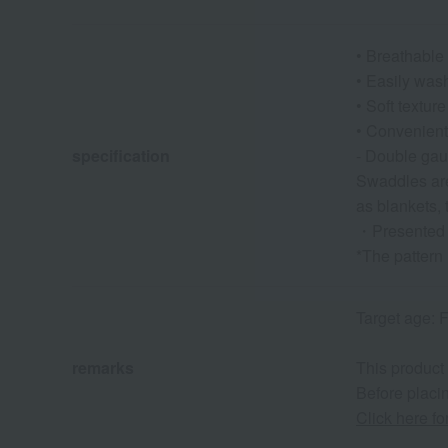
• Breathable 
• Easily wash
• Soft texture
• Convenient 
specification
- Double gauz
Swaddles are
as blankets,
・Presented i
*The pattern
Target age: F
remarks
This product
Before placin
Click here f