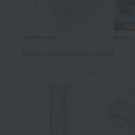
Life with a baby
Buyer's 
Popular items from this brand