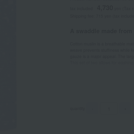
4,730
tax included
yen
(Tax 
Shipping fee: 715 yen (tax includ
A swaddle made from c
Cotton muslin is a breathable mate
weave prevents stuffiness while 
gauze is a major appeal. The larg
This set of two allows for washing
childcare. It is said that gently 
security, just like being in their 
comfortable with every use. Beyon
nursing cover, changing mat, play
quantity
-
+