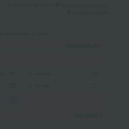
We do not accept returns.
Returns and cancellations
About Social Gifting
 in approximately 4-7 days.
Read moreRead
​ ​
aper
wrapping
tote bag
View details