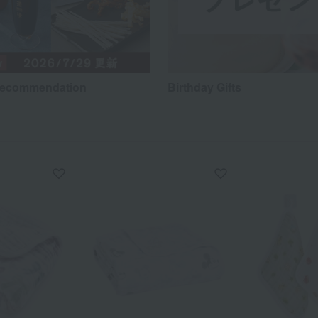
recommendation
Birthday Gifts