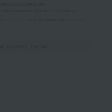
tores, dealers, and stores
ailability of products listed online at Takashimaya
e
some time depending on the content of the confirmation.
aging/Delivery
・Payment