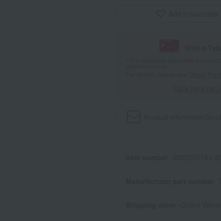
Add to favorites
With a Ta
*The displayed point rate and number
payment points.
For details, please see
"About Point
Click here for 
Product information
Send
Item number
0002395184-00
Manufacturer part number
Shipping store
Online Ware