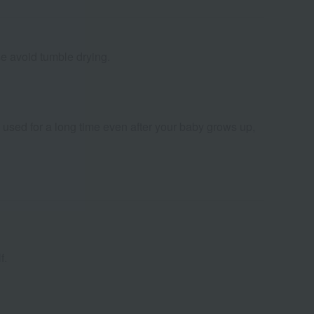
se avoid tumble drying.
sed for a long time even after your baby grows up,
f.