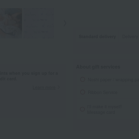
Standard delivery
Delivery
About gift services
ints when you sign up for a
it card.
Noshi paper / wrapping p
Learn more
Ribbon Service
I'll make it myself!
Message card