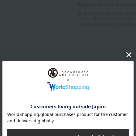
Shipping fees for shipping s
■For inquiries regarding the av
stores, please contact us.
Her
*Please note that it may take 
n
Pack
 2 cards
120 cm