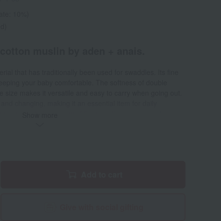
rate: 10%)
ed)
otton muslin by aden + anais.
rial that has traditionally been used for swaddles. Its fine
keeping your baby comfortable. The softness of double
e size makes it versatile and easy to carry when going out.
 and changing, making it an essential item for daily
wrapping your baby in a swaddle gives them a sense of
Show more
mother's womb. Gentle on your baby's skin, it feels
d swaddling, it can also be used as a stroller sunshade,
mat, and spit-up cover.
Add to cart
Give with social gifting