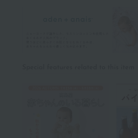
Special features related to this item