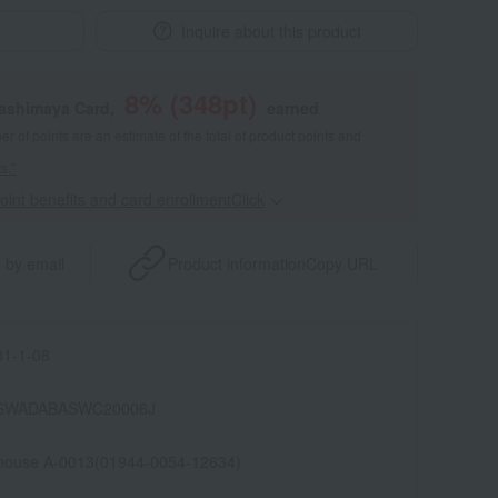
Inquire about this product
8
% (
348
pt)
kashimaya Card,
earned
 of points are an estimate of the total of product points and
s."
point benefits and card enrollmentClick
​ ​
 by email
Product information
Copy URL
1-1-08
SWADABASWC20006J
house A-0013(01944-0054-12634)