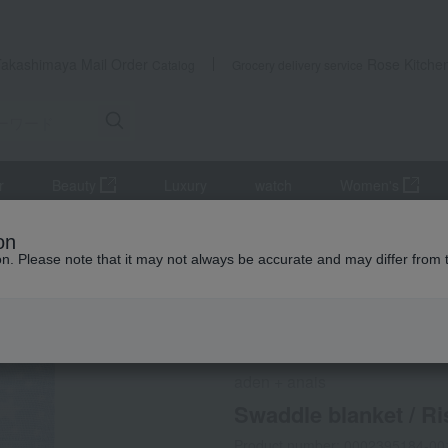
Takashimaya Mail Order
Rose Kitche
Catalog
Grocery delivery service
r
Beauty
Luxury
watch
Women's
es
Swaddling
Swaddle blanket / Rising Star / 2 pieces
on
ion. Please note that it may not always be accurate and may differ from 
 Kumamoto Earthquake
Social Gifts
aden + anais
Swaddle blanket / Ris
Product number: 0002395184-00