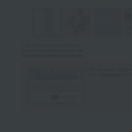
Tap on the large image to enlarge it.
*Image is for illustrative purposes only.
Campaign eligible products
Get an extra 1,000 po
new Takashimaya cred