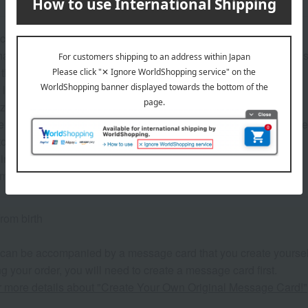
cotton muslin fabric
able in a washing machine, keeping it clean at all times. *Plea
 that is gentle on a baby's skin
large size for multi-purpose use
e provides a different level of softness.
 always useful, no matter how many you have, and they can be u
 towels, bed sheets, and more.
n a special blue box, perfect as a baby shower gift.
 may vary depending on the product.
rom birth
 can be accompanied by a message card that you create yoursel
g your order, you will need to create a message card first.
or more details about "Create Your Own Original Message Card!"