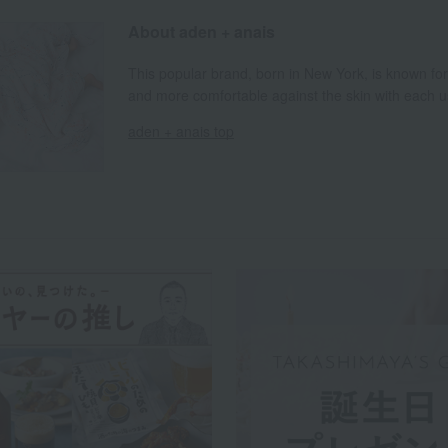
About aden + anais
This popular brand, born in New York, is known fo
and more comfortable against the skin with each u
aden + anais top