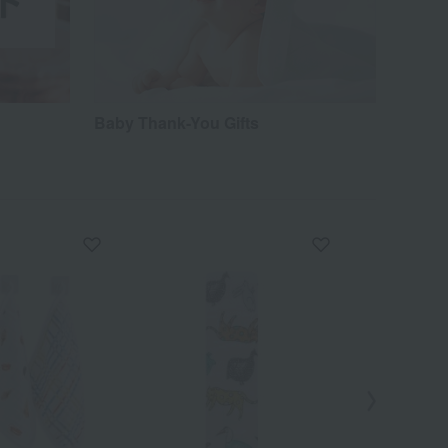
Baby Thank-You Gifts