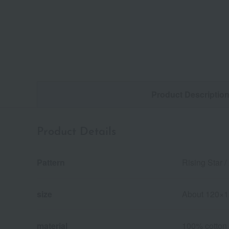
Product Descriptio
Product Details
Pattern
Rising Star /
size
About 120×
material
100% cotton