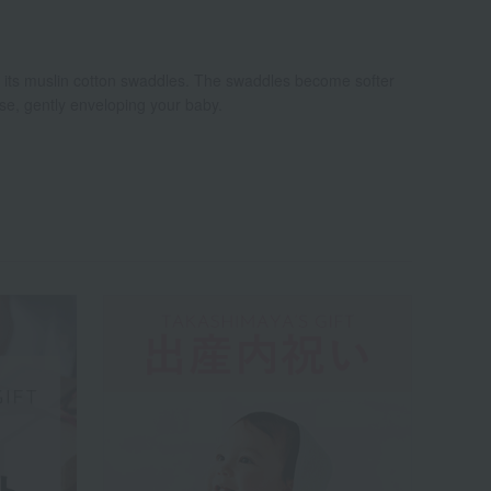
r its muslin cotton swaddles. The swaddles become softer
se, gently enveloping your baby.