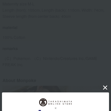
Maternity size M-L
Length (front): 105cm, Length (back): 110cm, Width: 74cm,
Sleeve length (from center back): 40cm
material
100% Cotton
remarks
（C）Pokemon. （C）Nintendo/Creatures Inc./GAME
FREAK inc.
About Monpoke