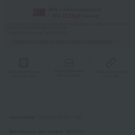
With a Takashimaya Card,
8
% (
526
pt)
earned
*The displayed point rate and number of points are an estimate of the total
of product points and payment points.
For details, please see
"About Points."
Click here for point benefits and card enrollmentClick
​ ​
Product information
Product information
Product information
Send by email
Send via LINE
Copy URL
Item number
0002395166-002-1-08
Manufacturer part number
B896106