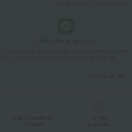
Learn more about the email newsletter
LINE official account
Takashimaya Online Store's official LINE account delivers the latest
information on department store specialties and great deals!
Add friends on LINE
Unique to Takashimaya
Fulfilling
Gift Service
Support Menu