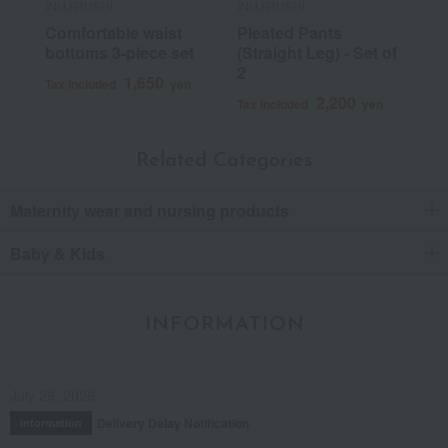
INUJIRUSHI
INUJIRUSHI
Comfortable waist
Pleated Pants
bottoms 3-piece set
(Straight Leg) - Set of
2
1,650
Tax included
yen
2,200
Tax included
yen
Related Categories
Maternity wear and nursing products
Baby & Kids
INFORMATION
July 29, 2026
Delivery Delay Notification
Information