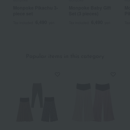
Monpoke Pikachu 3-
Monpoke Baby Gift
Mo
piece set
Set (3 pieces)
Pi
6,490
6,490
Tax included
yen
Tax included
yen
Tax
Popular items in this category