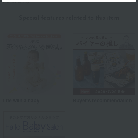
Monpoke Top
Special features related to this item
Life with a baby
Buyer's recommendation