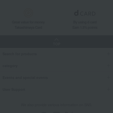
Great value for money
By using d card
Takashimaya Card
Earn 1.5% points
TOP
Search for products
category
Events and special events
User Support
We also provide various information on SNS.