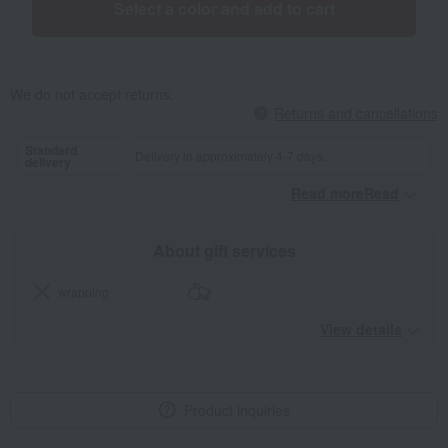
Select a color and add to cart
We do not accept returns.
Returns and cancellations
Standard
Delivery in approximately 4-7 days.
delivery
Read moreRead
​ ​
About gift services
wrapping
View details
Product inquiries