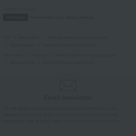
October 3, 2025
Please confirm your delivery address
Information
TOP
Baby & Kids
Maternity wear and nursing products
Maternity wear
Monpoke Pikachu Bath Poncho
Baby & Kids
Monpoke
Maternity wear and nursing products
Maternity wear
Monpoke Pikachu Bath Poncho
Email newsletter
We will deliver great deals and exciting information from the
Takashimaya Online Store, including free shipping coupons,
campaigns, new arrivals, sales, and recommended products.