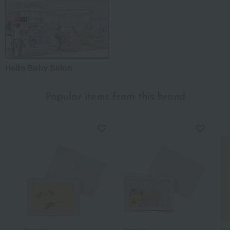
Hello Baby Salon
Popular items from this brand
Monpoke
Monpoke
Mo