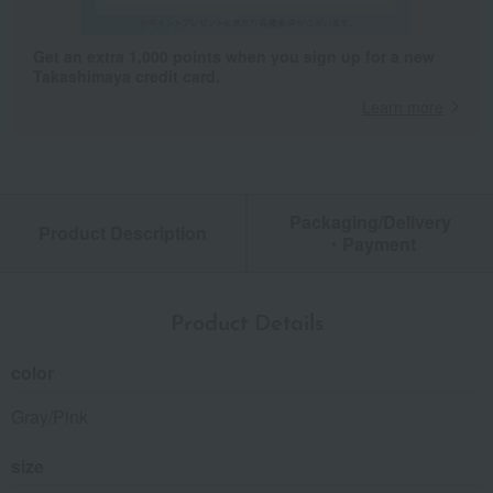
Get an extra 1,000 points when you sign up for a new
Takashimaya credit card.
Learn more
Packaging/Delivery
Product Description
・Payment
Product Details
color
Gray/Pink
size