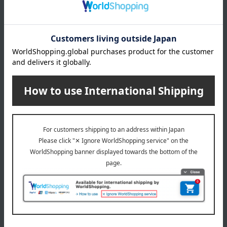
What is Monpoke?
This is the official Pokémon baby brand for the new
generation of moms and dads. It's suitable for expectant
mothers and babies around 36 months old. Based on the
concepts of "gifts," "designs adults will want too," "high
quality," and "communication," we offer sophisticated
products.