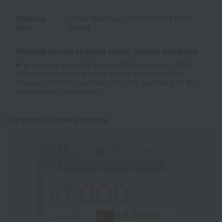
Shipping
Online Warehouse A-0013(01944-0073-
store
09368)
Shipping fees for shipping stores, dealers, and stores
■For inquiries regarding the availability of products listed
online at Takashimaya stores, please contact us.
Here
*Please note that it may take some time depending on the
content of the confirmation.
Campaign eligible products