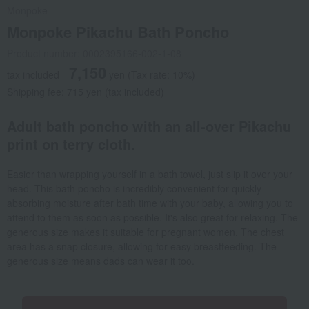
Monpoke
Monpoke Pikachu Bath Poncho
Product number: 0002395166-002-1-08
7,150
tax included
yen
(Tax rate: 10%)
Shipping fee: 715 yen (tax included)
Adult bath poncho with an all-over Pikachu
print on terry cloth.
Easier than wrapping yourself in a bath towel, just slip it over your
head. This bath poncho is incredibly convenient for quickly
absorbing moisture after bath time with your baby, allowing you to
attend to them as soon as possible. It's also great for relaxing. The
generous size makes it suitable for pregnant women. The chest
area has a snap closure, allowing for easy breastfeeding. The
generous size means dads can wear it too.