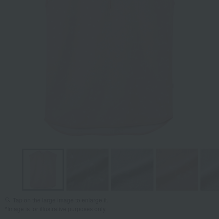
Tap on the large image to enlarge it.
*Image is for illustrative purposes only.