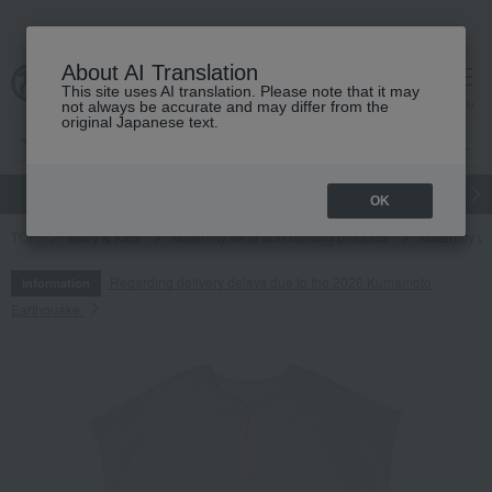
About AI Translation
This site uses AI translation. Please note that it may
cart
menu
not always be accurate and may differ from the
original Japanese text.
gift
Food
Japanese and Western liquor
Beauty
Luxury
OK
TOP
Baby & Kids
Maternity wear and nursing products
Maternity w
Regarding delivery delays due to the 2026 Kumamoto
Information
Earthquake