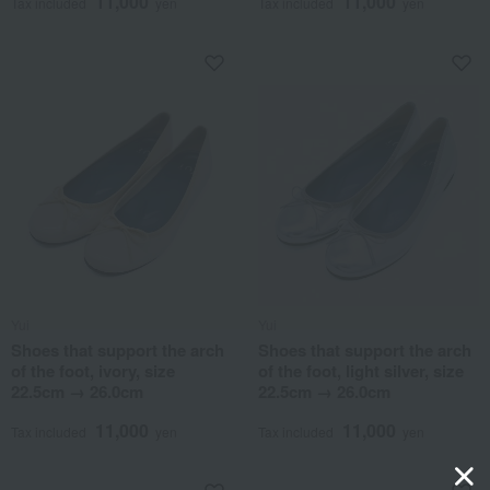
11,000
11,000
Tax included
yen
Tax included
yen
Yui
Yui
Shoes that support the arch
Shoes that support the arch
of the foot, ivory, size
of the foot, light silver, size
22.5cm → 26.0cm
22.5cm → 26.0cm
11,000
11,000
Tax included
yen
Tax included
yen