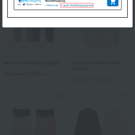
INUJIRUSHI
Monpoke
Set of 2 7/8 length leggings
Monpoke Pikachu Bath
Poncho
2,200
Tax included
yen
7,150
Tax included
yen