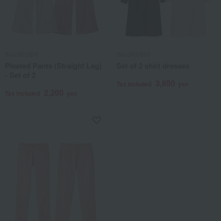
INUJIRUSHI
INUJIRUSHI
Pleated Pants (Straight Leg)
Set of 2 shirt dresses
- Set of 2
3,850
Tax included
yen
2,200
Tax included
yen