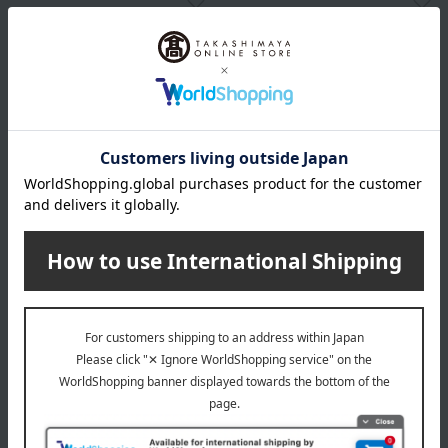
Yui
Yui
Shoes that support the arch
Shoes that support the arch
of the foot, gold, size 22.5cm
of the foot, navy, size 22.5cm
→ 26.0cm
→ 26.0cm
11,000
11,000
Tax included
yen
Tax included
yen