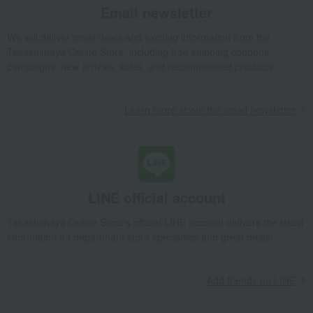
Email newsletter
We will deliver great deals and exciting information from the
Takashimaya Online Store, including free shipping coupons,
campaigns, new arrivals, sales, and recommended products.
Learn more about the email newsletter
LINE official account
Takashimaya Online Store's official LINE account delivers the latest
information on department store specialties and great deals!
Add friends on LINE