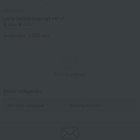
INUJIRUSHI
Long-lasting leggings set of
2, size M to L
3,300
Tax included
yen
1
15 (1/1 page(s))
Other categories
Maternity underwear
Nursing products