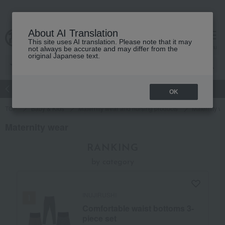
About AI Translation
This site uses AI translation. Please note that it may
Advanced Search
cart
menu
not always be accurate and may differ from the
original Japanese text.
atch
Women's
Men's
Living Sports
Baby & Kids
OK
TOP
Baby & Kids
Maternity wear and nursing products
Maternity w
Maternity wear
RANKING
by category
INUJIRUSHI
Comfortable waist bottoms 3-
piece set