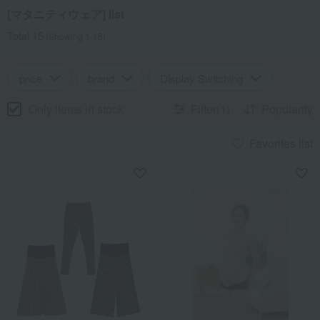
[マタニティウェア] list
Total 15
(Showing 1-15)
price
brand
Display Switching
Only items in stock
Filter(1)
Popularity
Favorites list