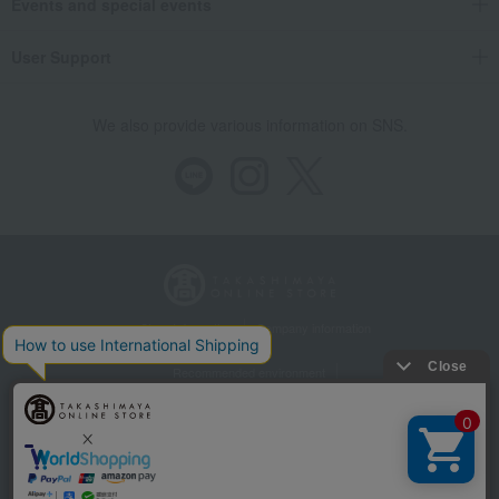
Events and special events
User Support
We also provide various information on SNS.
Store Information
Company information
Recommended environment
Disclosure based on the Specified Commercial Transactions Act
Privacy Policy
Regarding third-party provision of cookies, etc.
Web Accessibility Policy