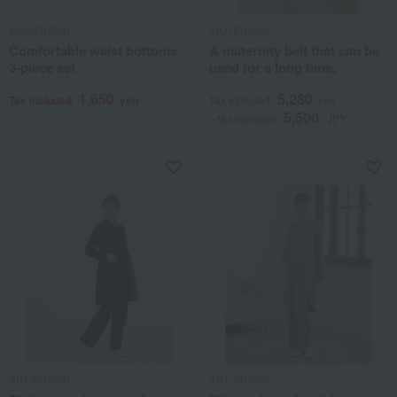
INUJIRUSHI
INUJIRUSHI
Comfortable waist bottoms
A maternity belt that can be
3-piece set
used for a long time.
1,650
5,280
Tax included
yen
Tax included
yen
5,500
~ tax included
JPY
INUJIRUSHI
INUJIRUSHI