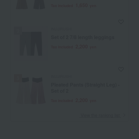
1,650
Tax included
yen
INUJIRUSHI
Set of 2 7/8 length leggings
2,200
Tax included
yen
INUJIRUSHI
Pleated Pants (Straight Leg) -
Set of 2
2,200
Tax included
yen
​ ​
View the ranking list