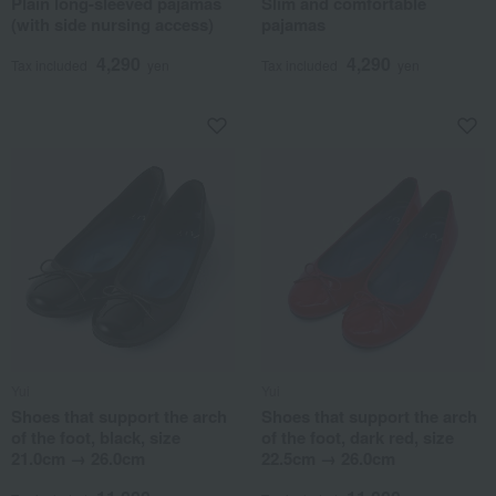
Plain long-sleeved pajamas
Slim and comfortable
(with side nursing access)
pajamas
4,290
4,290
Tax included
yen
Tax included
yen
Yui
Yui
Shoes that support the arch
Shoes that support the arch
of the foot, black, size
of the foot, dark red, size
21.0cm → 26.0cm
22.5cm → 26.0cm