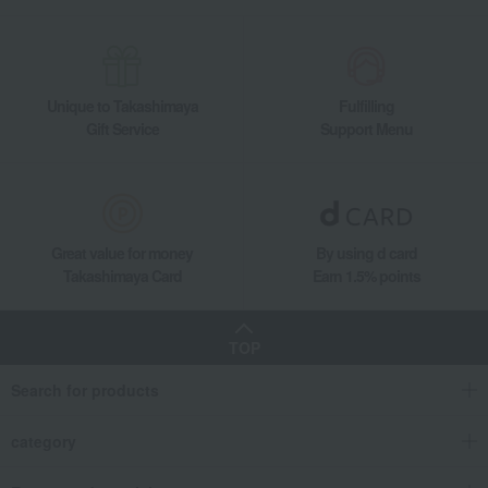
Unique to Takashimaya
Fulfilling
Gift Service
Support Menu
Great value for money
By using d card
Takashimaya Card
Earn 1.5% points
TOP
Search for products
category