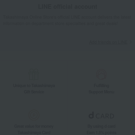
Tableware and living room goods
Dining Goods
LINE official account
Tumblers and Glassware
Luxor Whiskey Decanter Red Cap
Takashimaya Online Store's official LINE account delivers the latest
Living, Hobbies, Sports
Baccarat
Tableware
information on department store specialties and great deals!
Luxor Whiskey Decanter Red Cap
Add friends on LINE
Unique to Takashimaya
Fulfilling
Gift Service
Support Menu
Great value for money
By using d card
Takashimaya Card
Earn 1.5% points