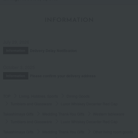
INFORMATION
July 29, 2026
Delivery Delay Notification
Information
October 3, 2025
Please confirm your delivery address
Information
TOP
Living, Hobbies, Sports
Dining Goods
Tumblers and Glassware
Luxor Whiskey Decanter Red Cap
Takashimaya Gifts
Wedding Thank-You Gifts
Western tableware
Tumblers and Glassware
Luxor Whiskey Decanter Red Cap
Takashimaya Gifts
Wedding Thank-You Gifts
Other living room goods