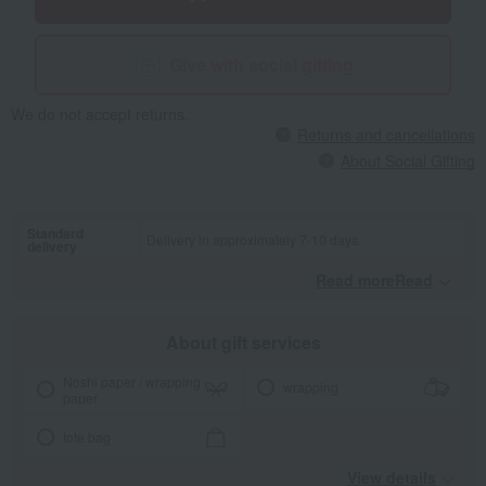
Give with social gifting
We do not accept returns.
Returns and cancellations
About Social Gifting
Standard
Delivery in approximately 7-10 days.
delivery
Read moreRead
​ ​
About gift services
Noshi paper / wrapping
wrapping
paper
tote bag
View details