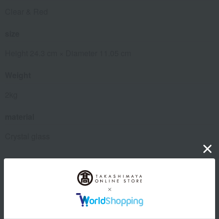
Clear & Red
size
Height 24.3 cm × Diameter 11.05 cm
Weight
2kg
material
Crystal glass
About Baccarat