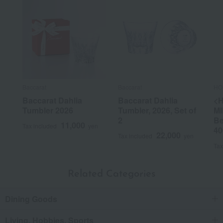
Baccarat
Baccarat
HO
Baccarat Dahlia
Baccarat Dahlia
<
Tumbler 2026
Tumbler, 2026, Set of
MI
2
Be
11,000
Tax included
yen
40
22,000
Tax included
yen
Tax
Related Categories
Dining Goods
Living, Hobbies, Sports