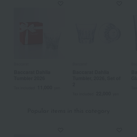
Baccarat
Baccarat
Bac
Baccarat Dahlia
Baccarat Dahlia
Ba
Tumbler 2026
Tumbler, 2026, Set of
Gl
2
11,000
Tax included
yen
Tax
22,000
Tax included
yen
Popular items in this category