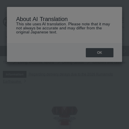
About AI Translation
This site uses AI translation. Please note that it may
cart
menu
not always be accurate and may differ from the
original Japanese text.
gift
Food
Japanese and Western liquor
Beauty
Luxury
OK
TOP
Living, Hobbies, Sports
Dining Goods
Tumblers and Glasswar
Regarding delivery delays due to the 2026 Kumamoto
Information
Earthquake