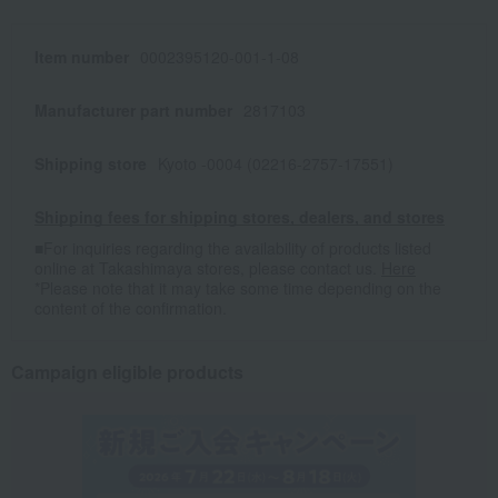
Item number
0002395120-001-1-08
Manufacturer part number
2817103
Shipping store
Kyoto -0004 (02216-2757-17551)
Shipping fees for shipping stores, dealers, and stores
■For inquiries regarding the availability of products listed
online at Takashimaya stores, please contact us.
Here
*Please note that it may take some time depending on the
content of the confirmation.
Campaign eligible products