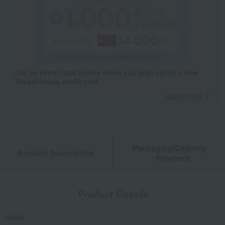
Get an extra 1,000 points when you sign up for a new
Takashimaya credit card.
Learn more
Packaging/Delivery
Product Description
・Payment
Product Details
color