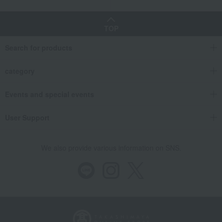
TOP
Search for products
category
Events and special events
User Support
We also provide various information on SNS.