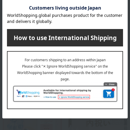
Baccarat exists. Life shines.
Baccarat Top
Special features related to this item