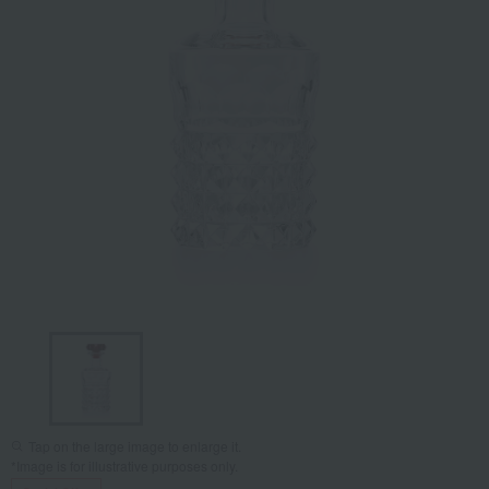
Tap on the large image to enlarge it.
*Image is for illustrative purposes only.