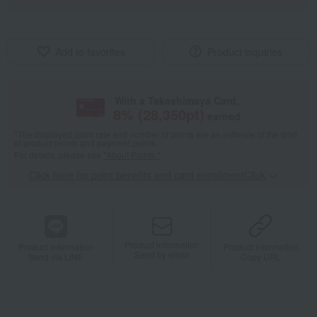
Add to favorites
Product inquiries
With a Takashimaya Card,
8
% (
28,350
pt)
earned
*The displayed point rate and number of points are an estimate of the total
of product points and payment points.
For details, please see
"About Points."
Click here for point benefits and card enrollmentClick
​ ​
Product information
Product information
Product information
Send by email
Send via LINE
Copy URL