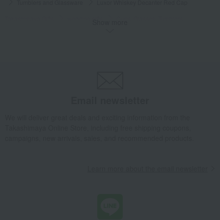
Tumblers and Glassware
Luxor Whiskey Decanter Red Cap
Takashimaya Gifts
wedding gifts
Cups, Glasses, Tumblers
Show more
Dining Goods
Tumblers and Glassware
Luxor Whiskey Decanter Red Cap
Takashimaya Gifts
Condolence gift
Dining Goods
Tumblers and Glassware
Luxor Whiskey Decanter Red Cap
Takashimaya Gifts
Condolence gift
Other living room goods
Email newsletter
Dining Goods
Tumblers and Glassware
Luxor Whiskey Decanter Red Cap
We will deliver great deals and exciting information from the
Takashimaya Online Store, including free shipping coupons,
Takashimaya Gifts
Birthday Gifts
Living room and hobby goods
campaigns, new arrivals, sales, and recommended products.
Dining Goods
Tumblers and Glassware
Luxor Whiskey Decanter Red Cap
Learn more about the email newsletter
Takashimaya Gifts
Birthday Gifts
Gifts for men
Mugs and sake cups
Dining Goods
Tumblers and Glassware
Luxor Whiskey Decanter Red Cap
Takashimaya Gifts
Housewarming Thank-You Gifts