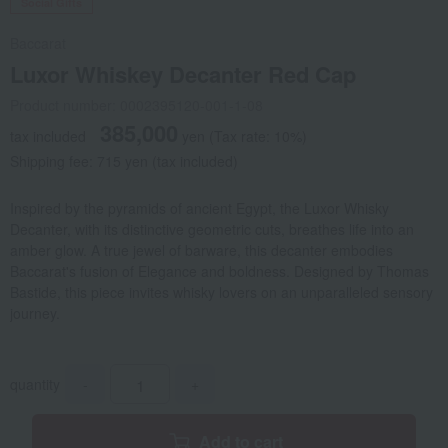
Social Gifts
Baccarat
Luxor Whiskey Decanter Red Cap
Product number: 0002395120-001-1-08
385,000
tax included
yen
(Tax rate: 10%)
Shipping fee: 715 yen (tax included)
Inspired by the pyramids of ancient Egypt, the Luxor Whisky
Decanter, with its distinctive geometric cuts, breathes life into an
amber glow. A true jewel of barware, this decanter embodies
Baccarat's fusion of Elegance and boldness. Designed by Thomas
Bastide, this piece invites whisky lovers on an unparalleled sensory
journey.
quantity
-
+
Add to cart