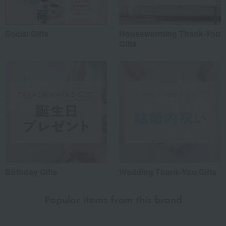
Social Gifts
Housewarming Thank-You
Gifts
Birthday Gifts
Wedding Thank-You Gifts
Popular items from this brand