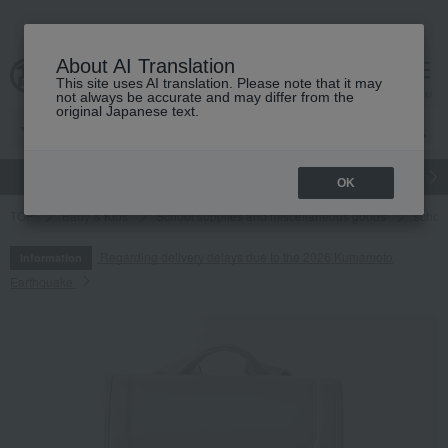
About AI Translation
This site uses AI translation. Please note that it may
cart
menu
not always be accurate and may differ from the
original Japanese text.
gift
Food
Japanese and Western liquor
Beauty
Luxury
OK
TOP
Baby & Kids
School supplies and miscellaneous goods
schoo
Regarding delivery delays due to the 2026 Kumamoto
Information
Earthquake