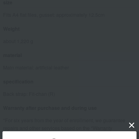
size
Fits A4 flat files, gusset: approximately 12.5cm
Weight
about 1,220 g
material
Main material: artificial leather
specification
Back strap: Fit-chan (R)
Warranty after purchase and during use
*For six years from the year of enrollment, we guarantee
repairs and other services based on the "Warranty
Certificate" issued by Takashimaya. The warranty certificate