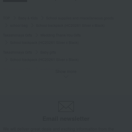
TOP
Baby & Kids
School supplies and miscellaneous goods
school bag
School backpack (HC20261 Silver x Black)
Takashimaya Gifts
Wedding Thank-You Gifts
School backpack (HC20261 Silver x Black)
Takashimaya Gifts
Baby gifts
School backpack (HC20261 Silver x Black)
Takashimaya Gifts
wedding gifts
Show more
School supplies and miscellaneous goods
school bag
School backpack (HC20261 Silver x Black)
Takashimaya Gifts
Recovery Thank-You Gifts
School backpack (HC20261 Silver x Black)
Takashimaya Gifts
Recovery Thank-You Gifts
From 10,000 yen
Email newsletter
School backpack (HC20261 Silver x Black)
Baby & Kids
NIKE
School supplies and miscellaneous goods
We will deliver great deals and exciting information from the