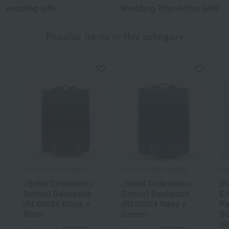
wedding gifts
Wedding Thank-You Gifts
Popular items in this category
POLO RALPH LAUREN
POLO RALPH LAUREN
PO
<Solid Collection>
<Solid Collection>
[P
School Backpack
School Backpack
En
(RL08024 Black x
(RL08024 Navy x
Pa
Blue)
Green)
Sc
(R