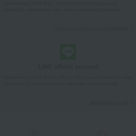
Takashimaya Online Store, including free shipping coupons,
school bag
School backpack (HC20261 Silver x Black)
campaigns, new arrivals, sales, and recommended products.
Learn more about the email newsletter
LINE official account
Takashimaya Online Store's official LINE account delivers the latest
information on department store specialties and great deals!
Add friends on LINE