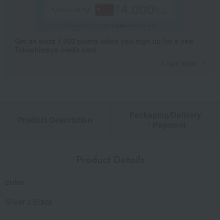
Get an extra 1,000 points when you sign up for a new
Takashimaya credit card.
Learn more
Packaging/Delivery
Product Description
・Payment
Product Details
color
Silver x Black