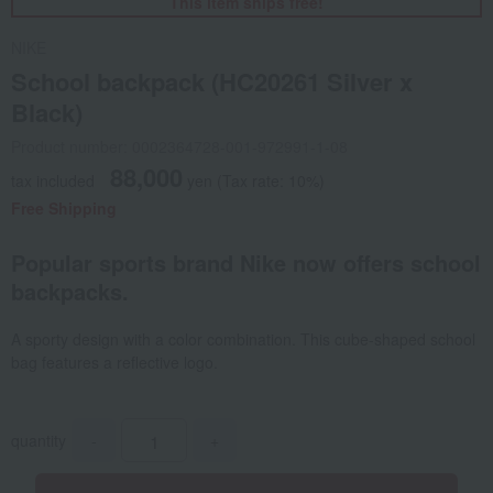
This item ships free!
NIKE
School backpack (HC20261 Silver x
Black)
Product number: 0002364728-001-972991-1-08
88,000
tax included
yen
(Tax rate: 10%)
Free Shipping
Popular sports brand Nike now offers school
backpacks.
A sporty design with a color combination. This cube-shaped school
bag features a reflective logo.
quantity
-
+