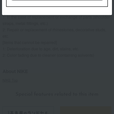
2: Repair of malfunctions and damage to metal fittings.
[Items that will incur a fee]
1: In the case of replacement or exchange of parts (shoulder
straps, metal fittings, etc.)
2: Repair or replacement of rhinestones, decorative studs,
etc.
[Items that cannot be repaired]
1: Deterioration due to age, dirt, stains, etc.
2: Color fading due to cleaner (containing solvents)
About NIKE
NIKE Top
Special features related to this item