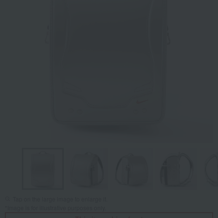
Tap on the large image to enlarge it.
*Image is for illustrative purposes only.