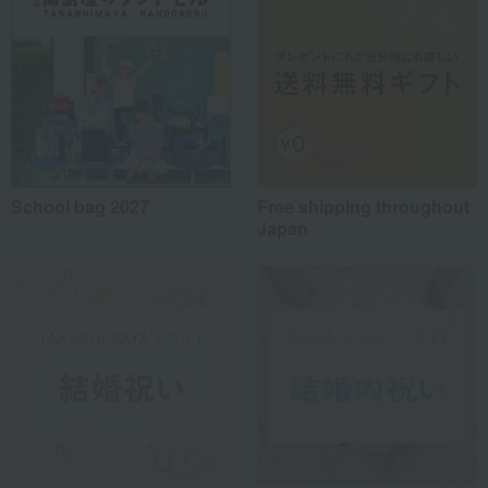
School bag 2027
Free shipping throughout
Japan