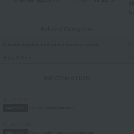
88,000
88,000
Tax included
yen
Tax included
yen
Bl
Tax
Related Categories
School supplies and miscellaneous goods
Baby & Kids
INFORMATION
July 29, 2026
Delivery Delay Notification
Information
October 3, 2025
Please confirm your delivery address
Information