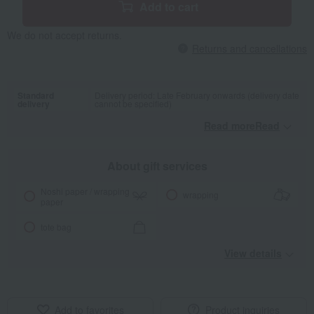
Add to cart
We do not accept returns.
Returns and cancellations
Standard
Delivery period: Late February onwards (delivery date
delivery
cannot be specified)
Read moreRead
​ ​
About gift services
Noshi paper / wrapping
wrapping
paper
tote bag
View details
Add to favorites
Product inquiries