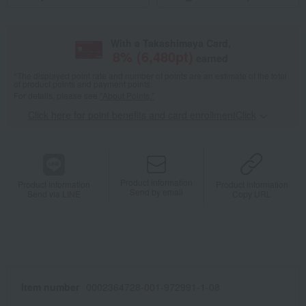
With a Takashimaya Card,
8
% (
6,480
pt)
earned
*The displayed point rate and number of points are an estimate of the total
of product points and payment points.
For details, please see
"About Points."
Click here for point benefits and card enrollmentClick
​ ​
Product information
Product information
Product information
Send by email
Send via LINE
Copy URL
Item number
0002364728-001-972991-1-08