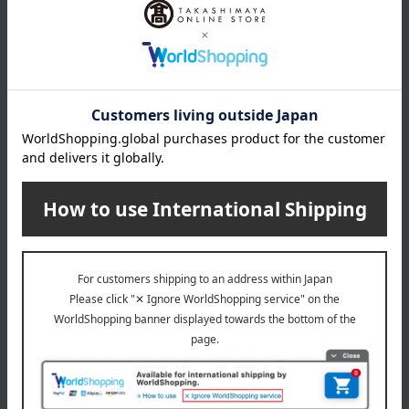
is included with the school bag.
*For repairs, please bring your item to any Takashimaya
store or contact the store listed on your warranty card.
*If it is difficult for you to bring the items in, we can discuss
alternative arrangements such as exchanging the items for
new ones.
*While minor product defects and small repairs during
normal use are generally free of charge, some repairs may
incur a fee depending on the nature of the issue.
*The feasibility of paid repairs and the estimated cost will be
provided after an actual inspection of the item.
*A loaner school bag will be provided during the repair
period.
*Shipping costs for item return will be covered by us, but
shipping costs for items after repair will be borne by the
customer (e.g., cash on delivery).
[Items that can be repaired for free]
1: Repairing loose threads