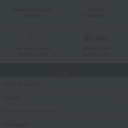
Unique to Takashimaya
Fulfilling
Gift Service
Support Menu
Great value for money
By using d card
Takashimaya Card
Earn 1.5% points
TOP
Search for products
category
Events and special events
User Support