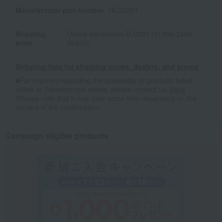
Manufacturer part number
HC20261
Shipping
Online warehouse D-0003 (01998-2466-
store
46465)
Shipping fees for shipping stores, dealers, and stores
■For inquiries regarding the availability of products listed
online at Takashimaya stores, please contact us.
Here
*Please note that it may take some time depending on the
content of the confirmation.
Campaign eligible products