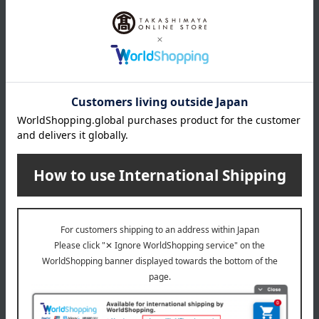
specification
Swaddle, Large bib, Burp cloth Mommy (1 of each)
remarks
[Laundry]
If you are washing towels together with other laundry, please
put all items except towels in a fine-mesh laundry net.
[How to dry/dry]
Since it's made of towel fabric, shake it up and down a few
times to raise the pile, smooth out wrinkles, and shape it
before hanging it to dry.
Washing machine: Usable (water temperature up to 40°C)
Dryer: Usable (maximum exhaust temperature 60°C)
Bleaching: Not permitted
Ironing: Not permitted
Do not dry clean