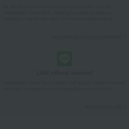
We will deliver great deals and exciting information from the
Takashimaya Online Store, including free shipping coupons,
campaigns, new arrivals, sales, and recommended products.
Learn more about the email newsletter
LINE official account
Takashimaya Online Store's official LINE account delivers the latest
information on department store specialties and great deals!
Add friends on LINE