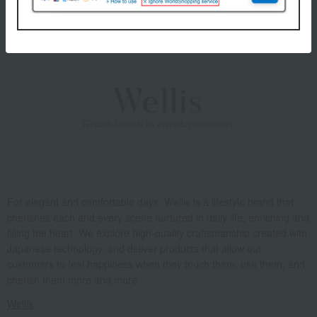
About Wellis
For elegant and comfortable days. Wellis is a lifestyle brand that
cherishes each and every scene nurtured in daily life, enriching and
filling the heart. We explore high-quality craftsmanship created with
Japanese technology, and deliver products that allow our
customers to feel happiness when they touch them, use them, and
cherish them more and more.
Wellis