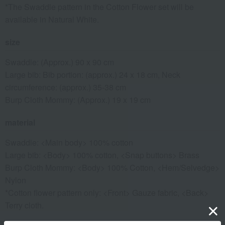
*The Swaddle pattern in the Cotton Flower set will be
available in Natural White.
size
Swaddle: (Approx.) 90 x 90 cm
Large bib: Bib portion: (approx.) 24 x 18 cm, Neck
circumference: (approx.) 35-38 cm
Burp Cloth Mommy: (Approx.) 19 x 19 cm
material
Swaddle: <Main body> 100% cotton
Large bib: <Body> 100% cotton, <Snap buttons> Brass
Burp Cloth Mommy: <Body> 100% Cotton, <Hem/Selvedge>
Nylon
*Cotton flower pattern only: <Front> Gauze fabric, <Back>
Terry cloth.