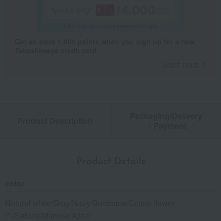
Get an extra 1,000 points when you sign up for a new
Takashimaya credit card.
Learn more
Packaging/Delivery
Product Description
・Payment
Product Details
color
Natural white/Gray/Navy/Bordeaux/Cotton flower
(*)/Sakura/Mimosa/Ajisai