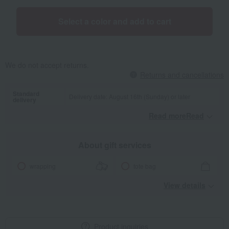
Select a color and add to cart
We do not accept returns.
Returns and cancellations
Standard
Delivery date: August 16th (Sunday) or later
delivery
Read moreRead
​ ​
About gift services
wrapping
tote bag
View details
Product inquiries