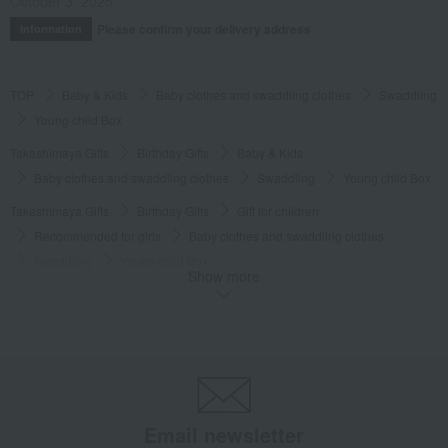
October 3, 2025
Please confirm your delivery address
Information
TOP
Baby & Kids
Baby clothes and swaddling clothes
Swaddling
Young child Box
Takashimaya Gifts
Birthday Gifts
Baby & Kids
Baby clothes and swaddling clothes
Swaddling
Young child Box
Takashimaya Gifts
Birthday Gifts
Gift for children
Recommended for girls
Baby clothes and swaddling clothes
Swaddling
Young child Box
Show more
Takashimaya Gifts
Birthday Gifts
Gift for children
Recommended for boys
Baby clothes and swaddling clothes
Swaddling
Young child Box
Baby & Kids
Wellis
Baby clothes and swaddling clothes
Swaddling
Young child Box
Email newsletter