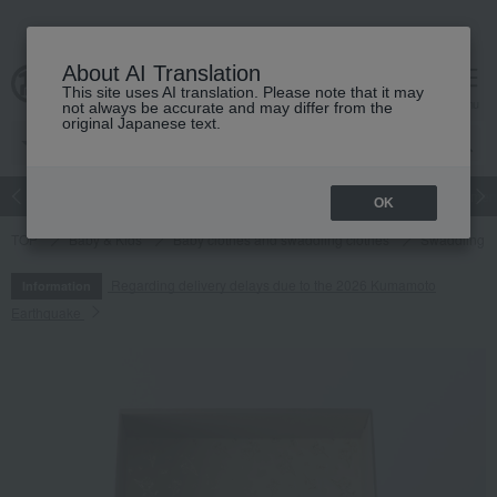
About AI Translation
This site uses AI translation. Please note that it may
cart
menu
not always be accurate and may differ from the
original Japanese text.
Japanese and Western liquor
Beauty
Luxury
watch
Women
OK
TOP
Baby & Kids
Baby clothes and swaddling clothes
Swaddling
Regarding delivery delays due to the 2026 Kumamoto
Information
Earthquake