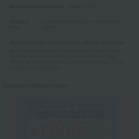
Manufacturer part number
WBG003-YB-N
Shipping
Online Warehouse C-0013 (02228-0054-
store
36876)
Shipping fees for shipping stores, dealers, and stores
■For inquiries regarding the availability of products listed
online at Takashimaya stores, please contact us.
Here
*Please note that it may take some time depending on the
content of the confirmation.
Campaign eligible products