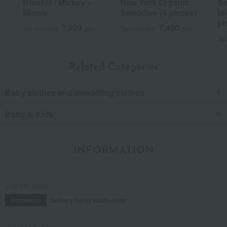
Blanket / Mickey +
New York Organic
Sw
Minnie
Swaddles (4 pieces)
Mi
pi
7,920
7,480
Tax included
yen
Tax included
yen
Tax
Related Categories
Baby clothes and swaddling clothes
Baby & Kids
INFORMATION
July 29, 2026
Delivery Delay Notification
Information