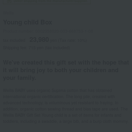
Direct shipping from the manufacturer/supplier.
Wellis
Young child Box
Product number: 0002358020-003-668753-1-08
23,980
tax included
yen
(Tax rate: 10%)
Shipping fee: 715 yen (tax included)
We've created this gift set with the hope that
it will bring joy to both your children and
your family.
Wellis BABY uses organic Supima cotton that has obtained
international organic certification. The long pile, created with
advanced technology, is voluminous yet resistant to fraying. In
addition, organic cotton sewing thread and bias tape are used. The
Wellis BABY Gift Set Young child is a set of items for infants and
toddlers, including a swaddle, a large bib, and a burp cloth mommy.