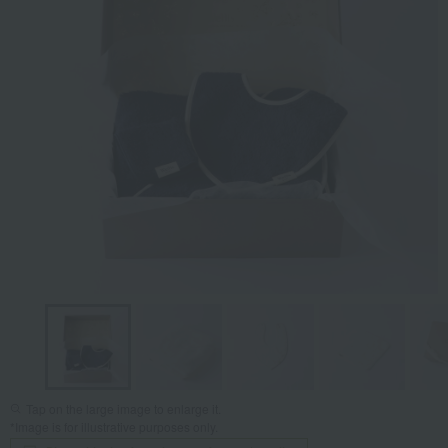
Tap on the large image to enlarge it.
*Image is for illustrative purposes only.