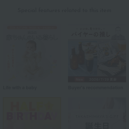
Special features related to this item
Life with a baby
Buyer's recommendation