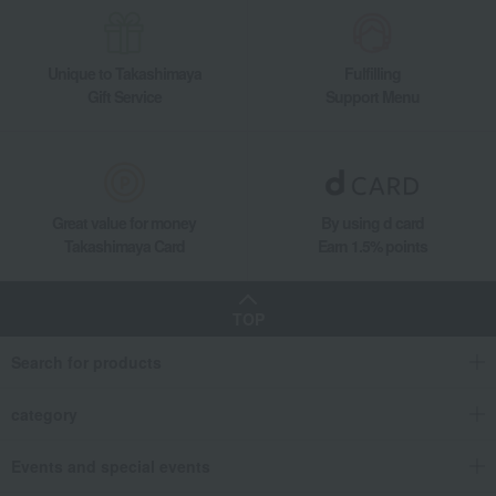
Unique to Takashimaya
Fulfilling
Gift Service
Support Menu
Great value for money
By using d card
Takashimaya Card
Earn 1.5% points
TOP
Search for products
category
Events and special events