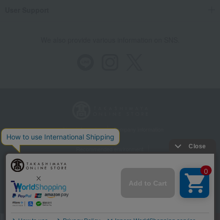
User Support
We also provide various information on SNS.
Store Information
Company information
Recommended environment
Disclosure based on the Specified Commercial Transactions Act
Privacy Policy
Regarding third-party provision of cookies, etc.
Web Accessibility Policy