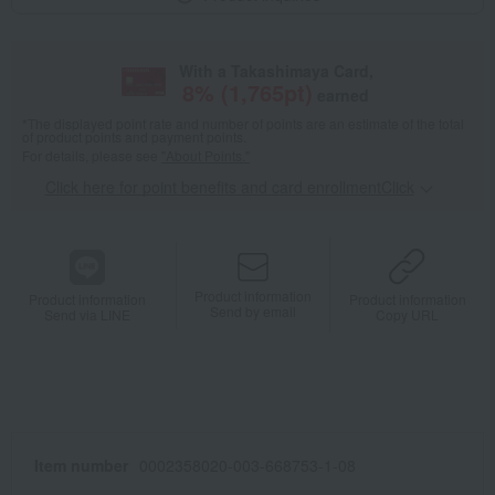
With a Takashimaya Card,
8
% (
1,765
pt)
earned
*The displayed point rate and number of points are an estimate of the total
of product points and payment points.
For details, please see
"About Points."
Click here for point benefits and card enrollmentClick
​ ​
Product information
Product information
Product information
Send by email
Send via LINE
Copy URL
Item number
0002358020-003-668753-1-08