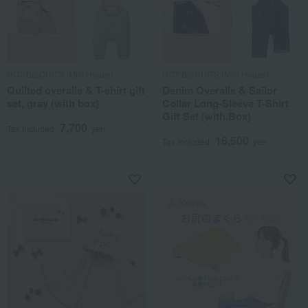
HOT BISCUITS (Miki House)
HOT BISCUITS (Miki House)
Quilted overalls & T-shirt gift
Denim Overalls & Sailor
set, gray (with box)
Collar Long-Sleeve T-Shirt
Gift Set (with Box)
7,700
Tax included
yen
16,500
Tax included
yen