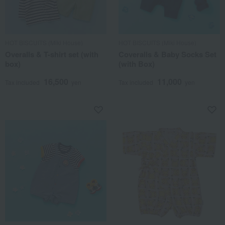
HOT BISCUITS (Miki House)
HOT BISCUITS (Miki House)
Overalls & T-shirt set (with
Coveralls & Baby Socks Set
box)
(with Box)
16,500
11,000
Tax included
yen
Tax included
yen