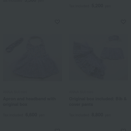
tax included
yen
5,200
Tax included
yen
ANNA SUI mini
ANNA SUI mini
Apron and headband with
Original box included: Bib &
original box
cover pants
6,600
8,800
Tax included
yen
Tax included
yen