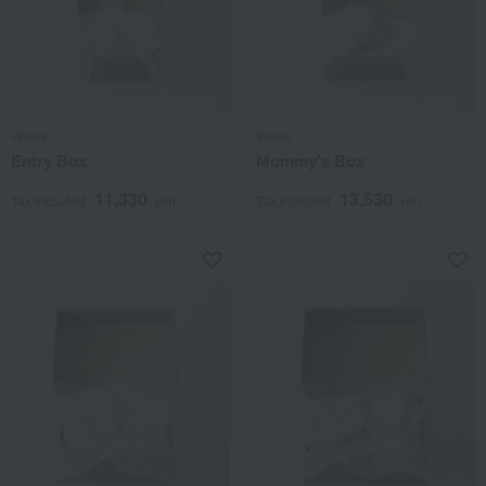
Wellis
Wellis
Entry Box
Mommy’s Box
11,330
13,530
Tax included
yen
Tax included
yen