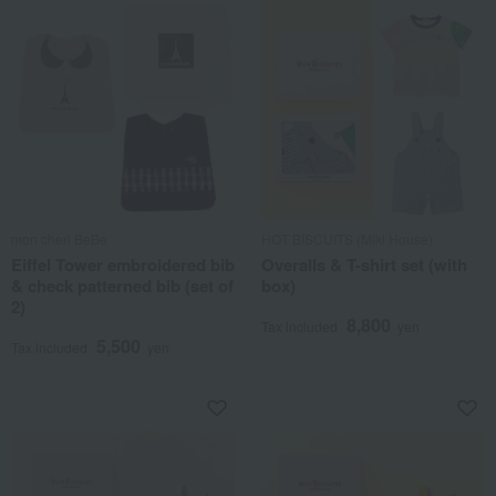
mon cheri BeBe
HOT BISCUITS (Miki House)
Eiffel Tower embroidered bib
Overalls & T-shirt set (with
& check patterned bib (set of
box)
2)
8,800
Tax included
yen
5,500
Tax included
yen