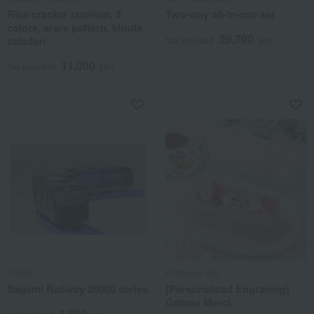
Rice cracker cushion, 3
Two-way all-in-one set
colors, arare pattern, kinuta
29,700
celadon
Tax included
yen
11,000
Tax included
yen
Plarail
Patisserie Yuji
Sagami Railway 20000 series
[Personalized Engraving]
Gateau Merci
3,500