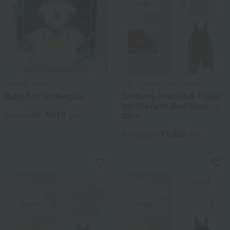
kladskap (kladscope)
HOT BISCUITS (Miki House)
Baby Gift Set Penguin
Corduroy Overalls & T-Shirt
Gift Set (with Box) 80cm →
4,510
90cm
Tax included
yen
11,000
Tax included
yen