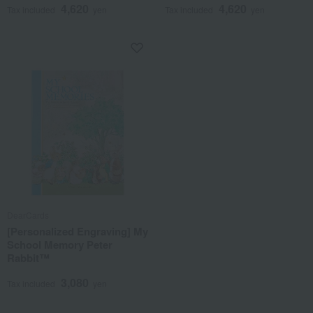
4,620
4,620
Tax included
yen
Tax included
yen
DearCards
[Personalized Engraving] My
School Memory Peter
Rabbit™
3,080
Tax included
yen