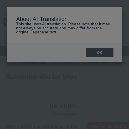
About AI Translation
This site uses AI translation. Please note that it may
cart
menu
not always be accurate and may differ from the
original Japanese text.
gift
Food
和洋酒
Beauty
Luxury
watch
Women's
OK
TOP
Takashimaya Gifts
Birthday Gifts
Gift for children
Recomme
Recommended for boys
RANKING
by category
Baby clothes and swaddling clothes
Recommended for