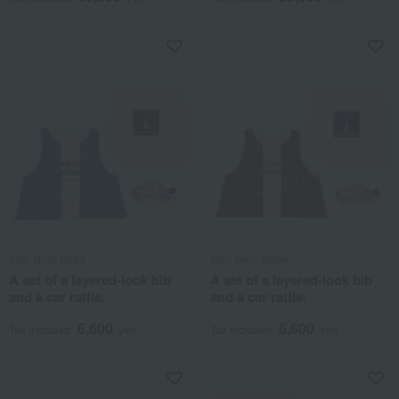
mon cheri BeBe
mon cheri BeBe
A set of a layered-look bib
A set of a layered-look bib
and a car rattle.
and a car rattle.
6,600
6,600
Tax included
yen
Tax included
yen