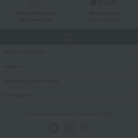
Great value for money
By using d card
Takashimaya Card
Earn 1.5% points
TOP
Search for products
category
Events and special events
User Support
We also provide various information on SNS.