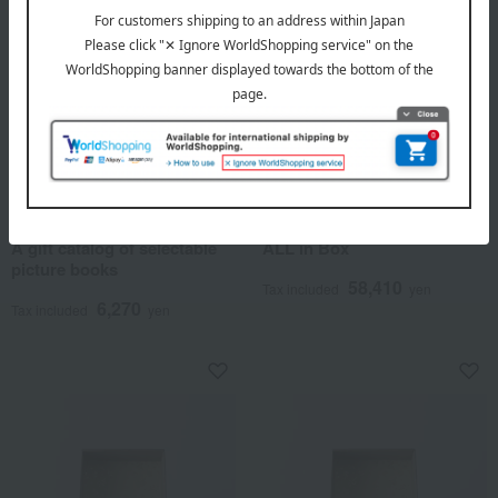
SOW EXPERIENCE
Wellis
A gift catalog of selectable
ALL in Box
picture books
58,410
Tax included
yen
6,270
Tax included
yen