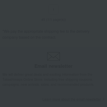
1
45 (1/1 page(s))
*We pay the appropriate shipping fee to the delivery
company based on the contract.
Email newsletter
We will deliver great deals and exciting information from the
Takashimaya Online Store, including free shipping coupons,
campaigns, new arrivals, sales, and recommended products.
Learn more about the email newsletter