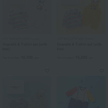
HOT BISCUITS (Miki House)
HOT BISCUITS (Miki House)
Overalls & T-shirt set (with
Overalls & T-shirt set (with
box)
box)
16,500
16,500
Tax included
yen
Tax included
yen