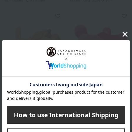
Nishikawa
Nishikawa
Body pillow cheese
Baby Man Hugging Pillow
2,970
2,970
Tax included
yen
Tax included
yen