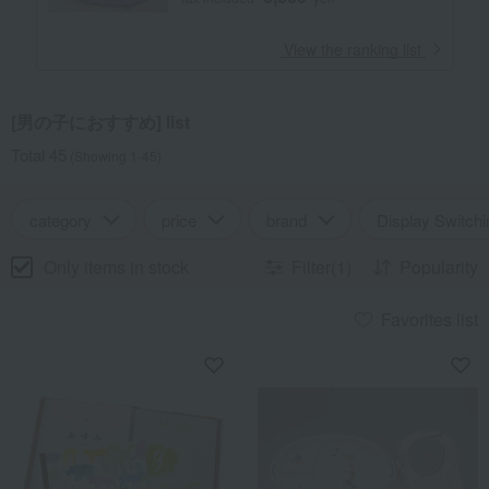
​ ​
View the ranking list
[男の子におすすめ] list
Total 45
(Showing 1-45)
category
price
brand
Display Switchi
Only items in stock
Filter(1)
Popularity
Favorites list