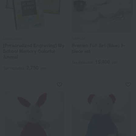
DearCards
NARUMI
[Personalized Engraving] My
Bremen Full Set (Blue) 9-
School Memory Colorful
piece set
Animal
15,400
Tax included
yen
2,750
Tax included
yen