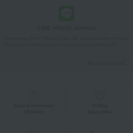
LINE official account
Takashimaya Online Store's official LINE account delivers the latest
information on department store specialties and great deals!
Add friends on LINE
Unique to Takashimaya
Fulfilling
Gift Service
Support Menu