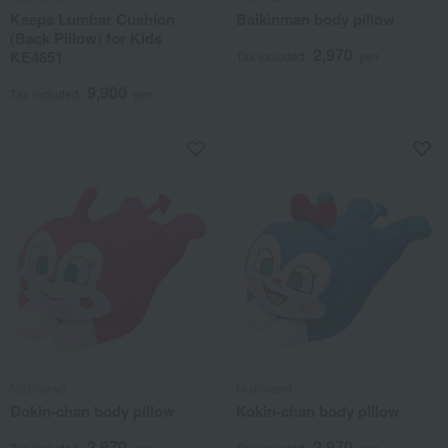
Keeps Lumbar Cushion
Baikinman body pillow
(Back Pillow) for Kids
2,970
KE4651
Tax included
yen
9,900
Tax included
yen
Nishikawa
Nishikawa
Dokin-chan body pillow
Kokin-chan body pillow
2,970
2,970
Tax included
yen
Tax included
yen