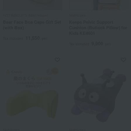
HOT BISCUITS (Miki House)
Nishikawa
Bear Face Boa Cape Gift Set
Keeps Pelvic Support
(with Box)
Cushion (Buttock Pillow) for
Kids KE4601
11,550
Tax included
yen
9,900
Tax included
yen
Nishikawa
Nishikawa