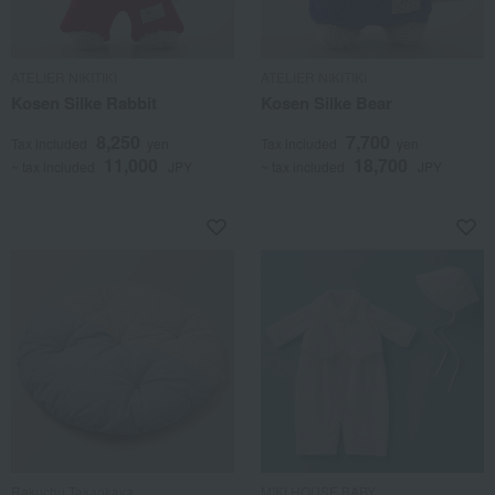
ATELIER NIKITIKI
ATELIER NIKITIKI
Kosen Silke Rabbit
Kosen Silke Bear
8,250
7,700
Tax included
yen
Tax included
yen
11,000
18,700
~ tax included
JPY
~ tax included
JPY
Rakuchu Takaokaya
MIKI HOUSE BABY