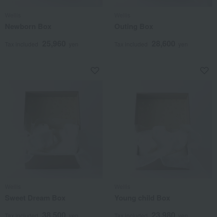
Wellis
Wellis
Newborn Box
Outing Box
25,960
28,600
Tax included
yen
Tax included
yen
Wellis
Wellis
Sweet Dream Box
Young child Box
38,500
23,980
Tax included
yen
Tax included
yen