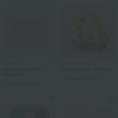
ANNA SUI mini
kladskap (kladscope)
Bath poncho set with
Baby Backpack - Dinosaur
original box
4,290
Tax included
yen
8,800
Tax included
yen