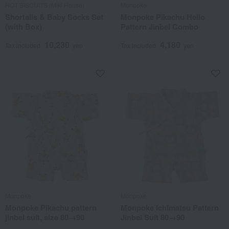
HOT BISCUITS (Miki House)
Monpoke
Shortalls & Baby Socks Set
Monpoke Pikachu Hello
(with Box)
Pattern Jinbei Combo
10,230
4,180
Tax included
yen
Tax included
yen
Monpoke
Monpoke
Monpoke Pikachu pattern
Monpoke Ichimatsu Pattern
jinbei suit, size 80→90
Jinbei Suit 80→90