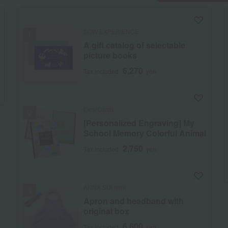
SOW EXPERIENCE
A gift catalog of selectable
picture books
6,270
Tax included
yen
DearCards
[Personalized Engraving] My
School Memory Colorful Animal
2,750
Tax included
yen
ANNA SUI mini
Apron and headband with
original box
6,600
Tax included
yen