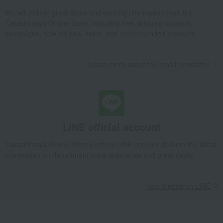
We will deliver great deals and exciting information from the
Takashimaya Online Store, including free shipping coupons,
campaigns, new arrivals, sales, and recommended products.
Learn more about the email newsletter
LINE official account
Takashimaya Online Store's official LINE account delivers the latest
information on department store specialties and great deals!
Add friends on LINE