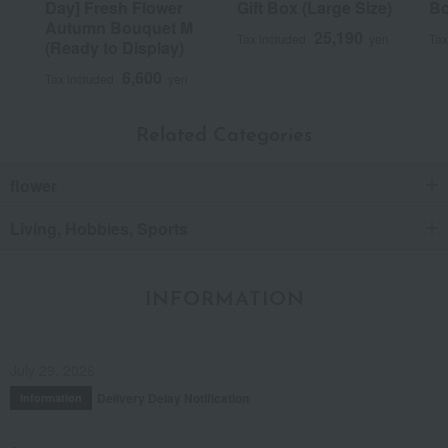
Day] Fresh Flower
Gift Box (Large Size)
Bo
Autumn Bouquet M
25,190
Tax included
yen
Tax
(Ready to Display)
6,600
Tax included
yen
Related Categories
flower
Living, Hobbies, Sports
INFORMATION
July 29, 2026
Delivery Delay Notification
Information