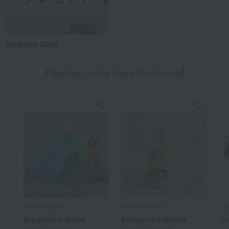
Birthday Gifts
Popular items from this brand
HIBIYA-KADAN
HIBIYA-KADAN
HI
Preserved floral
Preserved flower
Pr