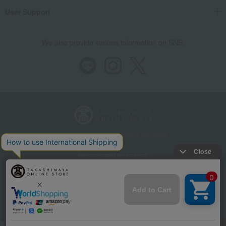
User Support
We also provide various information on SNS.
Store Information
Company information
Recommended environment
Disclosure based on the Specified Commercial Transactions Act
Privacy Policy
Regarding third-party provision of cookies, etc.
Web Accessibility Policy