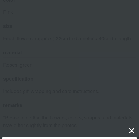
Pink
size
Fresh flowers: (approx.) 22cm in diameter x 40cm in length
material
Roses, green
specification
Includes gift wrapping and care instructions.
remarks
*Please note that the flowers, colors, shapes, and materials
may differ slightly from the photos.