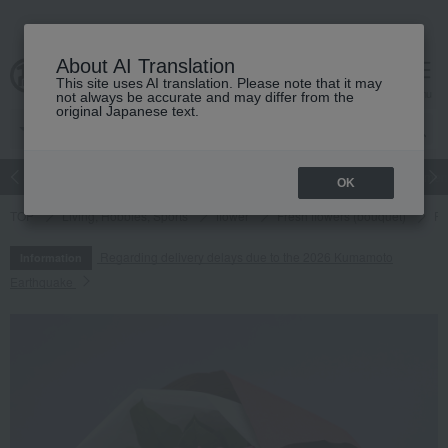
About AI Translation
This site uses AI translation. Please note that it may
cart
menu
not always be accurate and may differ from the
original Japanese text.
Japanese and Western liquor
Beauty
Luxury
watch
Women
OK
TOP
Living, Hobbies, Sports
flower
Fresh flowers (bouquet)
Fr
Regarding delivery delays due to the 2026 Kumamoto
Information
Earthquake