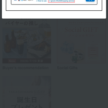
Special features related to this item
Buyer's recommendation
Social Gifts