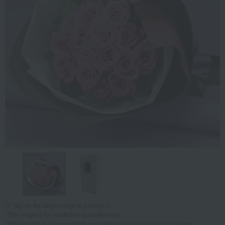
Tap on the large image to enlarge it.
*The image is for illustrative purposes only.
*Please note that some colors and designs may be subject to change.