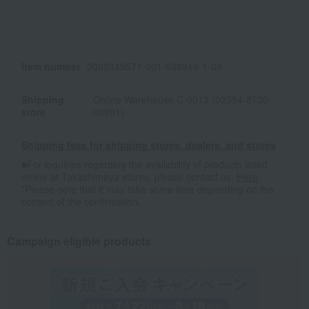
Item number
0002349571-001-638919-1-08
Shipping
Online Warehouse C-0013 (02354-8730-
store
06981)
Shipping fees for shipping stores, dealers, and stores
■For inquiries regarding the availability of products listed
online at Takashimaya stores, please contact us.
Here
*Please note that it may take some time depending on the
content of the confirmation.
Campaign eligible products