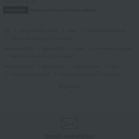
October 3, 2025
Please confirm your delivery address
Information
TOP
Living, Hobbies, Sports
flower
Fresh flowers (bouquet)
Fresh flower bouquet: "15 pink roses"
Takashimaya Gifts
Birthday Gifts
flower
Fresh flowers (bouquet)
Fresh flower bouquet: "15 pink roses"
Takashimaya Gifts
Birthday Gifts
Gifts for women
flower
Fresh flowers (bouquet)
Fresh flower bouquet: "15 pink roses"
Takashimaya Gifts
Birthday Gifts
Gifts for women
Show more
Gifts for your partner/wife
flower
Fresh flowers (bouquet)
Fresh flower bouquet: "15 pink roses"
Living, Hobbies, Sports
HIBIYA-KADAN
flower
Fresh flowers (bouquet)
Fresh flower bouquet: "15 pink roses"
Email newsletter