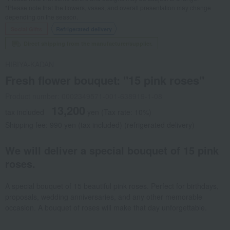
*Please note that the flowers, vases, and overall presentation may change
depending on the season.
Social Gifts
Refrigerated delivery
Direct shipping from the manufacturer/supplier.
HIBIYA-KADAN
Fresh flower bouquet: "15 pink roses"
Product number: 0002349571-001-638919-1-08
13,200
tax included
yen
(Tax rate: 10%)
Shipping fee: 990 yen (tax included) (refrigerated delivery)
We will deliver a special bouquet of 15 pink
roses.
A special bouquet of 15 beautiful pink roses. Perfect for birthdays,
proposals, wedding anniversaries, and any other memorable
occasion. A bouquet of roses will make that day unforgettable.