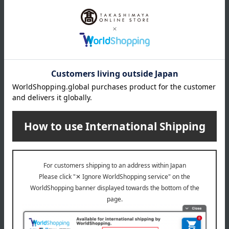
About HIBIYA-KADAN
Hibiya Kadan is committed to using only the finest materials and
delivering carefully selected, top-quality products. Backed by a long
history of high-grade design and the reliable skills of florists, it is a
high-quality brand that is perfectly suited to the modern era. The
brand logo, which combines curves (flowers) and straight lines
(stems) with the initials H and K as motifs, represents the
connection between people and hearts through flowers. We deliver
trust and inspiration through hospitality that meets our customers'
needs, reliable skills, and an unwavering commitment to quality.
HIBIYA-KADAN Top Page