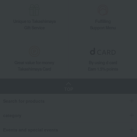
Unique to Takashimaya
Fulfilling
Gift Service
Support Menu
Great value for money
By using d card
Takashimaya Card
Earn 1.5% points
TOP
Search for products
category
Events and special events