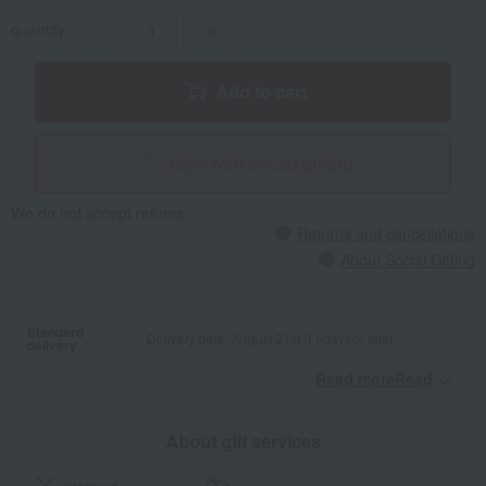
quantity
-
+
Add to cart
Give with social gifting
We do not accept returns.
Returns and cancellations
About Social Gifting
Standard
Delivery date: August 21st (Friday) or later
delivery
Read moreRead
​ ​
About gift services
wrapping