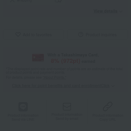
View details
Add to favorites
Product inquiries
With a Takashimaya Card,
8
% (
972
pt)
earned
*The displayed point rate and number of points are an estimate of the total
of product points and payment points.
For details, please see
"About Points."
Click here for point benefits and card enrollmentClick
​ ​
Product information
Product information
Product information
Send by email
Send via LINE
Copy URL