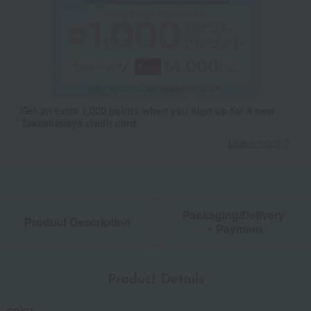
Get an extra 1,000 points when you sign up for a new
Takashimaya credit card.
Learn more
Packaging/Delivery
Product Description
・Payment
Product Details
color