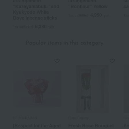
arrangement
arrangement
sa
"Kazeyamabuki" and
"Bonheur" Yellow
sa
Kyukyodo White
4,950
Tax included
yen
Tax
Dove incense sticks
6,380
Tax included
yen
Popular items in this category
HIBIYA-KADAN
Rose Gallery
Bl
[Respect for the Aged
Fresh Rose Bouquet
Se