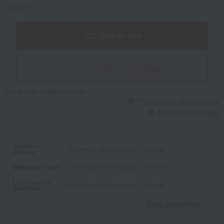
quantity
-
+
Add to cart
Give with social gifting
We do not accept returns.
Returns and cancellations
About Social Gifting
Standard
Delivery in approximately 7-10 days.
delivery
Midsummer gifts
Delivery in approximately 7-10 days.
Late summer
Delivery in approximately 7-10 days.
greetings
Read moreRead
​ ​