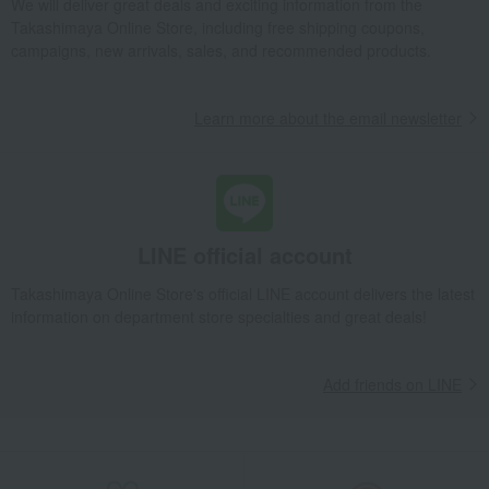
We will deliver great deals and exciting information from the
Takashimaya Online Store, including free shipping coupons,
Takashimaya Gifts
Birthday Gifts
Gifts for women
campaigns, new arrivals, sales, and recommended products.
Interior decor and tableware
Dining Goods
Plates
plate
Canapé Plate Filet Pivoin
Learn more about the email newsletter
Takashimaya Gifts
Birthday Gifts
Gifts for women
A gift for Mom
Dining Goods
Plates
plate
Canapé Plate Filet Pivoin
Takashimaya Gifts
Recovery Thank-You Gifts
Canapé Plate Filet Pivoin
Takashimaya Gifts
Recovery Thank-You Gifts
From 10,000 yen
LINE official account
Canapé Plate Filet Pivoin
Takashimaya Online Store's official LINE account delivers the latest
Takashimaya Gifts
Housewarming Thank-You Gifts
information on department store specialties and great deals!
Tableware and living room goods
Dining Goods
Plates
plate
Canapé Plate Filet Pivoin
Add friends on LINE
Living, Hobbies, Sports
Gien
Dining Goods
Plates
plate
Canapé Plate Filet Pivoin