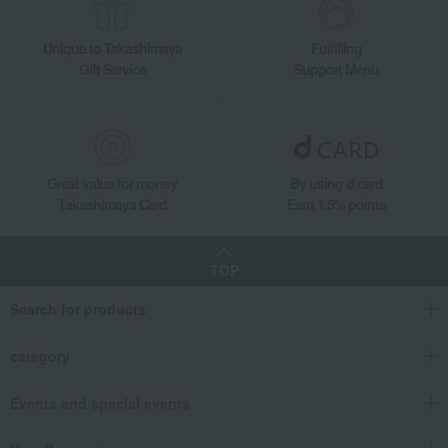
Unique to Takashimaya
Fulfilling
Gift Service
Support Menu
Great value for money
By using d card
Takashimaya Card
Earn 1.5% points
TOP
Search for products
category
Events and special events