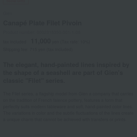
Social Gifts
Gien
Canapé Plate Filet Pivoin
Product number: 0002315350-001-1-08
11,000
tax included
yen
(Tax rate: 10%)
Shipping fee: 715 yen (tax included)
The elegant, hand-painted lines inspired by
the shape of a seashell are part of Gien's
classic "Filet" series.
The Filet series, a flagship model from Gien a company that carries
on the tradition of French faience pottery, features a form that
perfectly suits modern tableware and soft, hand-painted color lines.
The variations in color and the subtle fluctuations of the lines create
a unique charm that cannot be achieved with transfers or prints.