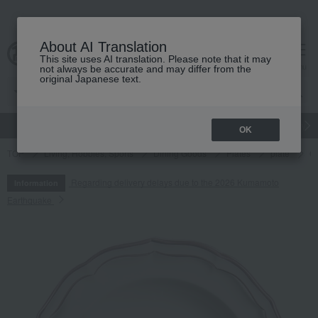
About AI Translation
This site uses AI translation. Please note that it may
cart
menu
not always be accurate and may differ from the
original Japanese text.
gift
Food
Japanese and Western liquor
Beauty
Luxury
OK
TOP
Living, Hobbies, Sports
Dining Goods
Plates
plate
Ca
Regarding delivery delays due to the 2026 Kumamoto
Information
Earthquake