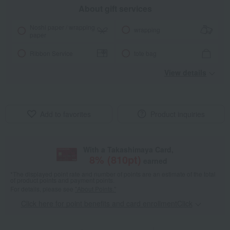
About gift services
Noshi paper / wrapping
wrapping
paper
Ribbon Service
tote bag
View details
Add to favorites
Product inquiries
With a Takashimaya Card,
8
% (
810
pt)
earned
*The displayed point rate and number of points are an estimate of the total
of product points and payment points.
For details, please see
"About Points."
Click here for point benefits and card enrollmentClick
​ ​