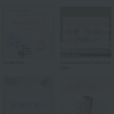
Social Gifts
Housewarming Thank-You
Gifts