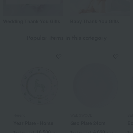
Wedding Thank-You Gifts
Baby Thank-You Gifts
Popular items in this category
Herend
WEDGWOOD
BE
Year Plate - Horse
Geo Plate 24cm
Ec
16,500
4,620
Tax included
yen
Tax included
yen
Tax