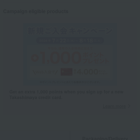
Campaign eligible products
Get an extra 1,000 points when you sign up for a new
Takashimaya credit card.
Learn more
Packaging/Delivery