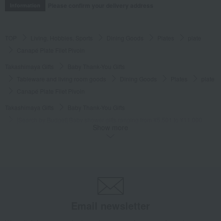
Please confirm your delivery address
Information
TOP
Living, Hobbies, Sports
Dining Goods
Plates
plate
Canapé Plate Filet Pivoin
Takashimaya Gifts
Baby Thank-You Gifts
Tableware and living room goods
Dining Goods
Plates
plate
Canapé Plate Filet Pivoin
Takashimaya Gifts
Baby Thank-You Gifts
[Search by Budget] Baby shower gifts ranging from ¥5,501 to ¥11,000
Show more
Dining Goods
Plates
plate
Canapé Plate Filet Pivoin
Takashimaya Gifts
Wedding Thank-You Gifts
Western tableware
Plates
plate
Canapé Plate Filet Pivoin
Takashimaya Gifts
wedding gifts
Tableware and cutlery
Dining Goods
Plates
plate
Canapé Plate Filet Pivoin
Email newsletter
Takashimaya Gifts
Birthday Gifts
Living room and hobby goods
Dining Goods
Plates
plate
Canapé Plate Filet Pivoin