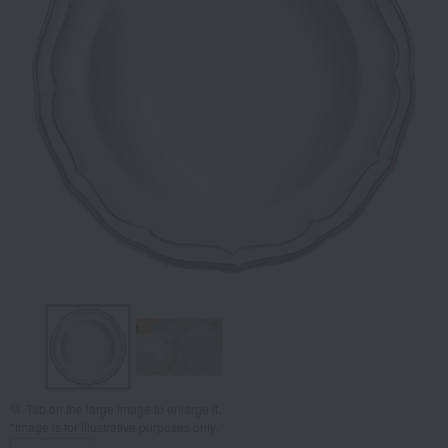
Tap on the large image to enlarge it.
*Image is for illustrative purposes only.