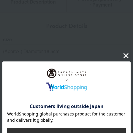
Product Description
・Payment
Product Details
size
(Approx.) Diameter 16.5cm
material
pottery
remarks
Microwave and oven use is not permitted.
You can use a dishwasher, but avoid prolonged use. Also,
avoid soaking the dish in a dishwasher.