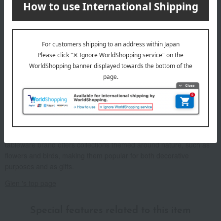
About Gien
Founded in 1821 in Gien, a town blessed with abundant nature on
the banks of the Loire Valley, the brand is known for its warm
fabrics and beautiful deep navy blue "Gien Blue." From 1855 to the
early 20th century, it won gold medals at World's Fairs and was
beloved by European royalty and nobility. This traditional French
tableware brand offers collections themed around nature, such as
flowers and birds, making them popular for both decorative
purposes and as gifts.
Gien 's top page
Special features related to this item