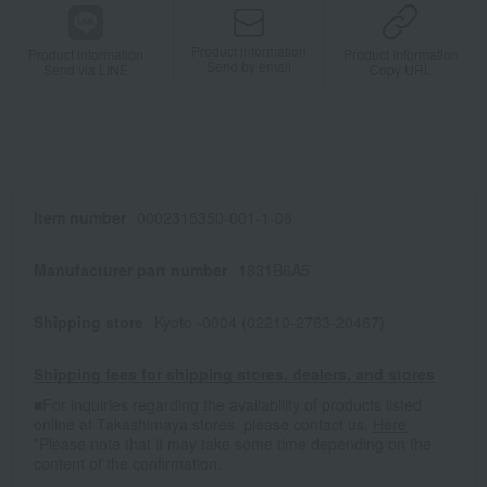
Product information
Product information
Product information
Send by email
Send via LINE
Copy URL
Item number
0002315350-001-1-08
Manufacturer part number
1831B6A5
Shipping store
Kyoto -0004 (02210-2763-20467)
Shipping fees for shipping stores, dealers, and stores
■For inquiries regarding the availability of products listed
online at Takashimaya stores, please contact us.
Here
*Please note that it may take some time depending on the
content of the confirmation.