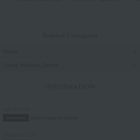
Related Categories
Plates
Living, Hobbies, Sports
INFORMATION
July 29, 2026
Delivery Delay Notification
Information
October 3, 2025