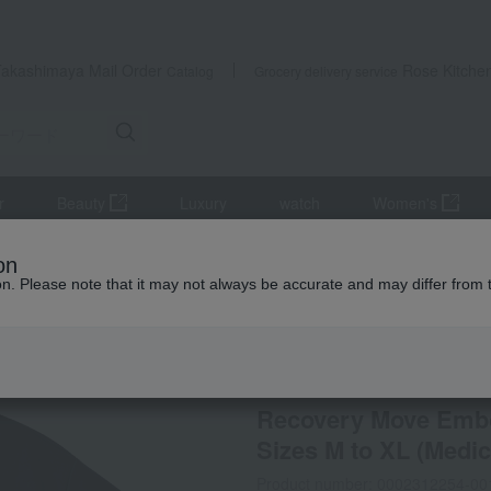
Takashimaya Mail Order
Rose Kitche
Catalog
Grocery delivery service
r
Beauty
Luxury
watch
Women's
wear and aprons
Roomwear
Recovery Move Embossed Logo T-Sh
on
ion. Please note that it may not always be accurate and may differ from 
 Kumamoto Earthquake
VENEX
Recovery Move Embos
Sizes M to XL (Medic
Product number: 0002312254-00