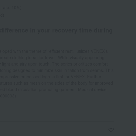
 rate: 10%)
ed)
 difference in your recovery time during
oped with the theme of "efficient rest," utilizes VENEX's
reate clothing ideal for travel. While visually appearing
ly light and airy upon touch. The series prioritizes comfort
titching designed to minimize skin irritation from seams. This
 impressive embossed logo, a first for VENEX. Further
features such as mesh on the sides of the body for improved
ared blood circulation promoting garment. Medical device
0000003)