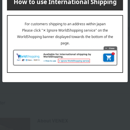
n
Pack
ter
About VENEX