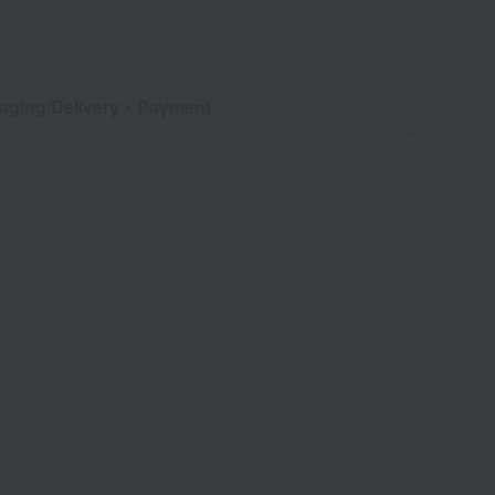
aging/Delivery
・Payment