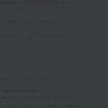
8
% (
1,134
pt)
shimaya Card,
earned
 of points are an estimate of the total of product points and
s."
point benefits and card enrollmentClick
​ ​
 by email
Product information
Copy URL
1-1-08
8116
house A-0013(02154-0151-26985)
tores, dealers, and stores
ailability of products listed online at Takashimaya
e
some time depending on the content of the confirmation.