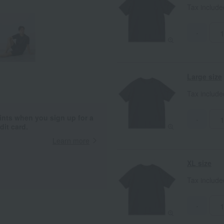
Tax includ
-
Large size
Tax includ
ints when you sign up for a
-
it card.
Learn more
XL size
Tax includ
-