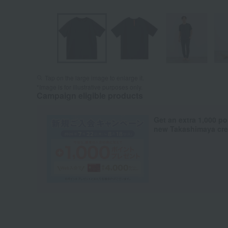
Tap on the large image to enlarge it.
*Image is for illustrative purposes only.
Campaign eligible products
Get an extra 1,000 po
new Takashimaya cred