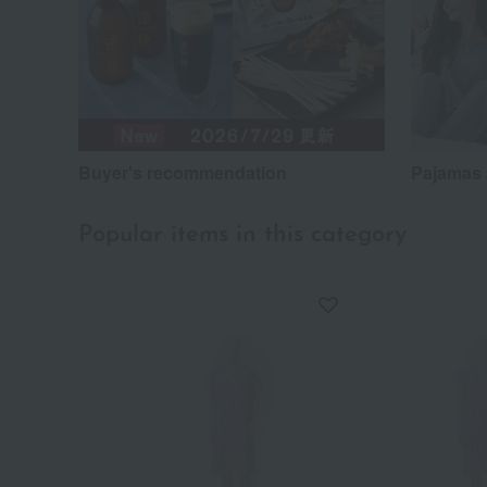
Buyer's recommendation
Pajamas 
Popular items in this category