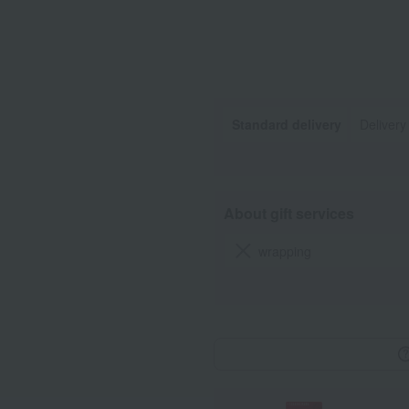
Standard delivery
Delivery
About gift services
wrapping