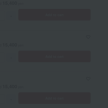
15,400
ed
yen
Add to cart
+
15,400
ed
yen
Add to cart
+
15,400
ed
yen
Add to cart
+