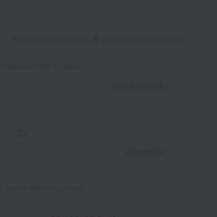
We do not accept returns.
Returns and cancellations
 in approximately 4-7 days.
Read moreRead
​ ​
View details
Inquire about this product