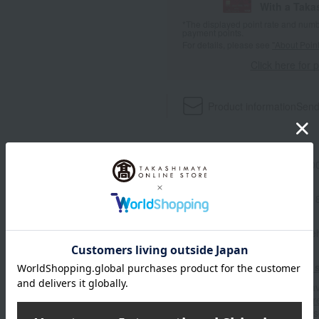
With a Taka
*The displayed point rate and number
payment points.
For details, please see
"About Point
Click here for 
Product information
Send
Item number
0002312254-00
Manufacturer part number
Shipping store
Online Ware
Shipping fees for shipping s
■For inquiries regarding the av
stores, please contact us.
Her
*Please note that it may take 