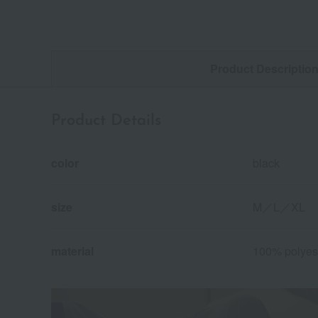
Product Descriptio
Product Details
color
black
size
M／L／XL
material
100% polyes