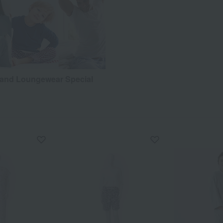
and Loungewear Special