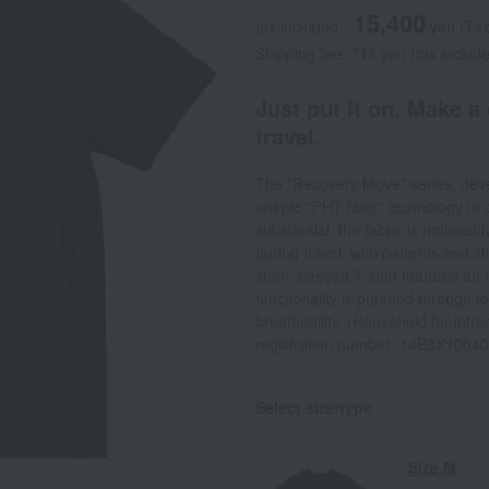
15,400
tax included
yen
(Tax
Shipping fee: 715 yen (tax includ
Just put it on. Make a
travel.
The "Recovery Move" series, devel
unique "PHT fiber" technology to c
substantial, the fabric is noticeab
during travel, with patterns and s
short-sleeved T-shirt features an
functionality is pursued through 
breathability. (Household far-infr
registration number: 14B3X1004
Select size/type
Size M