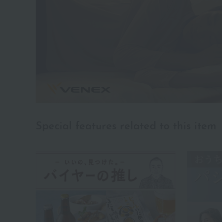
Special features related to this item