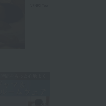
VENEX Top