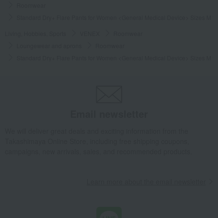
Roomwear
Standard Dry+ Flare Pants for Women <General Medical Device> Sizes M to
Living, Hobbies, Sports
VENEX
Roomwear
Loungewear and aprons
Roomwear
Standard Dry+ Flare Pants for Women <General Medical Device> Sizes M to
Email newsletter
We will deliver great deals and exciting information from the
Takashimaya Online Store, including free shipping coupons,
campaigns, new arrivals, sales, and recommended products.
Learn more about the email newsletter