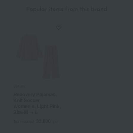
Popular items from this brand
VENEX
Recovery Pajamas,
Knit Soccer,
Women's, Light Pink,
Size M → L
33,000
Tax included
yen