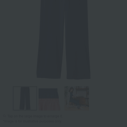
Tap on the large image to enlarge it.
*Image is for illustrative purposes only.