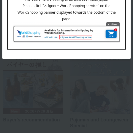
VENEX Top
Special features related to this item
Buyer's recommendation
Pajamas and Loungewear
Special