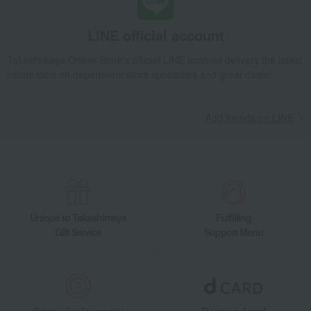
LINE official account
Takashimaya Online Store's official LINE account delivers the latest
information on department store specialties and great deals!
Add friends on LINE
Unique to Takashimaya
Fulfilling
Gift Service
Support Menu
Great value for money
By using d card