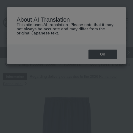
About AI Translation
This site uses AI translation. Please note that it may
cart
menu
not always be accurate and may differ from the
original Japanese text.
gift
Food
Japanese and Western liquor
Beauty
Luxury
OK
TOP
Living, Hobbies, Sports
Roomwear
Loungewear and aprons
Regarding delivery delays due to the 2026 Kumamoto
Information
Earthquake