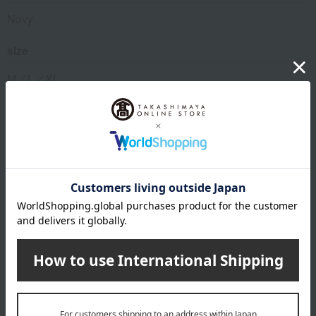
Navy
size
M／L／XL
material
90% polyester, 10% polyurethane
About VENEX