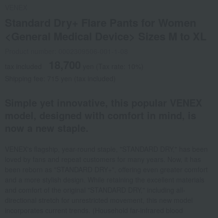
VENEX
Standard Dry+ Flare Pants for Women
<General Medical Device> Sizes M to XL
Product number: 0002309506-001-1-08
18,700
tax included
yen
(Tax rate: 10%)
Shipping fee: 715 yen (tax included)
Simple yet innovative, this popular VENEX
model, designed with comfort in mind, is
now a new staple.
VENEX's flagship, year-round staple, "STANDARD DRY," has been
loved by fans and repeat customers for many years. Now, it has
been reborn as "STANDARD DRY+", offering even greater comfort
and a more stylish design. While retaining the excellent materials
and comfort of the original "STANDARD DRY," including all-
directional stretch for unrestricted movement, this new model
incorporates current trends. (Household far-infrared blood