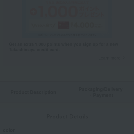
Get an extra 1,000 points when you sign up for a new
Takashimaya credit card.
Learn more
Packaging/Delivery
Product Description
・Payment
Product Details
color