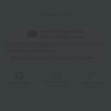
Product inquiries
With a Takashimaya Card,
8
% (
1,377
pt)
earned
*The displayed point rate and number of points are an estimate of the total
of product points and payment points.
For details, please see
"About Points."
Click here for point benefits and card enrollmentClick
​ ​
Product information
Product information
Product information
Send by email
Send via LINE
Copy URL