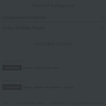
Related Categories
Loungewear and aprons
Living, Hobbies, Sports
INFORMATION
July 29, 2026
Delivery Delay Notification
Information
October 3, 2025
Please confirm your delivery address
Information
TOP
Living, Hobbies, Sports
Roomwear
Loungewear and aprons