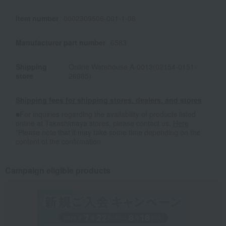
Item number
0002309506-001-1-08
Manufacturer part number
6583
Shipping
Online Warehouse A-0013(02154-0151-
store
26985)
Shipping fees for shipping stores, dealers, and stores
■For inquiries regarding the availability of products listed
online at Takashimaya stores, please contact us.
Here
*Please note that it may take some time depending on the
content of the confirmation.
Campaign eligible products