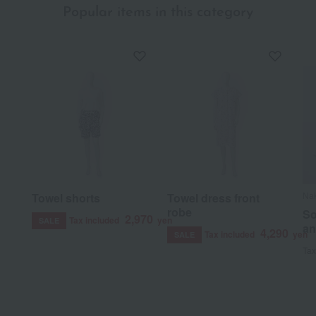
Popular items in this category
Nak
Towel shorts
Towel dress front
robe
So
2,970
Tax included
yen
SALE
an
4,290
Tax included
yen
SALE
Tax