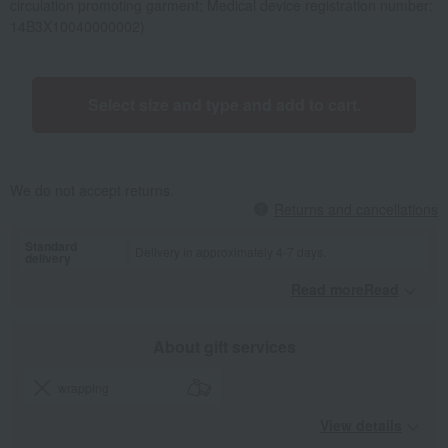
circulation promoting garment; Medical device registration number:
14B3X10040000002)
Select size and type and add to cart.
We do not accept returns.
Returns and cancellations
Standard
Delivery in approximately 4-7 days.
delivery
Read moreRead
​ ​
About gift services
wrapping
View details