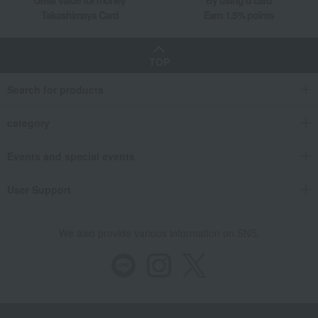
Takashimaya Card
Earn 1.5% points
TOP
Search for products
category
Events and special events
User Support
We also provide various information on SNS.