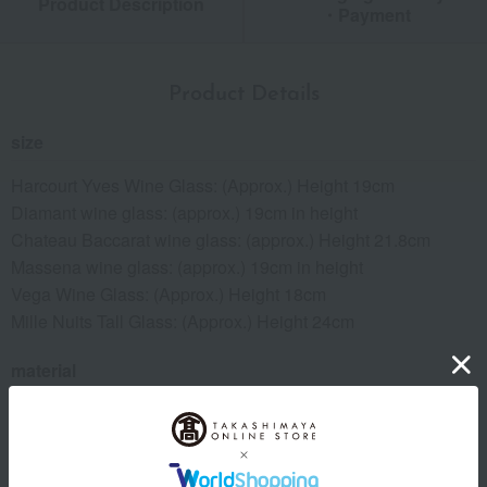
Product Description
・Payment
Product Details
size
Harcourt Yves Wine Glass: (Approx.) Height 19cm
Diamant wine glass: (approx.) 19cm in height
Chateau Baccarat wine glass: (approx.) Height 21.8cm
Massena wine glass: (approx.) 19cm in height
Vega Wine Glass: (Approx.) Height 18cm
Mille Nuits Tall Glass: (Approx.) Height 24cm
material
crystal
About Baccarat