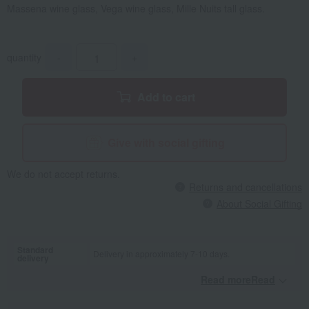
Massena wine glass, Vega wine glass, Mille Nuits tall glass.
quantity
-
+
Add to cart
Give with social gifting
We do not accept returns.
Returns and cancellations
About Social Gifting
Standard
Delivery in approximately 7-10 days.
delivery
Read moreRead
​ ​