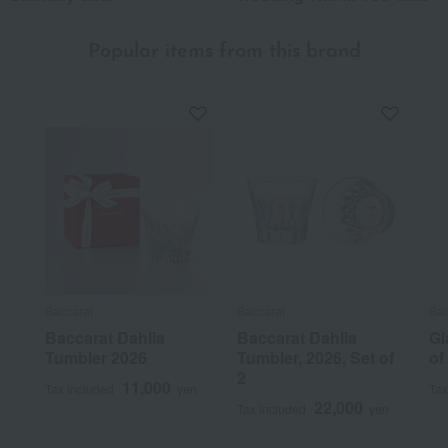
Popular items from this brand
Baccarat
Baccarat
Bac
Baccarat Dahlia
Baccarat Dahlia
Gl
Tumbler 2026
Tumbler, 2026, Set of
of
2
11,000
Tax included
yen
Tax
22,000
Tax included
yen