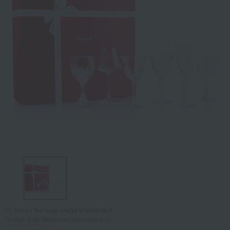
Tap on the large image to enlarge it.
*Image is for illustrative purposes only.