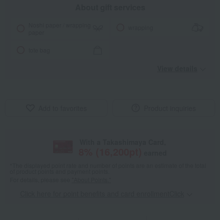
About gift services
Noshi paper / wrapping
wrapping
paper
tote bag
View details
Add to favorites
Product inquiries
With a Takashimaya Card,
8
% (
16,200
pt)
earned
*The displayed point rate and number of points are an estimate of the total
of product points and payment points.
For details, please see
"About Points."
Click here for point benefits and card enrollmentClick
​ ​