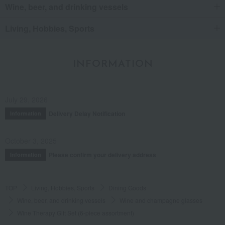
Wine, beer, and drinking vessels
Living, Hobbies, Sports
INFORMATION
July 29, 2026
Delivery Delay Notification
Information
October 3, 2025
Please confirm your delivery address
Information
TOP
Living, Hobbies, Sports
Dining Goods
Wine, beer, and drinking vessels
Wine and champagne glasses
Wine Therapy Gift Set (6-piece assortment)