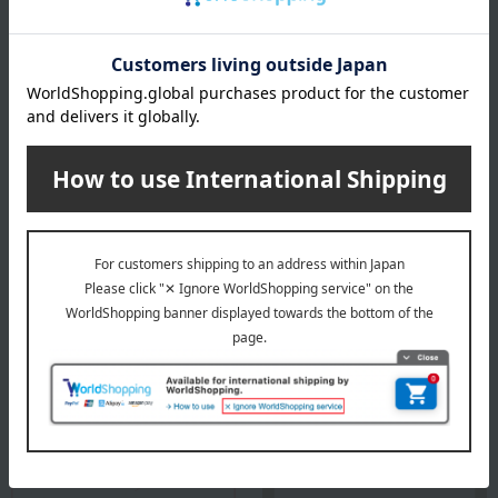
Baccarat exists. Life shines.
Baccarat Top
Special features related to this item