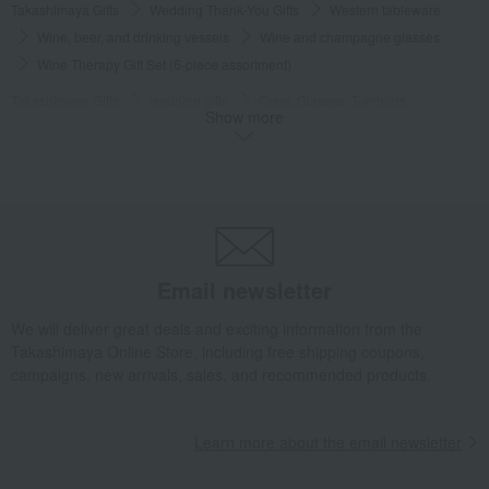
Takashimaya Gifts
Wedding Thank-You Gifts
Western tableware
Wine, beer, and drinking vessels
Wine and champagne glasses
Wine Therapy Gift Set (6-piece assortment)
Takashimaya Gifts
wedding gifts
Cups, Glasses, Tumblers
Show more
Dining Goods
Wine, beer, and drinking vessels
Wine and champagne glasses
Wine Therapy Gift Set (6-piece assortment)
Takashimaya Gifts
Condolence gift
Dining Goods
Wine, beer, and drinking vessels
Wine and champagne glasses
Wine Therapy Gift Set (6-piece assortment)
Email newsletter
Takashimaya Gifts
Condolence gift
Other living room goods
We will deliver great deals and exciting information from the
Dining Goods
Wine, beer, and drinking vessels
Takashimaya Online Store, including free shipping coupons,
Wine and champagne glasses
campaigns, new arrivals, sales, and recommended products.
Wine Therapy Gift Set (6-piece assortment)
Takashimaya Gifts
Birthday Gifts
Living room and hobby goods
Learn more about the email newsletter
Dining Goods
Wine, beer, and drinking vessels
Wine and champagne glasses