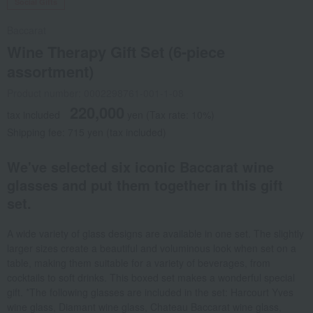
Social Gifts
Baccarat
Wine Therapy Gift Set (6-piece
assortment)
Product number: 0002298761-001-1-08
220,000
tax included
yen
(Tax rate: 10%)
Shipping fee: 715 yen (tax included)
We've selected six iconic Baccarat wine
glasses and put them together in this gift
set.
A wide variety of glass designs are available in one set. The slightly
larger sizes create a beautiful and voluminous look when set on a
table, making them suitable for a variety of beverages, from
cocktails to soft drinks. This boxed set makes a wonderful special
gift. *The following glasses are included in the set: Harcourt Yves
wine glass, Diamant wine glass, Chateau Baccarat wine glass,