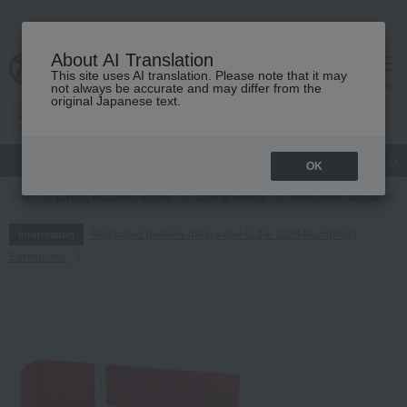
About AI Translation
This site uses AI translation. Please note that it may
cart
menu
not always be accurate and may differ from the
original Japanese text.
gift
Food
Japanese and Western liquor
Beauty
Luxury
OK
TOP
Living, Hobbies, Sports
Dining Goods
Wine, beer, and drinkin
Regarding delivery delays due to the 2026 Kumamoto
Information
Earthquake