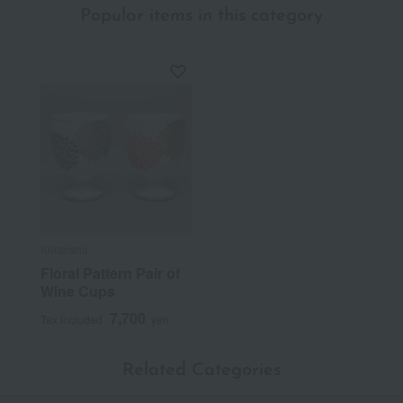
Popular items in this category
Koransha
Floral Pattern Pair of
Wine Cups
7,700
Tax included
yen
Related Categories