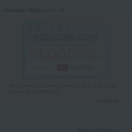
Campaign eligible products
Get an extra 1,000 points when you sign up for a new
Takashimaya credit card.
Learn more
Packaging/Delivery