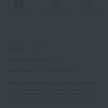
Product information
Product information
Product information
Send by email
Send via LINE
Copy URL
Item number
0002298761-001-1-08
Manufacturer part number
2812727
Shipping store
Kyoto -0004 (02216-2796-17551)
Shipping fees for shipping stores, dealers, and stores
■For inquiries regarding the availability of products listed
online at Takashimaya stores, please contact us.
Here
*Please note that it may take some time depending on the
content of the confirmation.