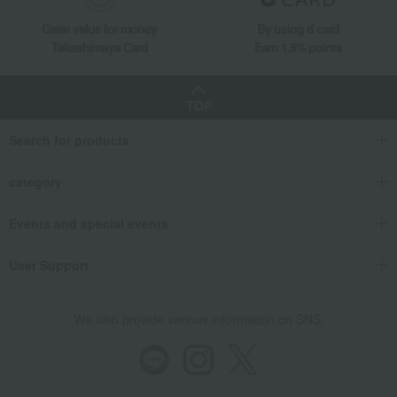
Great value for money
By using d card
Takashimaya Card
Earn 1.5% points
TOP
Search for products
category
Events and special events
User Support
We also provide various information on SNS.