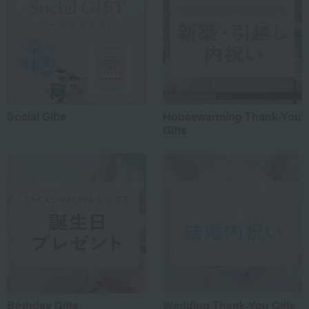
Social Gifts
Housewarming Thank-You
Gifts
Birthday Gifts
Wedding Thank-You Gifts