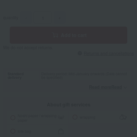
quantity
-
+
Add to cart
We do not accept returns.
Returns and cancellations
Standard
Delivery period: Mid-January onwards (Date cannot
delivery
be specified)
Read moreRead
​ ​
About gift services
Noshi paper / wrapping
wrapping
paper
tote bag