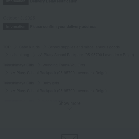
Delivery Delay Notification
Information
October 3, 2025
Please confirm your delivery address
Information
TOP
Baby & Kids
School supplies and miscellaneous goods
school bag
<A-Plus> School Backpack (05-95700 Lavender x Beige)
Takashimaya Gifts
Wedding Thank-You Gifts
<A-Plus> School Backpack (05-95700 Lavender x Beige)
Takashimaya Gifts
Baby gifts
<A-Plus> School Backpack (05-95700 Lavender x Beige)
Takashimaya Gifts
wedding gifts
Show more
School supplies and miscellaneous goods
school bag
<A-Plus> School Backpack (05-95700 Lavender x Beige)
Takashimaya Gifts
Recovery Thank-You Gifts
<A-Plus> School Backpack (05-95700 Lavender x Beige)