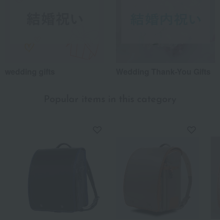
wedding gifts
Wedding Thank-You Gifts
Popular items in this category