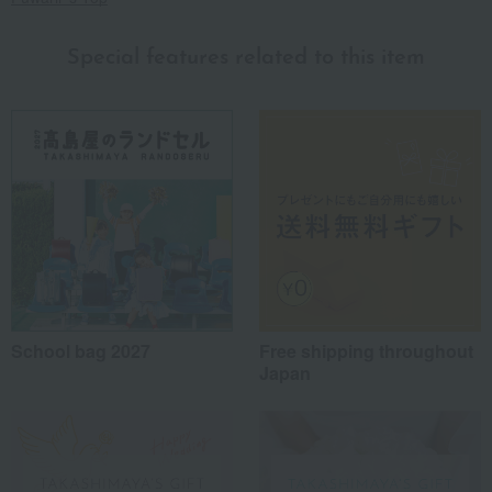
Special features related to this item
School bag 2027
Free shipping throughout
Japan