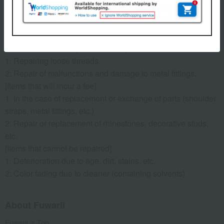
*Shipping costs for item return will be covered by us, but
shipping costs for items after repair will be borne by the
customer (e.g., cash on delivery).
[Items that can be repaired for free]
1: Repairing loose threads
2: Repair of malfunctions and damage to metal fittings.
[Items that will incur a fee]
1: In the case of replacement or exchange of parts (shoulder
straps, metal fittings, etc.)
2: Repair or replacement of rhinestones, decorative studs,
etc.
[Items that cannot be repaired]
1: Deterioration due to age, dirt, stains, etc.
2: Color fading due to cleaner (containing solvents)
About Fuwarii
Fuwarii 's Top