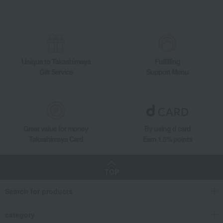
Unique to Takashimaya
Fulfilling
Gift Service
Support Menu
Great value for money
By using d card
Takashimaya Card
Earn 1.5% points
TOP
Search for products
category