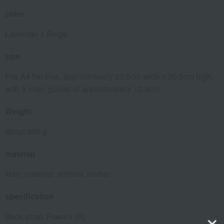
color
Lavender x Beige
size
Fits A4 flat files, approximately 23.5cm wide x 30.5cm high,
with a main gusset of approximately 12.5cm.
Weight
about 990 g
material
Main material: artificial leather
specification
Back strap: Fuwarii (R)