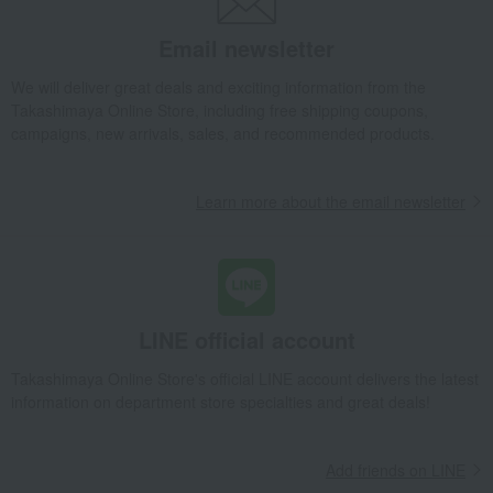
Takashimaya Gifts
Recovery Thank-You Gifts
From 10,000 yen
Email newsletter
<A-Plus> School Backpack (05-95700 Lavender x Beige)
Baby & Kids
Fuwarii
School supplies and miscellaneous goods
We will deliver great deals and exciting information from the
Takashimaya Online Store, including free shipping coupons,
school bag
<A-Plus> School Backpack (05-95700 Lavender x Beige)
campaigns, new arrivals, sales, and recommended products.
Learn more about the email newsletter
LINE official account
Takashimaya Online Store's official LINE account delivers the latest
information on department store specialties and great deals!
Add friends on LINE