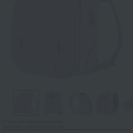
Tap on the large image to enlarge it.
*Image is for illustrative purposes only.