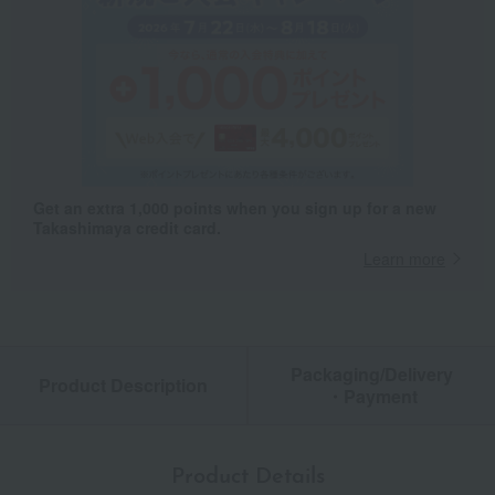
Get an extra 1,000 points when you sign up for a new
Takashimaya credit card.
Learn more
Packaging/Delivery
Product Description
・Payment
Product Details