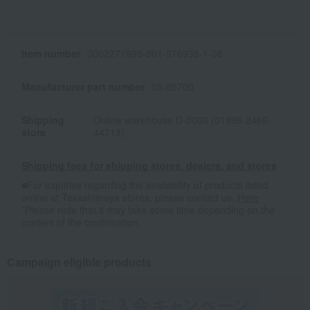
Item number
0002271995-001-976938-1-08
Manufacturer part number
05-95700
Shipping
Online warehouse D-0003 (01998-2466-
store
44713)
Shipping fees for shipping stores, dealers, and stores
■For inquiries regarding the availability of products listed
online at Takashimaya stores, please contact us.
Here
*Please note that it may take some time depending on the
content of the confirmation.
Campaign eligible products