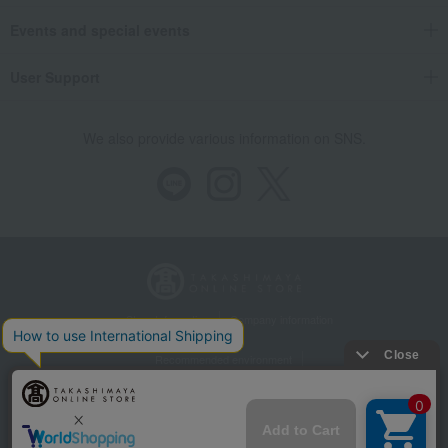
Events and special events
User Support
We also provide various information on SNS.
Store Information
Company information
Recommended environment
Disclosure based on the Specified Commercial Transactions Act
Privacy Policy
Regarding third-party provision of cookies, etc.
Web Accessibility Policy