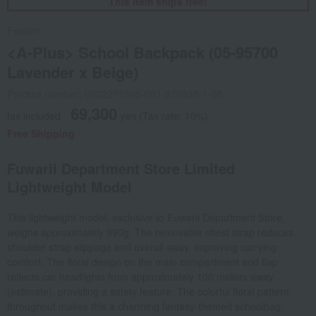
This item ships free!
Fuwarii
<A-Plus> School Backpack (05-95700
Lavender x Beige)
Product number: 0002271995-001-976938-1-08
69,300
tax included
yen
(Tax rate: 10%)
Free Shipping
Fuwarii Department Store Limited
Lightweight Model
This lightweight model, exclusive to Fuwarii Department Store,
weighs approximately 990g. The removable chest strap reduces
shoulder strap slippage and overall sway, improving carrying
comfort. The floral design on the main compartment and flap
reflects car headlights from approximately 100 meters away
(estimate), providing a safety feature. The colorful floral pattern
throughout makes this a charming fantasy-themed schoolbag.