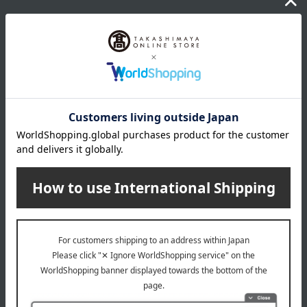
Warranty after purchase and during use
*For six years from the year of enrollment, we guarantee
repairs and other services based on the "Warranty
Certificate" issued by Takashimaya. The warranty certificate
is included with the school bag.
*For repairs, please bring your item to any Takashimaya
store or contact the store listed on your warranty card.
*If it is difficult for you to bring the items in, we can discuss
alternative arrangements such as exchanging the items for
new ones.
*While minor product defects and small repairs during
normal use are generally free of charge, some repairs may
incur a fee depending on the nature of the issue.
*The feasibility of paid repairs and the estimated cost will be
provided after an actual inspection of the item.
*A loaner school bag will be provided during the repair
period.