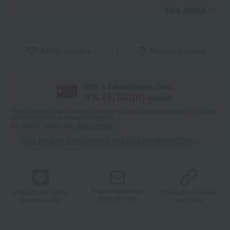
View details
Add to favorites
Product inquiries
With a Takashimaya Card,
8
% (
5,103
pt)
earned
*The displayed point rate and number of points are an estimate of the total
of product points and payment points.
For details, please see
"About Points."
Click here for point benefits and card enrollmentClick
​ ​
Product information
Product information
Product information
Send by email
Send via LINE
Copy URL