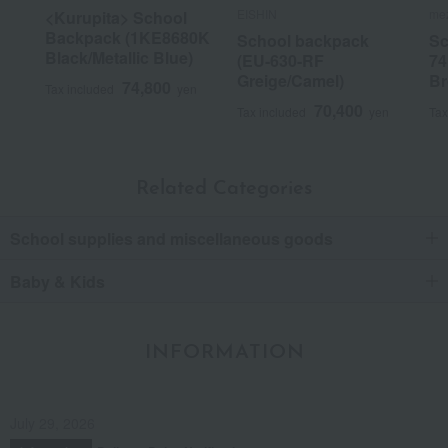
EISHIN
mez
<Kurupita> School
Backpack (1KE8680K
School backpack
Sc
Black/Metallic Blue)
(EU-630-RF
74
Greige/Camel)
Br
74,800
Tax included
yen
70,400
Tax included
yen
Tax
Related Categories
School supplies and miscellaneous goods
Baby & Kids
INFORMATION
July 29, 2026