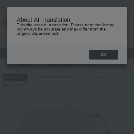
About AI Translation
This site uses AI translation. Please note that it may
cart
menu
not always be accurate and may differ from the
original Japanese text.
gift
Food
Japanese and Western liquor
Beauty
Luxury
OK
TOP
Baby & Kids
School supplies and miscellaneous goods
schoo
Regarding delivery delays due to the 2026 Kumamoto
Information
Earthquake