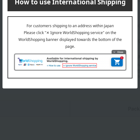
Product information
Send
Item number
0002266145-00
Shipping store
Nihonbashi-
Shipping fees for shipping s
■For inquiries regarding the av
stores, please contact us.
Her
*Please note that it may take 
n
Pack