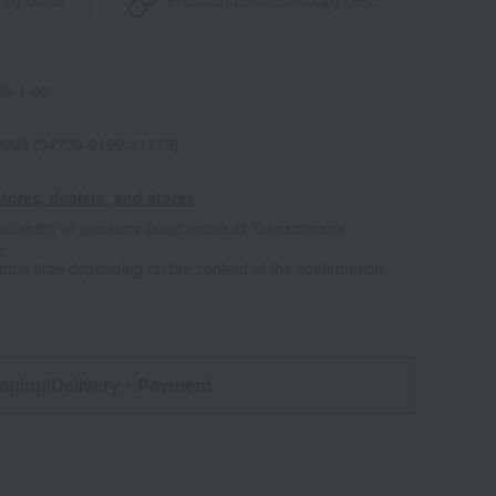
 by email
Product information
Copy URL
5-1-08
0003 (04790-0169-31178)
tores, dealers, and stores
ailability of products listed online at Takashimaya
e
some time depending on the content of the confirmation.
aging/Delivery
・Payment