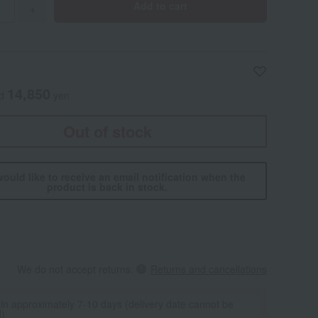
Add to cart
+
14,850
ed
yen
Out of stock
would like to receive an email notification when the
product is back in stock.
We do not accept returns.
Returns and cancellations
 in approximately 7-10 days (delivery date cannot be
d)