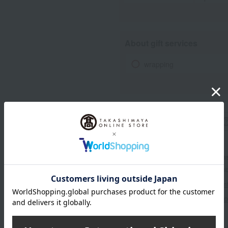
About gift services
wrapping
With a Taka
*The displayed point rate and number
payment points.
For details, please see
"About Point
Click here for 