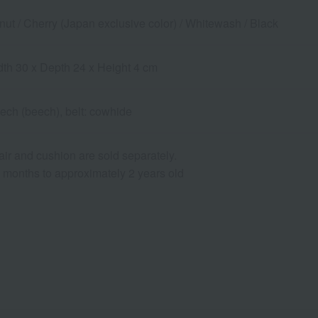
nut / Cherry (Japan exclusive color) / Whitewash / Black
dth 30 x Depth 24 x Height 4 cm
ch (beech), belt: cowhide
air and cushion are sold separately.
6 months to approximately 2 years old