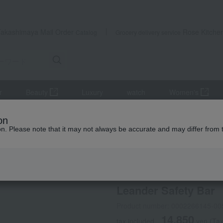
Takashimaya Mail Order
Rose Kitche
Catalog
Grocery delivery service
r
Beauty
Luxury
watch
Women's
niture
Leander Safety Bar
on
ion. Please note that it may not always be accurate and may differ from 
 Kumamoto Earthquake
Leander(R)
Leander Safety Bar
Product number: 0002266145-00
14,850
tax included
yen
(Tax