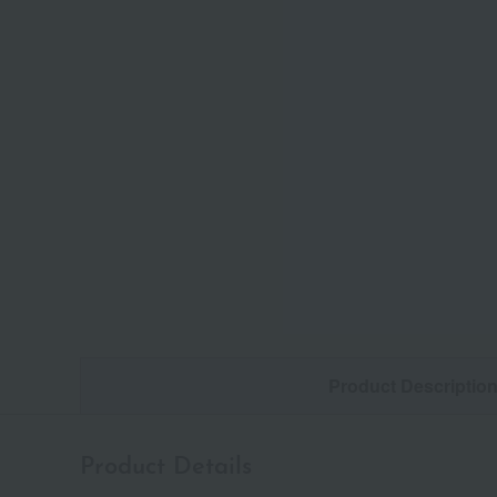
Product Descriptio
Product Details