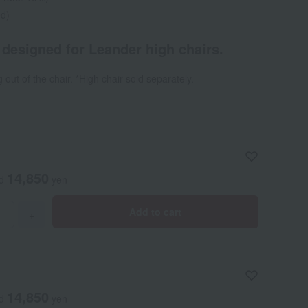
ed)
y designed for Leander high chairs.
g out of the chair. *High chair sold separately.
14,850
ed
yen
Add to cart
+
14,850
ed
yen