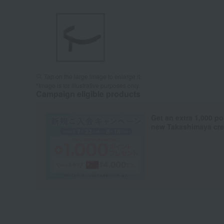
Tap on the large image to enlarge it.
*Image is for illustrative purposes only.
Campaign eligible products
Get an extra 1,000 po
new Takashimaya cred