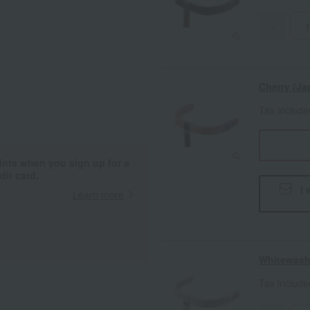
-
Cherry (Ja
Tax includ
ints when you sign up for a
it card.
I 
Learn more
Whitewas
Tax includ