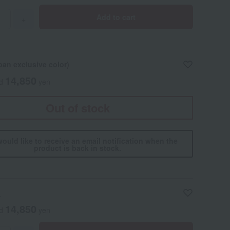
Add to cart
+
pan exclusive color)
14,850
ed
yen
Out of stock
would like to receive an email notification when the
product is back in stock.
h
14,850
ed
yen