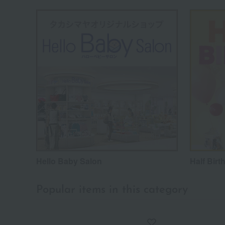
Hello Baby Salon
Half Birt
Popular items in this category