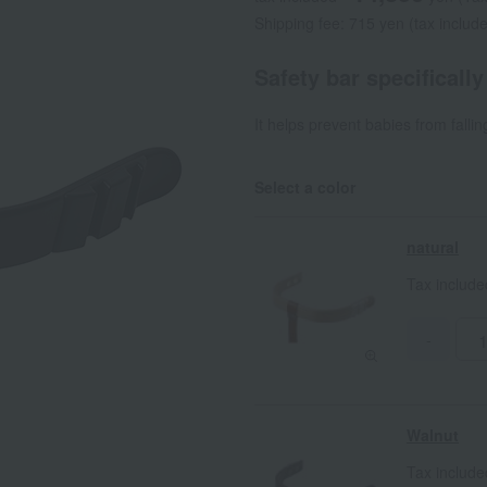
Shipping fee: 715 yen (tax includ
Safety bar specificall
It helps prevent babies from fallin
Select a color
natural
Tax includ
-
Walnut
Tax includ