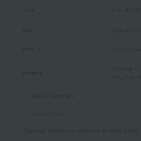
color
Natural / Wal
size
(Approx.) Wi
material
European bee
*The high ch
remarks
Target age: 
About Leander(R)
Leander(R) Top
Special features related to this item