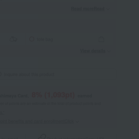
Read moreRead
​ ​
tote bag
View details
Inquire about this product
8
% (
1,093
pt)
shimaya Card,
earned
 of points are an estimate of the total of product points and
s."
point benefits and card enrollmentClick
​ ​