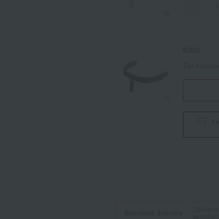
-
black
Tax includ
I 
Delivery
Standard delivery
specifie