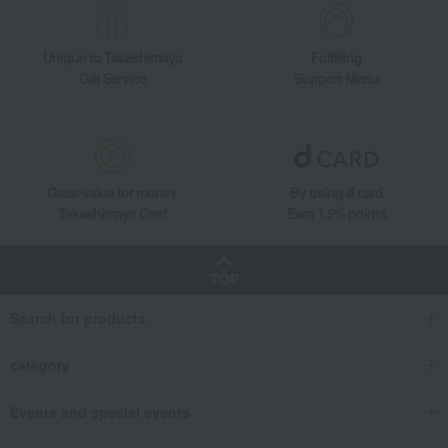
Unique to Takashimaya
Fulfilling
Gift Service
Support Menu
Great value for money
By using d card
Takashimaya Card
Earn 1.5% points
TOP
Search for products
category
Events and special events