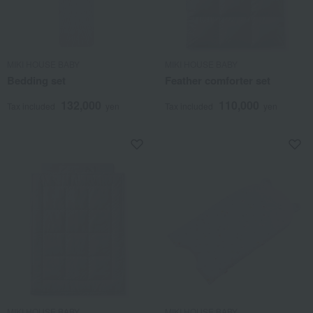
MIKI HOUSE BABY
MIKI HOUSE BABY
Bedding set
Feather comforter set
132,000
110,000
Tax included
yen
Tax included
yen
MIKI HOUSE BABY
MIKI HOUSE BABY