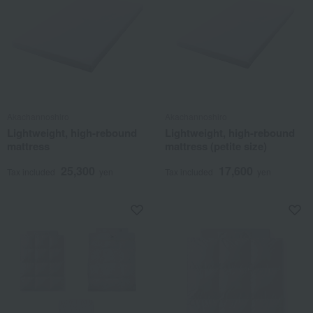
Akachannoshiro
Akachannoshiro
Lightweight, high-rebound
Lightweight, high-rebound
mattress
mattress (petite size)
25,300
17,600
Tax included
yen
Tax included
yen