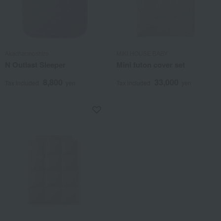
Akachannoshiro
MIKI HOUSE BABY
N Outlast Sleeper
Mini futon cover set
8,800
33,000
Tax included
yen
Tax included
yen