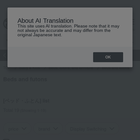
About AI Translation
This site uses AI translation. Please note that it may
Advanced Search
cart
menu
not always be accurate and may differ from the
original Japanese text.
atch
Women's
Men's
Living Sports
Baby & Kids
OK
TOP
Baby & Kids
Beds, futons, and furniture
Beds and futons
Beds and futons
[ベッド・ふとん] list
Total 19
(Showing 1-19)
price
brand
Display Switching