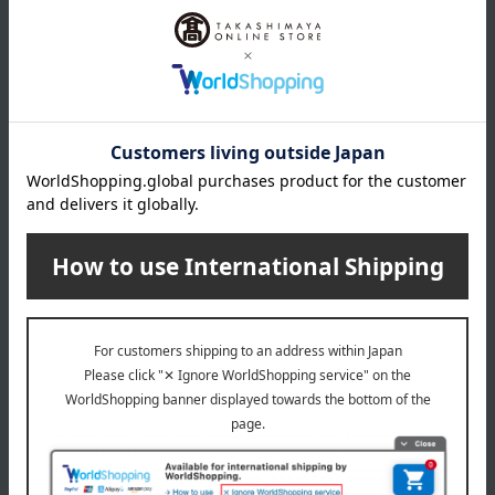
MIKI HOUSE BABY
Akachannoshiro
Microfur Sleeper
Baby Swaddle Blanket, Baby
Pastel
11,000
Tax included
yen
8,690
Tax included
yen