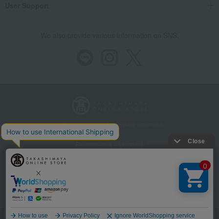
User Support
We also provide various information on SNS.
Store Information
Company information
Recommended environment
Disclosure based on the Specified Commercial Transactions Act
Privacy Policy
Regarding third-party provision of cookies, etc.
Web Accessibility Policy
Language