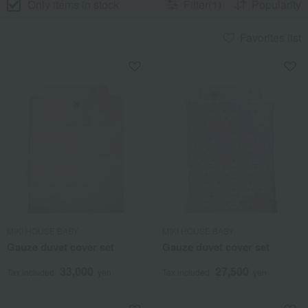
Only items in stock
Filter(1)
Popularity
Favorites list
MIKI HOUSE BABY
MIKI HOUSE BABY
Gauze duvet cover set
Gauze duvet cover set
33,000
27,500
Tax included
yen
Tax included
yen