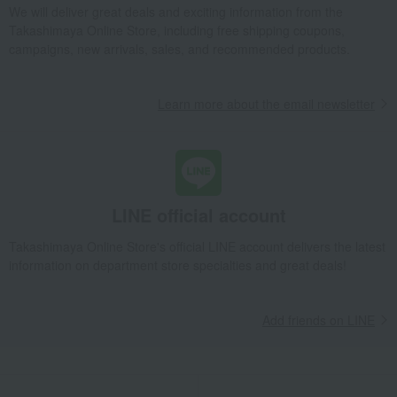
We will deliver great deals and exciting information from the
Takashimaya Online Store, including free shipping coupons,
campaigns, new arrivals, sales, and recommended products.
Learn more about the email newsletter
LINE official account
Takashimaya Online Store's official LINE account delivers the latest
information on department store specialties and great deals!
Add friends on LINE