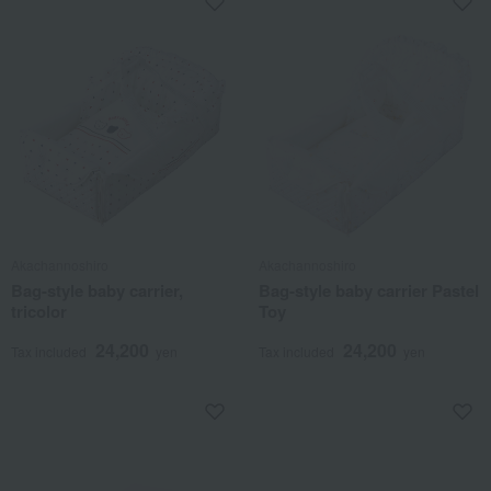
Akachannoshiro
Akachannoshiro
Bag-style baby carrier,
Bag-style baby carrier Pastel
tricolor
Toy
24,200
24,200
Tax included
yen
Tax included
yen