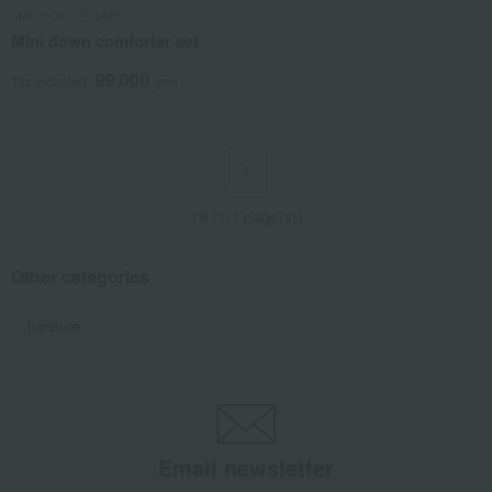
MIKI HOUSE BABY
Mini down comforter set
99,000
Tax included
yen
1
19 (1/1 page(s))
Other categories
furniture
Email newsletter