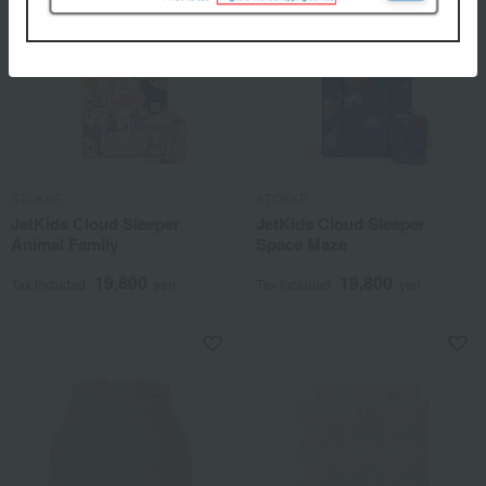
STOKKE
STOKKE
JetKids Cloud Sleeper
JetKids Cloud Sleeper
Animal Family
Space Maze
19,800
19,800
Tax included
yen
Tax included
yen