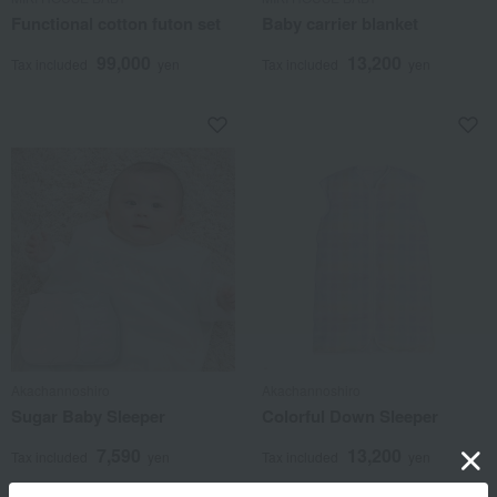
Functional cotton futon set
Baby carrier blanket
99,000
13,200
Tax included
yen
Tax included
yen
Akachannoshiro
Akachannoshiro
Sugar Baby Sleeper
Colorful Down Sleeper
7,590
13,200
Tax included
yen
Tax included
yen