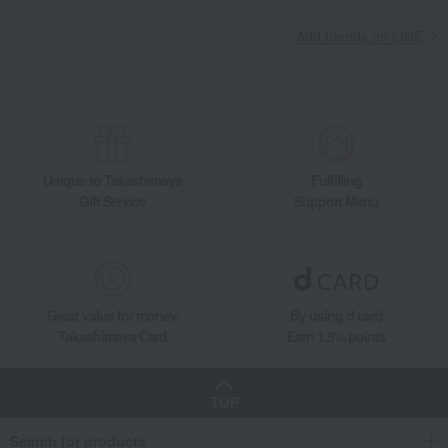
Add friends on LINE
Unique to Takashimaya
Fulfilling
Gift Service
Support Menu
Great value for money
By using d card
Takashimaya Card
Earn 1.5% points
TOP
Search for products