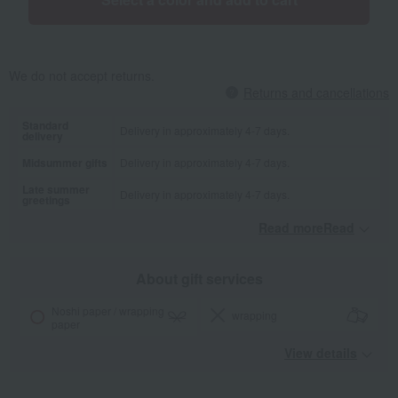
We do not accept returns.
Returns and cancellations
Standard
Delivery in approximately 4-7 days.
delivery
Midsummer gifts
Delivery in approximately 4-7 days.
Late summer
Delivery in approximately 4-7 days.
greetings
Read moreRead
​ ​
About gift services
Noshi paper / wrapping
wrapping
paper
View details