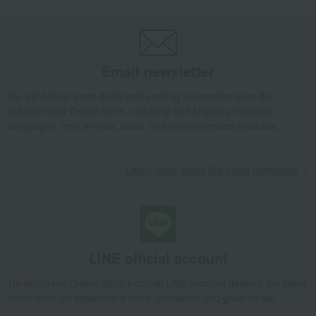
Loungewear and aprons
apron
Full apron Manon
Takashimaya Gifts
Birthday Gifts
Living room and hobby goods
Roomwear
Loungewear and aprons
apron
Full apron Manon
Email newsletter
Takashimaya Gifts
Recovery Thank-You Gifts
Full apron Manon
We will deliver great deals and exciting information from the
Takashimaya Online Store, including free shipping coupons,
Takashimaya Gifts
Recovery Thank-You Gifts
6,000 yen to 9,999 yen
campaigns, new arrivals, sales, and recommended products.
Full apron Manon
Living, Hobbies, Sports
Lino e Lina
Roomwear
Learn more about the email newsletter
Loungewear and aprons
apron
Full apron Manon
LINE official account
Takashimaya Online Store's official LINE account delivers the latest
information on department store specialties and great deals!