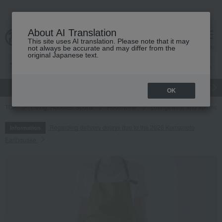
About AI Translation
This site uses AI translation. Please note that it may
cart
menu
not always be accurate and may differ from the
original Japanese text.
gift
Food
Japanese and Western liquor
Beauty
Luxury
OK
TOP
Living, Hobbies, Sports
Roomwear
Loungewear and aprons
Regarding delivery delays due to the 2026 Kumamoto
Information
Earthquake