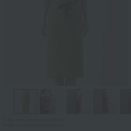
Tap on the large image to enlarge it.
*Image is for illustrative purposes only.