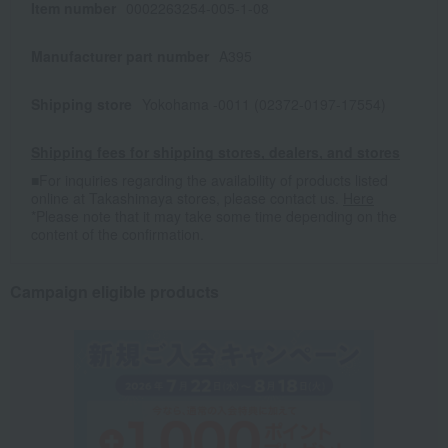
Item number
0002263254-005-1-08
Manufacturer part number
A395
Shipping store
Yokohama -0011 (02372-0197-17554)
Shipping fees for shipping stores, dealers, and stores
■For inquiries regarding the availability of products listed
online at Takashimaya stores, please contact us.
Here
*Please note that it may take some time depending on the
content of the confirmation.
Campaign eligible products