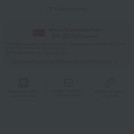
Product inquiries
With a Takashimaya Card,
8
% (
631
pt)
earned
*The displayed point rate and number of points are an estimate of the total
of product points and payment points.
For details, please see
"About Points."
Click here for point benefits and card enrollmentClick
​ ​
Product information
Product information
Product information
Send by email
Send via LINE
Copy URL