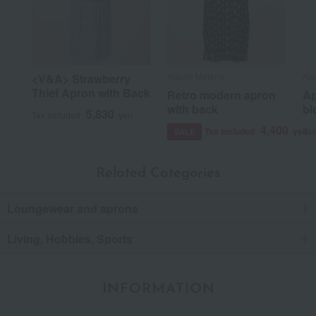
Atsuko Matano
Ats
<V&A> Strawberry
Thief Apron with Back
Retro modern apron
Ap
with back
bl
5,830
Tax included
yen
4,400
Tax included
yen
Tax
SALE
Related Categories
Loungewear and aprons
Living, Hobbies, Sports
INFORMATION