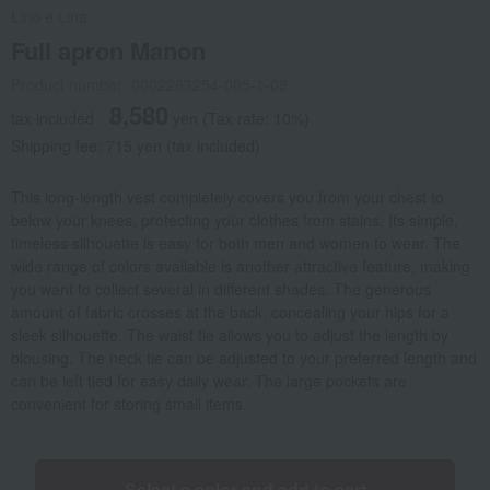
Lino e Lina
Full apron Manon
Product number: 0002263254-005-1-08
8,580
tax included
yen
(Tax rate: 10%)
Shipping fee: 715 yen (tax included)
This long-length vest completely covers you from your chest to
below your knees, protecting your clothes from stains. Its simple,
timeless silhouette is easy for both men and women to wear. The
wide range of colors available is another attractive feature, making
you want to collect several in different shades. The generous
amount of fabric crosses at the back, concealing your hips for a
sleek silhouette. The waist tie allows you to adjust the length by
blousing. The neck tie can be adjusted to your preferred length and
can be left tied for easy daily wear. The large pockets are
convenient for storing small items.
Select a color and add to cart