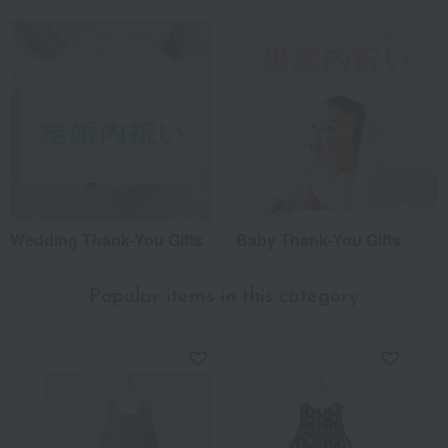
Wedding Thank-You Gifts
Baby Thank-You Gifts
Popular items in this category