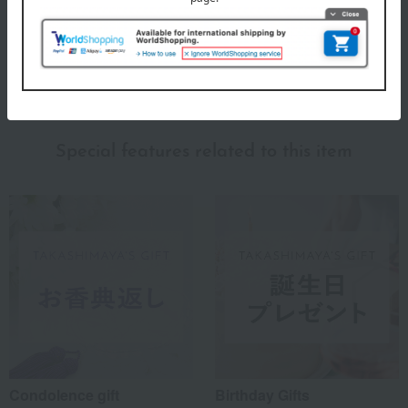
depending on the production period.
About Lino e Lina
Lino e Lina's top page
Special features related to this item
Condolence gift
Birthday Gifts