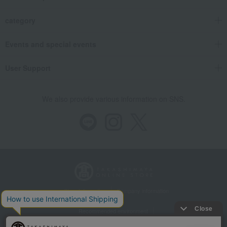
category
Events and special events
User Support
We also provide various information on SNS.
Store Information
Company information
Recommended environment
Disclosure based on the Specified Commercial Transactions Act