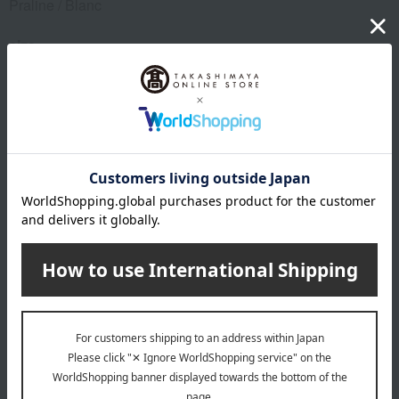
Praline / Blanc
size
Waist (approx.) 100cm, Length (approx.) 100cm (finished
size)
material
100% linen
remarks
Use a laundry net. Do not use fluorescent whitening agents.
Due to the nature of the material, color fading, color transfer,
and slight shrinkage may occur due to friction or getting wet.
Wash dyed items separately from other items. Use a
pressing cloth when ironing.
Due to the natural materials used, there may be individual
differences in the shrinkage rate during the washing process