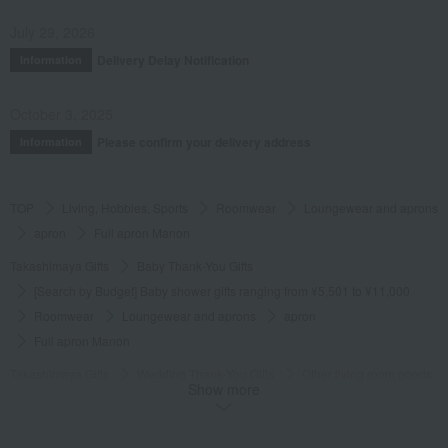
July 29, 2026
Delivery Delay Notification
Information
October 3, 2025
Please confirm your delivery address
Information
TOP
Living, Hobbies, Sports
Roomwear
Loungewear and aprons
apron
Full apron Manon
Takashimaya Gifts
Baby Thank-You Gifts
[Search by Budget] Baby shower gifts ranging from ¥5,501 to ¥11,000
Roomwear
Loungewear and aprons
apron
Full apron Manon
Takashimaya Gifts
Wedding Thank-You Gifts
Other living room goods
Show more
Loungewear and aprons
apron
Full apron Manon
Takashimaya Gifts
Condolence gift
Roomwear