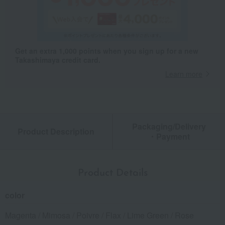
Get an extra 1,000 points when you sign up for a new
Takashimaya credit card.
Learn more
Packaging/Delivery
Product Description
・Payment
Product Details
color
Magenta / Mimosa / Poivre / Flax / Lime Green / Rose