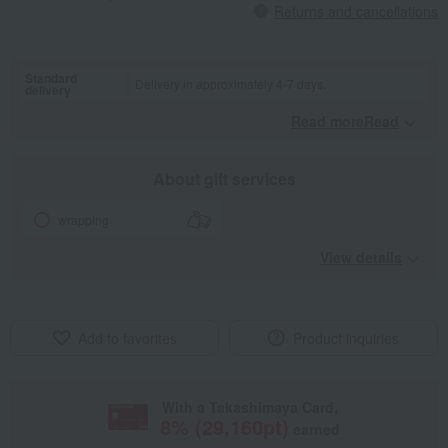
Returns and cancellations
Standard
Delivery in approximately 4-7 days.
delivery
Read moreRead
​ ​
About gift services
wrapping
View details
Add to favorites
Product inquiries
With a Takashimaya Card,
8
% (
29,160
pt)
earned