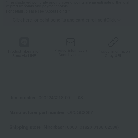
*The displayed point rate and number of points are an estimate of the total
of product points and payment points.
For details, please see
"About Points."
Click here for point benefits and card enrollmentClick
​ ​
Product information
Product information
Product information
Send by email
Send via LINE
Copy URL
Item number
0002243218-001-1-08
Manufacturer part number
QPCGD2087
Shipping store
Nihonbashi-0003 (01820-3168-02588)