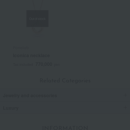
Out of stock
Pomellato
Iconica necklace
770,000
Tax included
yen
Related Categories
Jewelry and accessories
Luxury
INFORMATION