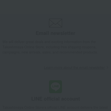
Takashimaya Gifts
Birthday Gifts
Gifts for women
Gifts for your partner/wife
Jewelry and accessories
Necklaces and pendants
Five-pointed Star Pt Diamond Pendant
Luxury
GALAXY DIAMOND
Jewelry and accessories
Necklaces and pendants
Five-pointed Star Pt Diamond Pendant
Email newsletter
We will deliver great deals and exciting information from the
Takashimaya Online Store, including free shipping coupons,
campaigns, new arrivals, sales, and recommended products.
Learn more about the email newsletter
LINE official account
Takashimaya Online Store's official LINE account delivers the latest