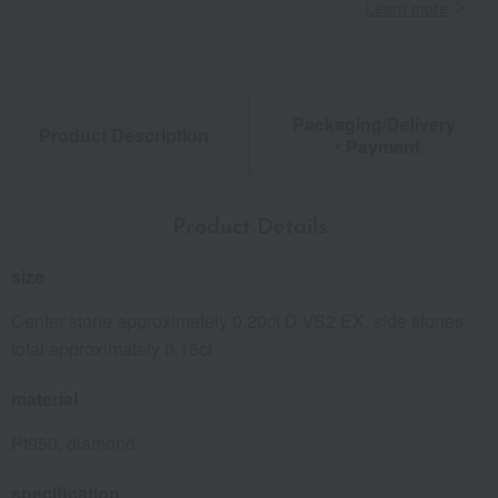
Learn more
Packaging/Delivery
Product Description
・Payment
Product Details
size
Center stone approximately 0.20ct D VS2 EX, side stones
total approximately 0.15ct
material
Pt950, diamond
specification