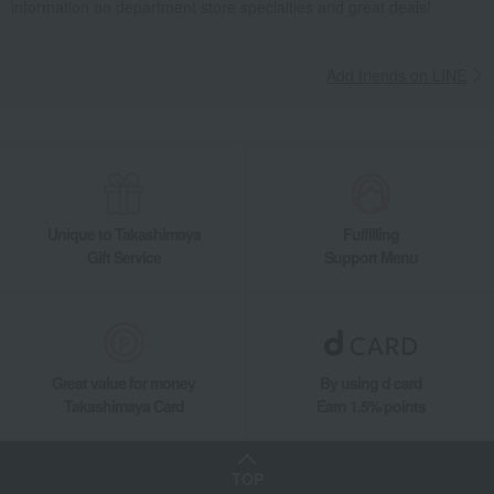
information on department store specialties and great deals!
Add friends on LINE
Unique to Takashimaya
Fulfilling
Gift Service
Support Menu
Great value for money
By using d card
Takashimaya Card
Earn 1.5% points
TOP