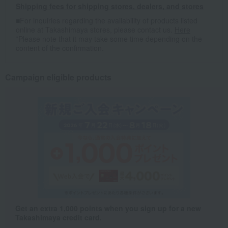
Shipping fees for shipping stores, dealers, and stores
■For inquiries regarding the availability of products listed
online at Takashimaya stores, please contact us.
Here
*Please note that it may take some time depending on the
content of the confirmation.
Campaign eligible products
Get an extra 1,000 points when you sign up for a new
Takashimaya credit card.