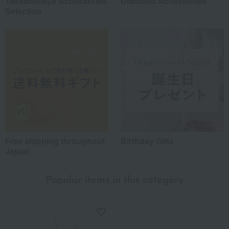
Takashimaya Accessories
Diamond Accessories
Selection
Free shipping throughout
Birthday Gifts
Japan
Popular items in this category