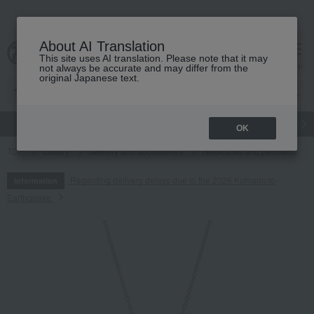
About AI Translation
This site uses AI translation. Please note that it may
cart
menu
not always be accurate and may differ from the
original Japanese text.
gift
Food
Japanese and Western liquor
Beauty
Luxury
OK
TOP
Luxury
Jewelry and accessories
Necklaces and pendants
Regarding delivery delays due to the 2026 Kumamoto
Information
Earthquake