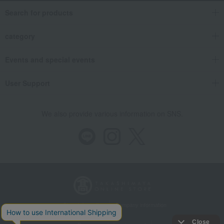
Search for products
category
Events and special events
User Support
We also provide various information on SNS.
Store Information
Company information