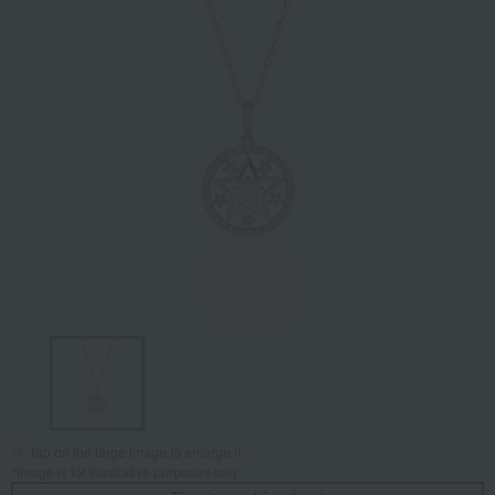
Tap on the large image to enlarge it.
*Image is for illustrative purposes only.