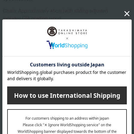
Chain: Approximately 45cm (with sliding adjuster)
Includes GIA grading report.
remarks
*Please note that we share inventory with our physical
stores, so there is a possibility that we may not be able to
prepare your order after you place it. In that case, we will
contact you from the store. Thank you for your
understanding.
About GALAXY DIAMOND