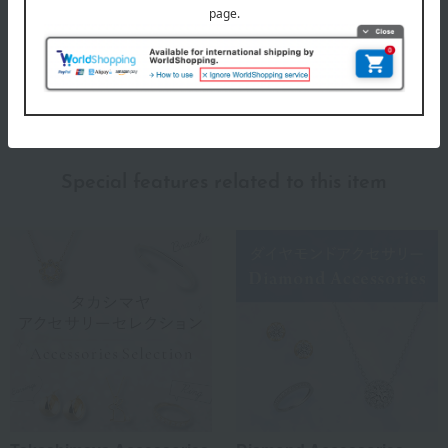
GALAXY DIAMOND
Special features related to this item