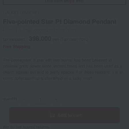
This item ships free!
GALAXY DIAMOND
Five-pointed Star Pt Diamond Pendant
Product number: 0002243218-001-1-08
396,000
tax included
yen
(Tax rate: 10%)
Free Shipping
The pentagram, a star with five points, has been believed to
possess great power since ancient times and has been used as a
charm against evil and to purify spaces. For these reasons, it is an
iconic collection that is cherished as a lucky motif.
quantity
-
+
Add to cart
We do not accept returns.