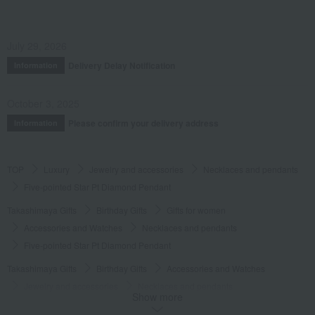
July 29, 2026
Delivery Delay Notification
Information
October 3, 2025
Please confirm your delivery address
Information
TOP
Luxury
Jewelry and accessories
Necklaces and pendants
Five-pointed Star Pt Diamond Pendant
Takashimaya Gifts
Birthday Gifts
Gifts for women
Accessories and Watches
Necklaces and pendants
Five-pointed Star Pt Diamond Pendant
Takashimaya Gifts
Birthday Gifts
Accessories and Watches
Jewelry and accessories
Necklaces and pendants
Show more
Five-pointed Star Pt Diamond Pendant