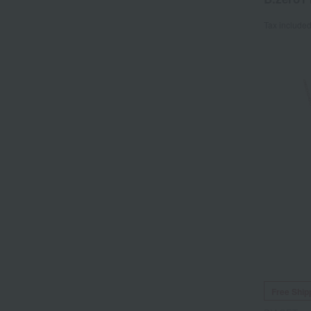
Tax include
Free Ship