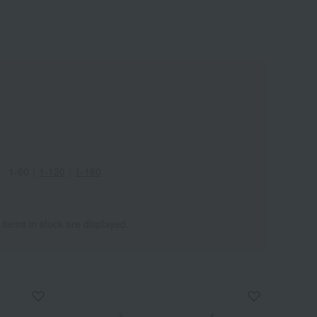
Wa
ALL
1-60
｜
1-120
｜
1-180
 items in stock are displayed.