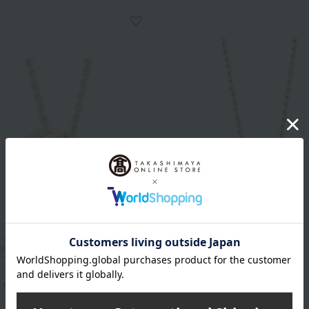
ping
Free Shipping
BVLGARI
 Viper Necklace YG
B.zero1 mini necklace YG