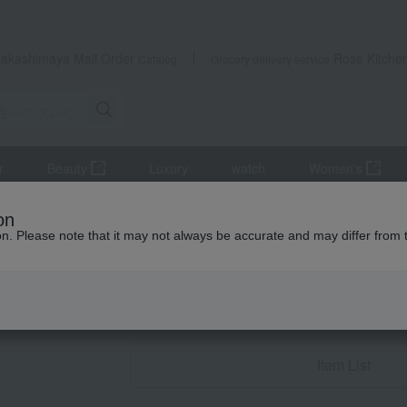
Takashimaya Mail Order
Rose Kitche
Catalog
Grocery delivery service
r
Beauty
Luxury
watch
Women's
 women
Accessories and Watches
Necklaces and pendants
on
ion. Please note that it may not always be accurate and may differ from 
Birthday Gifts
Necklaces and 
Item List