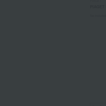
PIAGET
PIAGET 
Tax include