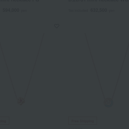
594,000
632,500
d
yen
Tax included
yen
ping
Free Shipping