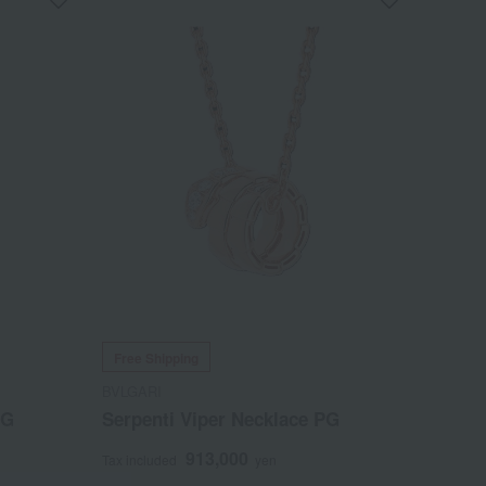
Free Shipping
BVLGARI
WG
Serpenti Viper Necklace PG
913,000
Tax included
yen