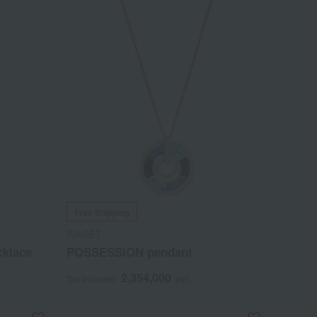
Free Shipping
PIAGET
cklace
POSSESSION pendant
2,354,000
Tax included
yen