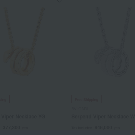
ping
Free Shipping
BVLGARI
 Viper Necklace YG
Serpenti Viper Necklace 
377,300
946,000
d
yen
Tax included
yen