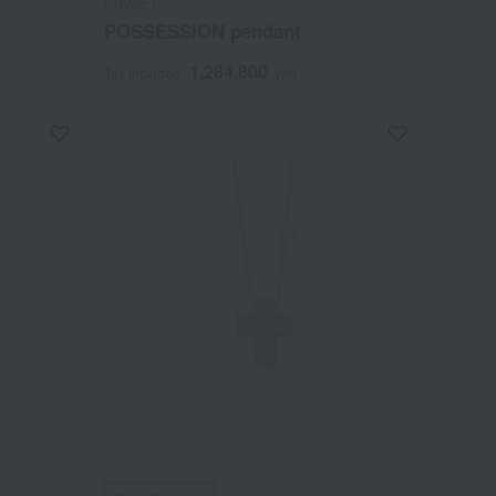
PIAGET
POSSESSION pendant
1,284,800
Tax included
yen