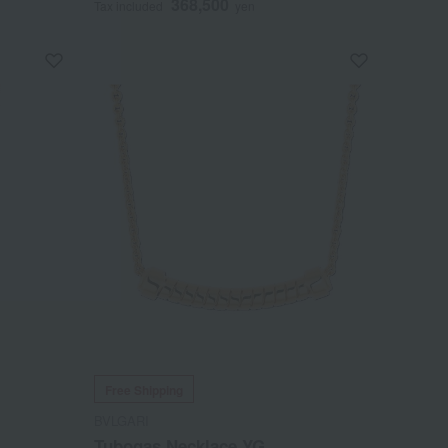
368,500
Tax included
yen
Free Shipping
BVLGARI
Tubogas Necklace YG