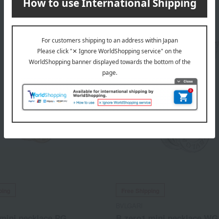
913,000
345,400
d
yen
Tax included
yen
ping
Free Shipping
BVLGARI
mini necklace PG
B.zero1 mini necklace WG