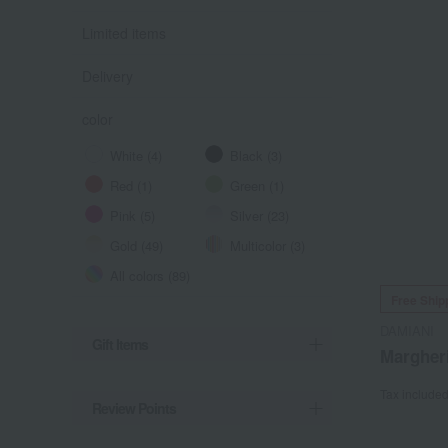
Limited items
Delivery
color
White (4)
Black (3)
Red (1)
Green (1)
Pink (5)
Silver (23)
Gold (49)
Multicolor (3)
All colors (89)
Free Ship
DAMIANI
Gift Items
Margher
Tax include
Review Points