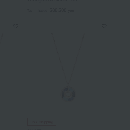
588,500
Tax included
yen
Free Shipping