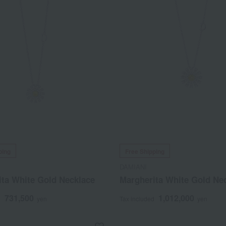
ping
Free Shipping
DAMIANI
ita White Gold Necklace
Margherita White Gold Ne
731,500
1,012,000
d
yen
Tax included
yen