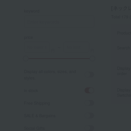
[ネックレ
keyword
Total 179
(
Produc
price
～
Search 
A
K
Display
Display all colors, sizes, and
order
styles.
Display
in stock
Switchi
Free Shipping
SALE & Bargains
Social Gifts