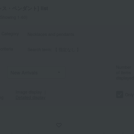
ス・ペンダント] list
Showing 1-60)
t Category
Necklaces and pendants
criteria
Search term: 【 指定なし 】
a
Sa
Ta
Na
Ha
Ma
Ya
Ra
Number
of items
displayed
Image display
｜
Only
ng
Detailed display