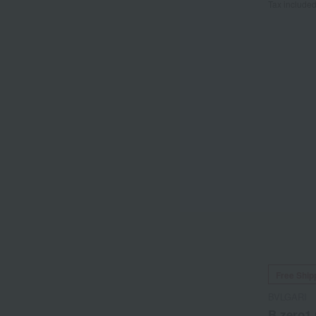
Tax include
Free Ship
BVLGARI
B.zero1 