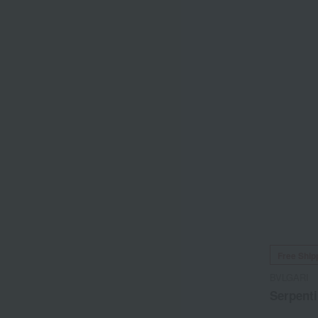
Free Ship
BVLGARI
Serpenti