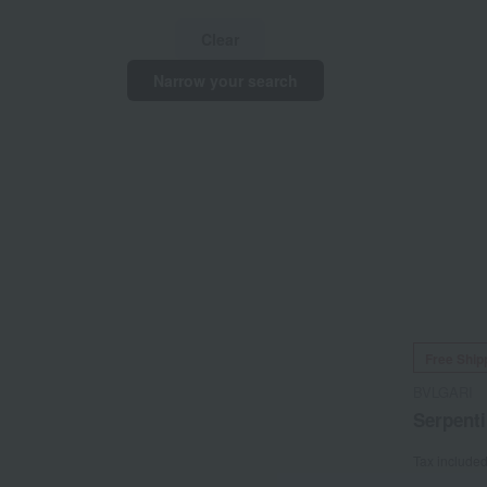
Clear
Narrow your search
Free Ship
BVLGARI
Serpenti
Tax include