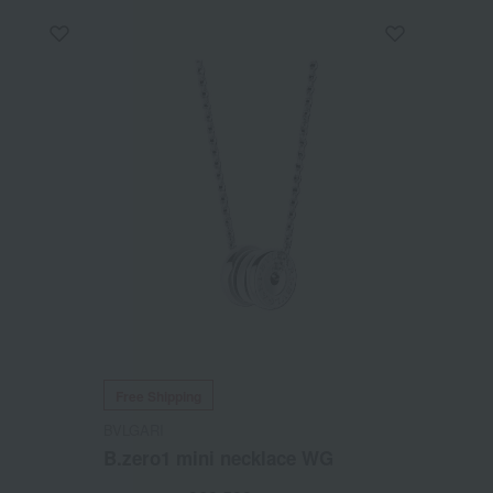
Free Shipping
BVLGARI
B.zero1 mini necklace WG