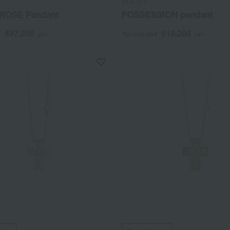
PIAGET
ROSE Pendant
POSSESSION pendant
497,200
519,200
d
yen
Tax included
yen