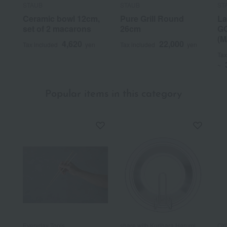
STAUB
STAUB
ST
Ceramic bowl 12cm,
Pure Grill Round
La
set of 2 macarons
26cm
GO
(M
4,620
22,000
Tax included
yen
Tax included
yen
Tax
~
Popular items in this category
Everyday Tools
share with Kurihara Harumi
OX