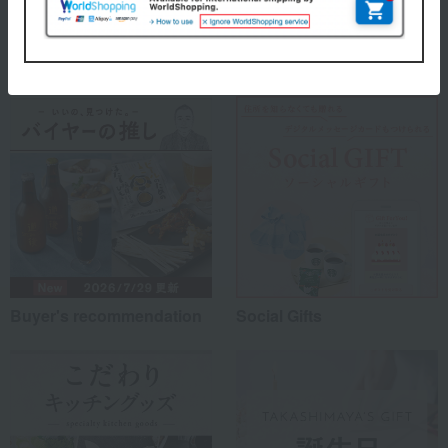
Special features related to this item
Buyer's recommendation
Social Gifts