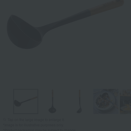
Tap on the large image to enlarge it.
*Image is for illustrative purposes only.
*Product packaging may be subject to change.