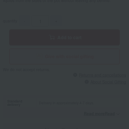
liquids from the sides of the pot without leaving any behind.
quantity
-
+
Add to cart
Give with social gifting
We do not accept returns.
Returns and cancellations
About Social Gifting
Standard
Delivery in approximately 4-7 days.
delivery
Read moreRead
​ ​