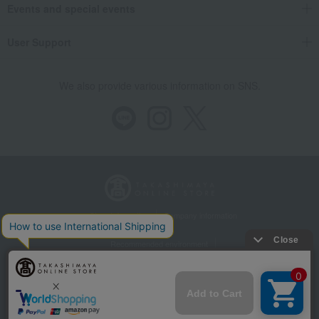
Events and special events
User Support
We also provide various information on SNS.
Store Information
Company information
Recommended environment
Disclosure based on the Specified Commercial Transactions Act
Privacy Policy
Regarding third-party provision of cookies, etc.
Web Accessibility Policy