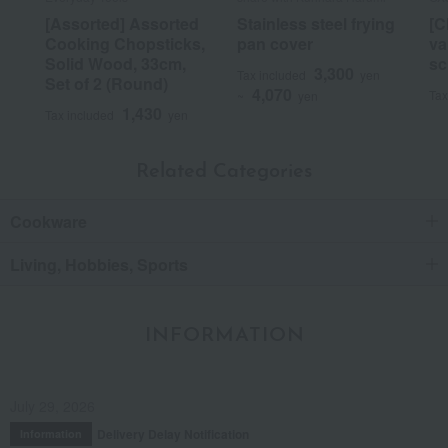
[Assorted] Assorted
Stainless steel frying
[C
Cooking Chopsticks,
pan cover
va
Solid Wood, 33cm,
sc
3,300
Tax included
yen
Set of 2 (Round)
4,070
Tax
~
yen
1,430
Tax included
yen
Related Categories
Cookware
Living, Hobbies, Sports
INFORMATION
July 29, 2026
Delivery Delay Notification
Information