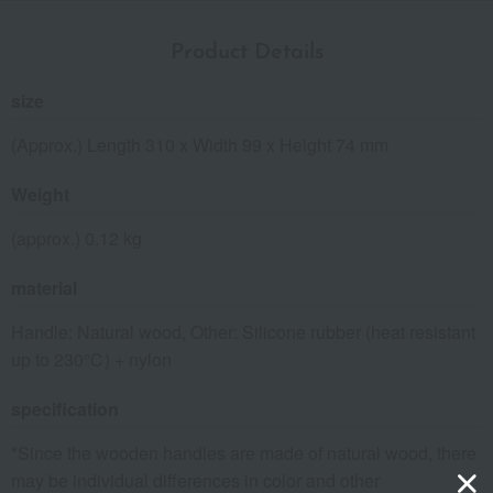
Product Details
size
(Approx.) Length 310 x Width 99 x Height 74 mm
Weight
(approx.) 0.12 kg
material
Handle: Natural wood, Other: Silicone rubber (heat resistant
up to 230℃) + nylon
specification
*Since the wooden handles are made of natural wood, there
may be individual differences in color and other