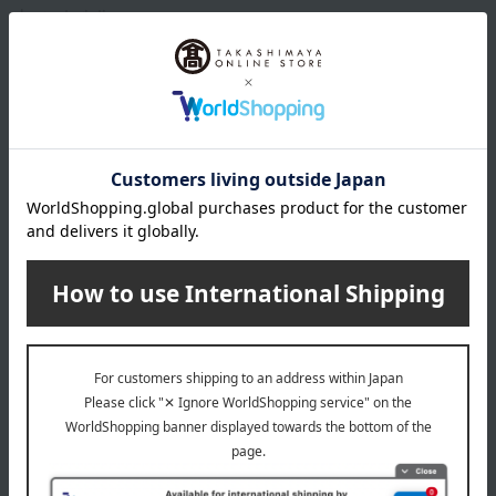
characteristics.
About STAUB
Staub cast iron cookware, made using traditional French methods,
is cherished not only in France but around the world, passed down
from generation to generation, for its ability to concentrate the
flavors of ingredients and create an exquisite aroma and rich taste.
STAUB top