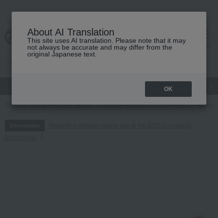
About AI Translation
This site uses AI translation. Please note that it may
cart
menu
not always be accurate and may differ from the
original Japanese text.
gift
Food
Japanese and Western liquor
Beauty
Luxury
OK
TOP
Living, Hobbies, Sports
Kitchen goods
Cookware
Kitchen
Regarding delivery delays due to the 2026 Kumamoto
Information
Earthquake