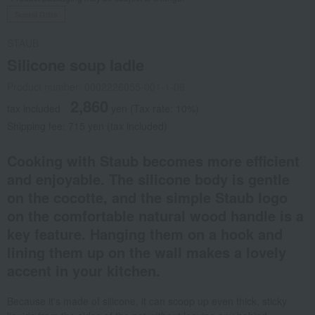
Social Gifts
STAUB
Silicone soup ladle
Product number: 0002226055-001-1-08
2,860
tax included
yen
(Tax rate: 10%)
Shipping fee: 715 yen (tax included)
Cooking with Staub becomes more efficient
and enjoyable. The silicone body is gentle
on the cocotte, and the simple Staub logo
on the comfortable natural wood handle is a
key feature. Hanging them on a hook and
lining them up on the wall makes a lovely
accent in your kitchen.
Because it's made of silicone, it can scoop up even thick, sticky