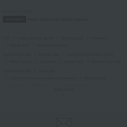
October 3, 2025
Please confirm your delivery address
Information
TOP
Living, Hobbies, Sports
Kitchen goods
Cookware
Kitchen tools
Silicone soup ladle
Takashimaya Gifts
Birthday Gifts
Living room and hobby goods
Kitchen goods
Cookware
Kitchen tools
Silicone soup ladle
Takashimaya Gifts
Small gifts
Living room goods and fashion accessories
Kitchen goods
Cookware
Kitchen tools
Silicone soup ladle
Show more
Takashimaya Gifts
Small gifts
[Search by budget] Small gifts in the 2,000 to 3,000 yen range
Kitchen goods
Cookware
Kitchen tools
Silicone soup ladle
Takashimaya Gifts
Small gifts
Social gifting (sending via email or social media)
Kitchen goods