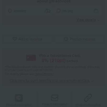
About gift services
wrapping
tote bag
View details
Add to favorites
Product inquiries
With a Takashimaya Card,
8
% (
210
pt)
earned
*The displayed point rate and number of points are an estimate of the total
of product points and payment points.
For details, please see
"About Points."
Click here for point benefits and card enrollmentClick
​ ​
Product information
Product information
Product information