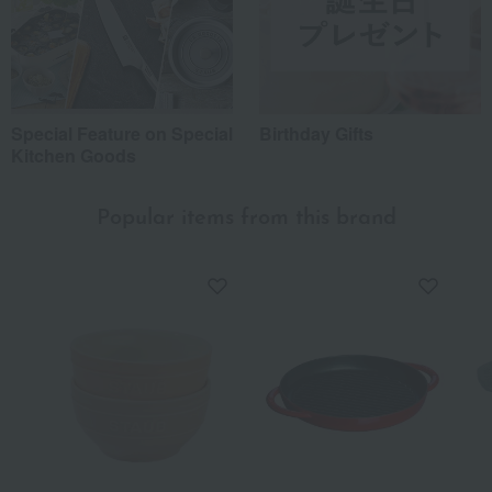
Special Feature on Special
Birthday Gifts
Kitchen Goods
Popular items from this brand