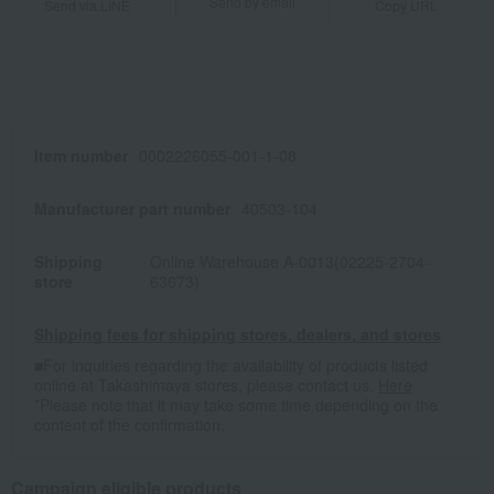
Send by email
Send via LINE
Copy URL
Item number
0002226055-001-1-08
Manufacturer part number
40503-104
Shipping
Online Warehouse A-0013(02225-2704-
store
63673)
Shipping fees for shipping stores, dealers, and stores
■For inquiries regarding the availability of products listed
online at Takashimaya stores, please contact us.
Here
*Please note that it may take some time depending on the
content of the confirmation.
Campaign eligible products