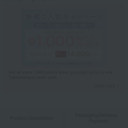
Get an extra 1,000 points when you sign up for a new
Takashimaya credit card.
Learn more
Packaging/Delivery
Product Description
・Payment