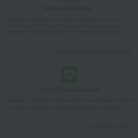
Cookware
Kitchen tools
Silicone soup ladle
Email newsletter
Living, Hobbies, Sports
STAUB
Kitchen goods
Cookware
We will deliver great deals and exciting information from the
Kitchen tools
Silicone soup ladle
Takashimaya Online Store, including free shipping coupons,
campaigns, new arrivals, sales, and recommended products.
Learn more about the email newsletter
LINE official account
Takashimaya Online Store's official LINE account delivers the latest
information on department store specialties and great deals!
Add friends on LINE