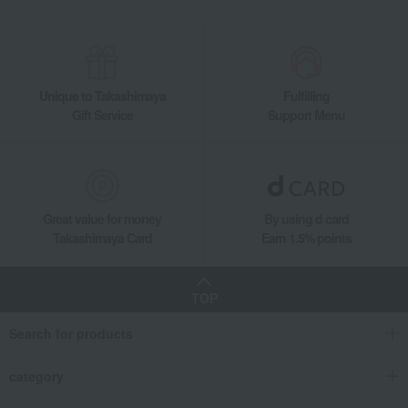
Unique to Takashimaya
Fulfilling
Gift Service
Support Menu
Great value for money
By using d card
Takashimaya Card
Earn 1.5% points
TOP
Search for products
category