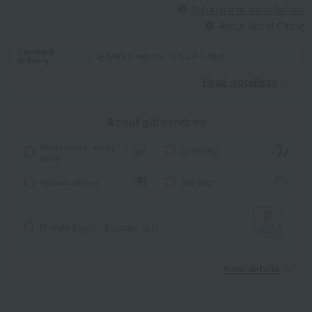
Returns and cancellations
About Social Gifting
Standard
Delivery in approximately 4-7 days.
delivery
Read moreRead
​ ​
About gift services
Noshi paper / wrapping
wrapping
paper
Ribbon Service
tote bag
I'll make it myself!
Message card
View details