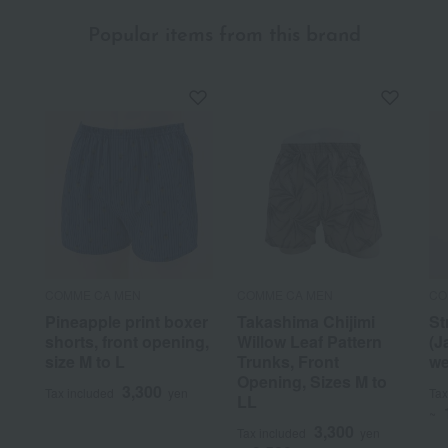
Popular items from this brand
COMME CA MEN
COMME CA MEN
CO
Pineapple print boxer
Takashima Chijimi
St
shorts, front opening,
Willow Leaf Pattern
(J
size M to L
Trunks, Front
we
Opening, Sizes M to
3,300
Tax included
yen
Tax
LL
~
3,300
Tax included
yen