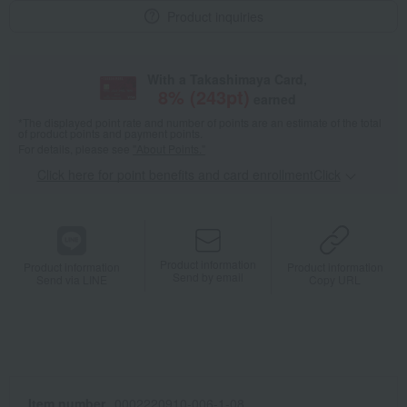
Product inquiries
With a Takashimaya Card,
8
% (
243
pt)
earned
*The displayed point rate and number of points are an estimate of the total
of product points and payment points.
For details, please see
"About Points."
Click here for point benefits and card enrollmentClick
​ ​
Product information
Product information
Product information
Send by email
Send via LINE
Copy URL
Item number
0002220910-006-1-08