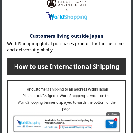
About COMME CA MEN
COMME CA MEN (Comme Ca Men)
Special features related to this item