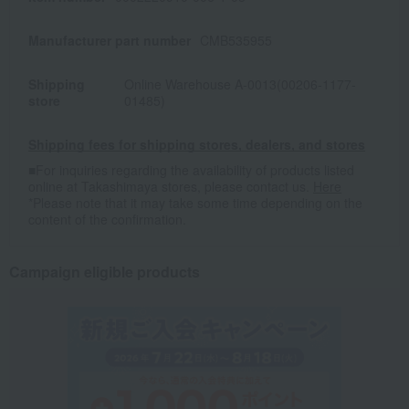
Manufacturer part number
CMB535955
Shipping
Online Warehouse A-0013(00206-1177-
store
01485)
Shipping fees for shipping stores, dealers, and stores
■For inquiries regarding the availability of products listed
online at Takashimaya stores, please contact us.
Here
*Please note that it may take some time depending on the
content of the confirmation.
Campaign eligible products