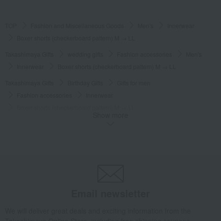
TOP
Fashion and Miscellaneous Goods
Men's
Innerwear
Boxer shorts (checkerboard pattern) M → LL
Takashimaya Gifts
wedding gifts
Fashion accessories
Men's
Innerwear
Boxer shorts (checkerboard pattern) M → LL
Takashimaya Gifts
Birthday Gifts
Gifts for men
Fashion accessories
Innerwear
Boxer shorts (checkerboard pattern) M → LL
Show more
Takashimaya Gifts
Birthday Gifts
Fashion accessories
Men's
Innerwear
Boxer shorts (checkerboard pattern) M → LL
Takashimaya Gifts
Recovery Thank-You Gifts
Boxer shorts (checkerboard pattern) M → LL
Fashion and Miscellaneous Goods
COMME CA MEN
Men's
Email newsletter
Innerwear
Boxer shorts (checkerboard pattern) M → LL
We will deliver great deals and exciting information from the