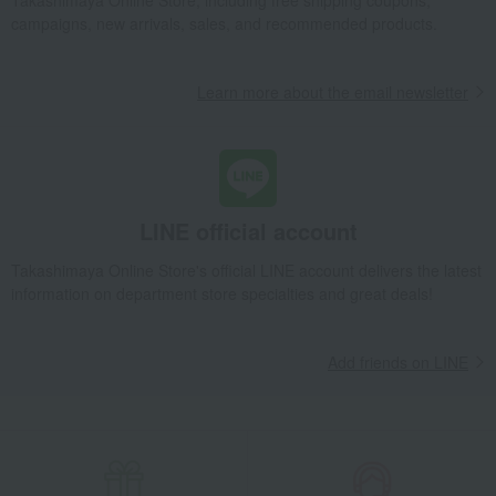
Takashimaya Online Store, including free shipping coupons,
campaigns, new arrivals, sales, and recommended products.
Learn more about the email newsletter
LINE official account
Takashimaya Online Store's official LINE account delivers the latest
information on department store specialties and great deals!
Add friends on LINE