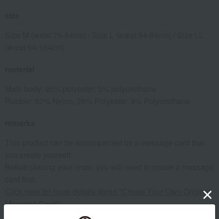
size
Size M (waist 76-84cm) / Size L (waist 84-94cm) / Size LL
(waist 94-104cm)
material
Main body: 95% polyester, 5% polyurethane
Rubber: 63% Nylon, 28% Polyester, 9% Polyurethane
remarks
This product can be accompanied by a message card that
you create yourself.
Before placing your order, you will need to create a message
card first.
Click here for more details about "Create Your Own Original
Message Card!"