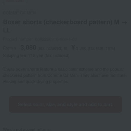
Social Gifts
COMME CA MEN
Boxer shorts (checkerboard pattern) M →
LL
Product number: 0002220910-006-1-08
3,080
¥
From ¥
​ ​
(tax included
)
​ ​
to
​ ​
​ ​
3,300
​ ​
(tax rate: 10%)
Shipping fee: 715 yen (tax included)
These boxer shorts feature a basic color scheme and the popular
checkered pattern from Comme Ca Men. They also have moisture-
wicking and quick-drying properties.
Select color, size, and style and add to cart.
We do not accept returns.