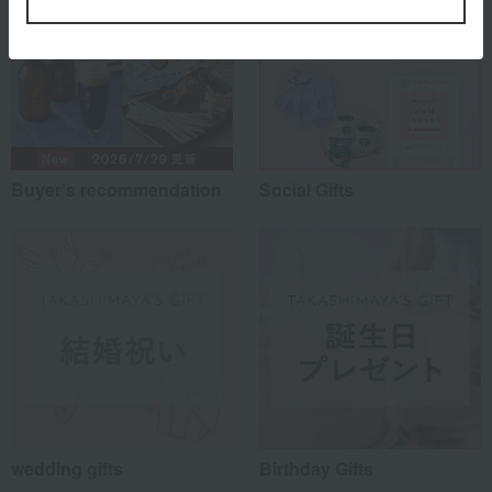
Buyer's recommendation
Social Gifts
wedding gifts
Birthday Gifts