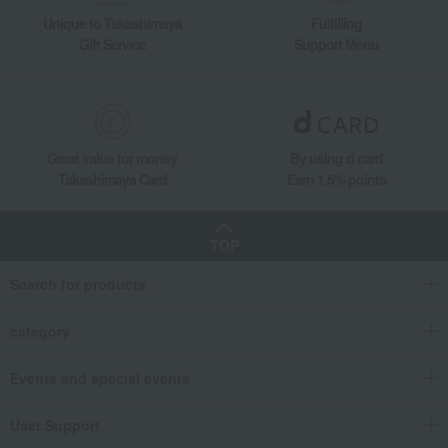
Unique to Takashimaya
Fulfilling
Gift Service
Support Menu
Great value for money
By using d card
Takashimaya Card
Earn 1.5% points
TOP
Search for products
category
Events and special events
User Support