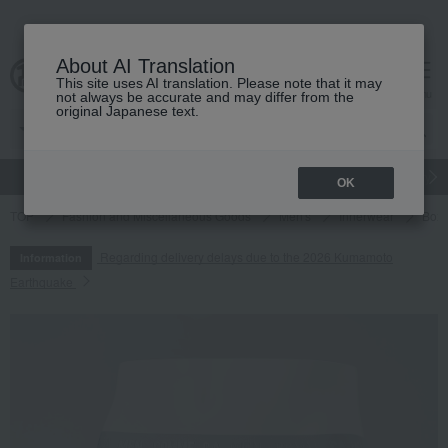
About AI Translation
This site uses AI translation. Please note that it may
cart
menu
not always be accurate and may differ from the
original Japanese text.
gift
Food
Japanese and Western liquor
Beauty
Luxury
OK
TOP
Fashion and Miscellaneous Goods
Men's
Innerwear
Boxe
Regarding delivery delays due to the 2026 Kumamoto
Information
Earthquake