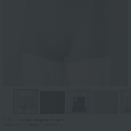
Tap on the large image to enlarge it.
*Image is for illustrative purposes only.