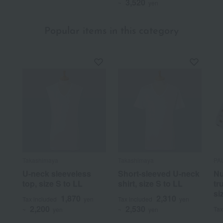
3,520
~
yen
Popular items in this category
Takashimaya
Takashimaya
PA
U-neck sleeveless
Short-sleeved U-neck
Nu
top, size S to LL
shirt, size S to LL
tr
si
1,870
2,310
Tax included
yen
Tax included
yen
2,200
2,530
Tax
~
yen
~
yen