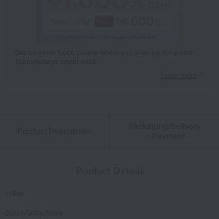
Get an extra 1,000 points when you sign up for a new
Takashimaya credit card.
Learn more
Packaging/Delivery
Product Description
・Payment
Product Details
color
Black/Gray/Navy