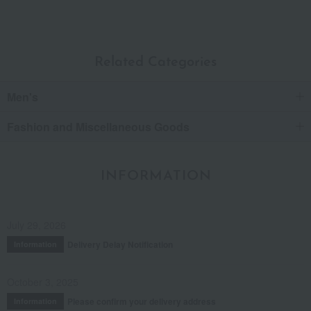
Related Categories
Men's
Fashion and Miscellaneous Goods
INFORMATION
July 29, 2026
Delivery Delay Notification
Information
October 3, 2025
Please confirm your delivery address
Information