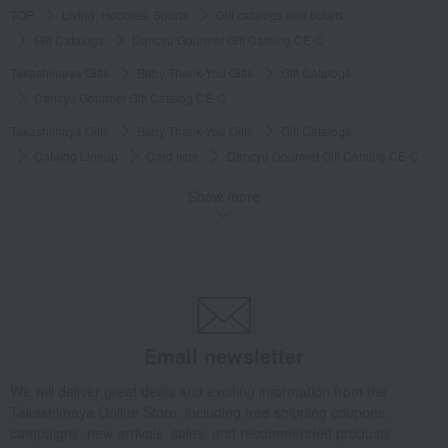
TOP
Living, Hobbies, Sports
Gift catalogs and tickets
Gift Catalogs
Dancyu Gourmet Gift Catalog CE-C
Takashimaya Gifts
Baby Thank-You Gifts
Gift Catalogs
Dancyu Gourmet Gift Catalog CE-C
Takashimaya Gifts
Baby Thank-You Gifts
Gift Catalogs
Catalog Lineup
Card type
Dancyu Gourmet Gift Catalog CE-C
Takashimaya Gifts
Baby Thank-You Gifts
Gift Catalogs
Show more
Catalog Lineup
Gourmet
Dancyu Gourmet Gift Catalog CE-C
Takashimaya Gifts
Baby Thank-You Gifts
Gifts for superiors and those of higher rank
Gift Catalogs
Gift Catalogs
Dancyu Gourmet Gift Catalog CE-C
Takashimaya Gifts
Baby Thank-You Gifts
Email newsletter
Products that can be customized with a message card.
Gift catalogs and tickets
Gift Catalogs
We will deliver great deals and exciting information from the
Dancyu Gourmet Gift Catalog CE-C
Takashimaya Online Store, including free shipping coupons,
campaigns, new arrivals, sales, and recommended products.
Takashimaya Gifts
Wedding Thank-You Gifts
Gift Catalogs