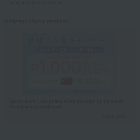
content of the confirmation.
Campaign eligible products
Get an extra 1,000 points when you sign up for a new
Takashimaya credit card.
Learn more