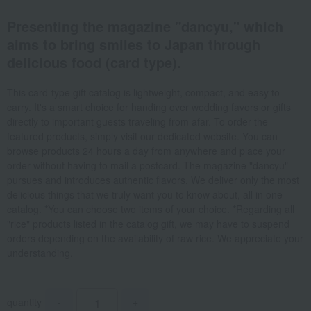
Presenting the magazine "dancyu," which
aims to bring smiles to Japan through
delicious food (card type).
This card-type gift catalog is lightweight, compact, and easy to
carry. It's a smart choice for handing over wedding favors or gifts
directly to important guests traveling from afar. To order the
featured products, simply visit our dedicated website. You can
browse products 24 hours a day from anywhere and place your
order without having to mail a postcard. The magazine "dancyu"
pursues and introduces authentic flavors. We deliver only the most
delicious things that we truly want you to know about, all in one
catalog. *You can choose two items of your choice. *Regarding all
"rice" products listed in the catalog gift, we may have to suspend
orders depending on the availability of raw rice. We appreciate your
understanding.
quantity
-
+