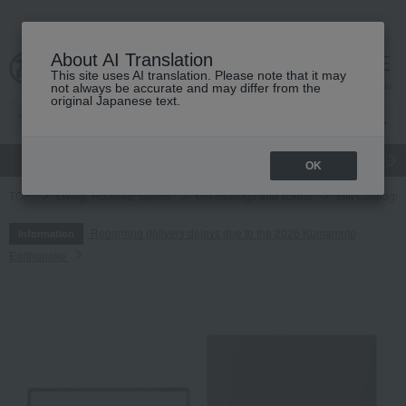
About AI Translation
This site uses AI translation. Please note that it may
cart
menu
not always be accurate and may differ from the
original Japanese text.
gift
Food
Japanese and Western liquor
Beauty
Luxury
OK
TOP
Living, Hobbies, Sports
Gift catalogs and tickets
Gift Catalogs
Regarding delivery delays due to the 2026 Kumamoto
Information
Earthquake