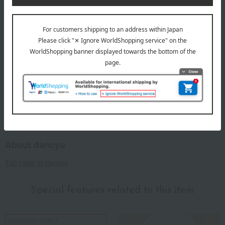
deadline for customers to place an order is "6 months from
the date the card is received."
This product can be accompanied by a message card that
you create yourself.
Before placing your order, you will need to create a message
card first.
Click here for more details about "Create Your Own Original
Message Card!"
About dancyu
Top page of dancyu
Special features related to this item