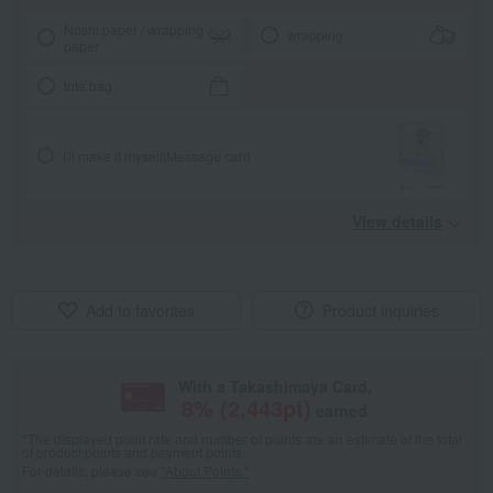
Noshi paper / wrapping
wrapping
paper
tote bag
I'll make it myself!
Message card
View details
Add to favorites
Product inquiries
With a Takashimaya Card,
8
% (
2,443
pt)
earned
*The displayed point rate and number of points are an estimate of the total
of product points and payment points.
For details, please see
"About Points."