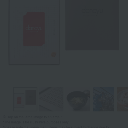
Tap on the large image to enlarge it.
*The image is for illustrative purposes only.
*Please note that some menu items may be subject to change due to