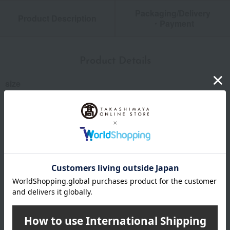
Packaging/Delivery
Product Description
・Payment
Product Details
size
Box dimensions: (approx.) 13.5cm (width) x 18.2cm (height)
x 2cm (thickness)
specification
Number of items listed: Approximately 35
remarks
*This service is recommended for those who use the internet
on a PC or smartphone.
*Due to the arrangements required for catalog items, the