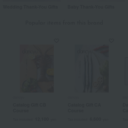
Wedding Thank-You Gifts
Baby Thank-You Gifts
Popular items from this brand
dancyu
dancyu
da
Catalog Gift CB
Catalog Gift CA
Da
Course
Course
Ca
12,100
6,600
Tax included
yen
Tax included
yen
Tax