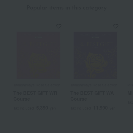
Popular items in this category
Takashimaya Rose Selection
Takashimaya Rose Selection
Mis
The BEST GIFT WR
The BEST GIFT WA
Mi
Course
Course
Tax
5,390
11,990
Tax included
yen
Tax included
yen