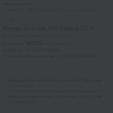
ingredient availability.
Social Gifts
Direct shipping from the manufacturer/supplier.
dancyu
Dancyu Gourmet Gift Catalog CE-C
Product number: 0002207414-001-885908-1-08
34,320
tax included
yen
(Tax rate: 10%)
Shipping fee: 715 yen (tax included)
*The price includes a system fee of 1,320 yen (tax included).
Click
here
for the digital catalog (external site) *Please view
from a computer.
*The linked page already has your trial ID and password for
viewing the catalog pre-filled, so simply click "Login" to view
the digital catalog.