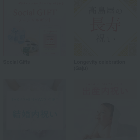
Social Gifts
Longevity celebration
(Gaju)