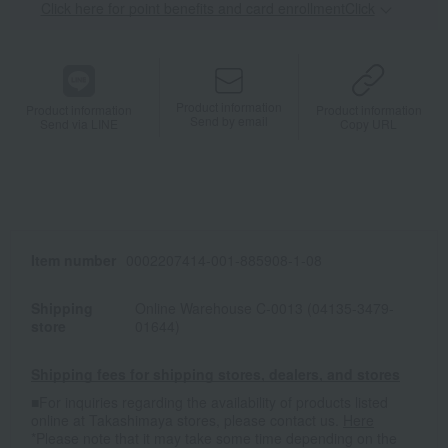
Click here for point benefits and card enrollmentClick
​ ​
Product information
Product information
Product information
Send by email
Send via LINE
Copy URL
Item number
0002207414-001-885908-1-08
Shipping
Online Warehouse C-0013 (04135-3479-
store
01644)
Shipping fees for shipping stores, dealers, and stores
■For inquiries regarding the availability of products listed
online at Takashimaya stores, please contact us.
Here
*Please note that it may take some time depending on the