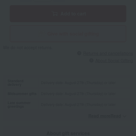
Add to cart
Give with social gifting
We do not accept returns.
Returns and cancellations
About Social Gifting
Standard
Delivery date: August 27th (Thursday) or later
delivery
Midsummer gifts
Delivery date: August 27th (Thursday) or later
Late summer
Delivery date: August 27th (Thursday) or later
greetings
Read moreRead
​ ​
About gift services