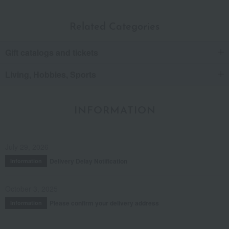
Related Categories
Gift catalogs and tickets
Living, Hobbies, Sports
INFORMATION
July 29, 2026
Delivery Delay Notification
Information
October 3, 2025
Please confirm your delivery address
Information