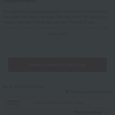
compartment.
For a wallet you carry in your pocket, thinness is more important
than a size that fits in your hand. This idea led to the creation of
"piastra," and after further trial and error, "Piastra II" was
completed, featuring a box-shaped coin purse. The card slots are
designed to fit cards snugly, and the design allows for easy access
Show more
by removing the retaining leather. A stud closure is also included.
The box-shaped coin pocket offers high visibility and easy access to
contents. The card pockets are made of strip-shaped parts,
allowing for adjustment depending on the number of cards. The bill
compartment is wide enough to accommodate 10,000 yen bills, and
Select a color and add to cart
the flap secures the bills. There's also a pocket on the back of the
wallet, ideal for storing frequently accessed cards.
We do not accept returns.
Returns and cancellations
Standard
Delivery in approximately 4-7 days.
delivery
Read moreRead
​ ​