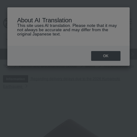
About AI Translation
This site uses AI translation. Please note that it may
cart
menu
not always be accurate and may differ from the
original Japanese text.
gift
Food
Japanese and Western liquor
Beauty
Luxury
OK
TOP
Fashion and Miscellaneous Goods
Men's
miscellaneous goo
Regarding delivery delays due to the 2026 Kumamoto
Information
Earthquake