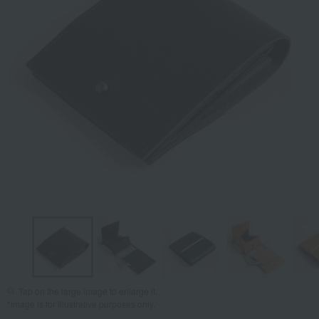
Tap on the large image to enlarge it.
*Image is for illustrative purposes only.