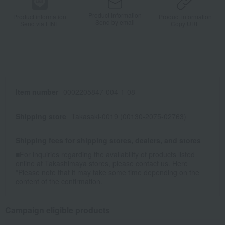
Product information
Product information
Product information
Send by email
Send via LINE
Copy URL
Item number
0002205847-004-1-08
Shipping store
Takasaki-0019 (00130-2075-02763)
Shipping fees for shipping stores, dealers, and stores
■For inquiries regarding the availability of products listed
online at Takashimaya stores, please contact us.
Here
*Please note that it may take some time depending on the
content of the confirmation.
Campaign eligible products