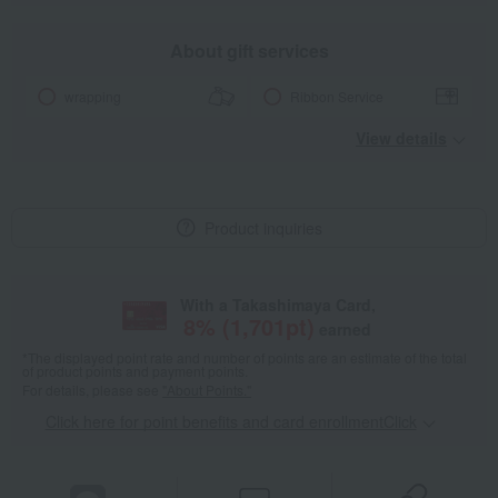
About gift services
wrapping
Ribbon Service
View details
Product inquiries
With a Takashimaya Card,
8
% (
1,701
pt)
earned
*The displayed point rate and number of points are an estimate of the total
of product points and payment points.
For details, please see
"About Points."
Click here for point benefits and card enrollmentClick
​ ​