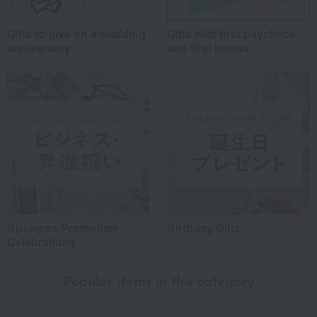
Gifts to give on a wedding
Gifts with first paycheck
anniversary
and first bonus
Business/Promotion
Birthday Gifts
Celebrations
Popular items in this category