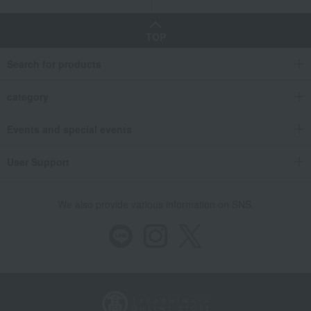
TOP
Search for products
category
Events and special events
User Support
We also provide various information on SNS.