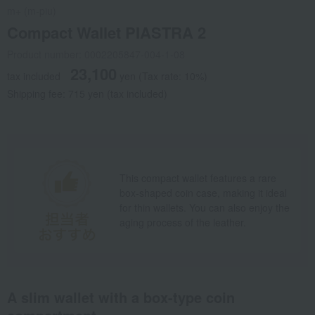
m+ (m-piu)
Compact Wallet PIASTRA 2
Product number: 0002205847-004-1-08
23,100
tax included
yen
(Tax rate: 10%)
Shipping fee: 715 yen (tax included)
This compact wallet features a rare
box-shaped coin case, making it ideal
for thin wallets. You can also enjoy the
aging process of the leather.
A slim wallet with a box-type coin