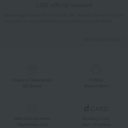
LINE official account
Takashimaya Online Store's official LINE account delivers the latest
information on department store specialties and great deals!
Add friends on LINE
Unique to Takashimaya
Fulfilling
Gift Service
Support Menu
Great value for money
By using d card
Takashimaya Card
Earn 1.5% points