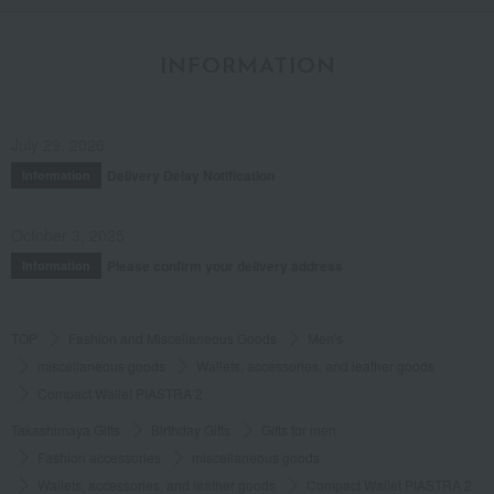
INFORMATION
July 29, 2026
Delivery Delay Notification
Information
October 3, 2025
Please confirm your delivery address
Information
TOP
Fashion and Miscellaneous Goods
Men's
miscellaneous goods
Wallets, accessories, and leather goods
Compact Wallet PIASTRA 2
Takashimaya Gifts
Birthday Gifts
Gifts for men
Fashion accessories
miscellaneous goods
Wallets, accessories, and leather goods
Compact Wallet PIASTRA 2