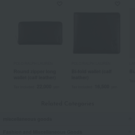
POLO RALPH LAUREN
POLO RALPH LAUREN
LA
Round zipper long
Bi-fold wallet (calf
Bu
wallet (calf leather)
leather)
Tax
22,000
16,500
Tax included
yen
Tax included
yen
Related Categories
miscellaneous goods
Fashion and Miscellaneous Goods