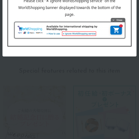
Please be aware that when storing this item in a tight pocket,
the fastener may rub against the fabric and cause a hole to
form.
About m+ (M-piu)
m+ (M-piu) Top
Special features related to this item