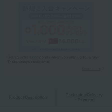
Get an extra 1,000 points when you sign up for a new
Takashimaya credit card.
Learn more
Packaging/Delivery
Product Description
・Payment