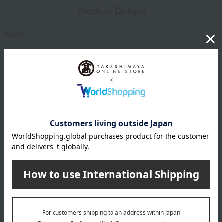
Product Details
color
Black/Bone/Hortensia/Castagno
size
W100×D110×H25mm
Weight
105g
material
Minerva Liscio (vegetable-tanned leather)
specification
Approximately 10 banknotes, 5-6 cards, and 15-25 coins