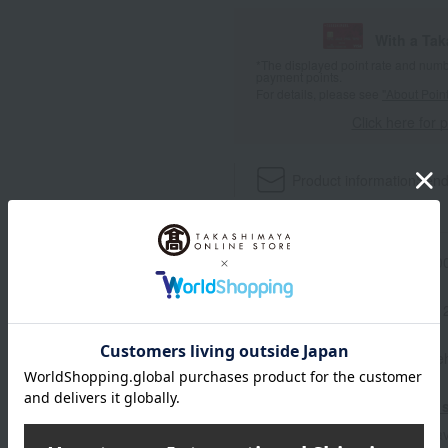
With a Ta
*The displayed point rate and number
payment points.
For details, please see
"About Point
Click here for 
Product information
Send
Item number
0002205713-00
Manufacturer part number
Shipping store
Online Ware
Shipping fees for shipping s
■For inquiries regarding the av