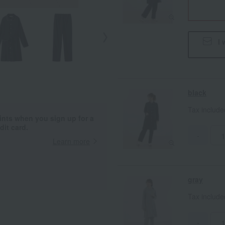
I 
black
Tax includ
ints when you sign up for a
it card.
-
Learn more
gray
Tax includ
-