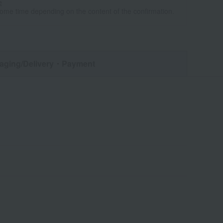
e
some time depending on the content of the confirmation.
aging/Delivery
・Payment