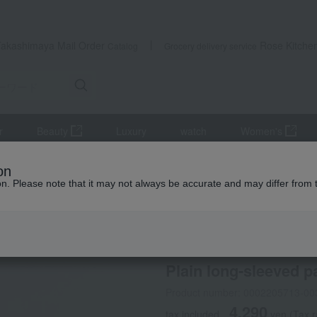
Takashimaya Mail Order
Rose Kitche
Catalog
Grocery delivery service
r
Beauty
Luxury
watch
Women's
cts
Maternity wear
Plain long-sleeved pajamas (with side nursi
on
ion. Please note that it may not always be accurate and may differ from 
 Kumamoto Earthquake
INUJIRUSHI
Plain long-sleeved p
Product number: 0002205713-00
4,290
tax included
yen
(Tax 