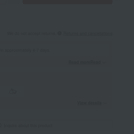
We do not accept returns.
Returns and cancellations
 in approximately 4-7 days.
Read moreRead
​ ​
View details
Inquire about this product