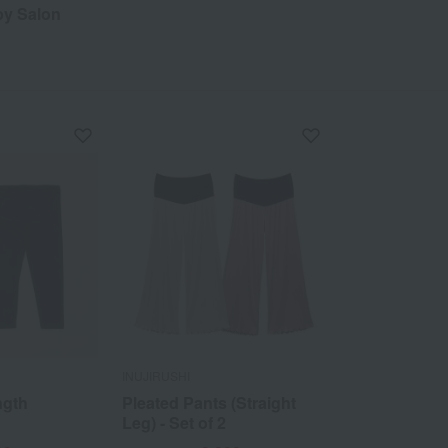
by Salon
INUJIRUSHI
ngth
Pleated Pants (Straight
Leg) - Set of 2