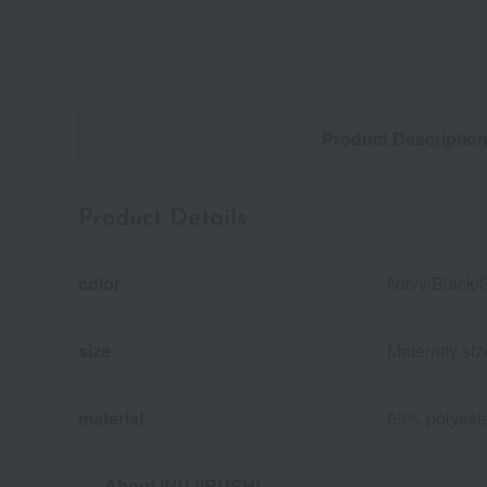
Product Descriptio
Product Details
color
Navy/Black/
size
Maternity si
material
65% polyeste
About INUJIRUSHI