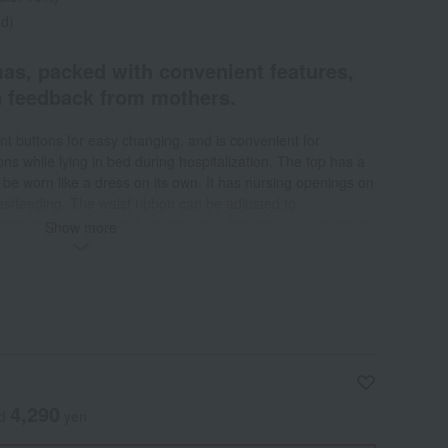
ed)
as, packed with convenient features,
n feedback from mothers.
nt buttons for easy changing, and is convenient for
ns while lying in bed during hospitalization. The top has a
 be worn like a dress on its own. It has nursing openings on
astfeeding. The waist ribbon can be adjusted to
 and is useful both before and after childbirth. It can be
Show more
te look. The sleeves can be rolled up when an IV is needed or
ater. There are convenient pockets for carrying small
r ties. The hem of the top has snap buttons to prevent it
 adjustable elastic waistband and can be adjusted with
 in body shape.
4,290
ed
yen