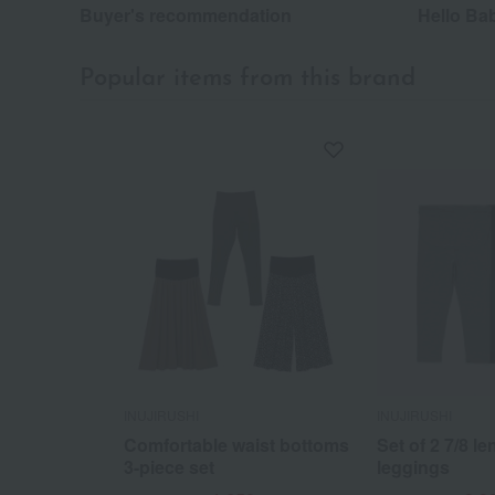
Buyer's recommendation
Hello Ba
Popular items from this brand
INUJIRUSHI
INUJIRUSHI
Comfortable waist bottoms
Set of 2 7/8 le
3-piece set
leggings