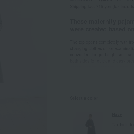
Shipping fee: 715 yen (tax includ
These maternity pajam
were created based o
The top opens completely with fro
changing clothes or for examinatio
convenient longer length so it can
both sides for quick and easy bre
accommodate changes in body shape
tied in the front or back for a cu
when doing housework involving w
items such as handkerchiefs or hai
from riding up. The pants have an
Select a color
buttons to accommodate changes
Navy
Tax includ