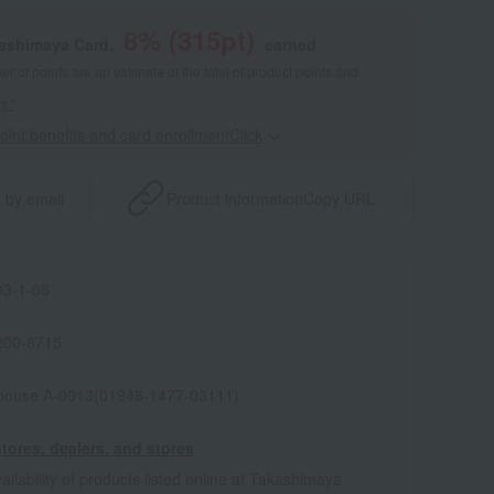
8
% (
315
pt)
kashimaya Card,
earned
 of points are an estimate of the total of product points and
s."
point benefits and card enrollmentClick
​ ​
 by email
Product information
Copy URL
3-1-08
200-8715
house A-0013(01948-1477-03111)
tores, dealers, and stores
ailability of products listed online at Takashimaya