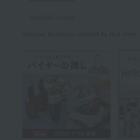
INUJIRUSHI Top Page
Special features related to this item