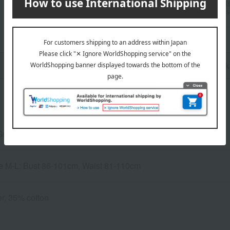
stores, please contact us.
Her
*Please note that it may take 
n
Pack
Gray
ze M-L: Bust 86-101cm, Waist 81-110cm
r, 35% cotton