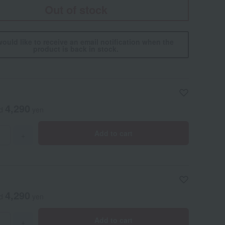
Out of stock
would like to receive an email notification when the
product is back in stock.
4,290
ed
yen
Add to cart
+
4,290
ed
yen
Add to cart
+