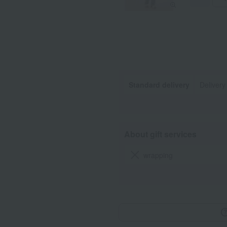
Standard delivery
Delivery
About gift services
wrapping