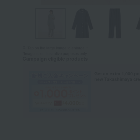
Tap on the large image to enlarge it.
*Image is for illustrative purposes only.
Campaign eligible products
Get an extra 1,000 po
new Takashimaya cred