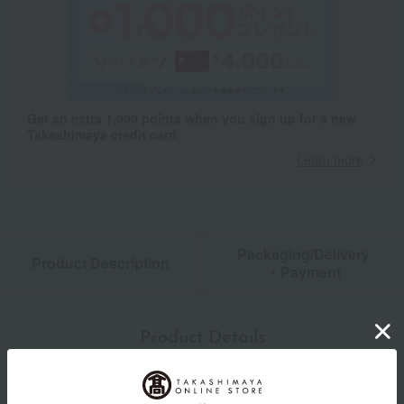
Get an extra 1,000 points when you sign up for a new
Takashimaya credit card.
Learn more
Packaging/Delivery
Product Description
・Payment
Product Details
color