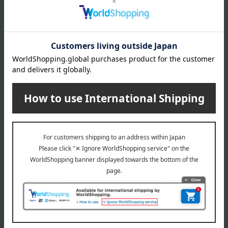
Black/Pink
size
Maternity M: Hips 85-98cm / Maternity L: Hips 90-103cm /
Maternity LL: Hips 95-108cm
material
Nylon, polyester, and other materials.
About INUJIRUSHI
INUJIRUSHI Top Page
Special features related to this item