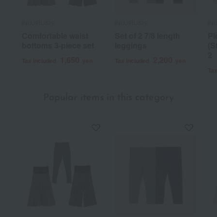
INUJIRUSHI
INUJIRUSHI
IN
Comfortable waist
Set of 2 7/8 length
Pl
bottoms 3-piece set
leggings
(S
2
1,650
2,200
Tax included
yen
Tax included
yen
Tax
Popular items in this category