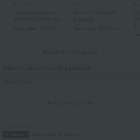
INUJIRUSHI
INUJIRUSHI
IN
Comfortable waist
Set of 2 7/8 length
Pl
bottoms 3-piece set
leggings
(S
2
1,650
2,200
Tax included
yen
Tax included
yen
Tax
Related Categories
Maternity wear and nursing products
Baby & Kids
INFORMATION
July 29, 2026
Delivery Delay Notification
Information