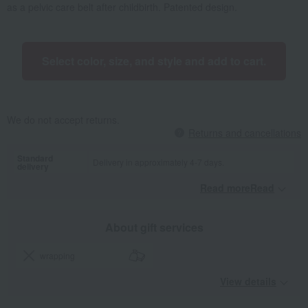
as a pelvic care belt after childbirth. Patented design.
Select color, size, and style and add to cart.
We do not accept returns.
Returns and cancellations
Standard
Delivery in approximately 4-7 days.
delivery
Read moreRead
​ ​
About gift services
wrapping
View details