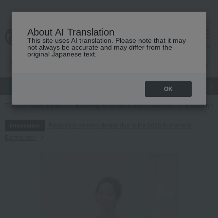
About AI Translation
This site uses AI translation. Please note that it may
cart
menu
not always be accurate and may differ from the
original Japanese text.
gift
Food
Japanese and Western liquor
Beauty
Luxury
OK
TOP
Baby & Kids
Maternity wear and nursing products
Maternity w
Regarding delivery delays due to the 2026 Kumamoto
Information
Earthquake