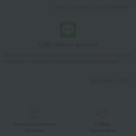
Learn more about the email newsletter
LINE official account
Takashimaya Online Store's official LINE account delivers the latest
information on department store specialties and great deals!
Add friends on LINE
Unique to Takashimaya
Fulfilling
Gift Service
Support Menu