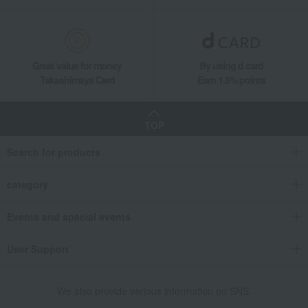
Great value for money
By using d card
Takashimaya Card
Earn 1.5% points
TOP
Search for products
category
Events and special events
User Support
We also provide various information on SNS.