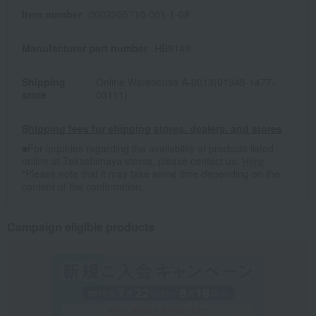
Item number
0002205710-001-1-08
Manufacturer part number
HB8149
Shipping
Online Warehouse A-0013(01948-1477-
store
03111)
Shipping fees for shipping stores, dealers, and stores
■For inquiries regarding the availability of products listed
online at Takashimaya stores, please contact us.
Here
*Please note that it may take some time depending on the
content of the confirmation.
Campaign eligible products