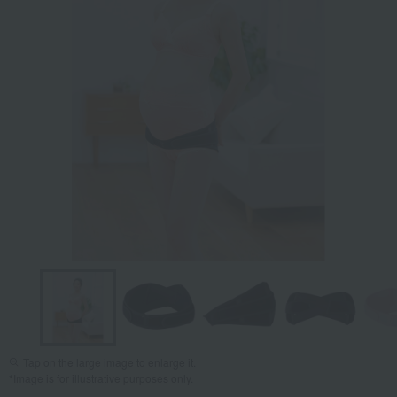
Tap on the large image to enlarge it.
*Image is for illustrative purposes only.