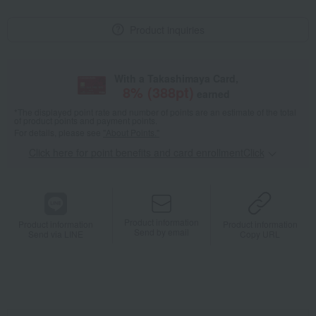
Product inquiries
With a Takashimaya Card,
8
% (
388
pt)
earned
*The displayed point rate and number of points are an estimate of the total
of product points and payment points.
For details, please see
"About Points."
Click here for point benefits and card enrollmentClick
​ ​
Product information
Product information
Product information
Send by email
Send via LINE
Copy URL