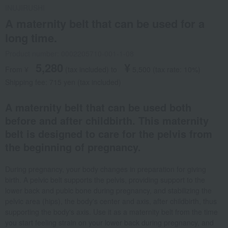
INUJIRUSHI
A maternity belt that can be used for a
long time.
Product number: 0002205710-001-1-08
5,280
¥
From ¥
​ ​
(tax included
)
​ ​
to
​ ​
​ ​
5,500
​ ​
(tax rate: 10%)
Shipping fee: 715 yen (tax included)
A maternity belt that can be used both
before and after childbirth. This maternity
belt is designed to care for the pelvis from
the beginning of pregnancy.
During pregnancy, your body changes in preparation for giving
birth. A pelvic belt supports the pelvis, providing support to the
lower back and pubic bone during pregnancy, and stabilizing the
pelvic area (hips), the body's center and axis, after childbirth, thus
supporting the body's axis. Use it as a maternity belt from the time
you start feeling strain on your lower back during pregnancy, and