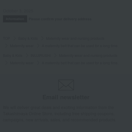
October 3, 2025
Please confirm your delivery address
Information
TOP
Baby & Kids
Maternity wear and nursing products
Maternity wear
A maternity belt that can be used for a long time.
Baby & Kids
INUJIRUSHI
Maternity wear and nursing products
Maternity wear
A maternity belt that can be used for a long time.
Email newsletter
We will deliver great deals and exciting information from the
Takashimaya Online Store, including free shipping coupons,
campaigns, new arrivals, sales, and recommended products.