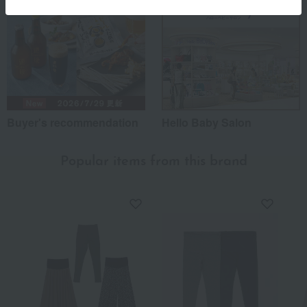
Buyer's recommendation
Hello Baby Salon
Popular items from this brand