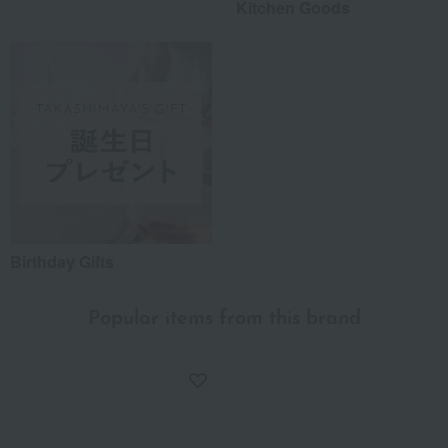
Kitchen Goods
Birthday Gifts
Popular items from this brand