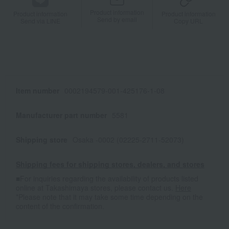
Product information
Product information
Product information
Send by email
Send via LINE
Copy URL
Item number
0002194579-001-425176-1-08
Manufacturer part number
5581
Shipping store
Osaka -0002 (02225-2711-52073)
Shipping fees for shipping stores, dealers, and stores
■For inquiries regarding the availability of products listed
online at Takashimaya stores, please contact us.
Here
*Please note that it may take some time depending on the
content of the confirmation.