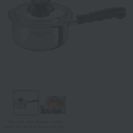
Tap on the large image to enlarge it.
*Image is for illustrative purposes only.