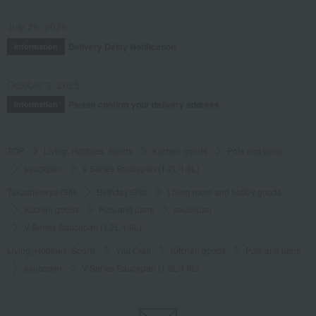
July 29, 2026
Delivery Delay Notification
Information
October 3, 2025
Please confirm your delivery address
Information
TOP
Living, Hobbies, Sports
Kitchen goods
Pots and pans
saucepan
V Series Saucepan (1.2L/1.9L)
Takashimaya Gifts
Birthday Gifts
Living room and hobby goods
Kitchen goods
Pots and pans
saucepan
V Series Saucepan (1.2L/1.9L)
Living, Hobbies, Sports
Vita Craft
Kitchen goods
Pots and pans
saucepan
V Series Saucepan (1.2L/1.9L)