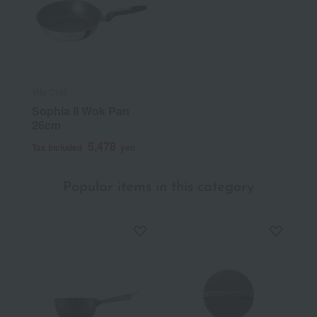
Vita Craft
Sophia II Wok Pan
26cm
5,478
Tax included
yen
Popular items in this category