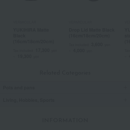
VERMICULAR
VERMICULAR
VE
YUKIHIRA Matte
Drop Lid Matte Black
YU
Black
(16cm/18cm/20cm)
st
(16cm/18cm/20cm)
(1
3,600
Tax included
yen
17,300
4,000
Tax included
yen
Tax
~
yen
19,300
~
yen
~
Related Categories
Pots and pans
Living, Hobbies, Sports
INFORMATION