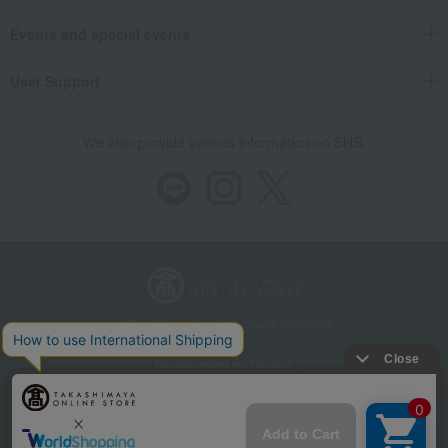
Events and special events
User Support
We also provide various information on SNS.
Store Information
Company information
Recommended environment
Disclosure based on the Specified Commercial Transactions Act
Privacy Policy
Regarding third-party provision of cookies, etc.
Web Accessibility Policy