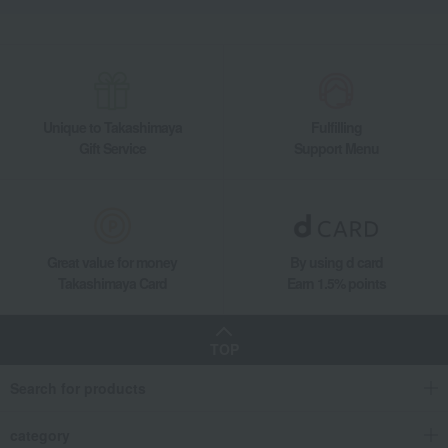
Unique to Takashimaya
Fulfilling
Gift Service
Support Menu
Great value for money
By using d card
Takashimaya Card
Earn 1.5% points
TOP
Search for products
category