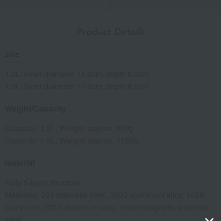
Product Details
size
1.2L: Inner diameter 14.0cm, depth 8.0cm
1.9L: Inner diameter 17.0cm, depth 8.5cm
Weight/Capacity
Capacity: 1.2L, Weight: approx. 909g
Capacity: 1.9L, Weight: approx. 1136g
material
Fully 5-layer structure
Materials: 304 stainless steel, 3003 aluminum alloy, 1050
aluminum, 3003 aluminum alloy, electromagnetic stainless
steel