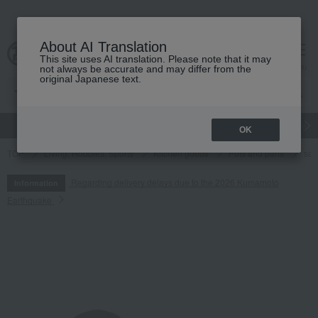
About AI Translation
This site uses AI translation. Please note that it may
cart
menu
not always be accurate and may differ from the
original Japanese text.
gift
Food
Japanese and Western liquor
Beauty
Luxury
OK
TOP
Living, Hobbies, Sports
Kitchen goods
Pots and pans
sa
Regarding delivery delays due to the 2026 Kumamoto
Information
Earthquake