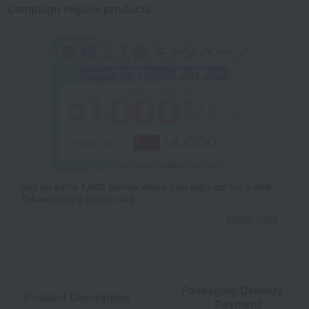
Campaign eligible products
Get an extra 1,000 points when you sign up for a new
Takashimaya credit card.
Learn more
Packaging/Delivery
Product Description
・Payment