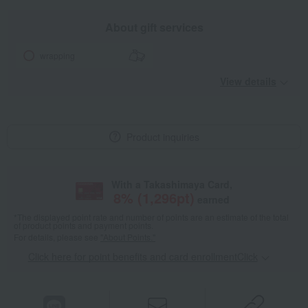
About gift services
wrapping
View details
Product inquiries
With a Takashimaya Card,
8
% (
1,296
pt)
earned
*The displayed point rate and number of points are an estimate of the total
of product points and payment points.
For details, please see
"About Points."
Click here for point benefits and card enrollmentClick
​ ​