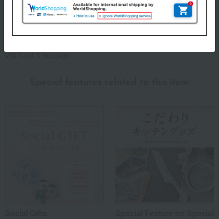
Vita Craft. Vita Craft puts the user first, paying attention to even
the smallest details to make cooking easier. Take your time to
experience the groundbreaking features that set it apart from
conventional cookware.
Vita Craft 's top page
Special features related to this item
Social Gifts
Special Feature on Special