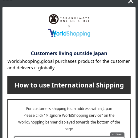
specification
Compatible heat sources: gas, induction cooktop
remarks
10-year warranty
About Vita Craft
In the 1920s, a technique was developed to weld dissimilar
metals together using heat and pressure for rocket
components. Metal plates made of different materials benefit
from the principle of plasma, resulting in improved thermal
efficiency. A member of that development team, who later
became the vice president of Vita Craft, wondered if this
technology could be applied to cookware. After 15 years of trial
and error, he succeeded in developing the layered metal plate
made of stainless steel and aluminum, which is the lifeblood of