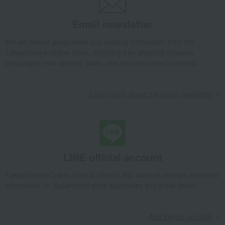
Email newsletter
We will deliver great deals and exciting information from the
Takashimaya Online Store, including free shipping coupons,
campaigns, new arrivals, sales, and recommended products.
Learn more about the email newsletter
LINE official account
Takashimaya Online Store's official LINE account delivers the latest
information on department store specialties and great deals!
Add friends on LINE