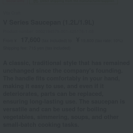
Social Gifts
Direct shipping from the manufacturer/supplier.
Vita Craft
V Series Saucepan (1.2L/1.9L)
Product number: 0002194579-001-425176-1-08
17,600
¥
From ¥
​ ​
(tax included
)
​ ​
to
​ ​
​ ​
19,800
​ ​
(tax rate: 10%)
Shipping fee: 715 yen (tax included)
A classic, traditional style that has remained
unchanged since the company's founding.
The handle fits comfortably in your hand,
making it easy to use, and even if it
deteriorates, parts can be replaced,
ensuring long-lasting use. The saucepan is
versatile and can be used for boiling
vegetables, simmering, soups, and other
small-batch cooking tasks.