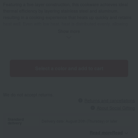
Featuring a five-layer construction, this cookware achieves ideal
thermal efficiency by layering stainless steel and aluminum,
resulting in a cooking experience that heats up quickly and retains
heat well. Even with low heat, heat is distributed evenly, allowing
flavors to permeate quickly. Its superior thermal efficiency means
Show more
delicious meals are cooked quickly, saving energy. The ability to
achieve both deliciousness and healthiness with simple seasoning
is a unique appeal of Vita Craft. Its high airtightness makes it ideal
for waterless cooking, preserving all the nutrients in the ingredients.
Oil-free cooking, without the use of excess oil, results in sweet and
Select a color and add to cart
vibrant vegetables and tender, juicy meat. It can be used for
simmering, steaming, frying, and grilling, as well as rice cooking
and cake making, making it a minimalist and versatile appliance. Its
timeless, standard appearance is the result of a pursuit of ease of
We do not accept returns.
use. It's a perfectly designed everyday cooking tool.
Returns and cancellations
About Social Gifting
Standard
Delivery date: August 20th (Thursday) or later
delivery
Read moreRead
​ ​