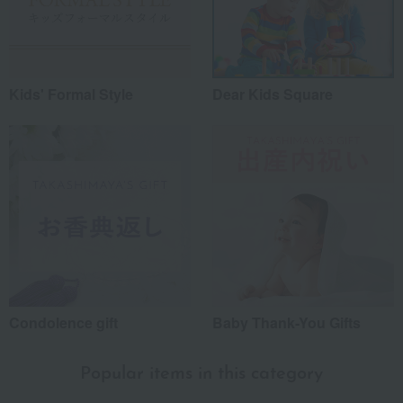
Kids' Formal Style
Dear Kids Square
Condolence gift
Baby Thank-You Gifts
Popular items in this category