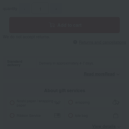
quantity
-
+
Add to cart
We do not accept returns.
Returns and cancellations
Standard
Delivery in approximately 4-7 days.
delivery
Read moreRead
​ ​
About gift services
Noshi paper / wrapping
wrapping
paper
Ribbon Service
tote bag
View details