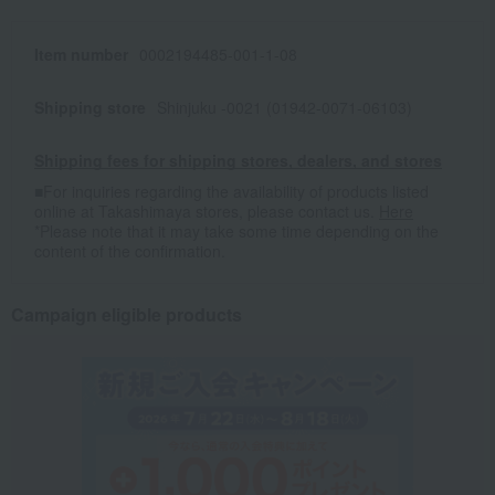
Item number
0002194485-001-1-08
Shipping store
Shinjuku -0021 (01942-0071-06103)
Shipping fees for shipping stores, dealers, and stores
■For inquiries regarding the availability of products listed
online at Takashimaya stores, please contact us.
Here
*Please note that it may take some time depending on the
content of the confirmation.
Campaign eligible products