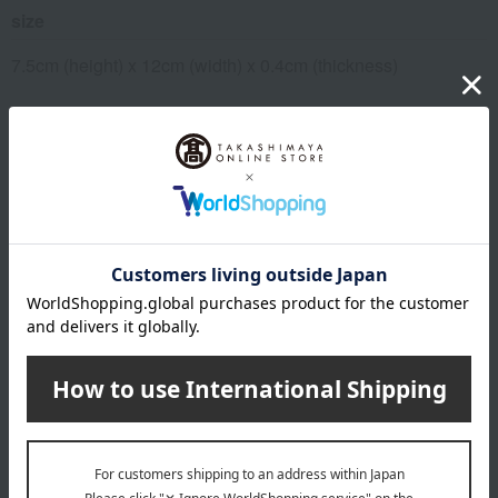
size
7.5cm (height) x 12cm (width) x 0.4cm (thickness)
material
Pass case body, strap: Cowhide
specification
Packaged in a cardboard box
About Jolicome en Coeur