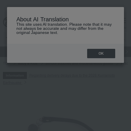
About AI Translation
This site uses AI translation. Please note that it may
cart
menu
not always be accurate and may differ from the
original Japanese text.
gift
Food
Japanese and Western liquor
Beauty
Luxury
OK
TOP
Baby & Kids
School supplies and miscellaneous goods
Pract
Regarding delivery delays due to the 2026 Kumamoto
Information
Earthquake