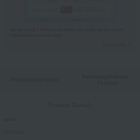
Get an extra 1,000 points when you sign up for a new
Takashimaya credit card.
Learn more
Packaging/Delivery
Product Description
・Payment
Product Details
color
navy blue