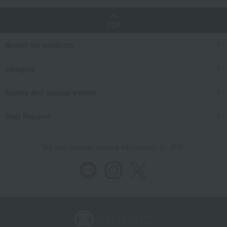
TOP
Search for products
category
Events and special events
User Support
We also provide various information on SNS.