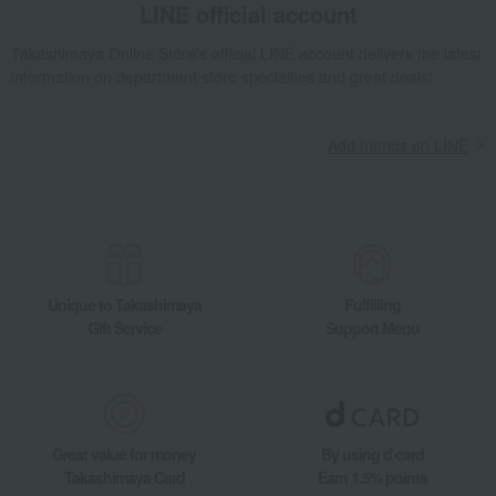
LINE official account
Takashimaya Online Store's official LINE account delivers the latest
information on department store specialties and great deals!
Add friends on LINE
Unique to Takashimaya
Fulfilling
Gift Service
Support Menu
Great value for money
By using d card
Takashimaya Card
Earn 1.5% points