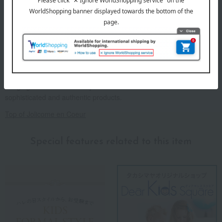
We deliver our refined and beautiful products, born from meticulous
handcrafting, with heartfelt care. From smocking embroidery to
other hand-embroidered items, each stitch is carefully crafted,
bringing warmth and beauty to our accessories. We offer
sophisticated and authentic products.
Top of Jolicome en Coeur
Special features related to this item