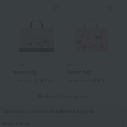
familiar
familiar
lesson bag
lesson bag
4,400
4,400
Tax included
yen
Tax included
yen
Related Categories
School supplies and miscellaneous goods
Baby & Kids