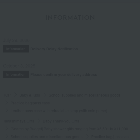
INFORMATION
July 29, 2026
Delivery Delay Notification
Information
October 3, 2025
Please confirm your delivery address
Information
TOP
Baby & Kids
School supplies and miscellaneous goods
Practice bag/pass case
Leather pass case with retractable strap (with coin purse)
Takashimaya Gifts
Baby Thank-You Gifts
[Search by Budget] Baby shower gifts ranging from ¥5,501 to ¥11,000
School supplies and miscellaneous goods
Practice bag/pass case