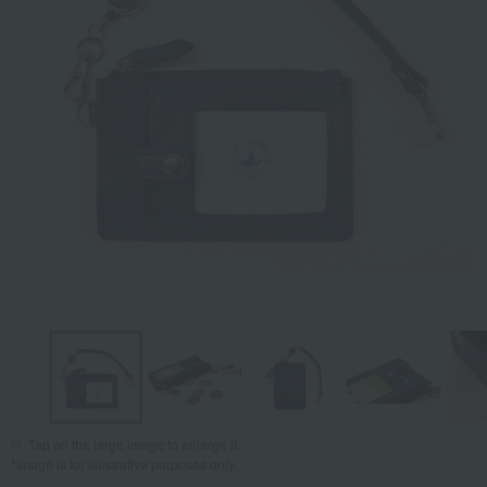
Tap on the large image to enlarge it.
*Image is for illustrative purposes only.