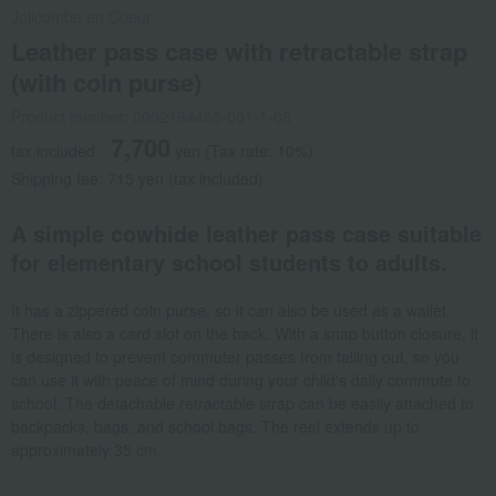
Jolicombe en Coeur
Leather pass case with retractable strap
(with coin purse)
Product number: 0002194485-001-1-08
7,700
tax included
yen
(Tax rate: 10%)
Shipping fee: 715 yen (tax included)
A simple cowhide leather pass case suitable
for elementary school students to adults.
It has a zippered coin purse, so it can also be used as a wallet.
There is also a card slot on the back. With a snap button closure, it
is designed to prevent commuter passes from falling out, so you
can use it with peace of mind during your child's daily commute to
school. The detachable retractable strap can be easily attached to
backpacks, bags, and school bags. The reel extends up to
approximately 35 cm.