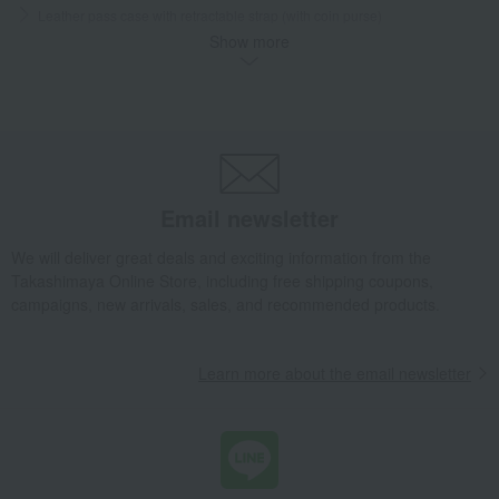
Leather pass case with retractable strap (with coin purse)
Show more
Takashimaya Gifts
Condolence gift
School supplies and miscellaneous goods
Practice bag/pass case
Leather pass case with retractable strap (with coin purse)
Takashimaya Gifts
Recovery Thank-You Gifts
Leather pass case with retractable strap (with coin purse)
Baby & Kids
Jolicombe en Coeur
Email newsletter
School supplies and miscellaneous goods
Practice bag/pass case
We will deliver great deals and exciting information from the
Leather pass case with retractable strap (with coin purse)
Takashimaya Online Store, including free shipping coupons,
campaigns, new arrivals, sales, and recommended products.
Learn more about the email newsletter