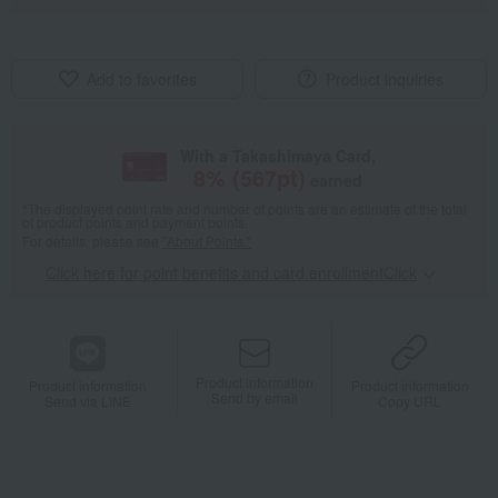
Add to favorites
Product inquiries
With a Takashimaya Card,
8
% (
567
pt)
earned
*The displayed point rate and number of points are an estimate of the total
of product points and payment points.
For details, please see
"About Points."
Click here for point benefits and card enrollmentClick
​ ​
Product information
Product information
Product information
Send by email
Send via LINE
Copy URL