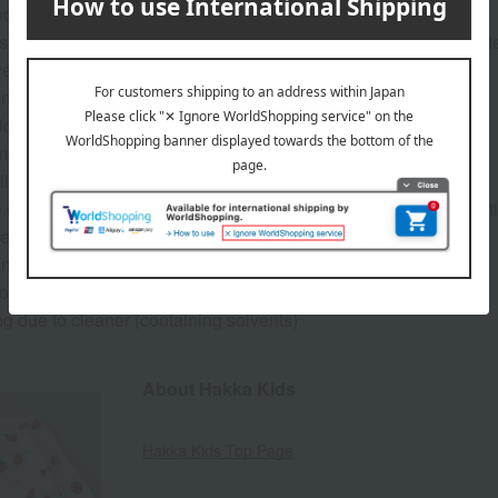
ool bag will be provided during the repair period.
ts for item return will be covered by us, but shipping costs for it
ery).
an be repaired for free]
 loose threads
malfunctions and damage to metal fittings.
ll incur a fee]
e of replacement or exchange of parts (shoulder straps, metal fitti
replacement of rhinestones, decorative studs, etc.
annot be repaired]
on due to age, dirt, stains, etc.
ng due to cleaner (containing solvents)
About Hakka Kids
Hakka Kids Top Page