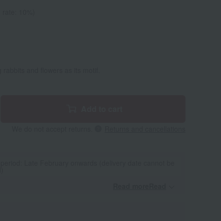
 rate: 10%)
 rabbits and flowers as its motif.
Add to cart
We do not accept returns.
Returns and cancellations
 period: Late February onwards (delivery date cannot be
d)
Read moreRead
​ ​