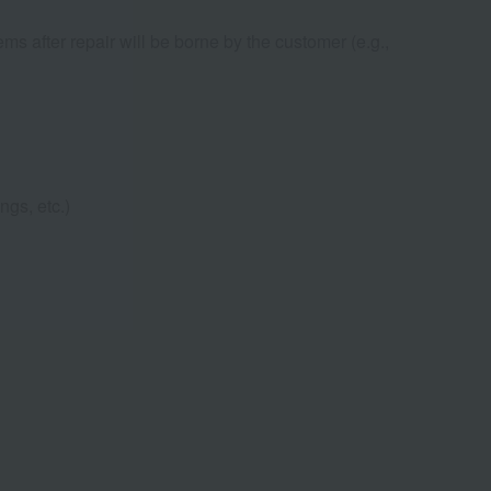
ems after repair will be borne by the customer (e.g.,
ngs, etc.)