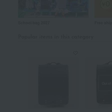
School bag 2027
Free shi
Popular items in this category
Out of