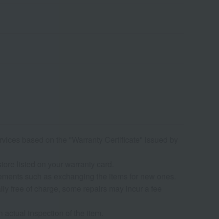
rvices based on the "Warranty Certificate" issued by
tore listed on your warranty card.
rrangements such as exchanging the items for new ones.
ly free of charge, some repairs may incur a fee
n actual inspection of the item.