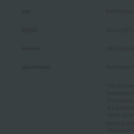
size
Fits A4 flat 
Weight
about 1,270 
material
Main material:
specification
Back strap: 
*For six year
Takashimaya. 
*For repairs,
*If it is dif
*While minor
depending on
*The feasibil