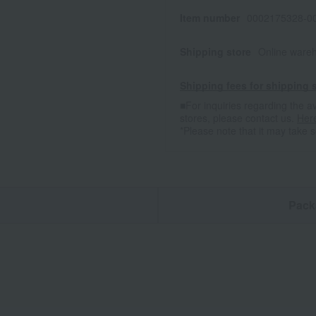
Item number
0002175328-00
Shipping store
Online ware
Shipping fees for shipping s
■For inquiries regarding the av
stores, please contact us.
Her
*Please note that it may take 
n
Pack