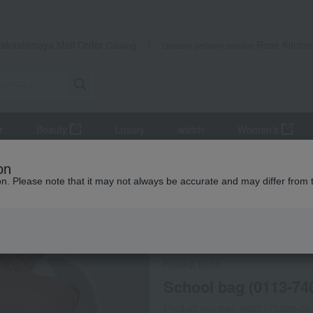
Takashimaya Mail Order
Rose Kitche
Catalog
Grocery delivery service
r
Beauty
Luxury
watch
Women's
us goods
school bag
School bag (0113-7406 Camel)
on
ion. Please note that it may not always be accurate and may differ from 
 Kumamoto Earthquake
Hakka Kids
School bag (0113-74
Product number: 0002175328-00