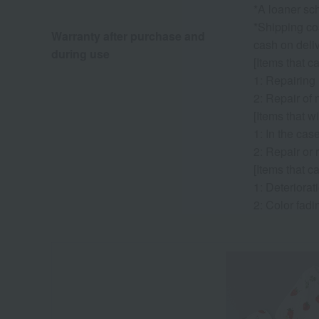
*A loaner sch
*Shipping cos
Warranty after purchase and
cash on deliv
during use
[Items that c
1: Repairing
2: Repair of 
[Items that wi
1: In the cas
2: Repair or 
[Items that c
1: Deteriorati
2: Color fadi