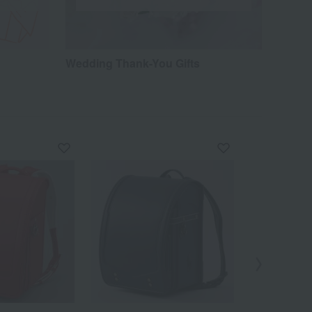
Wedding Thank-You Gifts