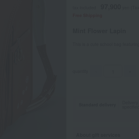
97,900
tax included
yen
(Tax
Free Shipping
Mint Flower Lapin
This is a cute school bag featuring
quantity
-
+
Delivery
Standard delivery
specifie
About gift services