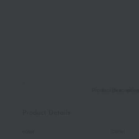
Product Descriptio
Product Details
color
Camel