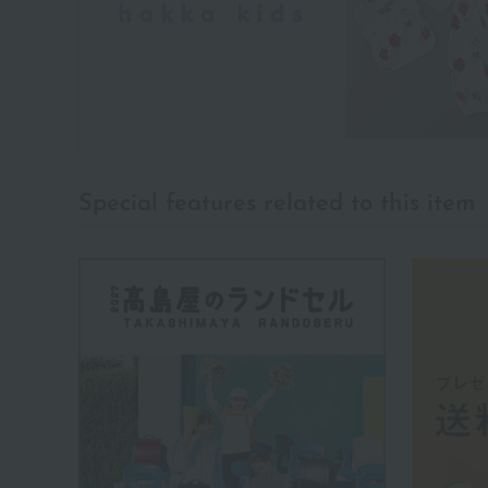
Special features related to this item