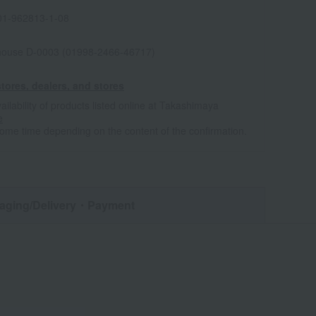
1-962813-1-08
house D-0003 (01998-2466-46717)
tores, dealers, and stores
ailability of products listed online at Takashimaya
e
some time depending on the content of the confirmation.
aging/Delivery
・Payment