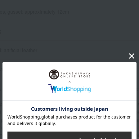
files, gusset: approximately 12cm
g
 artificial leather
Wing back strap
s from the year of enrollment, we guarantee repairs and other se
The warranty certificate is included with the school bag.
 please bring your item to any Takashimaya store or contact the s
ficult for you to bring the items in, we can discuss alternative a
 product defects and small repairs during normal use are general
 the nature of the issue.
ity of paid repairs and the estimated cost will be provided after a