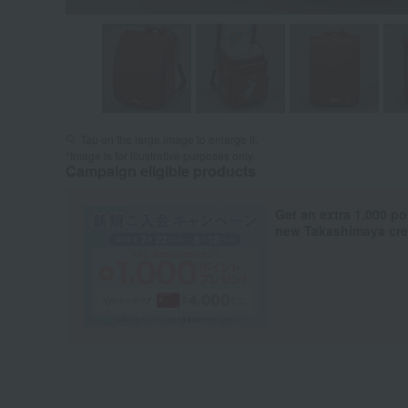
Tap on the large image to enlarge it.
*Image is for illustrative purposes only.
Campaign eligible products
Get an extra 1,000 po
new Takashimaya cred