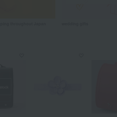
pping throughout Japan
wedding gifts
 stock