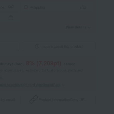
aper
wrapping
View details
Inquire about this product
8
% (
7,209
pt)
shimaya Card,
earned
 of points are an estimate of the total of product points and
s."
point benefits and card enrollmentClick
​ ​
 by email
Product information
Copy URL