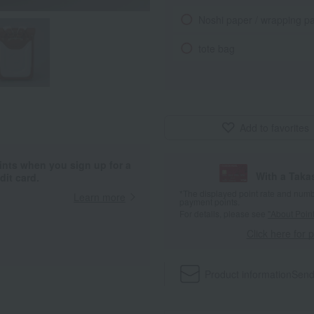
Noshi paper / wrapping p
tote bag
Add to favorites
ints when you sign up for a
With a Taka
it card.
*The displayed point rate and number
Learn more
payment points.
For details, please see
"About Point
Click here for 
Product information
Send