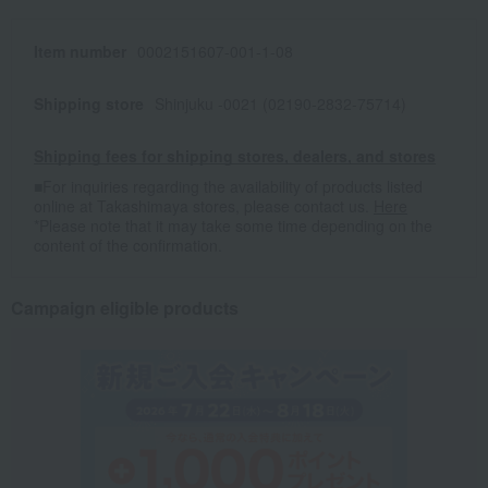
Item number
0002151607-001-1-08
Shipping store
Shinjuku -0021 (02190-2832-75714)
Shipping fees for shipping stores, dealers, and stores
■For inquiries regarding the availability of products listed
online at Takashimaya stores, please contact us.
Here
*Please note that it may take some time depending on the
content of the confirmation.
Campaign eligible products