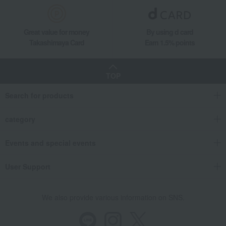
Living, Hobbies, Sports
chilewich
Dining Goods
Table fabrics and table accessories
Placemats and table runners
Great value for money
By using d card
Placemat - Basketweave (White Silver)
Takashimaya Card
Earn 1.5% points
TOP
Search for products
category
Events and special events
User Support
We also provide various information on SNS.