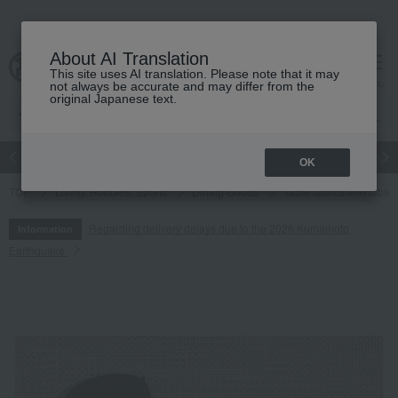
About AI Translation
This site uses AI translation. Please note that it may
cart
menu
not always be accurate and may differ from the
original Japanese text.
Japanese and Western liquor
Beauty
Luxury
watch
Women
OK
TOP
Living, Hobbies, Sports
Dining Goods
Table fabrics and table
Regarding delivery delays due to the 2026 Kumamoto
Information
Earthquake