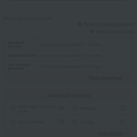
We do not accept returns.
Returns and cancellations
About Social Gifting
Standard
Delivery in approximately 7-10 days.
delivery
Midsummer gifts
Delivery in approximately 7-10 days.
Late summer
Delivery in approximately 7-10 days.
greetings
Read moreRead
​ ​
About gift services
Noshi paper / wrapping
wrapping
paper
Ribbon Service
tote bag
View details