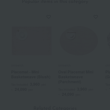
Popular items in this category
chilewich
chilewich
chi
Placemat - Mini
Oval Placemat Mini
Pl
Basketweave (Blush)
Basketweave
(G
(Parchment)
3,960
Tax included
yen
Tax
3,960
24,090
Tax included
yen
~
yen
~
24,090
~
yen
Related Categories