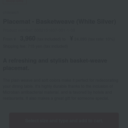
Social Gifts
chilewich
Placemat - Basketweave (White Silver)
Product number: 0002151607-001-1-08
3,960
¥
From ¥
​ ​
(tax included
)
​ ​
to
​ ​
​ ​
24,090
​ ​
(tax rate: 10%)
Shipping fee: 715 yen (tax included)
A refreshing and stylish basket-weave
placemat.
The plain weave and soft colors make it perfect for redecorating
your dining table. It's highly durable thanks to the inclusion of
Microban antibacterial material, and is favored by hotels and
restaurants. It also makes a great gift for someone special.
Select size and type and add to cart.