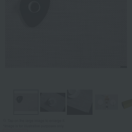
Tap on the large image to enlarge it.
*Image is for illustrative purposes only.