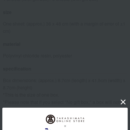
size
One sheet: (approx.) 36 x 48 cm (with a margin of error of ±1
cm)
material
Polyvinyl chloride resin, polyester
specification
Box dimensions: (approx.) 8.7cm (length) x 41.5cm (width) x
8.7cm (height)
*This is the size of one box.
*Please note that if you select "No gift box," a box will not be
included.
remarks