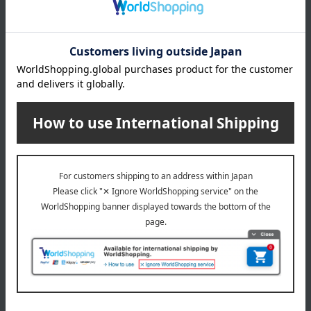
This product contains Microban, which inhibits the growth of
bacteria and mold that cause stains, odors, and deterioration
of the product, ensuring long-lasting cleanliness. To use,
remove dirt with a sponge soaked in mild detergent and
rinse with water.
Do not use this product as a trivet, and do not use it in a
dishwasher, washing machine, or iron, nor cut the product.
About chilewich
chilewich Top
Special features related to this item