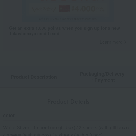
Get an extra 1,000 points when you sign up for a new
Takashimaya credit card.
Learn more
Packaging/Delivery
Product Description
・Payment
Product Details
color
White Silver - 1 sheet (no gift box) / 2 sheets (with gift box) /
4 sheets (with gift box) / 6 sheets (with gift box)