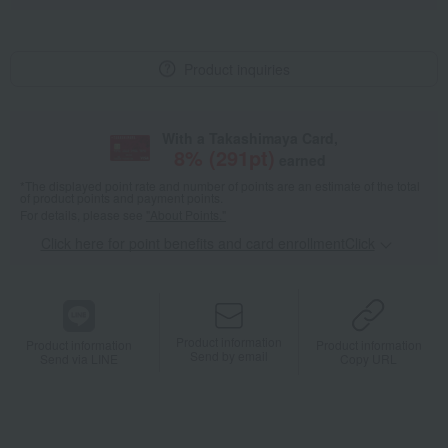
Product inquiries
With a Takashimaya Card,
8
% (
291
pt)
earned
*The displayed point rate and number of points are an estimate of the total
of product points and payment points.
For details, please see
"About Points."
Click here for point benefits and card enrollmentClick
​ ​
Product information
Product information
Product information
Send by email
Send via LINE
Copy URL