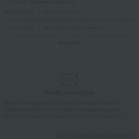
Placemat - Basketweave (White Silver)
Takashimaya Gifts
Baby Thank-You Gifts
[Search by Budget] Baby shower gifts ranging from 3,301 yen to 5,500 yen
Dining Goods
Table fabrics and table accessories
Placemats and table runners
Placemat - Basketweave (White Silver)
Show more
Takashimaya Gifts
Baby Thank-You Gifts
[Search by Budget] Baby shower gifts ranging from ¥5,501 to ¥11,000
Dining Goods
Table fabrics and table accessories
Placemats and table runners
Placemat - Basketweave (White Silver)
Takashimaya Gifts
Wedding Thank-You Gifts
Other living room goods
Table fabrics and table accessories
Placemats and table runners
Email newsletter
Placemat - Basketweave (White Silver)
We will deliver great deals and exciting information from the
Takashimaya Gifts
wedding gifts
Kitchen items
Dining Goods
Takashimaya Online Store, including free shipping coupons,
Table fabrics and table accessories
Placemats and table runners
campaigns, new arrivals, sales, and recommended products.
Placemat - Basketweave (White Silver)
Takashimaya Gifts
Condolence gift
Dining Goods
Learn more about the email newsletter
Table fabrics and table accessories
Placemats and table runners