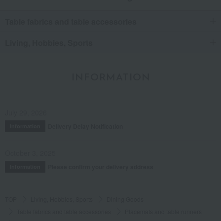
Table fabrics and table accessories
Living, Hobbies, Sports
INFORMATION
July 29, 2026
Delivery Delay Notification
Information
October 3, 2025
Please confirm your delivery address
Information
TOP
Living, Hobbies, Sports
Dining Goods
Table fabrics and table accessories
Placemats and table runners