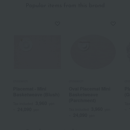
Popular items from this brand
chilewich
chilewich
chi
Placemat - Mini
Oval Placemat Mini
Pl
Basketweave (Blush)
Basketweave
(G
(Parchment)
3,960
Tax included
yen
Tax
3,960
24,090
Tax included
yen
~
yen
~
24,090
~
yen