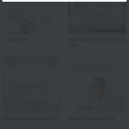
Social Gifts
Housewarming Thank-You
Gifts
Wedding Thank-You Gifts
Baby Thank-You Gifts