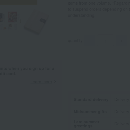
items from one volume. *Regarding 
to suspend orders depending on th
understanding.
quantity
-
+
ints when you sign up for a
it card.
Learn more
Standard delivery
Delivery
Midsummer gifts
Delivery
Late summer
Delivery
greetings