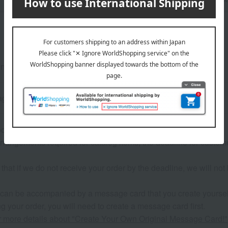
ensions (approx.): 28.5cm (height) x 21cm (width) x 2cm (depth)
ges: 80 pages, Number of items: approximately 35
ose two items from the selection of books.
rrangements required for catalog items, the deadline for custom
that if we do not receive your order by the deadline, we will not 
 can be accompanied by a message card that you create yoursel
g your order, you will need to create a message card first.
or more details about "Create Your Own Original Message Card!"