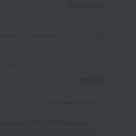
Read moreRead
​ ​
aper
wrapping
View details
Inquire about this product
8
% (
2,443
pt)
shimaya Card,
earned
 of points are an estimate of the total of product points and