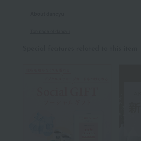
About dancyu
Top page of dancyu
Special features related to this item