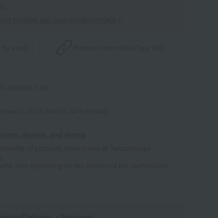
s."
point benefits and card enrollmentClick
​ ​
 by email
Product information
Copy URL
1-609838-1-08
house C-0013 (04135-3479-01644)
tores, dealers, and stores
ailability of products listed online at Takashimaya
e
some time depending on the content of the confirmation.
aging/Delivery
・Payment