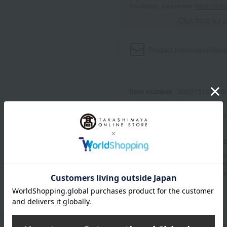
For details, please see
"About Point
Click here for 
Product information
Send
Item number
0002151012-00
Shipping store
Online Ware
Shipping fees for shipping s
■For inquiries regarding the av
stores, please contact us.
Her
*Please note that it may take 
n
Pack