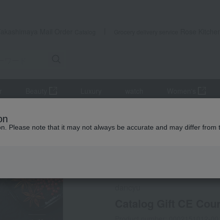
Takashimaya Mail Order
Rose Kitche
Catalog
Grocery delivery service
r
Beauty
Luxury
watch
Women's
s
Gift Catalogs
Catalog Gift CE Course
on
ion. Please note that it may not always be accurate and may differ from 
 Kumamoto Earthquake
Social Gifts
Direct shippin
dancyu
Catalog Gift CE Cou
Product number: 0002151012-00