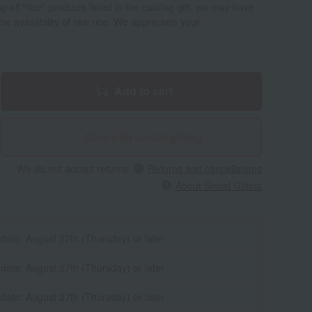
all "rice" products listed in the catalog gift, we may have
e availability of raw rice. We appreciate your
Add to cart
Give with social gifting
We do not accept returns.
Returns and cancellations
About Social Gifting
 date: August 27th (Thursday) or later
 date: August 27th (Thursday) or later
 date: August 27th (Thursday) or later