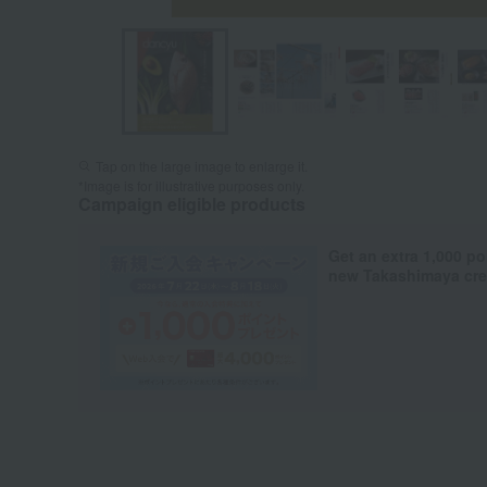
Tap on the large image to enlarge it.
*Image is for illustrative purposes only.
Campaign eligible products
Get an extra 1,000 po
new Takashimaya cred