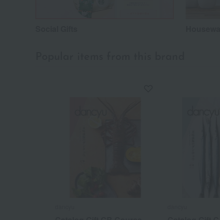
Social Gifts
Housewar
Popular items from this brand
dancyu
dancyu
Catalog Gift CB Course
Catalog Gift 