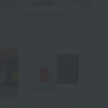
Baby Thank-You Gifts
dancyu
 CD Course
Dancyu Gourmet Gift