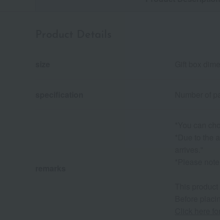
Product Details
size
Gift box dim
specification
Number of pa
*You can cho
*Due to the a
arrives."
*Please note 
remarks
This product
Before placin
Click here f