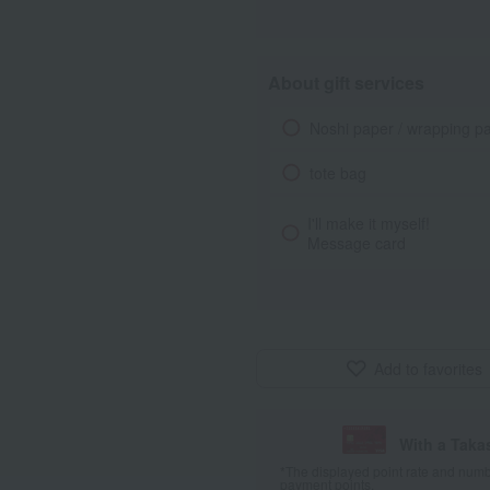
About gift services
Noshi paper / wrapping p
tote bag
I'll make it myself!
Message card
Add to favorites
With a Taka
*The displayed point rate and number
payment points.