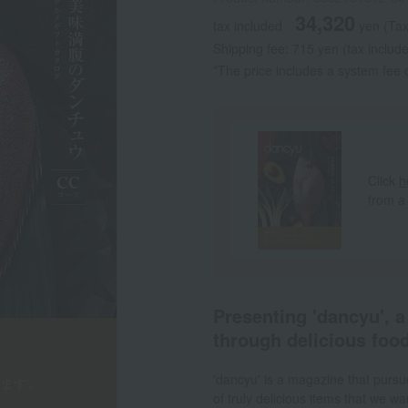
34,320
tax included
yen
(Tax
Shipping fee: 715 yen (tax includ
*The price includes a system fee o
Click
h
from a
Presenting 'dancyu', 
through delicious food
'dancyu' is a magazine that pursue
of truly delicious items that we 