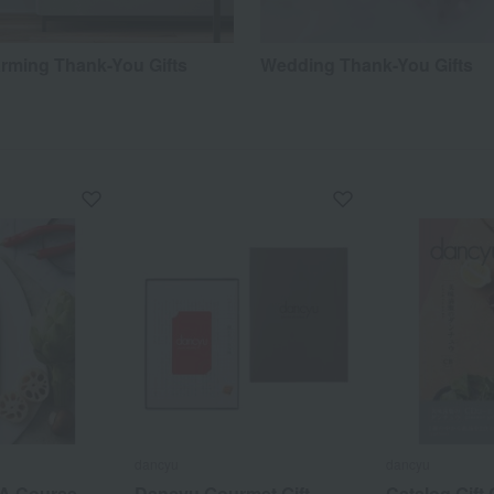
ming Thank-You Gifts
Wedding Thank-You Gifts
dancyu
dancyu
CA Course
Dancyu Gourmet Gift
Catalog Gift