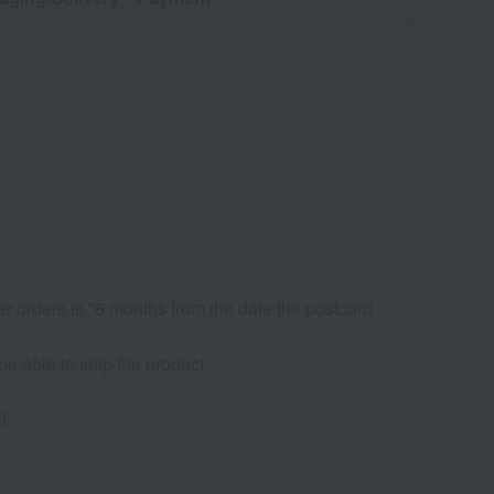
er orders is "6 months from the date the postcard
be able to ship the product.
f.