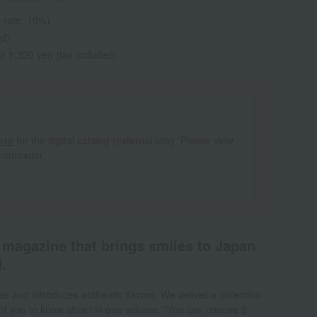
 rate: 10%)
ed)
f 1,320 yen (tax included).
ere
for the digital catalog (external site) *Please view
 computer.
a magazine that brings smiles to Japan
.
s and introduces authentic flavors. We deliver a collection
want you to know about in one volume. *You can choose 2