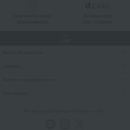
Great value for money
By using d card
Takashimaya Card
Earn 1.5% points
TOP
Search for products
category
Events and special events
User Support
We also provide various information on SNS.