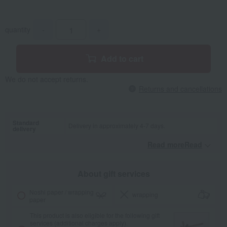
quantity
-
+
Add to cart
We do not accept returns.
Returns and cancellations
Standard
Delivery in approximately 4-7 days.
delivery
Read moreRead
​ ​
About gift services
Noshi paper / wrapping
wrapping
paper
This product is also eligible for the following gift
services (additional charges apply).