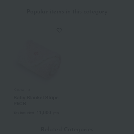
Popular items in this category
Kashwere
Baby Blanket Stripe
PI/CR
11,000
Tax included
yen
Related Categories