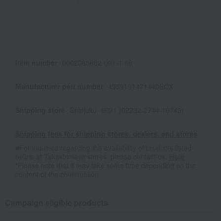
Item number
0002085682-001-1-08
Manufacturer part number
4959191471440BOX
Shipping store
Shinjuku -0021 (02232-2744-10743)
Shipping fees for shipping stores, dealers, and stores
■For inquiries regarding the availability of products listed
online at Takashimaya stores, please contact us.
Here
*Please note that it may take some time depending on the
content of the confirmation.
Campaign eligible products