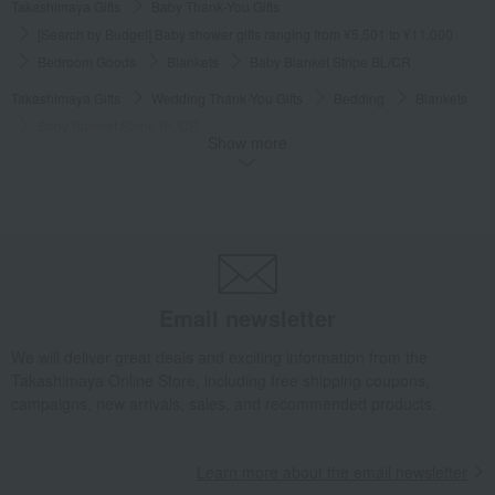
Takashimaya Gifts
Baby Thank-You Gifts
[Search by Budget] Baby shower gifts ranging from ¥5,501 to ¥11,000
Bedroom Goods
Blankets
Baby Blanket Stripe BL/CR
Takashimaya Gifts
Wedding Thank-You Gifts
Bedding
Blankets
Baby Blanket Stripe BL/CR
Show more
Takashimaya Gifts
Baby gifts
Baby care and outing goods
Bedroom Goods
Blankets
Baby Blanket Stripe BL/CR
Takashimaya Gifts
Baby gifts
Beds, futons, and furniture
Bedroom Goods
Blankets
Baby Blanket Stripe BL/CR
Takashimaya Gifts
Baby gifts
Babywear and bibs
Email newsletter
Bedroom Goods
Blankets
Baby Blanket Stripe BL/CR
Takashimaya Gifts
Baby gifts
A gift for a boy
Bedroom Goods
We will deliver great deals and exciting information from the
Takashimaya Online Store, including free shipping coupons,
Blankets
Baby Blanket Stripe BL/CR
campaigns, new arrivals, sales, and recommended products.
Takashimaya Gifts
Baby gifts
A gift for a girl
Bedroom Goods
Blankets
Baby Blanket Stripe BL/CR
Learn more about the email newsletter
Takashimaya Gifts
Baby gifts
Unisex
Bedroom Goods