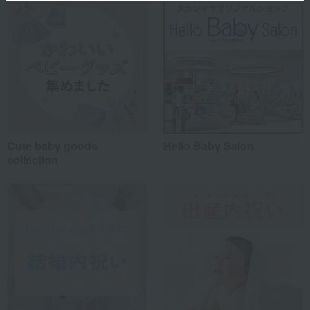
Cute baby goods
Hello Baby Salon
collection