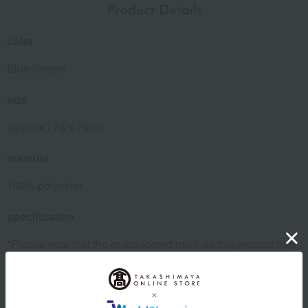
Product Details
color
Blue/Cream
size
(approx.) 78 x 78cm
material
100% polyester
specification
*Please note that the embroidered mark on this product may
differ from the image shown.
About Kashwere