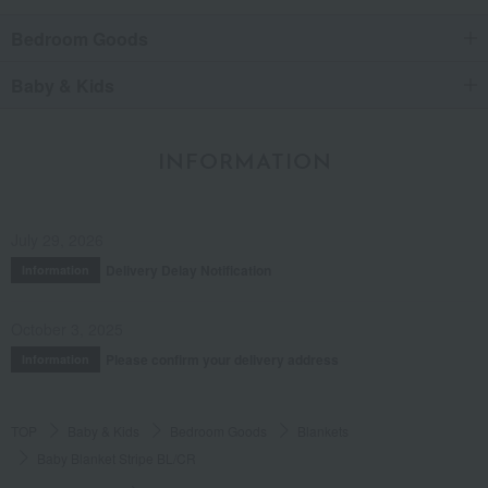
Bedroom Goods
Baby & Kids
INFORMATION
July 29, 2026
Delivery Delay Notification
Information
October 3, 2025
Please confirm your delivery address
Information
TOP
Baby & Kids
Bedroom Goods
Blankets
Baby Blanket Stripe BL/CR