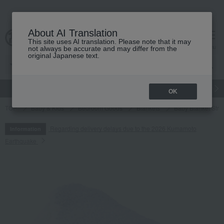
About AI Translation
This site uses AI translation. Please note that it may
cart
menu
not always be accurate and may differ from the
original Japanese text.
gift
Food
Japanese and Western liquor
Beauty
Luxury
OK
TOP
Baby & Kids
Bedroom Goods
Blankets
Baby Blanket Stri
Regarding delivery delays due to the 2026 Kumamoto
Information
Earthquake