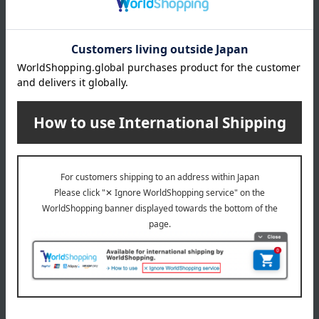
Kashwere was developed and commercialized in 1999 in Los
Angeles, USA, by Peter Seltzer. With its smooth and fluffy texture,
Kashwere has been used in items that come into direct contact with
the skin, such as bedding, blankets, and bath wear. The material is
highly absorbent and quick-drying, and is also durable, resisting
fraying even after washing. Yet, it is designed to maintain its soft
texture.
Kashwere top
Special features related to this item