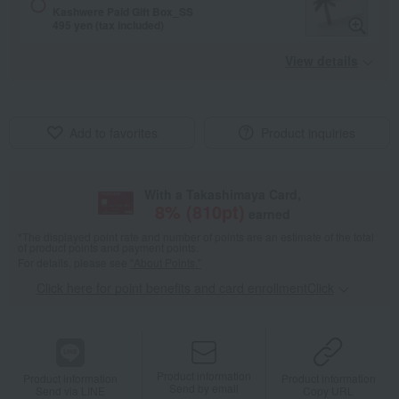
Kashwere Paid Gift Box_SS
495 yen (tax included)
View details
Add to favorites
Product inquiries
With a Takashimaya Card,
8
% (
810
pt)
earned
*The displayed point rate and number of points are an estimate of the total
of product points and payment points.
For details, please see
"About Points."
Click here for point benefits and card enrollmentClick
​ ​
Product information
Product information
Product information
Send by email
Send via LINE
Copy URL