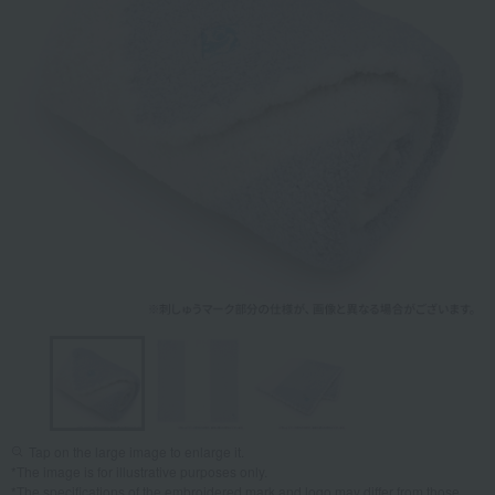
Tap on the large image to enlarge it.
*The image is for illustrative purposes only.
*The specifications of the embroidered mark and logo may differ from those