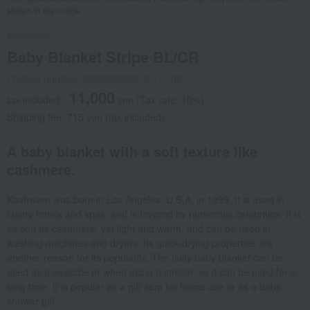
shown in the image.
Kashwere
Baby Blanket Stripe BL/CR
Product number: 0002085682-001-1-08
11,000
tax included
yen
(Tax rate: 10%)
Shipping fee: 715 yen (tax included)
A baby blanket with a soft texture like
cashmere.
Kashwere was born in Los Angeles, U.S.A. in 1999. It is used in
luxury hotels and spas, and is favored by numerous celebrities. It is
as soft as cashmere, yet light and warm, and can be used in
washing machines and dryers. Its quick-drying properties are
another reason for its popularity. The fluffy baby blanket can be
used as a swaddle or when using a stroller, so it can be used for a
long time. It is popular as a gift item for home use or as a baby
shower gift.