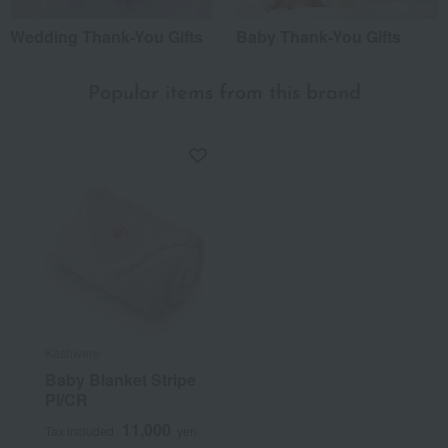
Wedding Thank-You Gifts
Baby Thank-You Gifts
Popular items from this brand
Kashwere
Baby Blanket Stripe
PI/CR
11,000
Tax included
yen