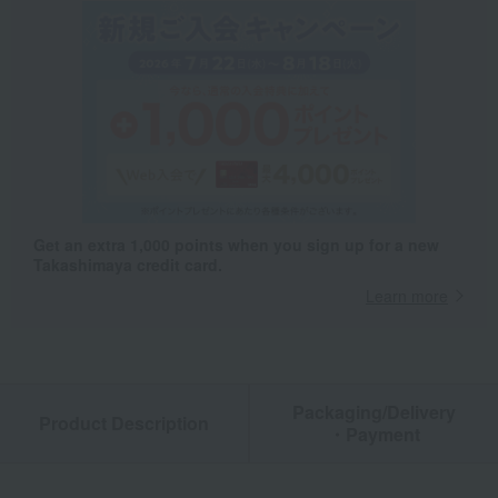
Get an extra 1,000 points when you sign up for a new
Takashimaya credit card.
Learn more
Packaging/Delivery
Product Description
・Payment