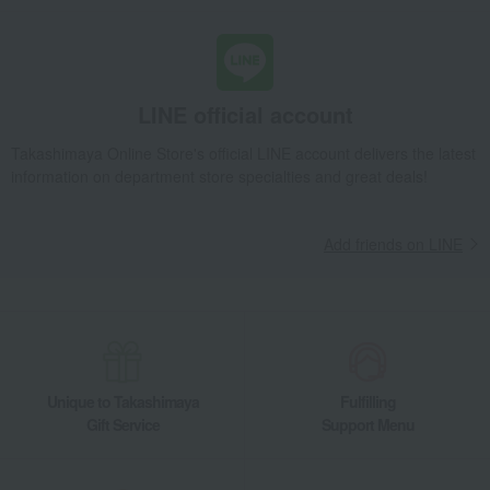
Blankets
Baby Blanket Stripe BL/CR
Takashimaya Gifts
Condolence gift
Bedroom Goods
Blankets
Baby Blanket Stripe BL/CR
LINE official account
Takashimaya Gifts
Recovery Thank-You Gifts
Baby Blanket Stripe BL/CR
Takashimaya Online Store's official LINE account delivers the latest
information on department store specialties and great deals!
Takashimaya Gifts
Housewarming Thank-You Gifts
Tableware and living room goods
Bedroom Goods
Blankets
Baby Blanket Stripe BL/CR
Add friends on LINE
Baby & Kids
Kashwere
Bedroom Goods
Blankets
Baby Blanket Stripe BL/CR
Unique to Takashimaya
Fulfilling
Gift Service
Support Menu