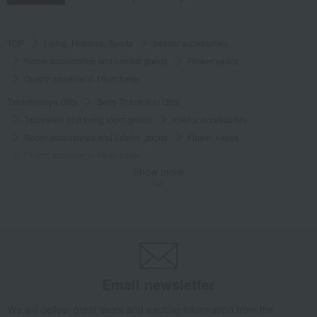
TOP
Living, Hobbies, Sports
Interior accessories
Room accessories and interior goods
Flower vases
Quartz movement, 16cm base.
Takashimaya Gifts
Baby Thank-You Gifts
Tableware and living room goods
Interior accessories
Room accessories and interior goods
Flower vases
Quartz movement, 16cm base.
Show more
Takashimaya Gifts
Baby Thank-You Gifts
[Search by Budget] Baby shower gifts ranging from 3,301 yen to 5,500 yen
Interior accessories
Room accessories and interior goods
Flower vases
Quartz movement, 16cm base.
Takashimaya Gifts
Wedding Thank-You Gifts
Other living room goods
Room accessories and interior goods
Flower vases
Email newsletter
Quartz movement, 16cm base.
We will deliver great deals and exciting information from the
Takashimaya Gifts
wedding gifts