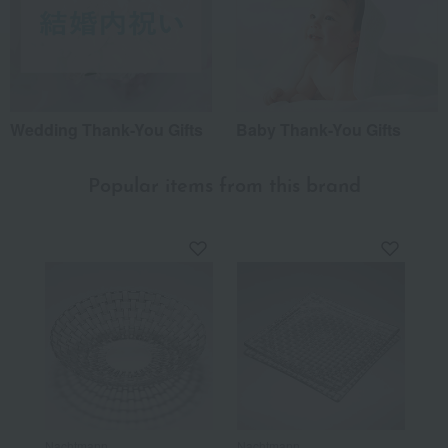
Wedding Thank-You Gifts
Baby Thank-You Gifts
Popular items from this brand
Nachtmann
Nachtmann