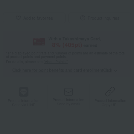
Add to favorites
Product inquiries
With a Takashimaya Card,
8
% (
405
pt)
earned
*The displayed point rate and number of points are an estimate of the total
of product points and payment points.
For details, please see
"About Points."
Click here for point benefits and card enrollmentClick
​ ​
Product information
Product information
Product information
Send by email
Send via LINE
Copy URL