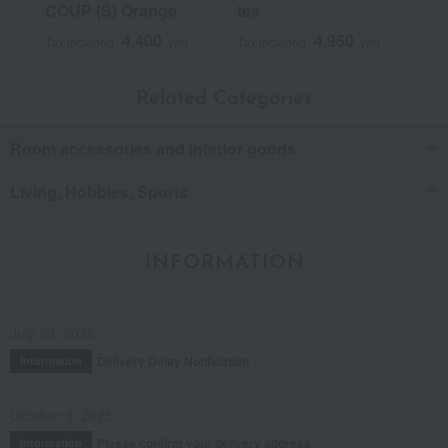
COUP (S) Orange
tea
4,400
4,950
Tax included
yen
Tax included
yen
Related Categories
Room accessories and interior goods
Living, Hobbies, Sports
INFORMATION
July 29, 2026
Delivery Delay Notification
Information
October 3, 2025
Please confirm your delivery address
Information