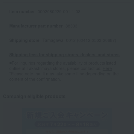
Item number
0002080229-001-1-08
Manufacturer part number
88333
Shipping store
Tamagawa -0012 (02412-2503-20687)
Shipping fees for shipping stores, dealers, and stores
■For inquiries regarding the availability of products listed
online at Takashimaya stores, please contact us.
Here
*Please note that it may take some time depending on the
content of the confirmation.
Campaign eligible products