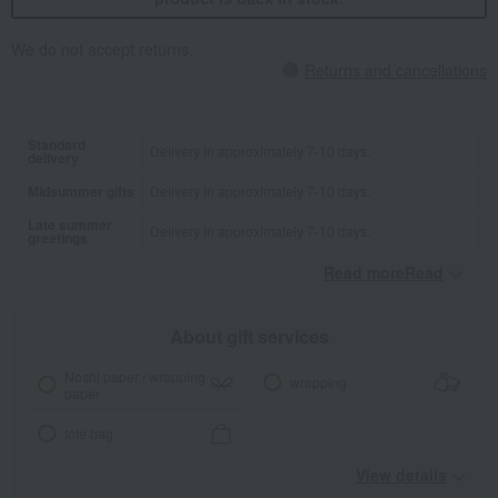
We do not accept returns.
Returns and cancellations
Standard
Delivery in approximately 7-10 days.
delivery
Midsummer gifts
Delivery in approximately 7-10 days.
Late summer
Delivery in approximately 7-10 days.
greetings
Read moreRead
​ ​
About gift services
Noshi paper / wrapping
wrapping
paper
tote bag
View details