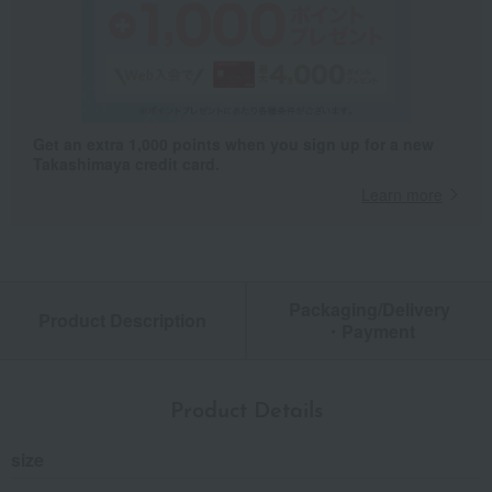
Get an extra 1,000 points when you sign up for a new
Takashimaya credit card.
Learn more
Packaging/Delivery
Product Description
・Payment
Product Details
size