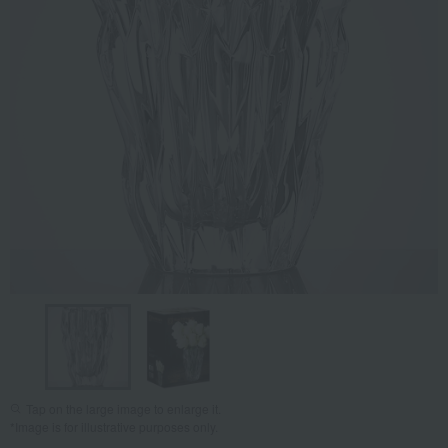
Tap on the large image to enlarge it.
*Image is for illustrative purposes only.