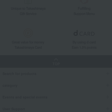
Quartz movement, 16cm base.
Unique to Takashimaya
Fulfilling
Gift Service
Support Menu
Great value for money
By using d card
Takashimaya Card
Earn 1.5% points
TOP
Search for products
category
Events and special events
User Support