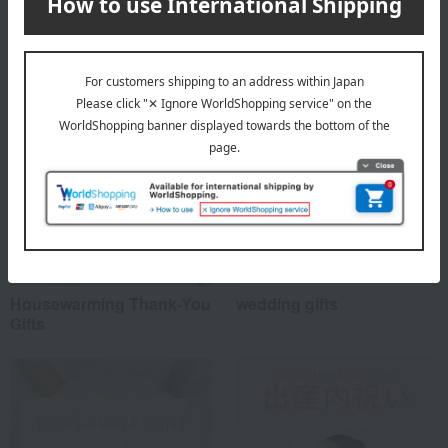
Special features related to this item
Housewarming Thank-You
wedding gifts
Gifts