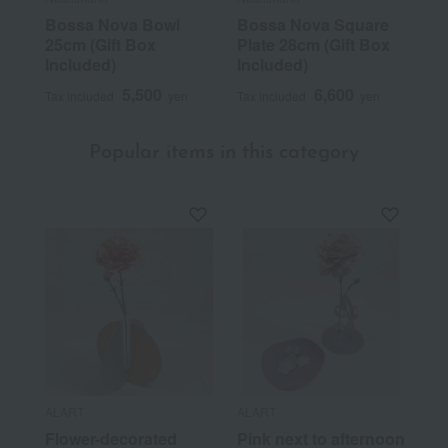
Bossa Nova Bowl
Bossa Nova Square
25cm (Gift Box
Plate 28cm (Gift Box
Included)
Included)
5,500
6,600
Tax included
yen
Tax included
yen
Popular items in this category
ALART
ALART
Flower-decorated
Pink next to afternoon