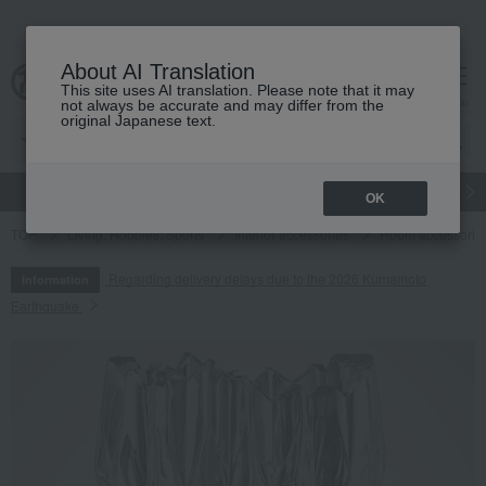
About AI Translation
This site uses AI translation. Please note that it may
cart
menu
not always be accurate and may differ from the
original Japanese text.
gift
Food
Japanese and Western liquor
Beauty
Luxury
OK
TOP
Living, Hobbies, Sports
Interior accessories
Room accessories
Regarding delivery delays due to the 2026 Kumamoto
Information
Earthquake