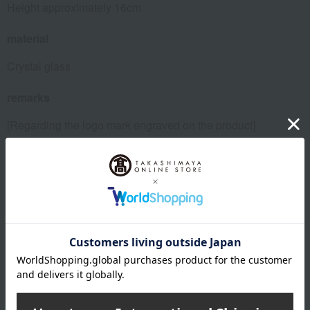
Height approximately 16cm
material
Crystal glass
remarks
[Regarding the logo mark engraved on the product]
The logo design engraved on the product may change
depending on the production period.
While both old and new types may be available on the
market for a certain period, there is no difference in quality
between the two Nachtmann products. We appreciate your
understanding.
About Nachtmann
Nachtmann's top page