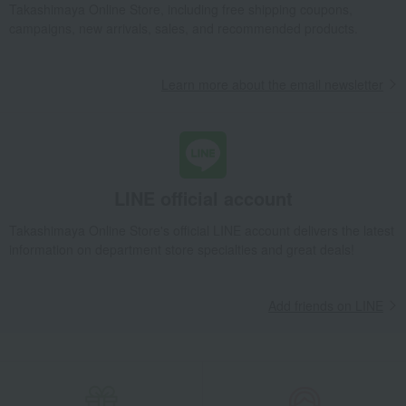
Takashimaya Online Store, including free shipping coupons,
Interior decor and miscellaneous goods
Interior accessories
campaigns, new arrivals, sales, and recommended products.
Room accessories and interior goods
Flower vases
Quartz movement, 16cm base.
Learn more about the email newsletter
Takashimaya Gifts
Birthday Gifts
Living room and hobby goods
Interior accessories
Room accessories and interior goods
Flower vases
Quartz movement, 16cm base.
Takashimaya Gifts
Recovery Thank-You Gifts
Quartz movement, 16cm base.
LINE official account
Takashimaya Gifts
Recovery Thank-You Gifts
5,000 yen to 5,999 yen
Takashimaya Online Store's official LINE account delivers the latest
Quartz movement, 16cm base.
information on department store specialties and great deals!
Takashimaya Gifts
Housewarming Thank-You Gifts
Tableware and living room goods
Interior accessories
Add friends on LINE
Room accessories and interior goods
Flower vases
Quartz movement, 16cm base.
Living, Hobbies, Sports
Nachtmann
Interior accessories
Room accessories and interior goods
Flower vases