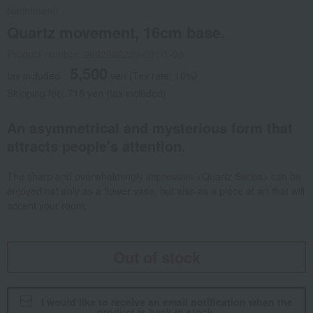
Nachtmann
Quartz movement, 16cm base.
Product number: 0002080229-001-1-08
5,500
tax included
yen
(Tax rate: 10%)
Shipping fee: 715 yen (tax included)
An asymmetrical and mysterious form that
attracts people's attention.
The sharp and overwhelmingly impressive <Quartz Series> can be
enjoyed not only as a flower vase, but also as a piece of art that will
accent your room.
Out of stock
I would like to receive an email notification when the
product is back in stock.