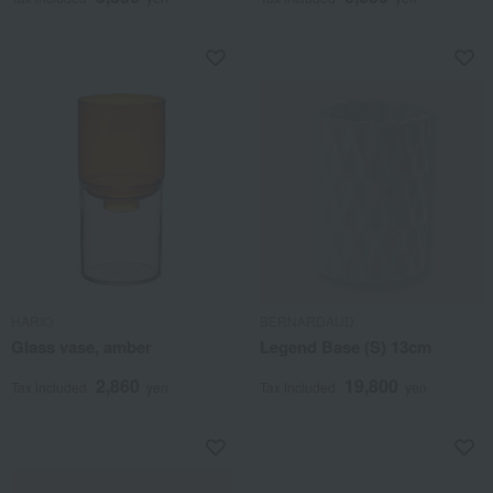
HARIO
BERNARDAUD
Glass vase, amber
Legend Base (S) 13cm
2,860
19,800
Tax included
yen
Tax included
yen