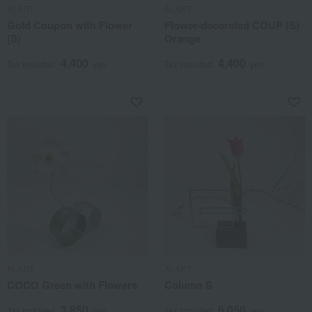
ALART
ALART
Gold Coupon with Flower
Flower-decorated COUP (S)
(S)
Orange
4,400
4,400
Tax included
yen
Tax included
yen
ALART
ALART
COCO Green with Flowers
Column S
3,850
6,050
Tax included
yen
Tax included
yen