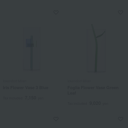
Ickendorf Milan
Ickendorf Milan
Iris Flower Vase 3 Blue
Foglia Flower Vase Green
Leaf
7,150
Tax included
yen
9,020
Tax included
yen