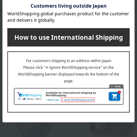
WEDGWOOD
WEDGWOOD
Magnolia Blossom Base
Magnolia Blossom Rose
Bowl
49,500
Tax included
yen
33,000
Tax included
yen