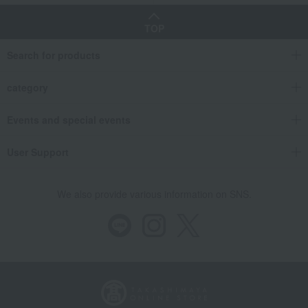
TOP
Search for products
category
Events and special events
User Support
We also provide various information on SNS.