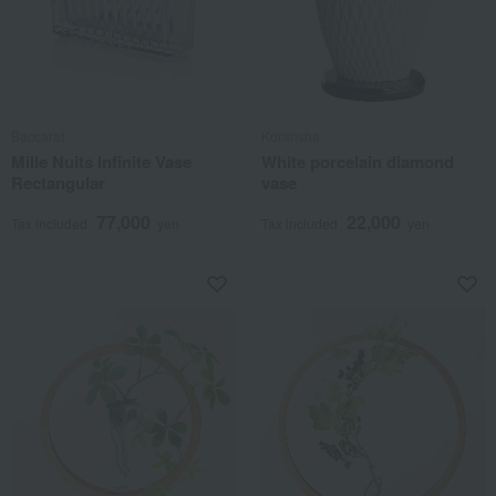
Baccarat
Koransha
Mille Nuits Infinite Vase
White porcelain diamond
Rectangular
vase
77,000
22,000
Tax included
yen
Tax included
yen