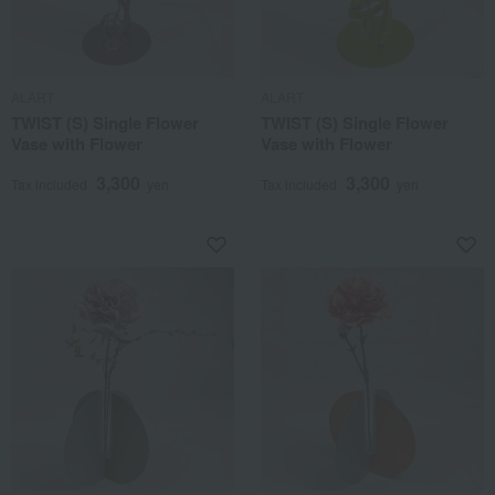
ALART
ALART
TWIST (S) Single Flower
TWIST (S) Single Flower
Vase with Flower
Vase with Flower
3,300
3,300
Tax included
yen
Tax included
yen