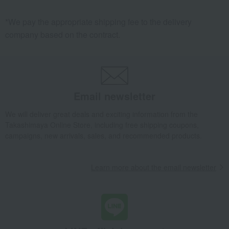
*We pay the appropriate shipping fee to the delivery
company based on the contract.
Email newsletter
We will deliver great deals and exciting information from the
Takashimaya Online Store, including free shipping coupons,
campaigns, new arrivals, sales, and recommended products.
Learn more about the email newsletter