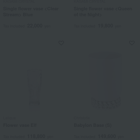
KAGAMI CRYSTAL
KAGAMI CRYSTAL
Single flower vase <Clear
Single flower vase <Queen
Stream> Blue
of the Night>
22,000
19,800
Tax included
yen
Tax included
yen
Lalique
Christofle
Flower vase Elf
Babylon Base (S)
118,800
149,600
Tax included
yen
Tax included
yen