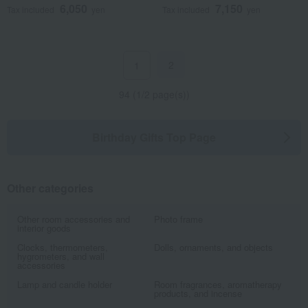
6,050
7,150
Tax included
yen
Tax included
yen
2
1
94 (1/2 page(s))
Birthday Gifts Top Page
Other categories
Other room accessories and
Photo frame
interior goods
Clocks, thermometers,
Dolls, ornaments, and objects
hygrometers, and wall
accessories
Lamp and candle holder
Room fragrances, aromatherapy
products, and incense