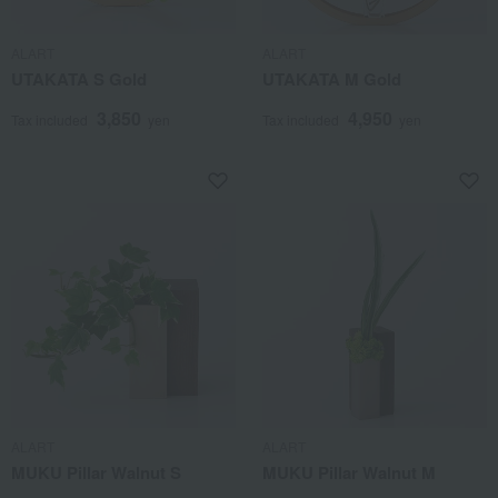
ALART
ALART
UTAKATA S Gold
UTAKATA M Gold
3,850
4,950
Tax included
yen
Tax included
yen
ALART
ALART
MUKU Pillar Walnut S
MUKU Pillar Walnut M