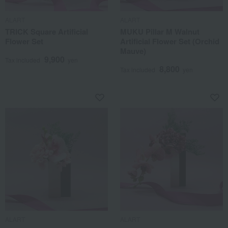
ALART
ALART
TRICK Square Artificial
MUKU Pillar M Walnut
Flower Set
Artificial Flower Set (Orchid
Mauve)
9,900
Tax included
yen
8,800
Tax included
yen
ALART
ALART