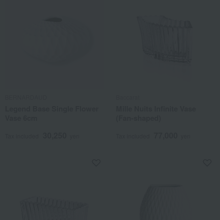
BERNARDAUD
Baccarat
Legend Base Single Flower
Mille Nuits Infinite Vase
Vase 6cm
(Fan-shaped)
30,250
77,000
Tax included
yen
Tax included
yen