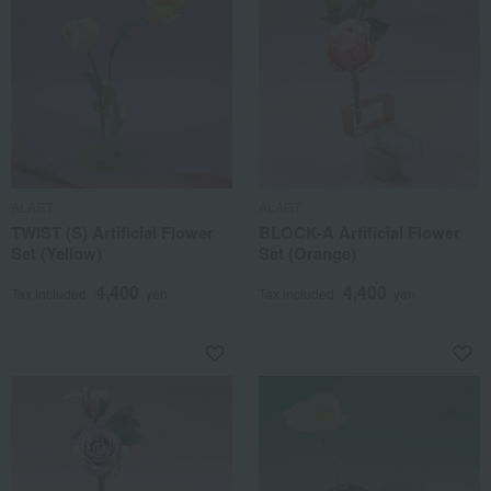
ALART
ALART
TWIST (S) Artificial Flower
BLOCK-A Artificial Flower
Set (Yellow)
Set (Orange)
4,400
4,400
Tax included
yen
Tax included
yen