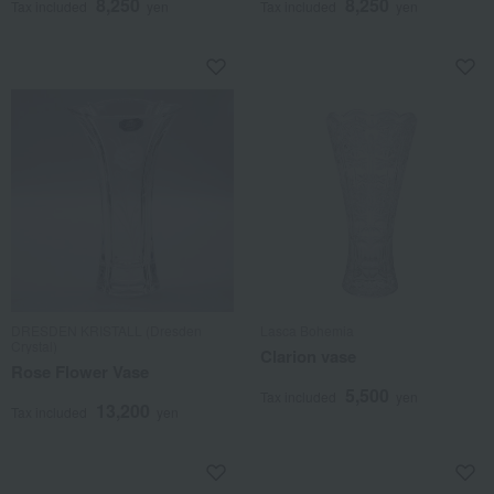
8,250
8,250
Tax included
yen
Tax included
yen
DRESDEN KRISTALL (Dresden
Lasca Bohemia
Crystal)
Clarion vase
Rose Flower Vase
5,500
Tax included
yen
13,200
Tax included
yen