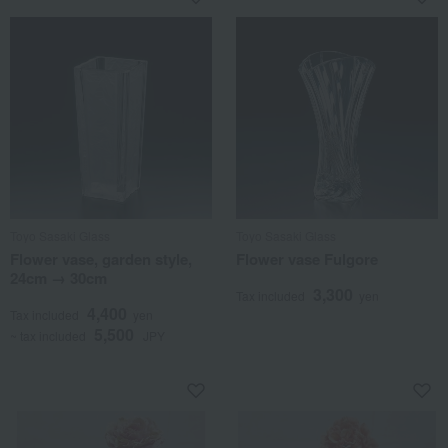
Toyo Sasaki Glass
Toyo Sasaki Glass
Flower vase, garden style,
Flower vase Fulgore
24cm → 30cm
3,300
Tax included
yen
4,400
Tax included
yen
5,500
~ tax included
JPY