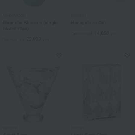
WEDGWOOD
Nousaku
Magnolia Blossom (single
Hanagokoro Gift
flower vase)
14,850
Tax included
yen
22,000
Tax included
yen
Baccarat
Baccarat
Anvol Bass
Luxor Base Clear