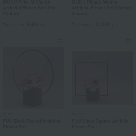
MUKU Pillar M Walnut
MUKU Pillar L Walnut
Artificial Flower Set (Pale
Artificial Flower Set (Orchid
Orchid)
Mauve)
8,800
11,000
Tax included
yen
Tax included
yen
ALART
ALART
FUU Black Round Artificial
FUU Black Square Artificial
Flower Set
Flower Set