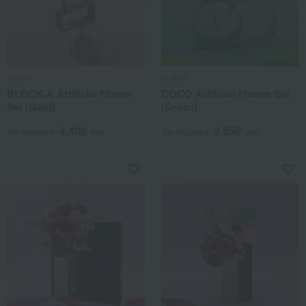
ALART
ALART
BLOCK-A Artificial Flower
COCO Artificial Flower Set
Set (Gold)
(Green)
4,400
3,850
Tax included
yen
Tax included
yen