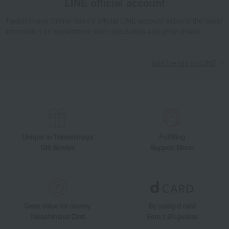
LINE official account
Takashimaya Online Store's official LINE account delivers the latest
information on department store specialties and great deals!
Add friends on LINE
Unique to Takashimaya
Fulfilling
Gift Service
Support Menu
Great value for money
By using d card
Takashimaya Card
Earn 1.5% points