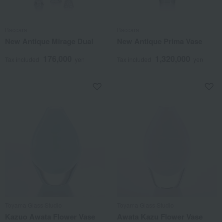
Baccarat
Baccarat
New Antique Mirage Dual
New Antique Prima Vase
176,000
1,320,000
Tax included
yen
Tax included
yen
Toyama Glass Studio
Toyama Glass Studio
Kazuo Awata Flower Vase
Awata Kazu Flower Vase