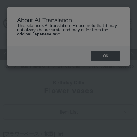
About AI Translation
This site uses AI translation. Please note that it may
cart
menu
not always be accurate and may differ from the
original Japanese text.
Japanese and Western liquor
Beauty
Luxury
watch
Women
OK
TOP
Takashimaya Gifts
Birthday Gifts
Living room and hobby good
Birthday Gifts
Flower vases
Item List
[フラワーベース・花器] list