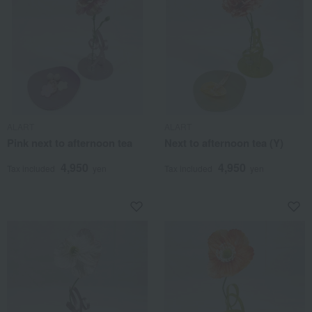
ALART
ALART
Pink next to afternoon tea
Next to afternoon tea (Y)
4,950
4,950
Tax included
yen
Tax included
yen