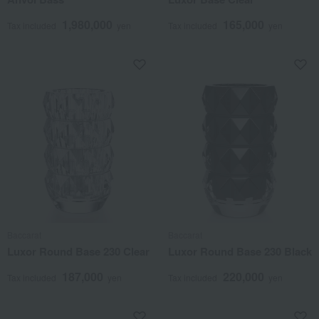
1,980,000
165,000
Tax included
yen
Tax included
yen
Baccarat
Baccarat
Luxor Round Base 230 Clear
Luxor Round Base 230 Black
187,000
220,000
Tax included
yen
Tax included
yen