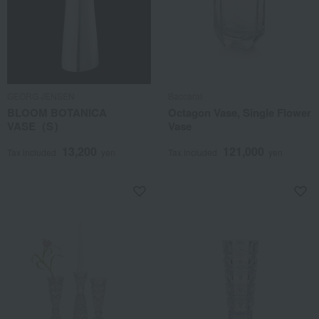
GEORG JENSEN
Baccarat
BLOOM BOTANICA
Octagon Vase, Single Flower
VASE（S）
Vase
13,200
121,000
Tax included
yen
Tax included
yen