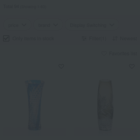
Total 94
(Showing 1-60)
price
brand
Display Switching
Only items in stock
Filter(1)
Newest
Favorites list