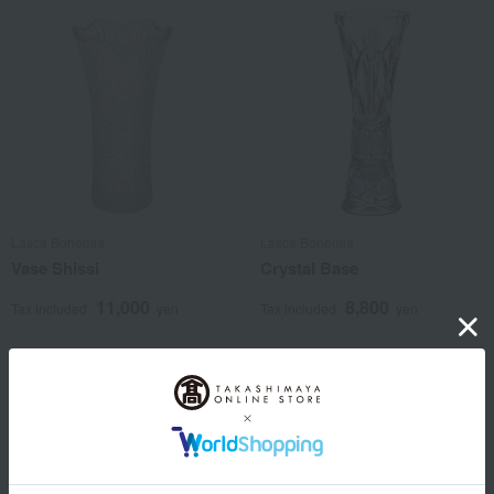
Lasca Bohemia
Lasca Bohemia
Vase Shissi
Crystal Base
11,000
8,800
Tax included
yen
Tax included
yen