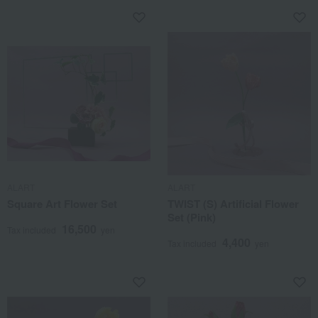
ALART
ALART
Square Art Flower Set
TWIST (S) Artificial Flower
Set (Pink)
16,500
Tax included
yen
4,400
Tax included
yen