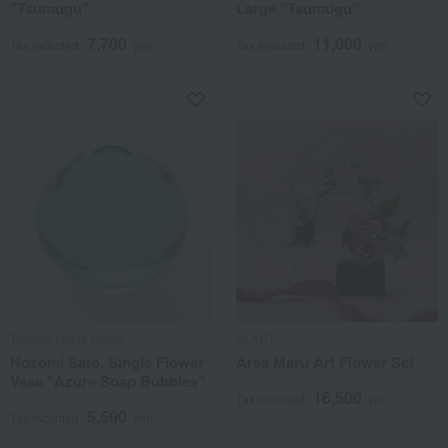
"Tsumugu"
Large "Tsumugu"
7,700
11,000
Tax included
yen
Tax included
yen
Toyama Glass Studio
ALART
Nozomi Sato, Single Flower
Area Maru Art Flower Set
Vase "Azure Soap Bubbles"
16,500
Tax included
yen
5,500
Tax included
yen