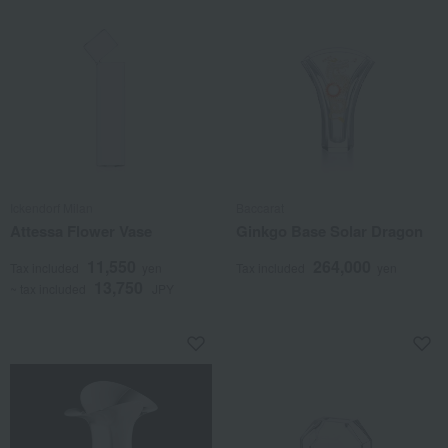
Ickendorf Milan
Baccarat
Attessa Flower Vase
Ginkgo Base Solar Dragon
11,550
264,000
Tax included
yen
Tax included
yen
13,750
~ tax included
JPY