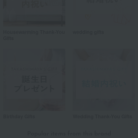
Housewarming Thank-You
wedding gifts
Gifts
Birthday Gifts
Wedding Thank-You Gifts
Popular items from this brand