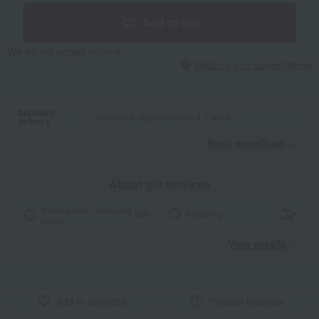
Add to cart
We do not accept returns.
Returns and cancellations
Standard
Delivery in approximately 4-7 days.
delivery
Read moreRead
​ ​
About gift services
Noshi paper / wrapping
wrapping
paper
View details
Add to favorites
Product inquiries