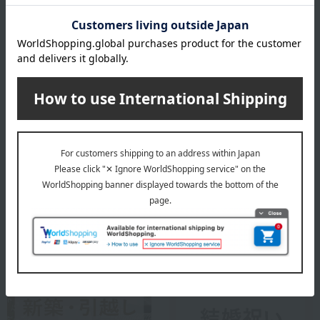
Lladró is a luxury porcelain art brand from Spain. Since its founding
in 1953, it has created beautiful works using porcelain, a material
with endless possibilities. While preserving the techniques and
methods that have been used since its inception, Lladró continues
to offer a high-quality and enriching lifestyle that is close to people's
lives.
Lladro top
Special features related to this item