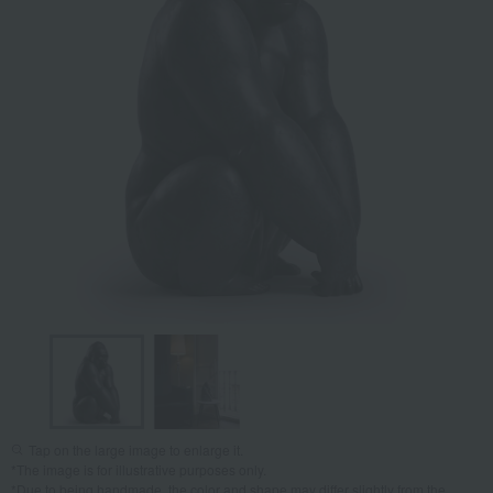
Tap on the large image to enlarge it.
*The image is for illustrative purposes only.
*Due to being handmade, the color and shape may differ slightly from the