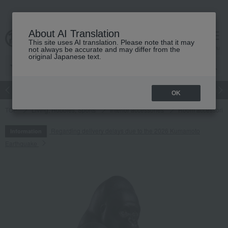
About AI Translation
This site uses AI translation. Please note that it may
cart
menu
not always be accurate and may differ from the
original Japanese text.
Japanese and Western liquor
Beauty
Luxury
watch
Women
OK
TOP
Living, Hobbies, Sports
Interior accessories
Room accessories
Regarding delivery delays due to the 2026 Kumamoto
Information
Earthquake