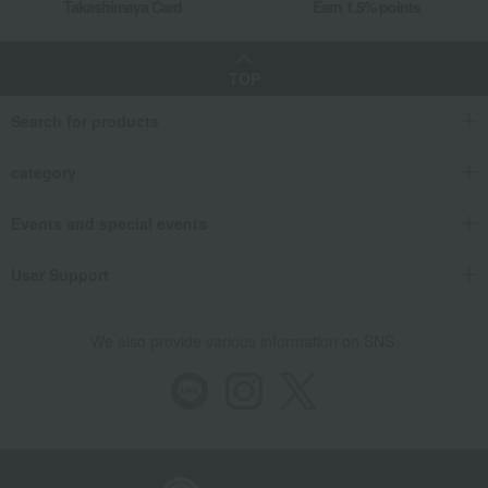
Takashimaya Card
Earn 1.5% points
TOP
Search for products
category
Events and special events
User Support
We also provide various information on SNS.