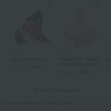
Herend
Herend
Lla
Fancy Stand Rose
Vienna Rose - Simple
Mi
Ashitsuki Box Bunny
12,100
Tax included
yen
Tax
28,600
Tax included
yen
Related Categories
Room accessories and interior goods