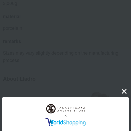
3,000g
material
porcelain
remarks
Sizes may vary slightly depending on the manufacturing
process.
About Lladro