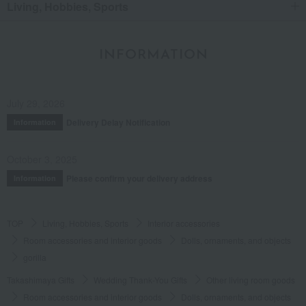
Living, Hobbies, Sports
INFORMATION
July 29, 2026
Delivery Delay Notification
Information
October 3, 2025
Please confirm your delivery address
Information
TOP
Living, Hobbies, Sports
Interior accessories
Room accessories and interior goods
Dolls, ornaments, and objects
gorilla
Takashimaya Gifts
Wedding Thank-You Gifts
Other living room goods
Room accessories and interior goods
Dolls, ornaments, and objects