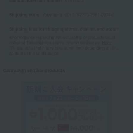
Manufacturer part number
01012555
Shipping store
Yokohama -0011 (02220-2391-09744)
Shipping fees for shipping stores, dealers, and stores
■For inquiries regarding the availability of products listed
online at Takashimaya stores, please contact us.
Here
*Please note that it may take some time depending on the
content of the confirmation.
Campaign eligible products