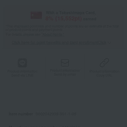
With a Takashimaya Card,
8
% (
15,552
pt)
earned
*The displayed point rate and number of points are an estimate of the total
of product points and payment points.
For details, please see
"About Points."
Click here for point benefits and card enrollmentClick
​ ​
Product information
Product information
Product information
Send by email
Send via LINE
Copy URL
Item number
0002042999-001-1-08