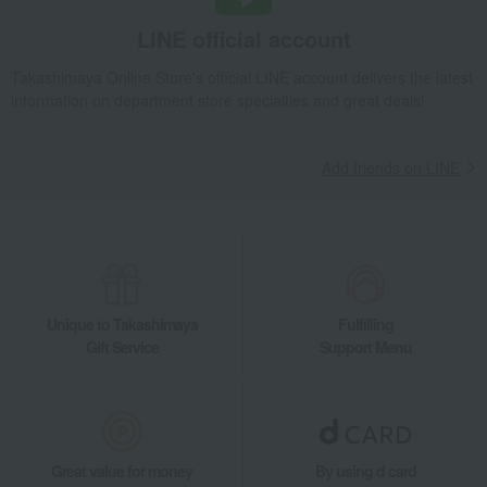
LINE official account
Takashimaya Online Store's official LINE account delivers the latest
information on department store specialties and great deals!
Add friends on LINE
Unique to Takashimaya
Fulfilling
Gift Service
Support Menu
Great value for money
By using d card