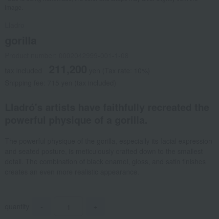
image.
Lladro
gorilla
Product number: 0002042999-001-1-08
211,200
tax included
yen
(Tax rate: 10%)
Shipping fee: 715 yen (tax included)
Lladró's artists have faithfully recreated the
powerful physique of a gorilla.
The powerful physique of the gorilla, especially its facial expression
and seated posture, is meticulously crafted down to the smallest
detail. The combination of black enamel, gloss, and satin finishes
creates an even more realistic appearance.
quantity
-
+