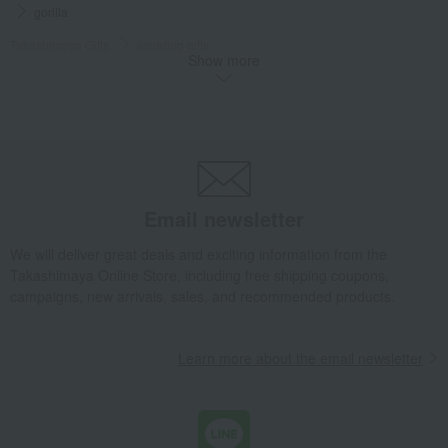
gorilla
Takashimaya Gifts
wedding gifts
Show more
Interior decor and miscellaneous goods
Interior accessories
Room accessories and interior goods
Dolls, ornaments, and objects
gorilla
Takashimaya Gifts
Birthday Gifts
Living room and hobby goods
Interior accessories
Room accessories and interior goods
Dolls, ornaments, and objects
gorilla
Email newsletter
Takashimaya Gifts
Housewarming Thank-You Gifts
We will deliver great deals and exciting information from the
Tableware and living room goods
Interior accessories
Takashimaya Online Store, including free shipping coupons,
Room accessories and interior goods
Dolls, ornaments, and objects
campaigns, new arrivals, sales, and recommended products.
gorilla
Living, Hobbies, Sports
Lladro
Interior accessories
Learn more about the email newsletter
Room accessories and interior goods
Dolls, ornaments, and objects
gorilla