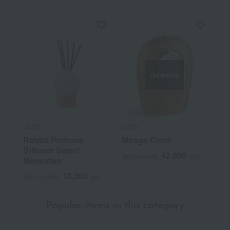
Out of stock
Lladro
Lladro
Rabbit Perfume
Mirage Clock
Diffuser Sweet
42,900
Tax included
yen
Memories
13,200
Tax included
yen
Popular items in this category