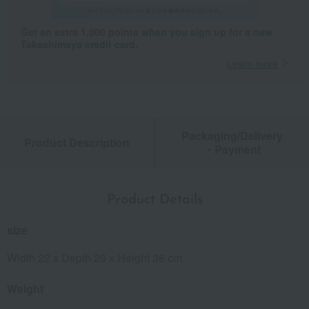
Get an extra 1,000 points when you sign up for a new
Takashimaya credit card.
Learn more
Packaging/Delivery
Product Description
・Payment
Product Details
size
Width 22 x Depth 23 x Height 36 cm
Weight