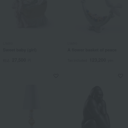
Lladro
Lladro
Sweet baby (girl)
A flower basket of peace
27,500
123,200
税込
円
Tax included
yen