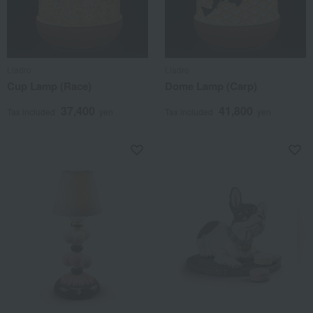
Lladro
Lladro
Cup Lamp (Race)
Dome Lamp (Carp)
37,400
41,800
Tax included
yen
Tax included
yen