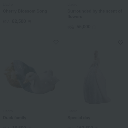
Lladro
Lladro
Cherry Blossom Song
Surrounded by the scent of
flowers
82,500
税込
円
55,000
税込
円
Lladro
Lladro
Duck family
Special day
16,500
162,800
税込
円
税込
円