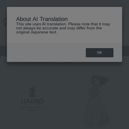
About AI Translation
This site uses AI translation. Please note that it may
Advanced Search
cart
menu
not always be accurate and may differ from the
original Japanese text.
atch
Women's
Men's
Living Sports
Baby & Kids
OK
TOP
Living, Hobbies, Sports
Lladro