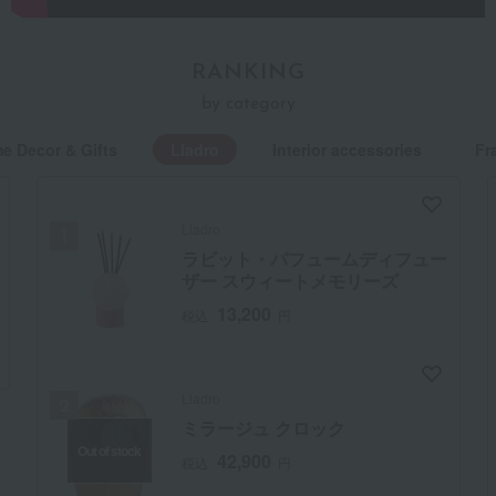
Evolving Porcelain Art Brands
RANKING
In 1953, the Lladró brothers built a small kiln near Valencia,
by category
driven by their dream of creating a world overflowing with
e Decor & Gifts
Lladro
Interior accessories
Fr
tenderness through porcelain. Lladró's beginnings began
then. Through relentless pursuit of technical excellence and
unparalleled originality, it quickly grew into a top global
Lladro
brand. Today, Lladró continues to evolve porcelain art with
ラビット・パフュームディフュー
the times, developing functional lighting fixtures and
ザー スウィートメモリーズ
collaborating with leading designers and contemporary
13,200
税込
円
artists.
Lladro
ミラージュ クロック
Out of stock
42,900
税込
円