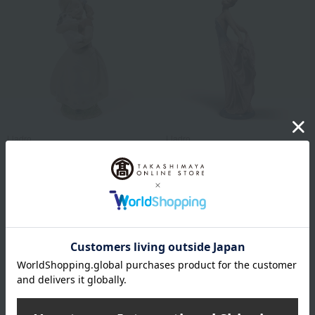
Lladro
Lladro
cute!
Dancing Girl
61,600
64,900
税込
円
税込
円