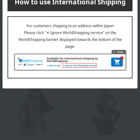
Lladro
Lladro
Mickey Mouse
Winnie the Pooh
71,500
68,200
税込
円
税込
円