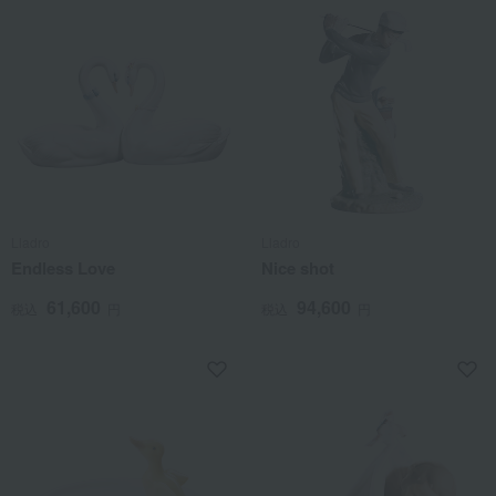
Lladro
Lladro
Endless Love
Nice shot
61,600
94,600
税込
円
税込
円