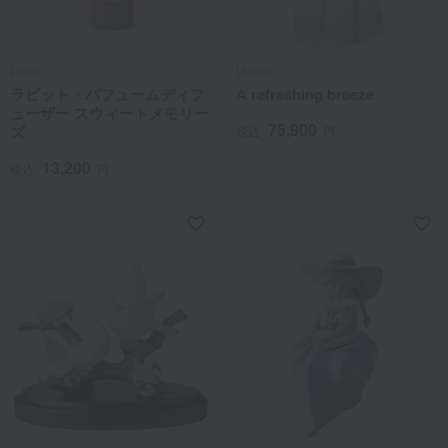
Lladro
Lladro
ラビット・パフュームディフ
A refreshing breeze
ューザー スウィートメモリー
75,900
ズ
税込
円
13,200
税込
円