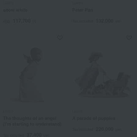
Lladro
Lladro
snow white
Peter Pan
117,700
132,000
税込
円
Tax included
yen
Lladro
Lladro
The thoughts of an angel
A parade of puppies
(I'm starting to understand)
220,000
Tax included
yen
37,400
Tax included
yen