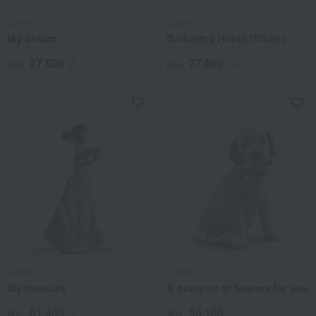
Lladro
Lladro
My dream
Galloping Horse (White)
27,500
77,000
税込
円
税込
円
Lladro
Lladro
My treasure
A bouquet of flowers for you
81,400
56,100
税込
円
税込
円