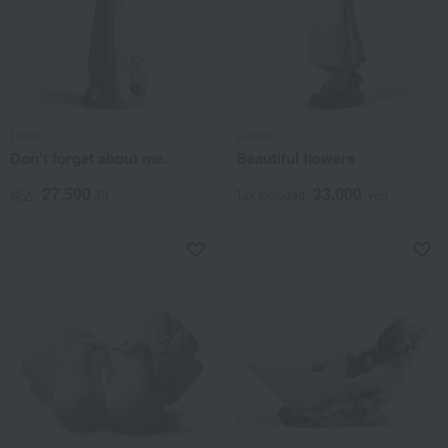
Lladro
Lladro
Don't forget about me.
Beautiful flowers
27,500
33,000
税込
円
Tax included
yen