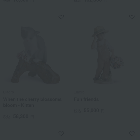
Lladro
Lladro
When the cherry blossoms
Fun friends
bloom - Kitten
55,000
税込
円
58,300
税込
円