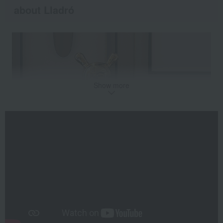
about Lladró
Show more