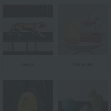
using clay. Once the sketch is modeled, the exciting process
of bringing the work to life begins.
The sculptor meticulously etches the details to create the
base for the casting mold. They then assemble the
subdivided parts and select the colors that best match their
vision from a range of 4,000 colors. Through various
processes, a highly finished work of art is created.
design
Characters