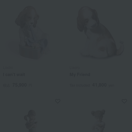
Lladro
Lladro
I can't wait
My Friend
75,900
41,800
税込
円
Tax included
yen