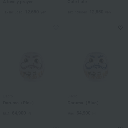
A lovely prayer
Cute flute
12,650
12,650
Tax included
yen
Tax included
yen
Lladro
Lladro
Daruma（Pink）
Daruma（Blue）
64,900
64,900
税込
円
税込
円