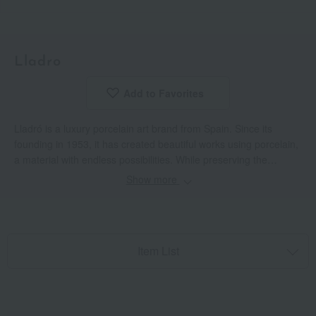
Lladro
Add to Favorites
​ ​
Lladró is a luxury porcelain art brand from Spain. Since its
founding in 1953, it has created beautiful works using porcelain,
a material with endless possibilities. While preserving the
techniques and methods that have been used since its
Show more
inception, Lladró continues to offer a high-quality and enriching
lifestyle that is close to people's lives.
Item List