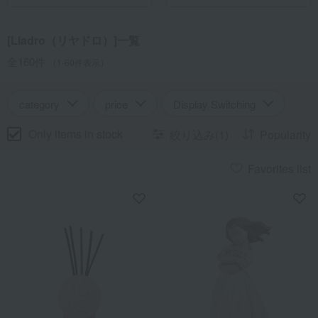
come.
[Lladro（リヤドロ）]一覧
全160件
（1-60件表示）
category
price
Display Switching
Only items in stock
絞り込み(1)
Popularity
Favorites list