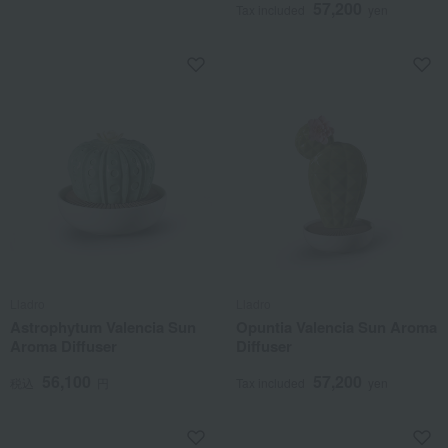
57,200
Tax included
yen
Lladro
Lladro
Astrophytum Valencia Sun
Opuntia Valencia Sun Aroma
Aroma Diffuser
Diffuser
56,100
57,200
税込
円
Tax included
yen