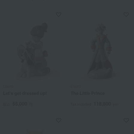
Lladro
Lladro
Let's get dressed up!
The Little Prince
55,000
118,800
税込
円
Tax included
yen