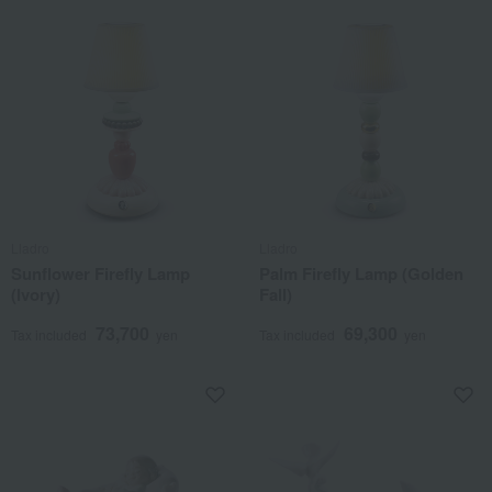
Lladro
Lladro
Sunflower Firefly Lamp
Palm Firefly Lamp (Golden
(Ivory)
Fall)
73,700
69,300
Tax included
yen
Tax included
yen