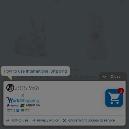
Lladro
Lladro
White rabbit with flower
Puffy (Unwavering Love /
decorations 2
Rabbit)
27,500
16,500
税込
円
税込
円
2
3
1
Language
160 (1/3 page(s))