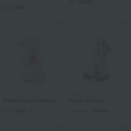
16,500
税込
円
9,900
税込
円
Lladro
Lladro
Robbie (Brave Love/Bear)
Poodle Tea Party
16,500
180,400
税込
円
Tax included
yen