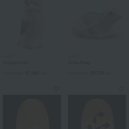
Lladro
Lladro
Origami Owl
Orilia Frog
47,300
29,700
Tax included
yen
Tax included
yen