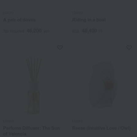
Lladro
Lladro
A pair of doves
Riding in a boat
46,200
48,400
Tax included
yen
税込
円
Lladro
Lladro
Perfume Diffuser: The Sun
Reese (Intuitive Love / Owl)
of Valencia