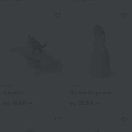
Lladro
Lladro
Cute pilot
Our family's princess
48,400
27,500
税込
円
税込
円