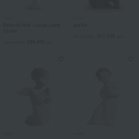
Lladro
Lladro
Belle de Nuit - Large Lamp
gorilla
(Gold)
211,200
Tax included
yen
290,400
Tax included
yen
Lladro
Lladro