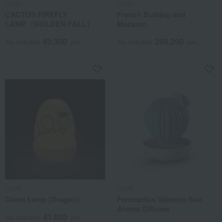
Lladro
Lladro
CACTUS FIREFLY
French Bulldog and
LAMP（GOLDEN FALL）
Macaron
69,300
266,200
Tax included
yen
Tax included
yen
Lladro
Lladro
Dome Lamp (Dragon)
Ferocactus Valencia Sun
Aroma Diffuser
41,800
Tax included
yen