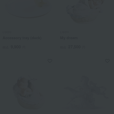
Lladro
Lladro
Accessory tray (duck)
My dream
9,900
27,500
税込
円
税込
円