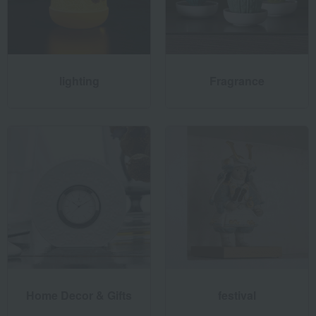
lighting
Fragrance
Conscious & Creative - Awareness and Creativity
Since its founding, Lladró has prioritized creating works with
respect for sustainability. The pieces are made from natural
porcelain, and by primarily sourcing materials within Spain,
Lladró minimizes CO2 emissions and considers its
environmental impact. Through responsible use and
recycling of energy, water, raw materials, and transportation,
Lladró aims to reduce its environmental impact and
continuously improve its practices, with the mission of
Home Decor & Gifts
festival
delivering works that can be enjoyed for many years to