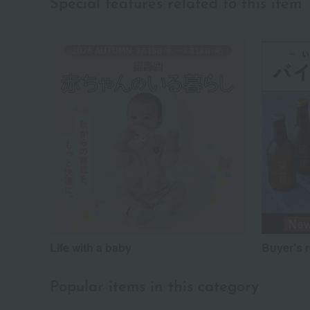
Special features related to this item
Life with a baby
Buyer's 
Popular items in this category