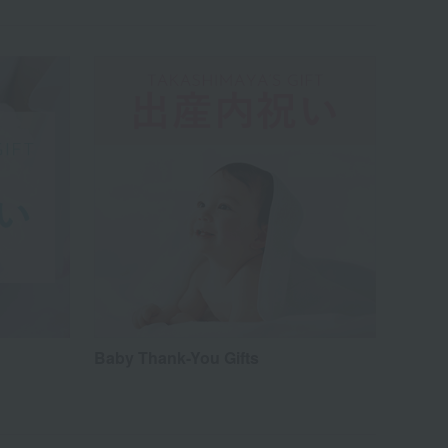
Baby Thank-You Gifts