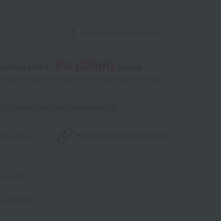
Inquire about this product
8
% (
324
pt)
kashimaya Card,
earned
 of points are an estimate of the total of product points and
s."
point benefits and card enrollmentClick
​ ​
 by email
Product information
Copy URL
1-1-08
54-5019400