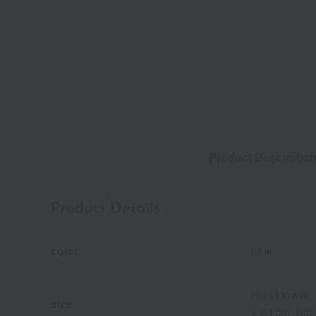
Product Descriptio
Product Details
color
pink
Hand towel: 
size
x 90 cm, Bib