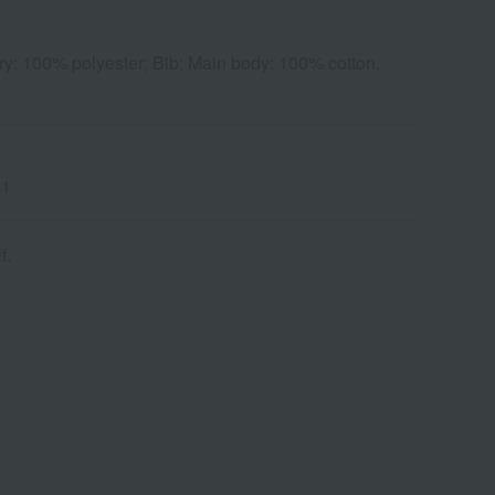
y: 100% polyester; Bib: Main body: 100% cotton,
 1
f.