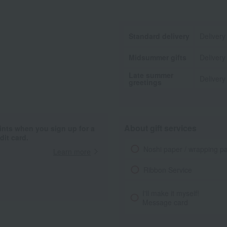
Standard delivery
Delivery
Midsummer gifts
Delivery
Late summer
Delivery
greetings
About gift services
ints when you sign up for a
it card.
Noshi paper / wrapping p
Learn more
Ribbon Service
I'll make it myself!
Message card