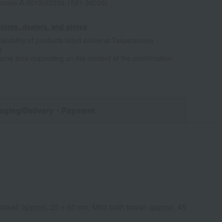
house A-0013(02239-1581-34038)
tores, dealers, and stores
ailability of products listed online at Takashimaya
e
some time depending on the content of the confirmation.
aging/Delivery
・Payment
owel: approx. 25 x 60 cm, Mini bath towel: approx. 45