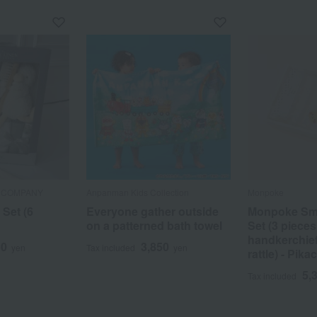
N COMPANY
Anpanman Kids Collection
Monpoke
 Set (6
Everyone gather outside
Monpoke Smal
on a patterned bath towel
Set (3 pieces
handkerchief
50
3,850
yen
Tax included
yen
rattle) - Pika
5,
Tax included