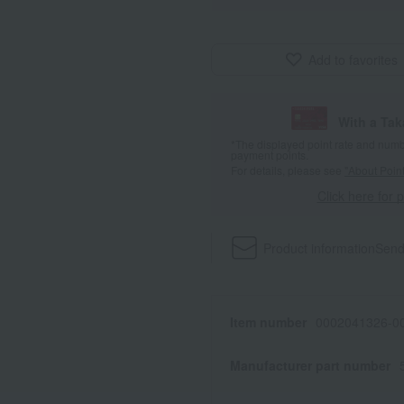
Add to favorites
With a Ta
*The displayed point rate and number
payment points.
For details, please see
"About Point
Click here for 
Product information
Send
Item number
0002041326-00
Manufacturer part number