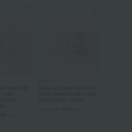
Monpoke
Monpoke
l Items Gift
Monpoke Small Gift Set (3
Monpoke J
: towel
items: towel handkerchief,
rectangular
, socks,
socks, rattle) - Eevee
gauze 2-pa
chu
5,390
1
Tax included
yen
Tax included
390
yen