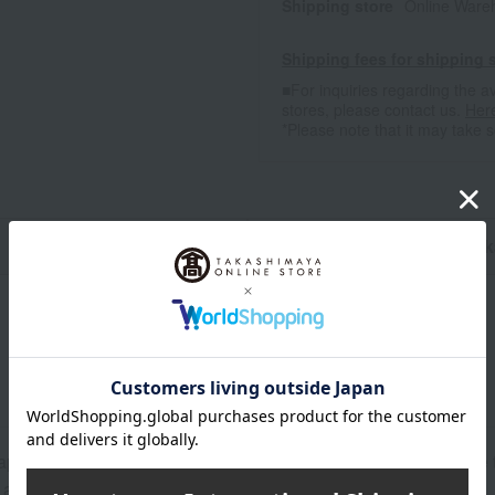
Shipping store
Online Ware
Shipping fees for shipping s
■For inquiries regarding the av
stores, please contact us.
Her
*Please note that it may take 
n
Pack
approx. 20 x 20 cm, Wash towel: approx. 25 x 25 cm, Baby face t
: approx. 20 x 31.5 cm