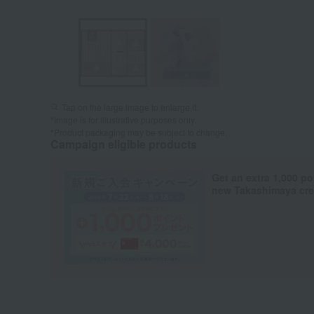
Tap on the large image to enlarge it.
*Image is for illustrative purposes only.
*Product packaging may be subject to change.
Campaign eligible products
Get an extra 1,000 po
new Takashimaya cred