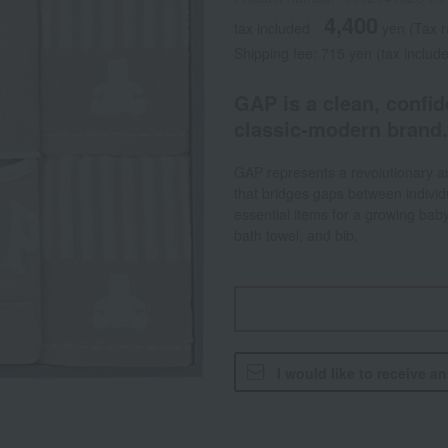
4,400
tax included
yen
(Tax 
Shipping fee: 715 yen (tax includ
GAP is a clean, confi
classic-modern brand.
GAP represents a revolutionary an
that bridges gaps between individu
essential items for a growing baby
bath towel, and bib.
I would like to receive a