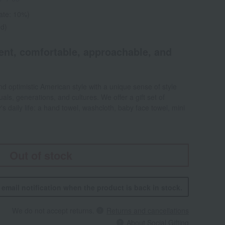
rate: 10%)
ed)
dent, comfortable, approachable, and
d optimistic American style with a unique sense of style
als, generations, and cultures. We offer a gift set of
's daily life: a hand towel, washcloth, baby face towel, mini
Out of stock
n email notification when the product is back in stock.
We do not accept returns.
Returns and cancellations
About Social Gifting