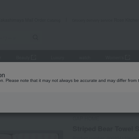
Takashimaya Mail Order
Rose Kitche
Catalog
Grocery delivery service
r
Beauty
Luxury
watch
Women's
towel
Striped Bear Towel Set (for babies) P
on
ion. Please note that it may not always be accurate and may differ from 
 Kumamoto Earthquake
Social Gifts
GAP HOME
Striped Bear Towel S
Product number: 0002041326-00