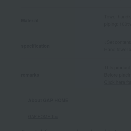
Towel handke
Material
piping: 100%
<Set content
specification
Hand towel x 
This product
remarks
Before placin
Click here f
About GAP HOME
GAP HOME Top