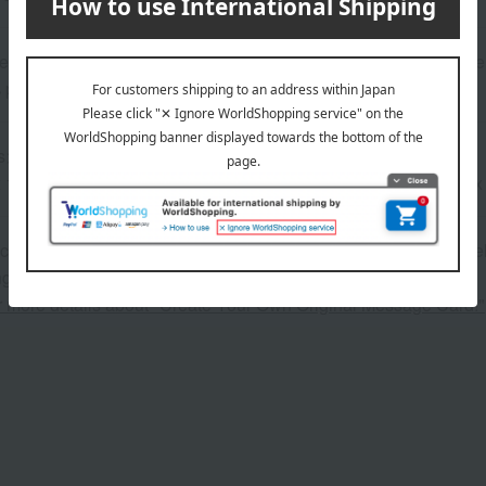
rchief: 100% cotton; Towel: Main body: 100% cotton, embroider
 polyester
s>
1, washcloth x 1, baby face towel x 1, mini bath towel x 1, bib x
 can be accompanied by a message card that you create yoursel
g your order, you will need to create a message card first.
or more details about "Create Your Own Original Message Card!"