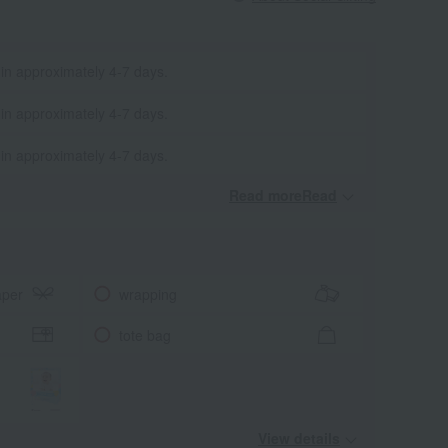
 in approximately 4-7 days.
 in approximately 4-7 days.
 in approximately 4-7 days.
Read moreRead
​ ​
aper
wrapping
tote bag
View details