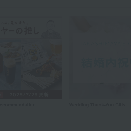
recommendation
Wedding Thank-You Gifts