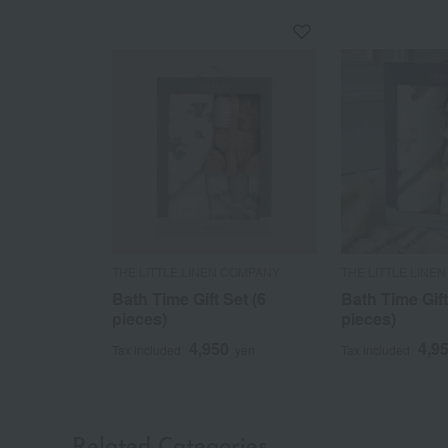
THE LITTLE LINEN COMPANY
THE LITTLE LINE
Bath Time Gift Set (6
Bath Time Gift
pieces)
pieces)
4,950
4,9
Tax included
yen
Tax included
Related Categories