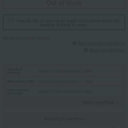
Out of stock
I would like to receive an email notification when the
product is back in stock.
We do not accept returns.
Returns and cancellations
About Social Gifting
Standard
Delivery in approximately 4-7 days.
delivery
Midsummer gifts
Delivery in approximately 4-7 days.
Late summer
Delivery in approximately 4-7 days.
greetings
Read moreRead
​ ​
About gift services