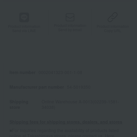
Product information
Product information
Product information
Send by email
Send via LINE
Copy URL
Item number
0002041323-001-1-08
Manufacturer part number
54-5019350
Shipping
Online Warehouse A-0013(02239-1581-
store
34038)
Shipping fees for shipping stores, dealers, and stores
■For inquiries regarding the availability of products listed
online at Takashimaya stores, please contact us.
Here