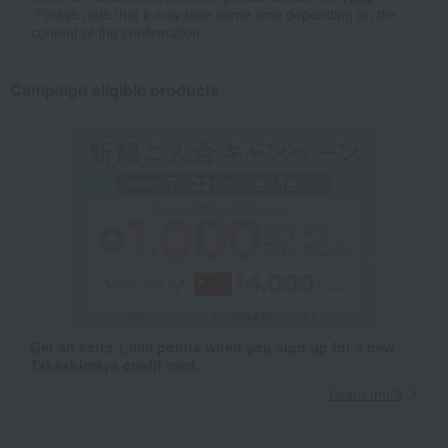
*Please note that it may take some time depending on the
content of the confirmation.
Campaign eligible products
Get an extra 1,000 points when you sign up for a new
Takashimaya credit card.
Learn more