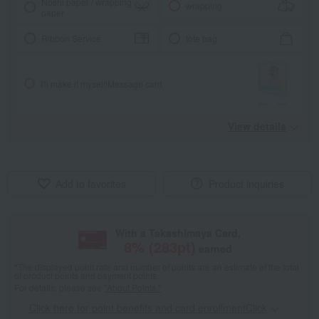
Noshi paper / wrapping
wrapping
paper
Ribbon Service
tote bag
I'll make it myself!
Message card
View details
Add to favorites
Product inquiries
With a Takashimaya Card,
8
% (
283
pt)
earned
*The displayed point rate and number of points are an estimate of the total
of product points and payment points.
For details, please see
"About Points."
Click here for point benefits and card enrollmentClick
​ ​