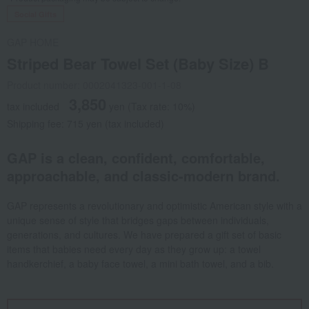
Social Gifts
GAP HOME
Striped Bear Towel Set (Baby Size) B
Product number: 0002041323-001-1-08
3,850
tax included
yen
(Tax rate: 10%)
Shipping fee: 715 yen (tax included)
GAP is a clean, confident, comfortable,
approachable, and classic-modern brand.
GAP represents a revolutionary and optimistic American style with a
unique sense of style that bridges gaps between individuals,
generations, and cultures. We have prepared a gift set of basic
items that babies need every day as they grow up: a towel
handkerchief, a baby face towel, a mini bath towel, and a bib.