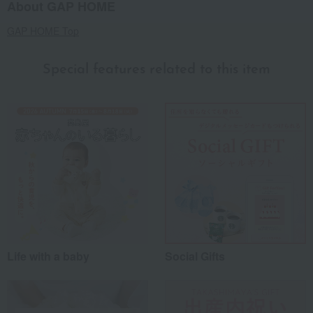
About GAP HOME
GAP HOME Top
Special features related to this item
Life with a baby
Social Gifts