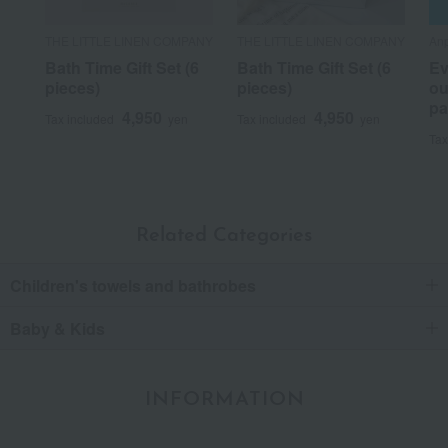
THE LITTLE LINEN COMPANY
THE LITTLE LINEN COMPANY
Anp
Bath Time Gift Set (6
Bath Time Gift Set (6
Ev
pieces)
pieces)
ou
pa
4,950
4,950
Tax included
yen
Tax included
yen
Tax
Related Categories
Children's towels and bathrobes
Baby & Kids
INFORMATION