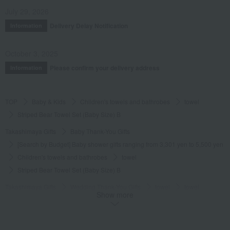
July 29, 2026
Delivery Delay Notification
Information
October 3, 2025
Please confirm your delivery address
Information
TOP
Baby & Kids
Children's towels and bathrobes
towel
Striped Bear Towel Set (Baby Size) B
Takashimaya Gifts
Baby Thank-You Gifts
[Search by Budget] Baby shower gifts ranging from 3,301 yen to 5,500 yen
Children's towels and bathrobes
towel
Striped Bear Towel Set (Baby Size) B
Takashimaya Gifts
Wedding Thank-You Gifts
towel
towel
Show more
Striped Bear Towel Set (Baby Size) B
Takashimaya Gifts
Baby gifts
Set gift
Children's towels and bathrobes
towel