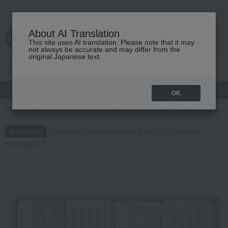
About AI Translation
This site uses AI translation. Please note that it may
cart
menu
not always be accurate and may differ from the
original Japanese text.
gift
Food
Japanese and Western liquor
Beauty
Luxury
OK
TOP
Baby & Kids
Children's towels and bathrobes
towel
Strip
Regarding delivery delays due to the 2026 Kumamoto
Information
Earthquake