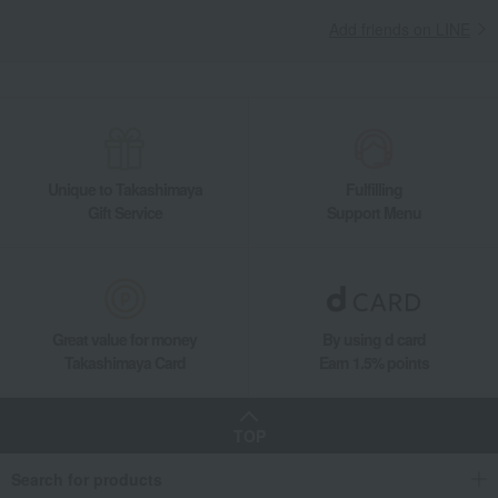
Striped Bear Towel Set (Baby Size) B
Add friends on LINE
Unique to Takashimaya
Fulfilling
Gift Service
Support Menu
Great value for money
By using d card
Takashimaya Card
Earn 1.5% points
TOP
Search for products