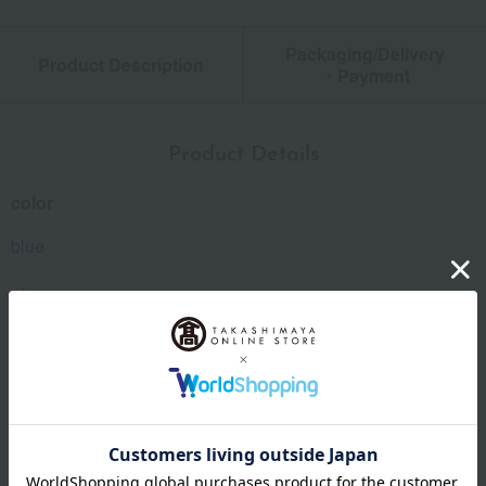
Packaging/Delivery
Product Description
・Payment
Product Details
color
blue
size
Hand towel: approx. 20 x 20 cm, baby face towel: approx. 25
x 60 cm, mini bath towel: approx. 45 x 90 cm, bib: approx. 20
x 31.5 cm
Material
Towel handkerchief: 100% cotton; Towel: Main body: 100%