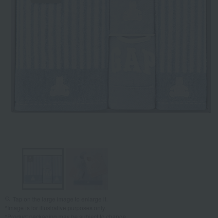
Tap on the large image to enlarge it.
*Image is for illustrative purposes only.
*Product packaging may be subject to change.