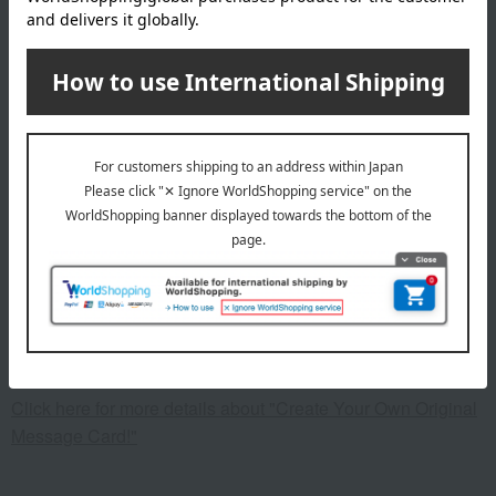
cotton, embroidery: 100% polyester; Bib: Main body: 100%
cotton, piping: 100% polyester
specification
<Set contents>
Towel handkerchief x 1, baby face towel x 1, mini bath towel
x 1, bib x 1
remarks
This product can be accompanied by a message card that
you create yourself.
Before placing your order, you will need to create a message
card first.
Click here for more details about "Create Your Own Original
Message Card!"