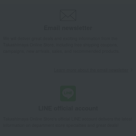
Striped Bear Towel Set (Baby Size) B
Takashimaya Gifts
Baby gifts
Towels and bath products
Children's towels and bathrobes
towel
Email newsletter
Striped Bear Towel Set (Baby Size) B
We will deliver great deals and exciting information from the
Takashimaya Gifts
Baby gifts
A gift for a boy
Takashimaya Online Store, including free shipping coupons,
Children's towels and bathrobes
towel
campaigns, new arrivals, sales, and recommended products.
Striped Bear Towel Set (Baby Size) B
Takashimaya Gifts
Baby gifts
Babywear and bibs
Learn more about the email newsletter
Bibs (baby bibs)
Children's towels and bathrobes
towel
Striped Bear Towel Set (Baby Size) B
Takashimaya Gifts
Recovery Thank-You Gifts
Striped Bear Towel Set (Baby Size) B
LINE official account
Takashimaya Gifts
Housewarming Thank-You Gifts
Tableware and living room goods
Children's towels and bathrobes
Takashimaya Online Store's official LINE account delivers the latest
information on department store specialties and great deals!
towel
Striped Bear Towel Set (Baby Size) B
Baby & Kids
GAP HOME
Children's towels and bathrobes
towel