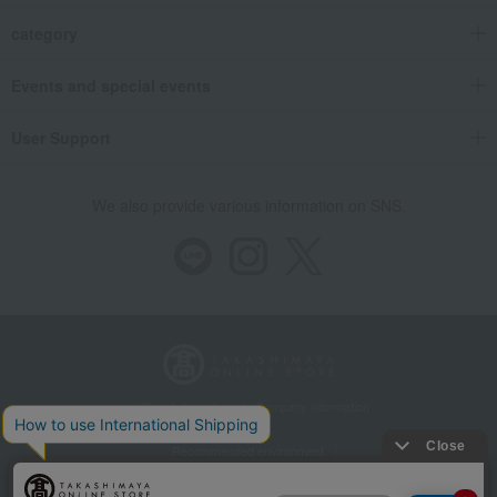
category
Events and special events
User Support
We also provide various information on SNS.
Store Information
Company information
Recommended environment
Disclosure based on the Specified Commercial Transactions Act
Privacy Policy
Regarding third-party provision of cookies, etc.