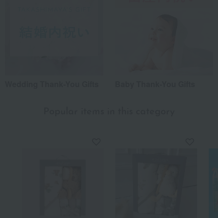
Wedding Thank-You Gifts
Baby Thank-You Gifts
Popular items in this category