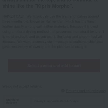
shine like the "Kipris Morpho".
RAINER CALF: We luxuriously use the leather of calves around
three months old, known as Rainier Calf, which has the finest
leather quality among calf leather materials. Because it is dyed
using a natural dyeing method that preserves the natural texture, it
is moist and soft, and as you use it, the luster and smooth feel will
increase. We want to convey our "message of craftsmanship" that
gives you the joy of owning and the pleasure of using it.
Select a color and add to cart
We do not accept returns.
Returns and cancellations
Standard
Delivery in approximately 4-7 days.
delivery