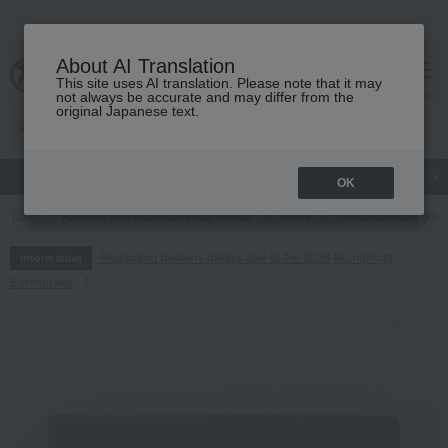
About AI Translation
This site uses AI translation. Please note that it may
cart
menu
not always be accurate and may differ from the
original Japanese text.
gift
Food
Japanese and Western liquor
Beauty
Luxury
OK
TOP
Fashion and Miscellaneous Goods
Men's
miscellaneous goo
Regarding delivery delays due to the 2026 Kumamoto
Information
Earthquake