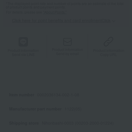
*The displayed point rate and number of points are an estimate of the total
of product points and payment points.
For details, please see
"About Points."
Click here for point benefits and card enrollmentClick
​ ​
Product information
Product information
Product information
Send by email
Send via LINE
Copy URL
Item number
0002036134-002-1-08
Manufacturer part number
1122(05)
Shipping store
Nihonbashi-0003 (00203-2000-01224)