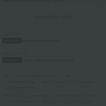
Fashion and Miscellaneous Goods
INFORMATION
July 29, 2026
Delivery Delay Notification
Information
October 3, 2025
Please confirm your delivery address
Information
TOP
Fashion and Miscellaneous Goods
Men's
miscellaneous goods
Wallets, accessories, and leather goods
Business card holder
Takashimaya Gifts
wedding gifts
Fashion accessories
Men's
miscellaneous goods
Wallets, accessories, and leather goods