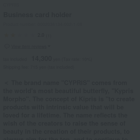
CYPRIS
Business card holder
Product number: 0002036134-002-1-08
2.0
(1)
View item reviews
14,300
tax included
yen
(Tax rate: 10%)
Shipping fee: 715 yen (tax included)
＜ The brand name "CYPRIS" comes from
the world's most beautiful butterfly, "Kypris
Morpho". The concept of Kipris is "to create
products with intrinsic value that will be
loved for a lifetime. The name reflects the
wish of the creators to raise the sense of
beauty in the creation of their products, to
always aim for the top, and to continue to