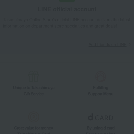
LINE official account
Takashimaya Online Store's official LINE account delivers the latest
information on department store specialties and great deals!
Add friends on LINE
Unique to Takashimaya
Fulfilling
Gift Service
Support Menu
Great value for money
By using d card
Takashimaya Card
Earn 1.5% points