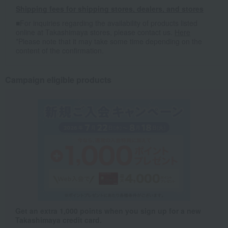
Shipping fees for shipping stores, dealers, and stores
■For inquiries regarding the availability of products listed
online at Takashimaya stores, please contact us.
Here
*Please note that it may take some time depending on the
content of the confirmation.
Campaign eligible products
Get an extra 1,000 points when you sign up for a new
Takashimaya credit card.