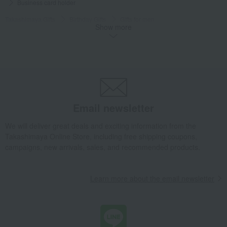
Business card holder
Takashimaya Gifts
Birthday Gifts
Gifts for men
Show more
Fashion accessories
miscellaneous goods
Wallets, accessories, and leather goods
Business card holder
Takashimaya Gifts
Birthday Gifts
Fashion accessories
Men's
miscellaneous goods
Wallets, accessories, and leather goods
Business card holder
Takashimaya Gifts
Recovery Thank-You Gifts
Business card holder
Email newsletter
Takashimaya Gifts
Recovery Thank-You Gifts
From 10,000 yen
We will deliver great deals and exciting information from the
Business card holder
Takashimaya Online Store, including free shipping coupons,
campaigns, new arrivals, sales, and recommended products.
Fashion and Miscellaneous Goods
CYPRIS
Men's
miscellaneous goods
Wallets, accessories, and leather goods
Business card holder
Learn more about the email newsletter