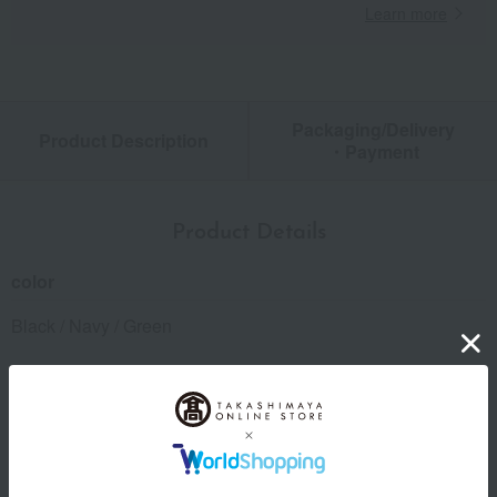
Learn more
Packaging/Delivery
Product Description
・Payment
Product Details
color
Black / Navy / Green
size
(Approximate size) W108 x H75 x D10mm
material