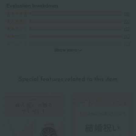
Evaluation breakdown
(0)
(0)
(0)
(1)
(0)
Show more
Recommended for different types of people
myself
(0)
Special features related to this item
family/relatives
(0)
Friends/Lovers
(0)
Work-related
(0)
others
(0)
Recommended share by use case