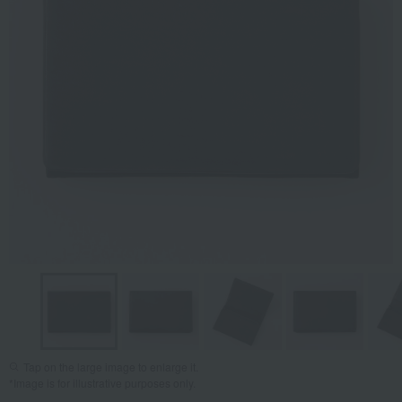
Tap on the large image to enlarge it.
*Image is for illustrative purposes only.