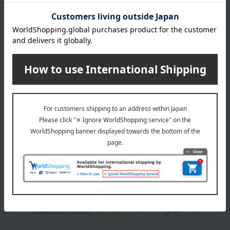
Outer leather and inner lining: Cowhide
Lining: Synthetic leather
specification
Two main pockets, two additional pockets.
About CYPRIS
CYPRIS Top
Item Review
*These are subjective opinions and impressions from customers at
the time they submitted their comments.
2.0
Average rating
(1)