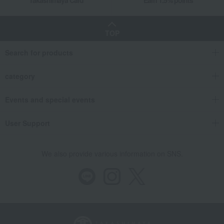
TOP
Search for products
category
Events and special events
User Support
We also provide various information on SNS.