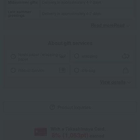
Midsummer gifts
Delivery in approximately 4-7 days.
Late summer
Delivery in approximately 4-7 days.
greetings
Read moreRead
​ ​
About gift services
Noshi paper / wrapping
wrapping
paper
Ribbon Service
tote bag
View details
Product inquiries
With a Takashimaya Card,
8
% (
1,053
pt)
earned