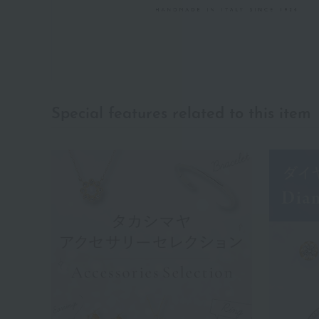
Special features related to this item