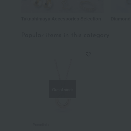
Takashimaya Accessories Selection
Diamond
Popular items in this category
Out of stock
Pomellato