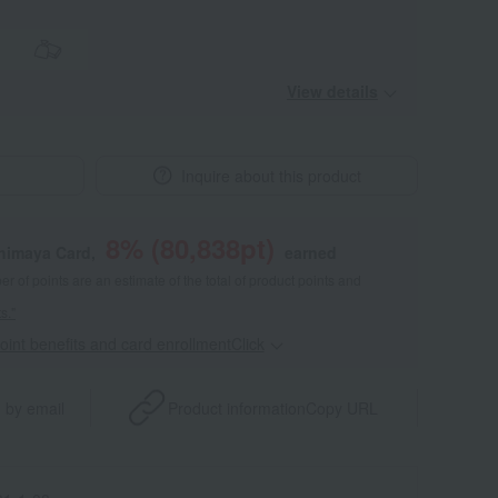
View details
Inquire about this product
8
% (
80,838
pt)
shimaya Card,
earned
 of points are an estimate of the total of product points and
s."
point benefits and card enrollmentClick
​ ​
 by email
Product information
Copy URL