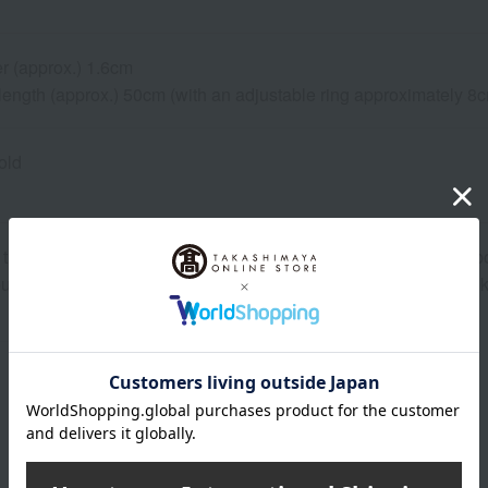
r (approx.) 1.6cm
 length (approx.) 50cm (with an adjustable ring approximately 8
old
that we share inventory with our physical stores, so there is a p
ou place it. In that case, we will contact you from the store. Tha
About DAMIANI
DAMIANI