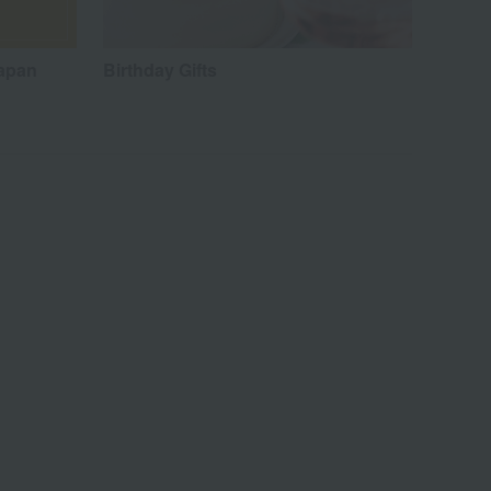
Japan
Birthday Gifts