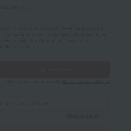
(Tax rate: 10%)
d modernity, born as an homage to Queen Margherita, the
y. The founder of Damiani created jewelry to present to the
hes were passed down through the Damiani family,
herita" collection.
Add to cart
We do not accept returns.
Returns and cancellations
 in approximately 4-7 days.
Read moreRead
​ ​