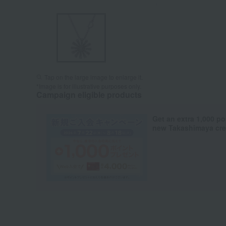
Tap on the large image to enlarge it.
*Image is for illustrative purposes only.
Campaign eligible products
Get an extra 1,000 po
new Takashimaya cred