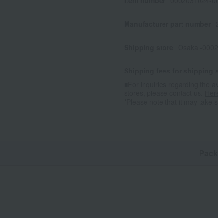
Item number
0002031024-00
Manufacturer part number
Shipping store
Osaka -0002
Shipping fees for shipping s
■For inquiries regarding the av
stores, please contact us.
Her
*Please note that it may take 
n
Pack