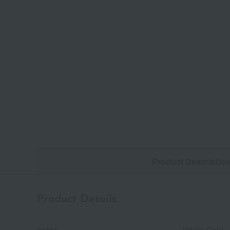
Product Descriptio
Product Details
color
White Gold