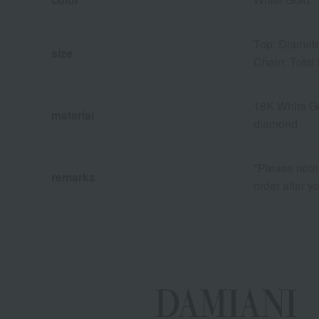
Top: Diamete
size
Chain: Total
18K White G
material
diamond
*Please note 
remarks
order after y