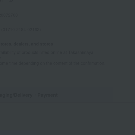
1-1-08
20072760
 (01710-2184-02162)
tores, dealers, and stores
ailability of products listed online at Takashimaya
e
some time depending on the content of the confirmation.
aging/Delivery
・Payment