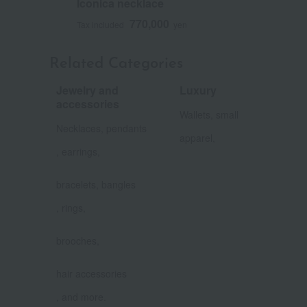
Iconica necklace
770,000
Tax included
yen
Related Categories
Jewelry and
Luxury
​ ​
accessories
Wallets, small
​ ​
Necklaces, pendants
apparel,
, earrings,
​ ​
bracelets, bangles
, rings,
​ ​
brooches,
​ ​
hair accessories
, and more.