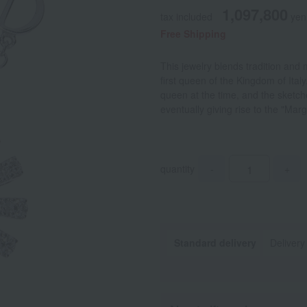
1,097,800
tax included
yen
Free Shipping
This jewelry blends tradition an
first queen of the Kingdom of Ital
queen at the time, and the sketc
eventually giving rise to the "Marg
quantity
-
+
Standard delivery
Delivery