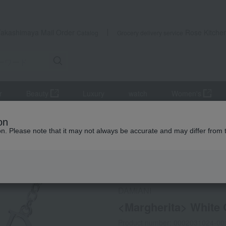
Takashimaya Mail Order
Rose Kitche
Catalog
Grocery delivery service
r
Beauty
Luxury
watch
Women's
 and pendants
<Margherita> White Gold Diamond Necklace
on
ion. Please note that it may not always be accurate and may differ from 
 Kumamoto Earthquake
DAMIANI
<Margherita> White
Product number: 0002031024-00