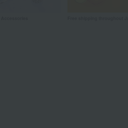
 Accessories
Free shipping throughout 