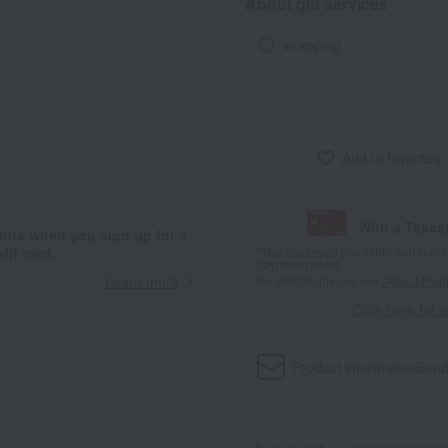
About gift services
wrapping
Add to favorites
With a Taka
ints when you sign up for a
it card.
*The displayed point rate and number
payment points.
Learn more
For details, please see
"About Point
Click here for 
Product information
Send