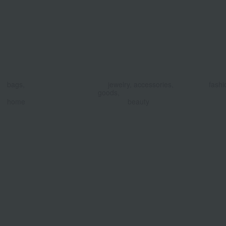
​ ​
​ ​
bags,
jewelry, accessories,
fashi
goods,
​ ​
home
beauty