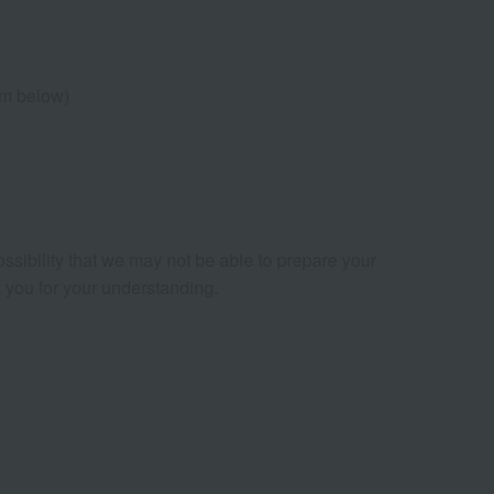
cm below)
ossibility that we may not be able to prepare your
nk you for your understanding.