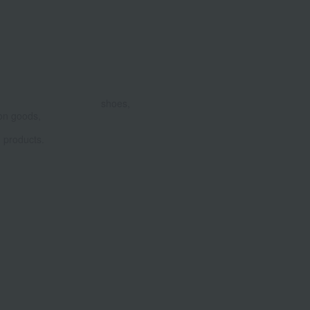
shoes,
on goods,
products.