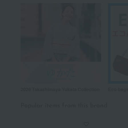
2026 Takashimaya Yukata Collection
Eco-bags
Popular items from this brand