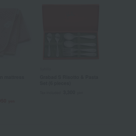
Sybilla
n mattress
Grabad S Risotto & Pasta
Set (6 pieces)
3,300
Tax included
yen
950
yen