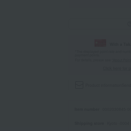
With a Ta
*The displayed point rate and number
payment points.
For details, please see
"About Point
Click here for 
Product information
Send
Item number
0002030845-00
Shipping store
Kyoto -0004