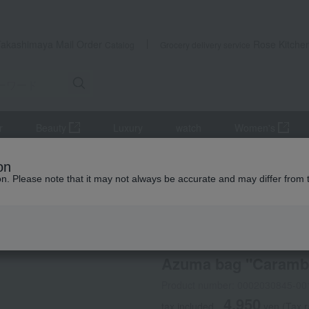
Takashimaya Mail Order
Rose Kitche
Catalog
Grocery delivery service
r
Beauty
Luxury
watch
Women's
accessories
Japanese goods
Azuma bag "Carambola"
on
ion. Please note that it may not always be accurate and may differ from 
 Kumamoto Earthquake
Sybilla
Azuma bag "Caramb
Product number: 0002030845-00
4,950
tax included
yen
(Tax 