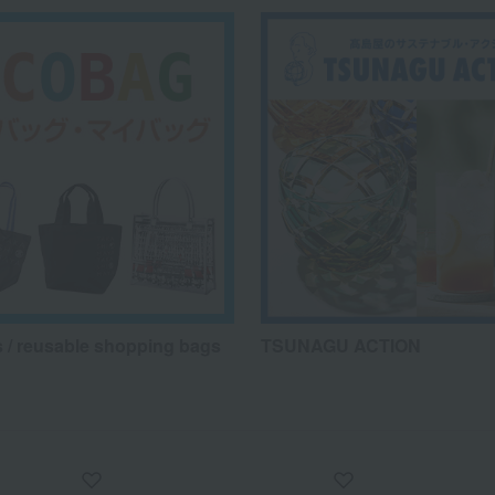
 / reusable shopping bags
TSUNAGU ACTION