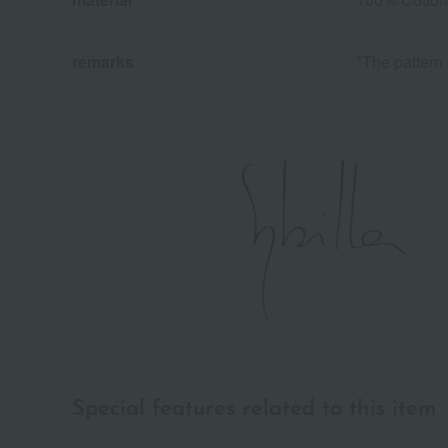
remarks
*The pattern 
Special features related to this item