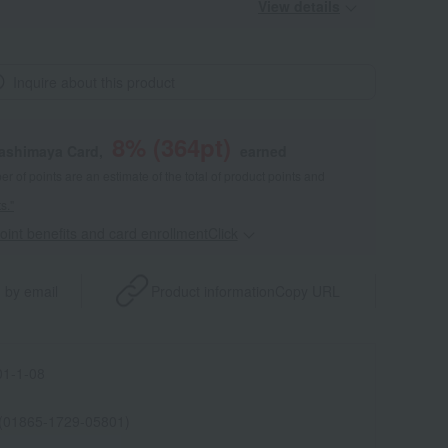
View details
Inquire about this product
8
% (
364
pt)
kashimaya Card,
earned
 of points are an estimate of the total of product points and
s."
point benefits and card enrollmentClick
​ ​
 by email
Product information
Copy URL
1-1-08
 (01865-1729-05801)