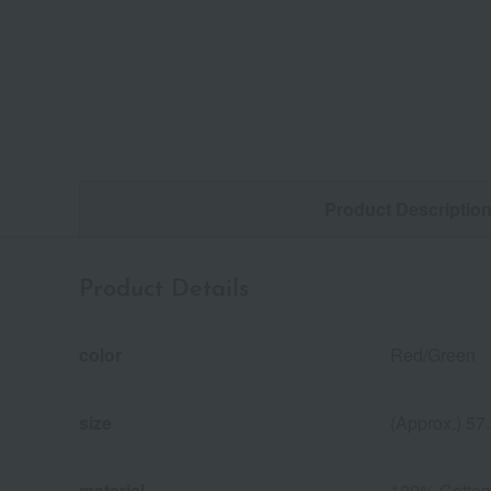
Product Descriptio
Product Details
color
Red/Green
size
(Approx.) 57
material
100% Cotton