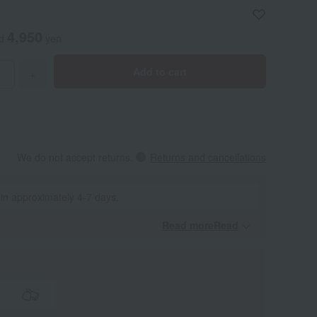
4,950
ed
yen
Add to cart
+
We do not accept returns.
Returns and cancellations
 in approximately 4-7 days.
Read moreRead
​ ​