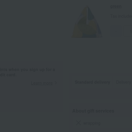
green
Tax includ
-
ints when you sign up for a
it card.
Standard delivery
Delivery
Learn more
About gift services
wrapping