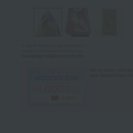
Tap on the large image to enlarge it.
*Image is for illustrative purposes only.
Campaign eligible products
Get an extra 1,000 po
new Takashimaya cred