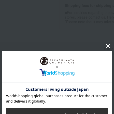
Shipping fees for shipping s
■For inquiries regarding the av
stores, please contact us.
Her
*Please note that it may take 
n
Pack
.5cm (height) x 45cm (width) (including handles)
 (Southern Cross)