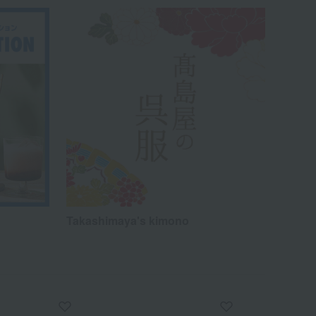
Takashimaya's kimono