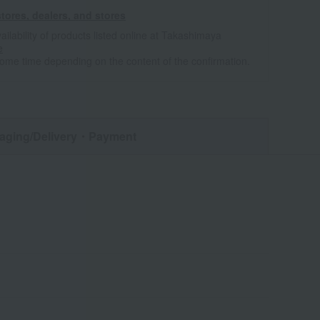
tores, dealers, and stores
ailability of products listed online at Takashimaya
e
some time depending on the content of the confirmation.
aging/Delivery
・Payment