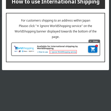
placement will vary from item to item.
About Sybilla
Sybilla 's top page