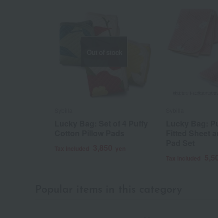
Out of stock
Sybilla
Sybilla
Lucky Bag: Set of 4 Puffy
Lucky Bag: Pu
Cotton Pillow Pads
Fitted Sheet a
Pad Set
3,850
Tax included
yen
5,5
Tax included
Popular items in this category