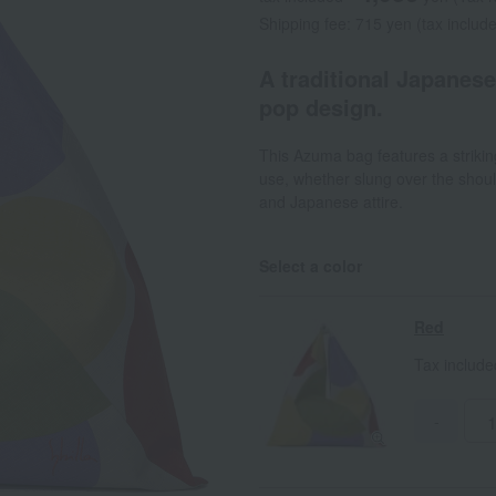
Shipping fee: 715 yen (tax includ
A traditional Japanes
pop design.
This Azuma bag features a striking 
use, whether slung over the shou
and Japanese attire.
Select a color
Red
Tax includ
-