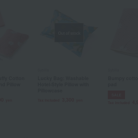
Out of stock
Sybilla
Sybilla
ffy Cotton
Lucky Bag: Washable
Bumpy cotto
nd Pillow
Hotel-Style Pillow with
pad
Pillowcase
SALE
00
3,300
yen
Tax included
yen
4,
Tax included