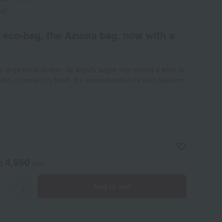
ed)
e eco-bag, the Azuma bag, now with a
large circle design. Its slightly larger size makes it easy to
lder or carried by hand. It's recommended for both Western
4,950
ed
yen
Add to cart
+