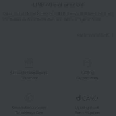
LINE official account
Takashimaya Online Store's official LINE account delivers the latest
information on department store specialties and great deals!
Add friends on LINE
Unique to Takashimaya
Fulfilling
Gift Service
Support Menu
Great value for money
By using d card
Takashimaya Card
Earn 1.5% points