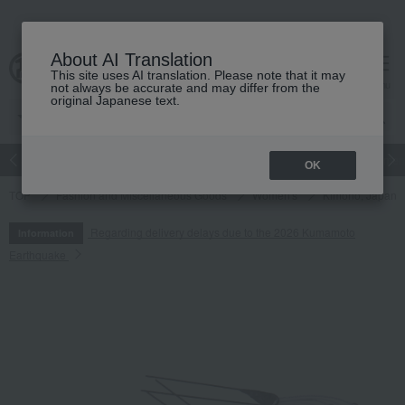
About AI Translation
This site uses AI translation. Please note that it may
cart
menu
not always be accurate and may differ from the
original Japanese text.
Japanese and Western liquor
Beauty
Luxury
watch
Women
OK
TOP
Fashion and Miscellaneous Goods
Women's
Kimono, Japanes
Regarding delivery delays due to the 2026 Kumamoto
Information
Earthquake