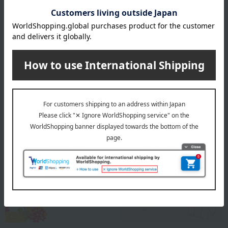
Approximately 10-11cm in diameter
About Kotonoha
Kotonoha Top
Special features related to this item