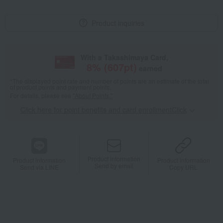
Product inquiries
With a Takashimaya Card,
8
% (
607
pt)
earned
*The displayed point rate and number of points are an estimate of the total
of product points and payment points.
For details, please see
"About Points."
Click here for point benefits and card enrollmentClick
​ ​
Product information
Product information
Product information
Send by email
Send via LINE
Copy URL