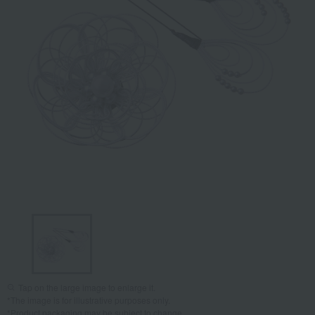
Tap on the large image to enlarge it.
*The image is for illustrative purposes only.
*Product packaging may be subject to change.