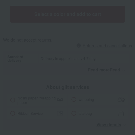
Select a color and add to cart
We do not accept returns.
Returns and cancellations
Standard
Delivery in approximately 4-7 days.
delivery
Read moreRead
​ ​
About gift services
Noshi paper / wrapping
wrapping
paper
Ribbon Service
tote bag
View details