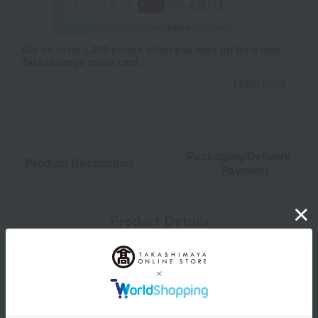
Get an extra 1,000 points when you sign up for a new
Takashimaya credit card.
Learn more
Packaging/Delivery
Product Description
・Payment
Product Details
color
Red/White/Gold
size