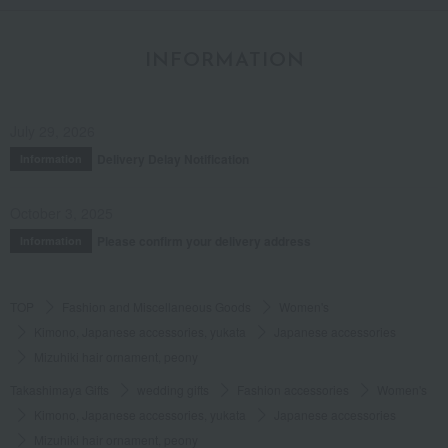
INFORMATION
July 29, 2026
Delivery Delay Notification
Information
October 3, 2025
Please confirm your delivery address
Information
TOP
Fashion and Miscellaneous Goods
Women's
Kimono, Japanese accessories, yukata
Japanese accessories
Mizuhiki hair ornament, peony
Takashimaya Gifts
wedding gifts
Fashion accessories
Women's
Kimono, Japanese accessories, yukata
Japanese accessories
Mizuhiki hair ornament, peony