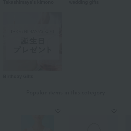
Takashimaya's kimono
wedding gifts
Birthday Gifts
Popular items in this category