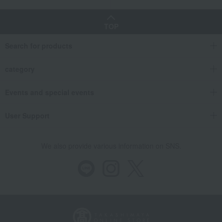
TOP
Search for products
category
Events and special events
User Support
We also provide various information on SNS.