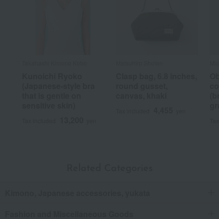
Takahashi Kimono Kobo
Matsuhiro Shoten
Mic
Kunoichi Ryoko
Clasp bag, 6.8 inches,
Ob
(Japanese-style bra
round gusset,
co
that is gentle on
canvas, khaki
(b
sensitive skin)
gr
4,455
Tax included
yen
13,200
Tax included
yen
Tax
Related Categories
Kimono, Japanese accessories, yukata
Fashion and Miscellaneous Goods