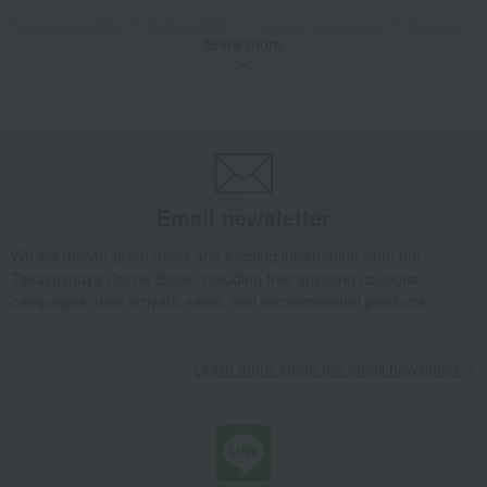
Takashimaya Gifts
Birthday Gifts
Fashion accessories
Women's
Show more
Kimono, Japanese accessories, yukata
Japanese accessories
Mizuhiki hair ornament, peony
Takashimaya Gifts
Recovery Thank-You Gifts
Mizuhiki hair ornament, peony
Fashion and Miscellaneous Goods
Kotonoha
Women's
Kimono, Japanese accessories, yukata
Japanese accessories
Email newsletter
Mizuhiki hair ornament, peony
We will deliver great deals and exciting information from the
Takashimaya Online Store, including free shipping coupons,
campaigns, new arrivals, sales, and recommended products.
Learn more about the email newsletter