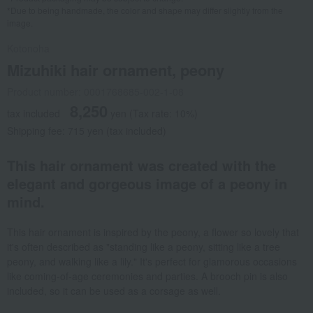
*Due to being handmade, the color and shape may differ slightly from the
image.
Kotonoha
Mizuhiki hair ornament, peony
Product number: 0001768685-002-1-08
8,250
tax included
yen
(Tax rate: 10%)
Shipping fee: 715 yen (tax included)
This hair ornament was created with the
elegant and gorgeous image of a peony in
mind.
This hair ornament is inspired by the peony, a flower so lovely that
it's often described as "standing like a peony, sitting like a tree
peony, and walking like a lily." It's perfect for glamorous occasions
like coming-of-age ceremonies and parties. A brooch pin is also
included, so it can be used as a corsage as well.