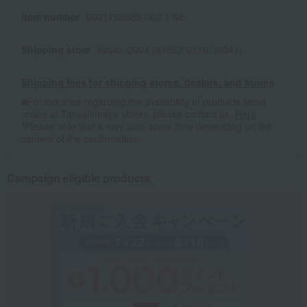
Item number
0001768685-002-1-08
Shipping store
Kyoto -0004 (01862-0110-39041)
Shipping fees for shipping stores, dealers, and stores
■For inquiries regarding the availability of products listed
online at Takashimaya stores, please contact us.
Here
*Please note that it may take some time depending on the
content of the confirmation.
Campaign eligible products