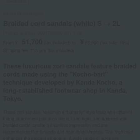
Social Gifts
Kanda Phalaenopsis
Braided cord sandals (white) S → 2L
Product number: 0001762390-001-1-08
51,700
¥
From ¥
​ ​
(tax included
)
​ ​
to
​ ​
​ ​
53,900
​ ​
(tax rate: 10%)
Shipping fee: 715 yen (tax included)
These luxurious zori sandals feature braided
cords made using the "Kocho-bari"
technique developed by Kanda Kocho, a
long-established footwear shop in Kanda,
Tokyo.
These zori sandals, featuring a "butterfly" style base with different
thong attachment points on the left and right, and adorned with
braided cords, create a luxurious impression and are
recommended for furisode and houmongi kimonos. The high heel
enhances the elegant silhouette. A wide range of sizes are