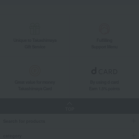
Unique to Takashimaya
Fulfilling
Gift Service
Support Menu
Great value for money
By using d card
Takashimaya Card
Earn 1.5% points
TOP
Search for products
category