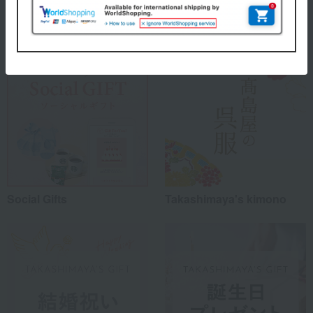
Special features related to this item
Social Gifts
Takashimaya's kimono