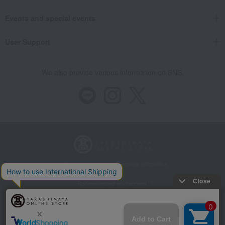
Events and special events
User Support
We also provide various information on SNS.
Store Information
Company information
Recommended environment
Disclosure based on the Specified Commercial Transactions Act
Privacy Policy
Regarding third-party provision of cookies, etc.
Web Accessibility Policy