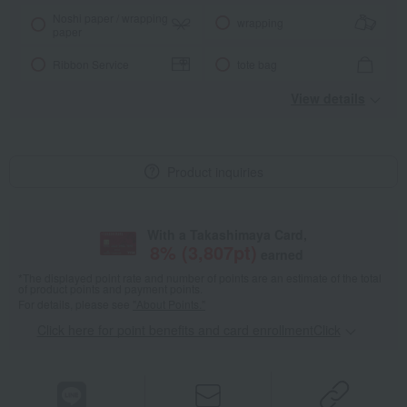
Noshi paper / wrapping
wrapping
paper
Ribbon Service
tote bag
View details
Product inquiries
With a Takashimaya Card,
8
% (
3,807
pt)
earned
*The displayed point rate and number of points are an estimate of the total
of product points and payment points.
For details, please see
"About Points."
Click here for point benefits and card enrollmentClick
​ ​