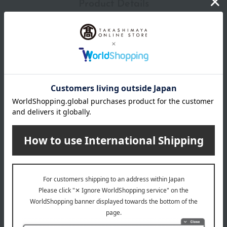
Product Details
color
white
size
Applicable size (approx.): S: 21.5-22.5cm/M: 22.5-23.5cm/L:
23.5cm-24.5cm/2L: 24.5-25.5cm
Heel height: Approximately 6cm (including heel rubber)
material
Base: Cowhide, Thong: Silk, etc.
About Kanda Kocho
Kanda Kocho's top