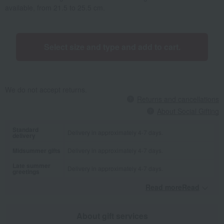
available, from 21.5 to 25.5 cm.
Select size and type and add to cart.
We do not accept returns.
Returns and cancellations
About Social Gifting
Standard
Delivery in approximately 4-7 days.
delivery
Midsummer gifts
Delivery in approximately 4-7 days.
Late summer
Delivery in approximately 4-7 days.
greetings
Read moreRead
​ ​
About gift services