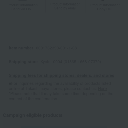
Product information
Product information
Product information
Send by email
Send via LINE
Copy URL
Item number
0001762390-001-1-08
Shipping store
Kyoto -0004 (01865-1668-07379)
Shipping fees for shipping stores, dealers, and stores
■For inquiries regarding the availability of products listed
online at Takashimaya stores, please contact us.
Here
*Please note that it may take some time depending on the
content of the confirmation.
Campaign eligible products