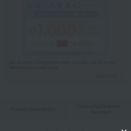
Get an extra 1,000 points when you sign up for a new
Takashimaya credit card.
Learn more
Packaging/Delivery
Product Description
・Payment