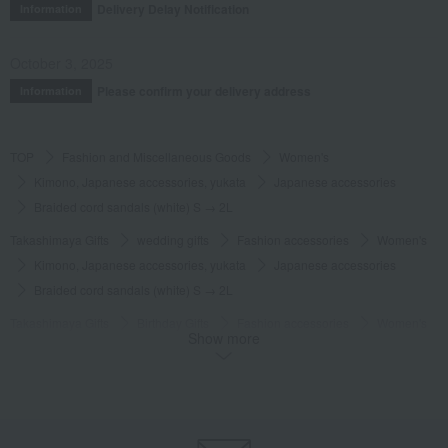
Delivery Delay Notification
Information
October 3, 2025
Please confirm your delivery address
Information
TOP
Fashion and Miscellaneous Goods
Women's
Kimono, Japanese accessories, yukata
Japanese accessories
Braided cord sandals (white) S → 2L
Takashimaya Gifts
wedding gifts
Fashion accessories
Women's
Kimono, Japanese accessories, yukata
Japanese accessories
Braided cord sandals (white) S → 2L
Takashimaya Gifts
Birthday Gifts
Fashion accessories
Women's
Show more
Kimono, Japanese accessories, yukata
Japanese accessories
Braided cord sandals (white) S → 2L
Takashimaya Gifts
Recovery Thank-You Gifts
Braided cord sandals (white) S → 2L