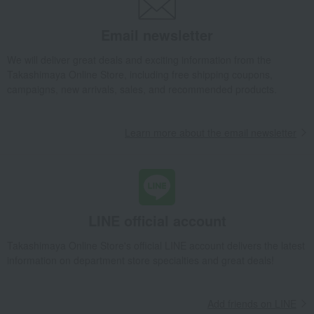
Takashimaya Gifts
Recovery Thank-You Gifts
From 10,000 yen
Braided cord sandals (white) S → 2L
Email newsletter
Fashion and Miscellaneous Goods
Kanda Phalaenopsis
Women's
We will deliver great deals and exciting information from the
Kimono, Japanese accessories, yukata
Japanese accessories
Takashimaya Online Store, including free shipping coupons,
Braided cord sandals (white) S → 2L
campaigns, new arrivals, sales, and recommended products.
Learn more about the email newsletter
LINE official account
Takashimaya Online Store's official LINE account delivers the latest
information on department store specialties and great deals!
Add friends on LINE