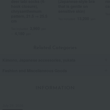
deer tabi socks (4-
(Japanese-style bra
ro
hook closure),
that is gentle on
ca
chrysanthemum
sensitive skin)
Tax
pattern, 21.5 → 25.5
13,200
Tax included
yen
cm
3,960
Tax included
yen
4,180
~
yen
Related Categories
Kimono, Japanese accessories, yukata
Fashion and Miscellaneous Goods
INFORMATION
July 29, 2026