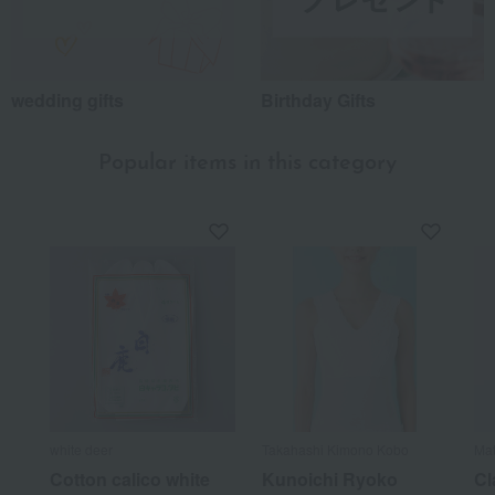
wedding gifts
Birthday Gifts
Popular items in this category
white deer
Takahashi Kimono Kobo
Mat
Cotton calico white
Kunoichi Ryoko
Cl