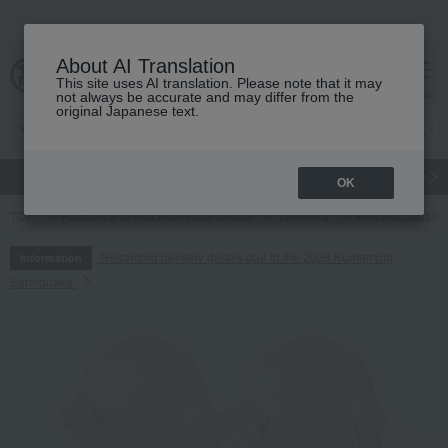
About AI Translation
This site uses AI translation. Please note that it may
cart
menu
not always be accurate and may differ from the
original Japanese text.
gift
Food
Japanese and Western liquor
Beauty
Luxury
OK
TOP
Fashion and Miscellaneous Goods
Women's
Kimono, Japanes
Regarding delivery delays due to the 2026 Kumamoto
Information
Earthquake