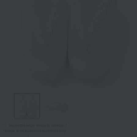
Tap on the large image to enlarge it.
*Image is for illustrative purposes only.